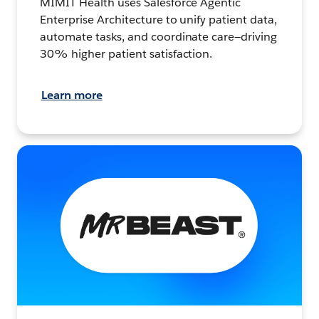
MIMIT Health uses Salesforce Agentic
Enterprise Architecture to unify patient data,
automate tasks, and coordinate care—driving
30% higher patient satisfaction.
Learn more