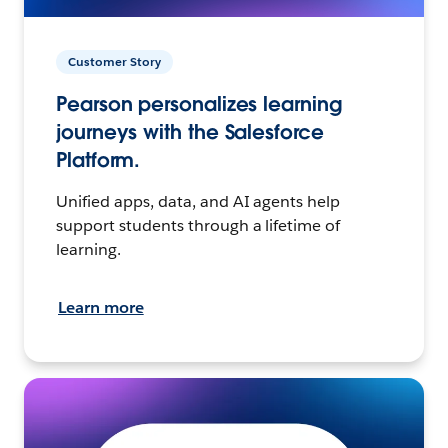
Customer Story
Pearson personalizes learning
journeys with the Salesforce
Platform.
Unified apps, data, and AI agents help
support students through a lifetime of
learning.
Learn more