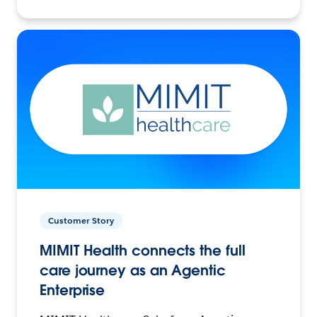
Customer Story
MIMIT Health connects the full
care journey as an Agentic
Enterprise