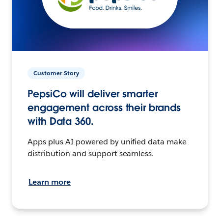
Customer Story
PepsiCo will deliver smarter
engagement across their brands
with Data 360.
Apps plus AI powered by unified data make
distribution and support seamless.
Learn more