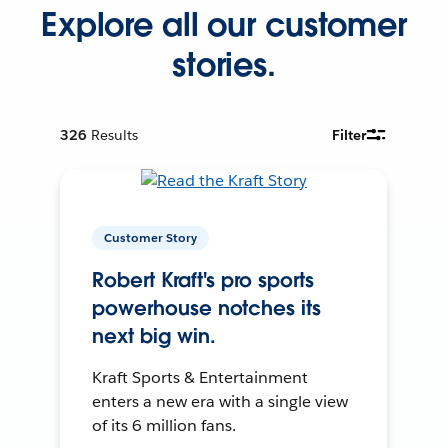
Explore all our customer
stories.
326
Results
Filter
Customer Story
Robert Kraft's pro sports
powerhouse notches its
next big win.
Kraft Sports & Entertainment
enters a new era with a single view
of its 6 million fans.