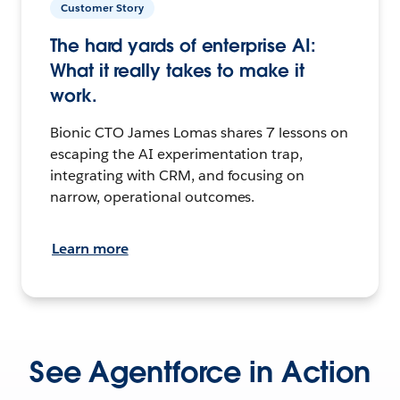
Customer Story
The hard yards of enterprise AI:
What it really takes to make it
work.
Bionic CTO James Lomas shares 7 lessons on
escaping the AI experimentation trap,
integrating with CRM, and focusing on
narrow, operational outcomes.
Learn more
See Agentforce in Action