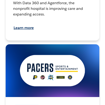
With Data 360 and Agentforce, the
nonprofit hospital is improving care and
expanding access.
Learn more