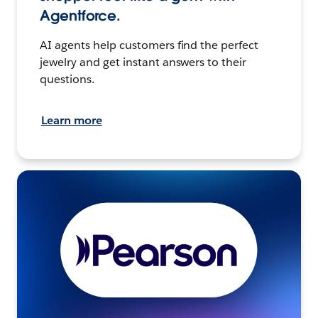
Agentforce.
AI agents help customers find the perfect
jewelry and get instant answers to their
questions.
Learn more