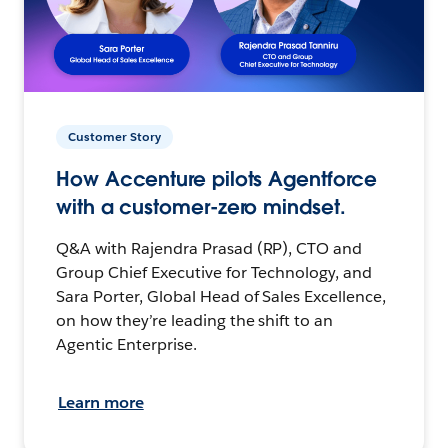
Customer Story
How Accenture pilots Agentforce
with a customer-zero mindset.
Q&A with Rajendra Prasad (RP), CTO and
Group Chief Executive for Technology, and
Sara Porter, Global Head of Sales Excellence,
on how they’re leading the shift to an
Agentic Enterprise.
Learn more