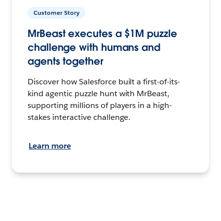
Customer Story
MrBeast executes a $1M puzzle
challenge with humans and
agents together
Discover how Salesforce built a first-of-its-
kind agentic puzzle hunt with MrBeast,
supporting millions of players in a high-
stakes interactive challenge.
Learn more