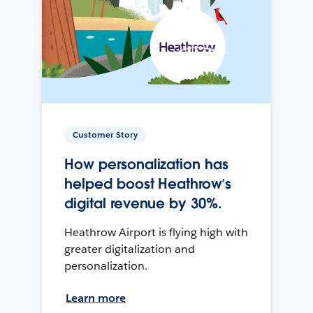
Customer Story
How personalization has
helped boost Heathrow’s
digital revenue by 30%.
Heathrow Airport is flying high with
greater digitalization and
personalization.
Learn more