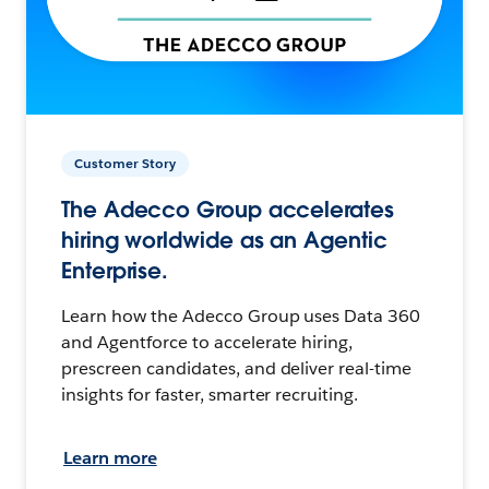
Customer Story
The Adecco Group accelerates
hiring worldwide as an Agentic
Enterprise.
Learn how the Adecco Group uses Data 360
and Agentforce to accelerate hiring,
prescreen candidates, and deliver real-time
insights for faster, smarter recruiting.
Learn more