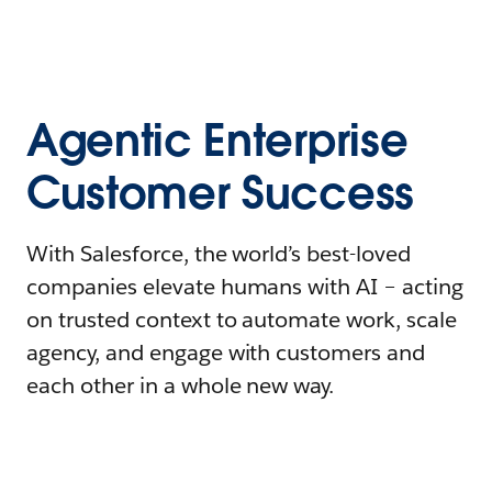
Agentic Enterprise
Customer Success
With Salesforce, the world’s best-loved
companies elevate humans with AI – acting
on trusted context to automate work, scale
agency, and engage with customers and
each other in a whole new way.