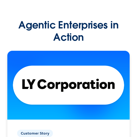
Agentic Enterprises in
Action
Customer Story