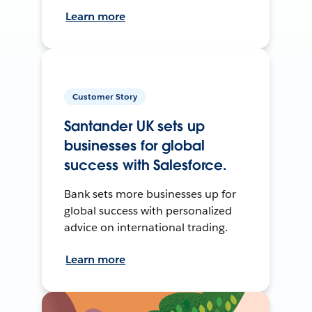
Learn more
Customer Story
Santander UK sets up
businesses for global
success with Salesforce.
Bank sets more businesses up for
global success with personalized
advice on international trading.
Learn more