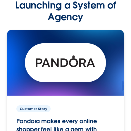
Launching a System of
Agency
Customer Story
Pandora makes every online
shopper feel like a gem with