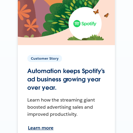
Customer Story
Automation keeps Spotify's
ad business growing year
over year.
Learn how the streaming giant
boosted advertising sales and
improved productivity.
Learn more