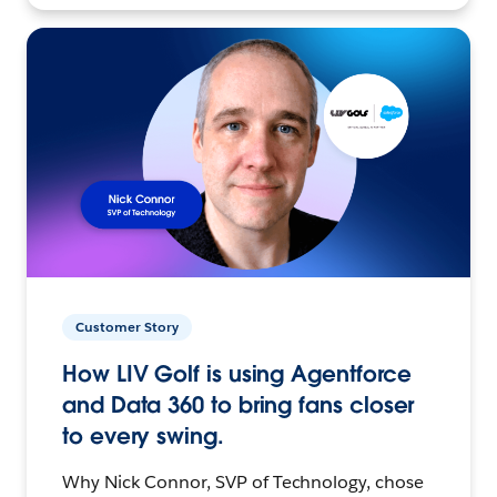
Customer Story
How LIV Golf is using Agentforce
and Data 360 to bring fans closer
to every swing.
Why Nick Connor, SVP of Technology, chose