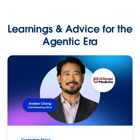
Learnings & Advice for the
Agentic Era
Customer Story