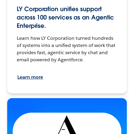
LY Corporation unifies support
across 100 services as an Agentic
Enterprise.
Learn how LY Corporation turned hundreds
of systems into a unified system of work that
provides fast, agentic service by chat and
email powered by Agentforce.
Learn more