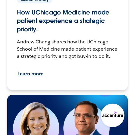
How UChicago Medicine made
patient experience a strategic
priority.
Andrew Chang shares how the UChicago
School of Medicine made patient experience
a strategic priority and got buy-in to do it.
Learn more