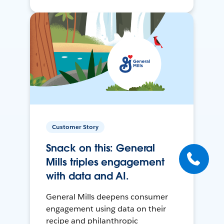
Customer Story
Snack on this: General
Mills triples engagement
with data and AI.
General Mills deepens consumer
engagement using data on their
recipe and philanthropic