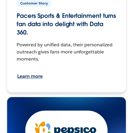
Customer Story
Pacers Sports & Entertainment turns
fan data into delight with Data
360.
Powered by unified data, their personalized
outreach gives fans more unforgettable
moments.
Learn more