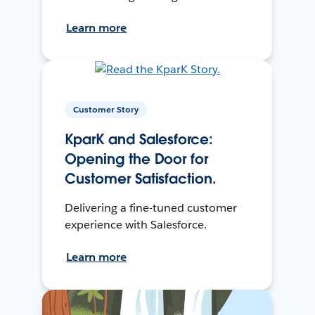
Learn more
Customer Story
KparK and Salesforce:
Opening the Door for
Customer Satisfaction.
Delivering a fine-tuned customer
experience with Salesforce.
Learn more