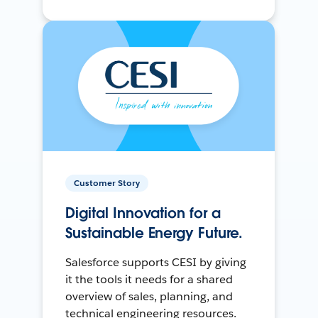
Customer Story
Digital Innovation for a
Sustainable Energy Future.
Salesforce supports CESI by giving
it the tools it needs for a shared
overview of sales, planning, and
technical engineering resources.