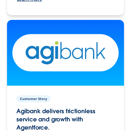
Customer Story
Agibank delivers frictionless
service and growth with
Agentforce.