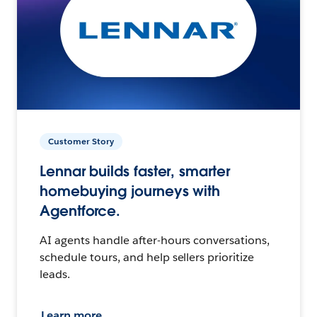
Customer Story
Lennar builds faster, smarter
homebuying journeys with
Agentforce.
AI agents handle after-hours conversations,
schedule tours, and help sellers prioritize
leads.
Learn more