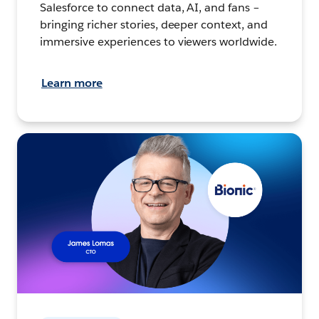
Salesforce to connect data, AI, and fans –
bringing richer stories, deeper context, and
immersive experiences to viewers worldwide.
Learn more