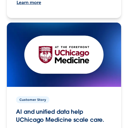
Learn more
Customer Story
AI and unified data help
UChicago Medicine scale care.