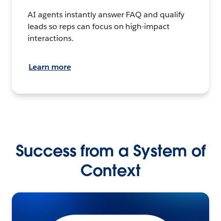
AI agents instantly answer FAQ and qualify
leads so reps can focus on high-impact
interactions.
Learn more
Success from a System of
Context