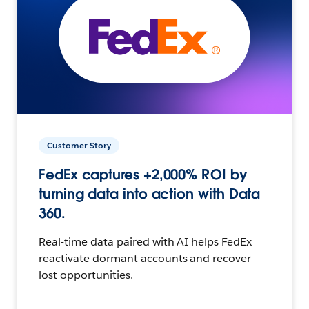
Customer Story
FedEx captures +2,000% ROI by
turning data into action with Data
360.
Real-time data paired with AI helps FedEx
reactivate dormant accounts and recover
lost opportunities.