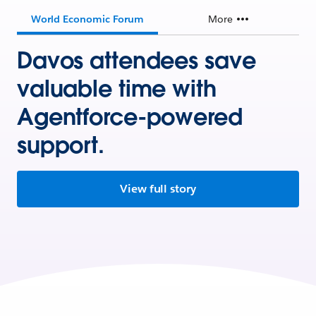
World Economic Forum
More
Davos attendees save
valuable time with
Agentforce-powered
support.
View full story