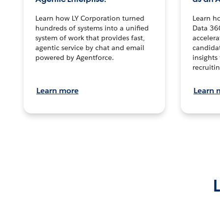
Learn how LY Corporation turned
Learn h
hundreds of systems into a unified
Data 36
system of work that provides fast,
accelera
agentic service by chat and email
candidat
powered by Agentforce.
insights 
recruitin
Learn more
Learn 