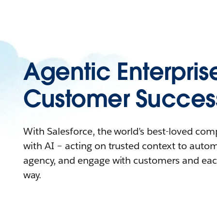
Agentic Enterpris
Customer Succes
With Salesforce, the world’s best-loved co
with AI – acting on trusted context to auto
agency, and engage with customers and eac
way.