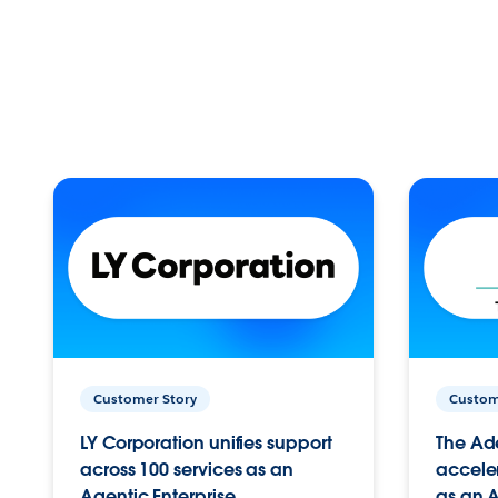
Customer Story
Custom
LY Corporation unifies support
The Ad
across 100 services as an
acceler
Agentic Enterprise.
as an A