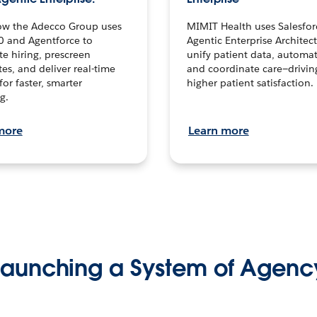
ow the Adecco Group uses
MIMIT Health uses Salesfor
0 and Agentforce to
Agentic Enterprise Architec
te hiring, prescreen
unify patient data, automat
es, and deliver real-time
and coordinate care—drivi
for faster, smarter
higher patient satisfaction.
g.
more
Learn more
Launching a System of Agenc