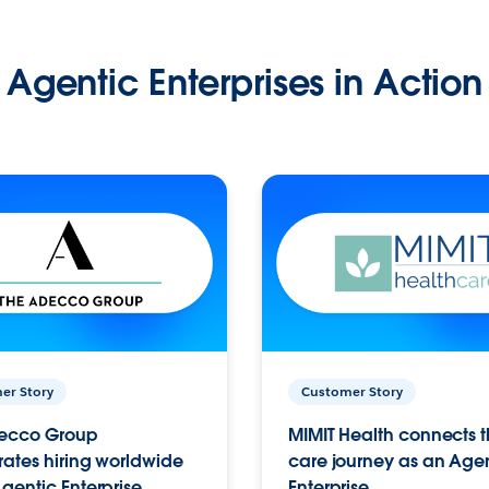
Agentic Enterprises in Action
er Story
Customer Story
ecco Group
MIMIT Health connects th
ates hiring worldwide
care journey as an Age
gentic Enterprise.
Enterprise