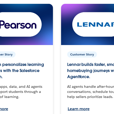
er Story
Customer Story
 personalizes learning
Lennar builds faster, sm
s with the Salesforce
homebuying journeys w
m.
Agentforce.
apps, data, and AI agents
AI agents handle after-hour
port students through a
conversations, schedule to
 of learning.
help sellers prioritize leads.
more
Learn more