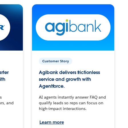
Customer Story
arter
Agibank delivers frictionless
ith
service and growth with
Agentforce.
s
AI agents instantly answer FAQ and
urs, and
qualify leads so reps can focus on
high-impact interactions.
Learn more