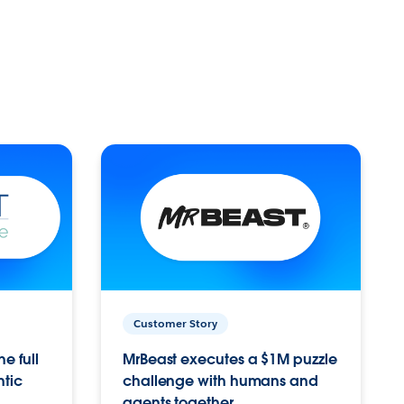
Customer Story
e full
MrBeast executes a $1M puzzle
ntic
challenge with humans and
agents together