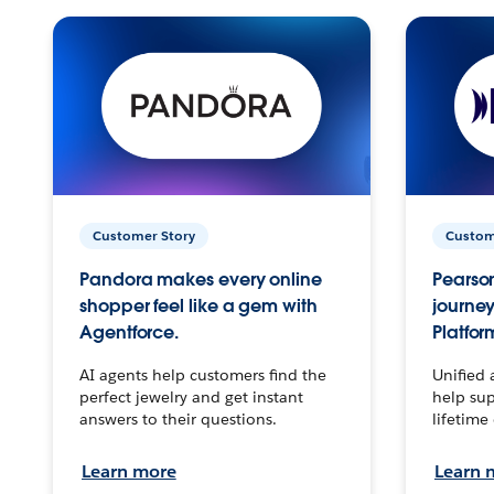
Customer Story
Custom
Pandora makes every online
Pearson
shopper feel like a gem with
journey
Agentforce.
Platfor
AI agents help customers find the
Unified 
perfect jewelry and get instant
help sup
answers to their questions.
lifetime
Learn more
Learn 