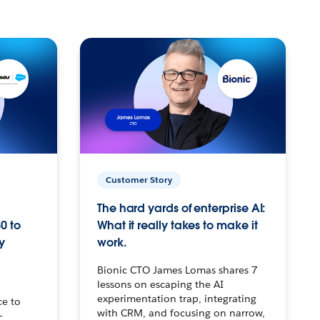
Customer Story
The hard yards of enterprise AI:
0 to
What it really takes to make it
y
work.
Bionic CTO James Lomas shares 7
lessons on escaping the AI
experimentation trap, integrating
ce to
with CRM, and focusing on narrow,
–