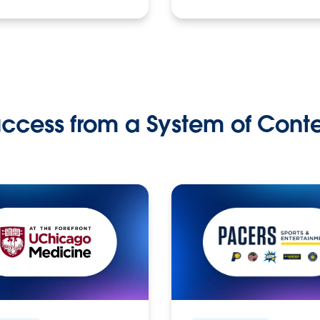
ccess from a System of Cont