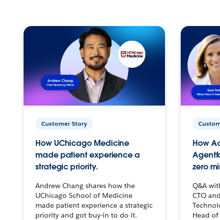
Customer Story
Custom
How UChicago Medicine
How Ac
made patient experience a
Agentf
strategic priority.
zero mi
Andrew Chang shares how the
Q&A wit
UChicago School of Medicine
CTO and
made patient experience a strategic
Technolo
priority and got buy-in to do it.
Head of 