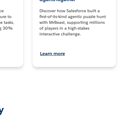
ce
Discover how Salesforce built a
ture to
first-of-its-kind agentic puzzle hunt
e tasks,
with MrBeast, supporting millions
ng 30%
of players in a high-stakes
interactive challenge.
Learn more
y