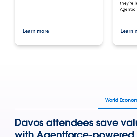
they’re 
Agentic 
Learn more
Learn 
World Econo
Davos attendees save val
with Agentforce-powered 