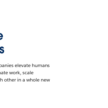
e
s
mpanies elevate humans
mate work, scale
h other in a whole new