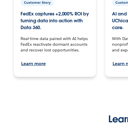
Customer Story
Custom
FedEx captures +2,000% ROI by
AI and 
turning data into action with
UChica
Data 360.
care.
Real-time data paired with AI helps
With Da
FedEx reactivate dormant accounts
nonprofi
and recover lost opportunities.
and exp
Learn more
Learn 
Lear