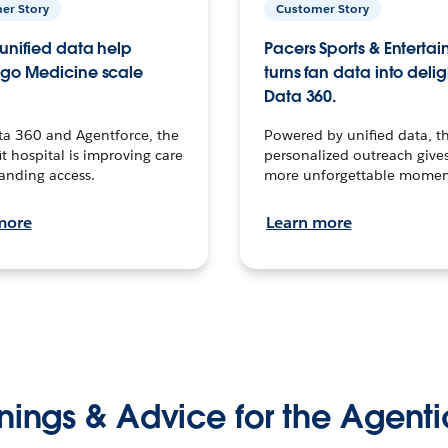
er Story
Customer Story
unified data help
Pacers Sports & Enterta
go Medicine scale
turns fan data into delig
Data 360.
ta 360 and Agentforce, the
Powered by unified data, th
t hospital is improving care
personalized outreach gives
anding access.
more unforgettable momen
more
Learn more
nings & Advice for the Agenti