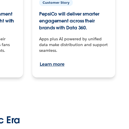
Customer Story
inment
PepsiCo will deliver smarter
ht with
engagement across their
brands with Data 360.
eir
Apps plus AI powered by unified
 fans
data make distribution and support
ts.
seamless.
Learn more
c Era