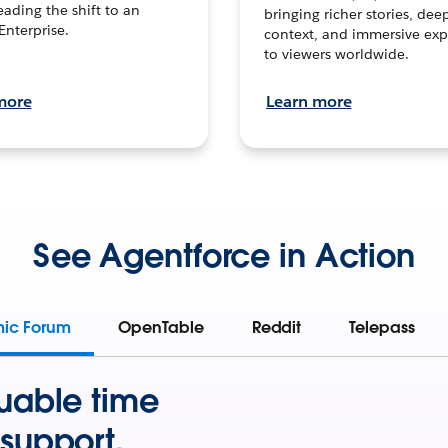
leading the shift to an
bringing richer stories, dee
Enterprise.
context, and immersive exp
to viewers worldwide.
more
Learn more
See Agentforce in Action
mic Forum
OpenTable
Reddit
Telepass
uable time
support.