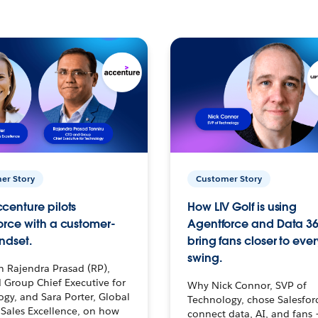
er Story
Customer Story
centure pilots
How LIV Golf is using
orce with a customer-
Agentforce and Data 36
ndset.
bring fans closer to ever
swing.
h Rajendra Prasad (RP),
 Group Chief Executive for
Why Nick Connor, SVP of
gy, and Sara Porter, Global
Technology, chose Salesfor
Sales Excellence, on how
connect data, AI, and fans 