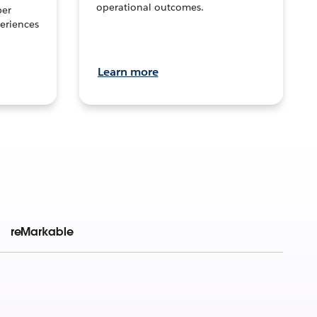
operational outcomes.
per
eriences
Learn more
reMarkable