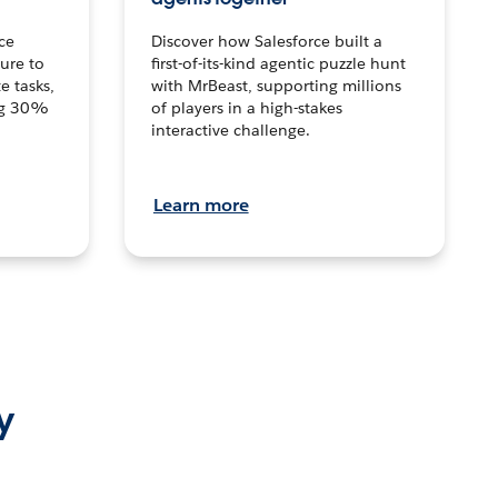
ce
Discover how Salesforce built a
ture to
first-of-its-kind agentic puzzle hunt
e tasks,
with MrBeast, supporting millions
ng 30%
of players in a high-stakes
interactive challenge.
Learn more
y