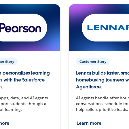
er Story
Customer Story
 personalizes learning
Lennar builds faster, sm
s with the Salesforce
homebuying journeys w
m.
Agentforce.
apps, data, and AI agents
AI agents handle after-hour
port students through a
conversations, schedule to
 of learning.
help sellers prioritize leads.
more
Learn more