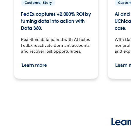
Customer Story
Custom
FedEx captures +2,000% ROI by
AI and 
turning data into action with
UChica
Data 360.
care.
Real-time data paired with AI helps
With Da
FedEx reactivate dormant accounts
nonprofi
and recover lost opportunities.
and exp
Learn more
Learn 
Lear