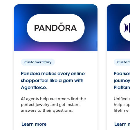
Customer Story
Custom
Pandora makes every online
Pearson
shopper feel like a gem with
journey
Agentforce.
Platfor
AI agents help customers find the
Unified 
perfect jewelry and get instant
help sup
answers to their questions.
lifetime
Learn more
Learn 