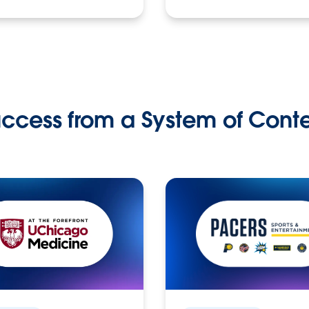
ccess from a System of Cont