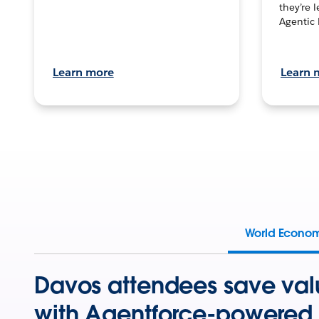
they’re 
Agentic 
Learn more
Learn 
World Econo
Davos attendees save val
with Agentforce-powered 