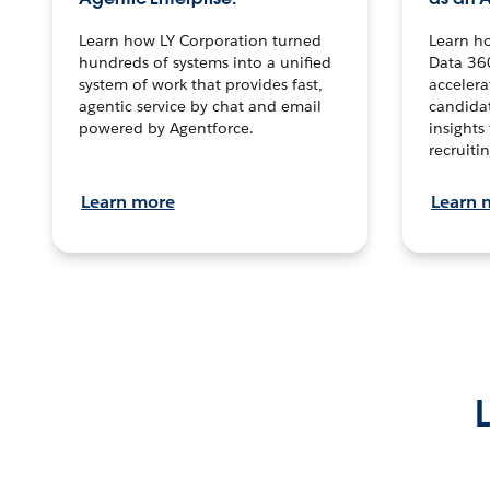
Learn how LY Corporation turned
Learn h
hundreds of systems into a unified
Data 36
system of work that provides fast,
accelera
agentic service by chat and email
candidat
powered by Agentforce.
insights 
recruitin
Learn more
Learn 