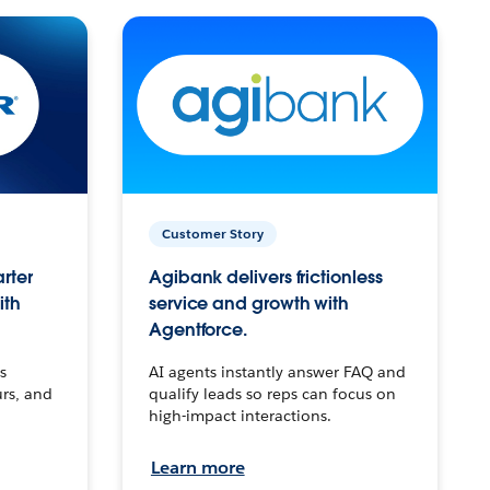
Customer Story
arter
Agibank delivers frictionless
ith
service and growth with
Agentforce.
s
AI agents instantly answer FAQ and
urs, and
qualify leads so reps can focus on
high-impact interactions.
Learn more