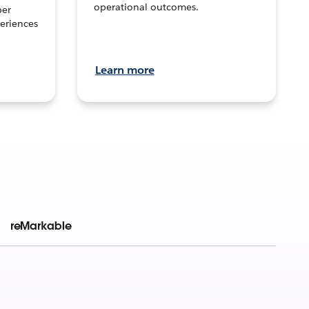
operational outcomes.
per
eriences
Learn more
reMarkable