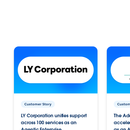
Customer Story
Custom
LY Corporation unifies support
The Ad
across 100 services as an
acceler
Agentic Enterprise.
as an A