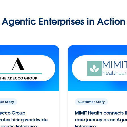
Agentic Enterprises in Action
er Story
Customer Story
ecco Group
MIMIT Health connects th
ates hiring worldwide
care journey as an Age
gentic Enterprise.
Enterprise