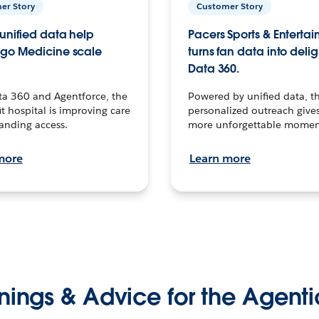
er Story
Customer Story
unified data help
Pacers Sports & Enterta
go Medicine scale
turns fan data into delig
Data 360.
ta 360 and Agentforce, the
Powered by unified data, th
t hospital is improving care
personalized outreach gives
anding access.
more unforgettable momen
more
Learn more
nings & Advice for the Agenti