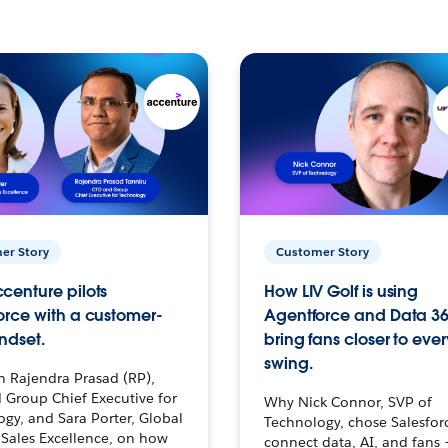
er Story
Customer Story
centure pilots
How LIV Golf is using
orce with a customer-
Agentforce and Data 36
ndset.
bring fans closer to ever
swing.
h Rajendra Prasad (RP),
 Group Chief Executive for
Why Nick Connor, SVP of
gy, and Sara Porter, Global
Technology, chose Salesfor
Sales Excellence, on how
connect data, AI, and fans 