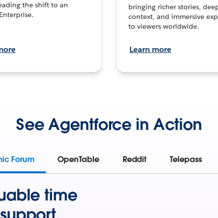
leading the shift to an
bringing richer stories, dee
Enterprise.
context, and immersive exp
to viewers worldwide.
more
Learn more
See Agentforce in Action
mic Forum
OpenTable
Reddit
Telepass
uable time
support.