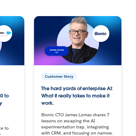
Customer Story
The hard yards of enterprise AI:
0 to
What it really takes to make it
y
work.
Bionic CTO James Lomas shares 7
lessons on escaping the AI
experimentation trap, integrating
ce to
with CRM, and focusing on narrow,
–