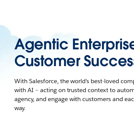
Agentic Enterpris
Customer Succes
With Salesforce, the world’s best-loved co
with AI – acting on trusted context to auto
agency, and engage with customers and eac
way.