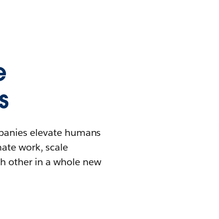
e
s
mpanies elevate humans
mate work, scale
h other in a whole new