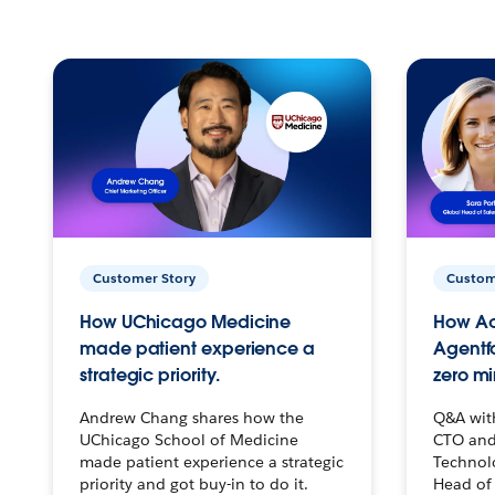
Customer Story
Custom
How UChicago Medicine
How Ac
made patient experience a
Agentf
strategic priority.
zero mi
Andrew Chang shares how the
Q&A wit
UChicago School of Medicine
CTO and
made patient experience a strategic
Technolo
priority and got buy-in to do it.
Head of 