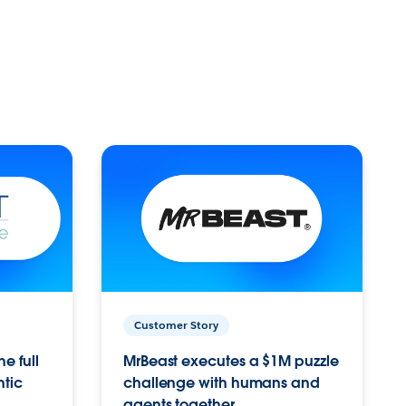
Customer Story
e full
MrBeast executes a $1M puzzle
ntic
challenge with humans and
agents together