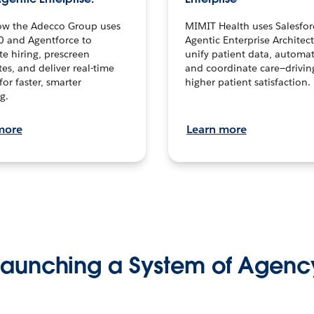
ow the Adecco Group uses
MIMIT Health uses Salesfor
0 and Agentforce to
Agentic Enterprise Architec
te hiring, prescreen
unify patient data, automat
es, and deliver real-time
and coordinate care—drivi
for faster, smarter
higher patient satisfaction.
g.
more
Learn more
Launching a System of Agenc