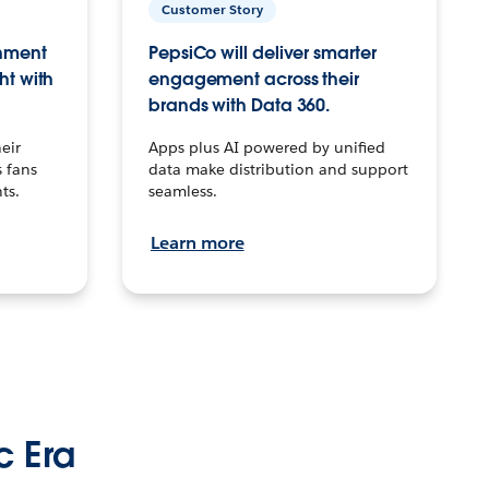
Customer Story
inment
PepsiCo will deliver smarter
ht with
engagement across their
brands with Data 360.
eir
Apps plus AI powered by unified
 fans
data make distribution and support
ts.
seamless.
Learn more
c Era