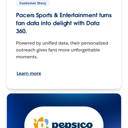
Customer Story
Pacers Sports & Entertainment turns
fan data into delight with Data
360.
Powered by unified data, their personalized
outreach gives fans more unforgettable
moments.
Learn more