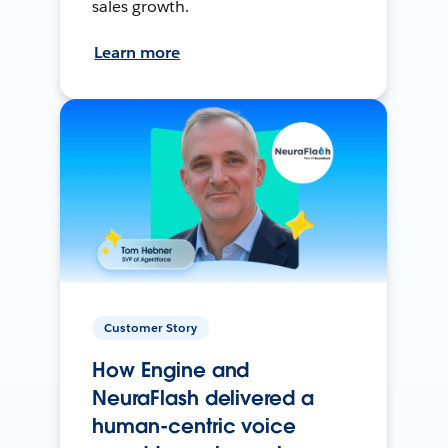
sales growth.
Learn more
Customer Story
How Engine and
NeuraFlash delivered a
human-centric voice