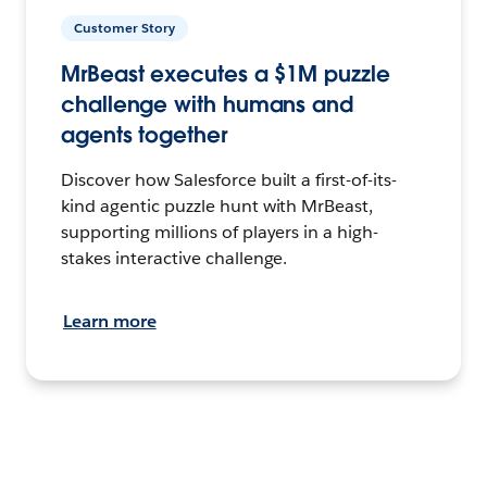
Customer Story
MrBeast executes a $1M puzzle
challenge with humans and
agents together
Discover how Salesforce built a first-of-its-
kind agentic puzzle hunt with MrBeast,
supporting millions of players in a high-
stakes interactive challenge.
Learn more