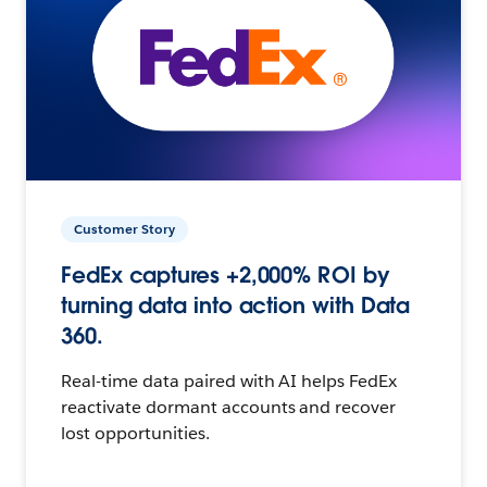
Customer Story
FedEx captures +2,000% ROI by
turning data into action with Data
360.
Real-time data paired with AI helps FedEx
reactivate dormant accounts and recover
lost opportunities.