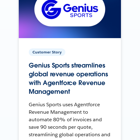
Customer Story
Genius Sports streamlines
global revenue operations
with Agentforce Revenue
Management
Genius Sports uses Agentforce
Revenue Management to
automate 80% of invoices and
save 90 seconds per quote,
streamlining global operations and