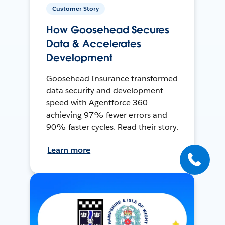
Customer Story
How Goosehead Secures
Data & Accelerates
Development
Goosehead Insurance transformed
data security and development
speed with Agentforce 360—
achieving 97% fewer errors and
90% faster cycles. Read their story.
Learn more