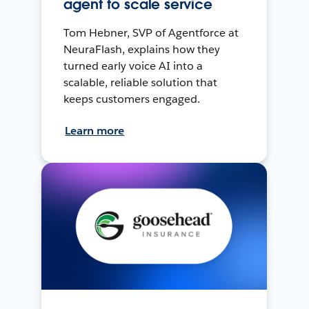
agent to scale service
Tom Hebner, SVP of Agentforce at
NeuraFlash, explains how they
turned early voice AI into a
scalable, reliable solution that
keeps customers engaged.
Learn more