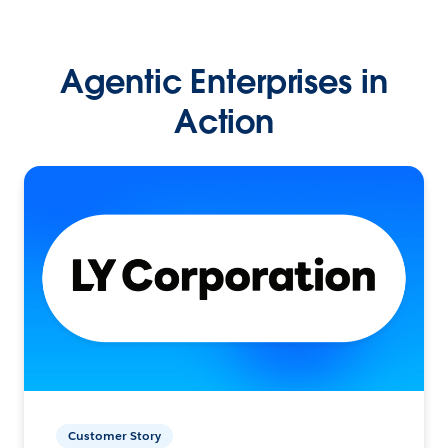
Agentic Enterprises in
Action
Customer Story