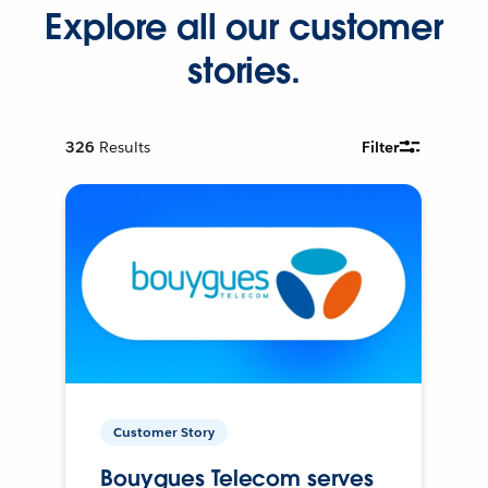
Explore all our customer
stories.
326
Results
Filter
Customer Story
Bouygues Telecom serves