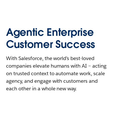
Agentic Enterprise
Customer Success
With Salesforce, the world’s best-loved
companies elevate humans with AI – acting
on trusted context to automate work, scale
agency, and engage with customers and
each other in a whole new way.