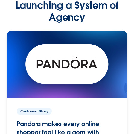
Launching a System of
Agency
Customer Story
Pandora makes every online
shopper feel like a gem with