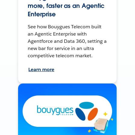
more, faster as an Agentic
Enterprise
See how Bouygues Telecom built
an Agentic Enterprise with
Agentforce and Data 360, setting a
new bar for service in an ultra
competitive telecom market.
Learn more