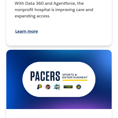
With Data 360 and Agentforce, the
nonprofit hospital is improving care and
expanding access.
Learn more