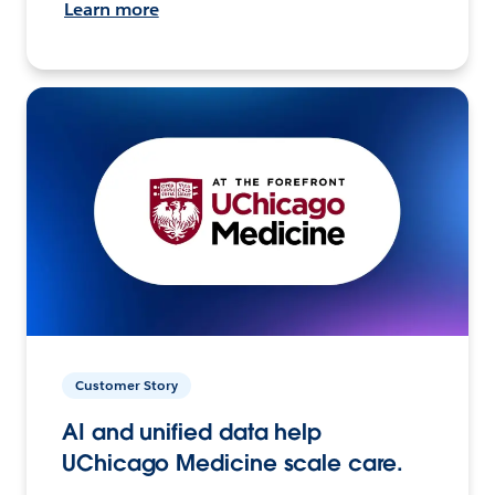
Learn more
Customer Story
AI and unified data help
UChicago Medicine scale care.