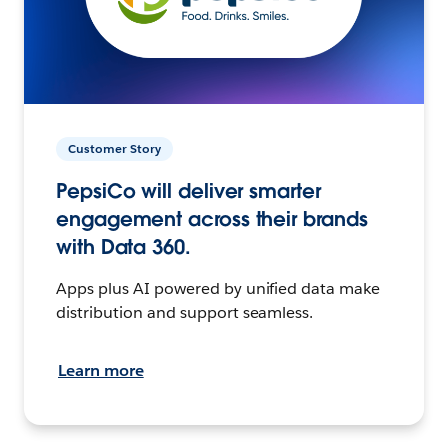
Customer Story
PepsiCo will deliver smarter
engagement across their brands
with Data 360.
Apps plus AI powered by unified data make
distribution and support seamless.
Learn more