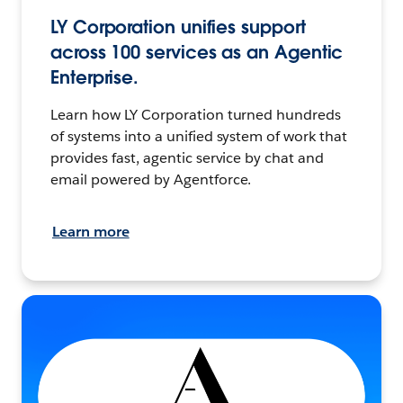
LY Corporation unifies support
across 100 services as an Agentic
Enterprise.
Learn how LY Corporation turned hundreds
of systems into a unified system of work that
provides fast, agentic service by chat and
email powered by Agentforce.
Learn more