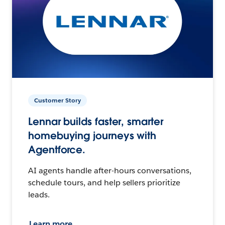
Customer Story
Lennar builds faster, smarter
homebuying journeys with
Agentforce.
AI agents handle after-hours conversations,
schedule tours, and help sellers prioritize
leads.
Learn more