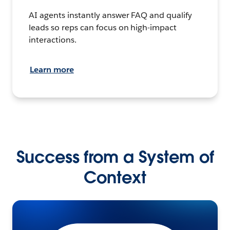
AI agents instantly answer FAQ and qualify
leads so reps can focus on high-impact
interactions.
Learn more
Success from a System of
Context