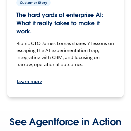
Customer Story
The hard yards of enterprise AI:
What it really takes to make it
work.
Bionic CTO James Lomas shares 7 lessons on
escaping the AI experimentation trap,
integrating with CRM, and focusing on
narrow, operational outcomes.
Learn more
See Agentforce in Action