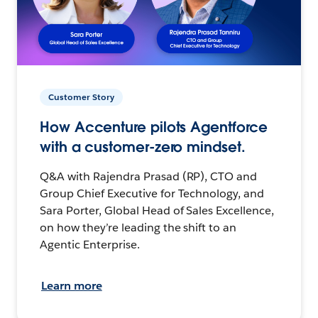
Customer Story
How Accenture pilots Agentforce
with a customer-zero mindset.
Q&A with Rajendra Prasad (RP), CTO and
Group Chief Executive for Technology, and
Sara Porter, Global Head of Sales Excellence,
on how they’re leading the shift to an
Agentic Enterprise.
Learn more