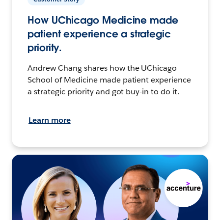
How UChicago Medicine made
patient experience a strategic
priority.
Andrew Chang shares how the UChicago
School of Medicine made patient experience
a strategic priority and got buy-in to do it.
Learn more