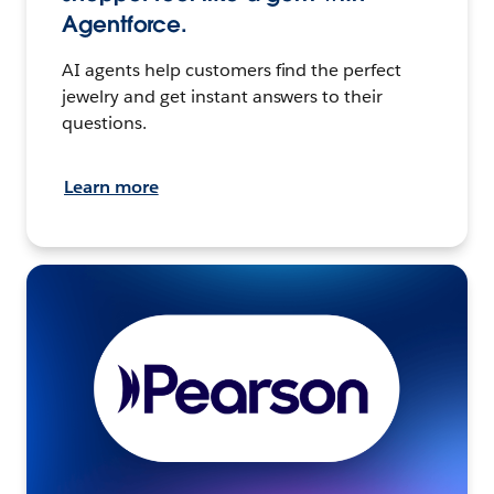
Agentforce.
AI agents help customers find the perfect
jewelry and get instant answers to their
questions.
Learn more