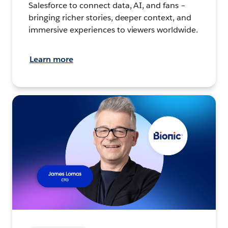
Salesforce to connect data, AI, and fans –
bringing richer stories, deeper context, and
immersive experiences to viewers worldwide.
Learn more