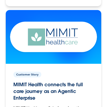
Customer Story
MIMIT Health connects the full
care journey as an Agentic
Enterprise