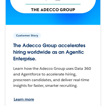
Customer Story
The Adecco Group accelerates
hiring worldwide as an Agentic
Enterprise.
Learn how the Adecco Group uses Data 360
and Agentforce to accelerate hiring,
prescreen candidates, and deliver real-time
insights for faster, smarter recruiting.
Learn more