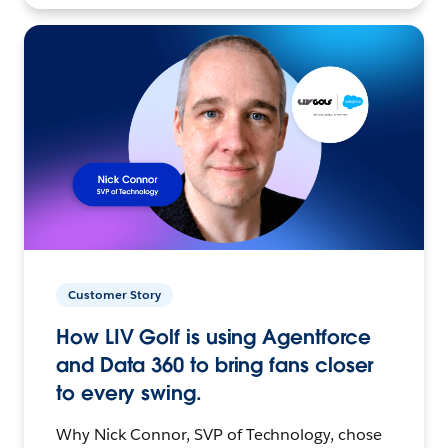
Customer Story
How LIV Golf is using Agentforce
and Data 360 to bring fans closer
to every swing.
Why Nick Connor, SVP of Technology, chose