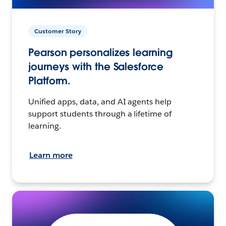
Customer Story
Pearson personalizes learning
journeys with the Salesforce
Platform.
Unified apps, data, and AI agents help
support students through a lifetime of
learning.
Learn more