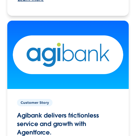
Customer Story
Agibank delivers frictionless
service and growth with
Agentforce.