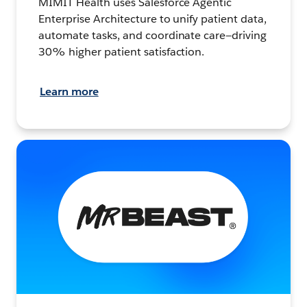
MIMIT Health uses Salesforce Agentic
Enterprise Architecture to unify patient data,
automate tasks, and coordinate care—driving
30% higher patient satisfaction.
Learn more