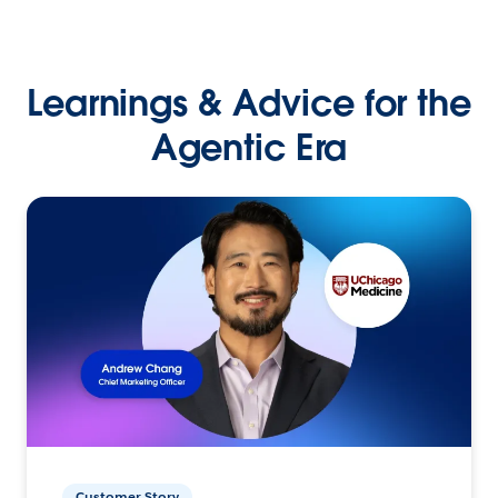
Learnings & Advice for the
Agentic Era
Customer Story