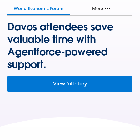
World Economic Forum
More
Davos attendees save
valuable time with
Agentforce-powered
support.
View full story