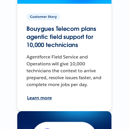
Customer Story
Bouygues Telecom plans
agentic field support for
10,000 technicians
Agentforce Field Service and
Operations will give 10,000
technicians the context to arrive
prepared, resolve issues faster, and
complete more jobs per day.
Learn more