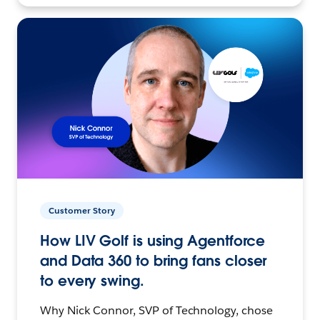
Customer Story
How LIV Golf is using Agentforce
and Data 360 to bring fans closer
to every swing.
Why Nick Connor, SVP of Technology, chose