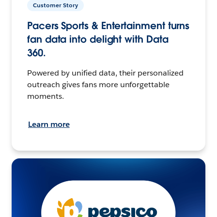
Customer Story
Pacers Sports & Entertainment turns
fan data into delight with Data
360.
Powered by unified data, their personalized
outreach gives fans more unforgettable
moments.
Learn more