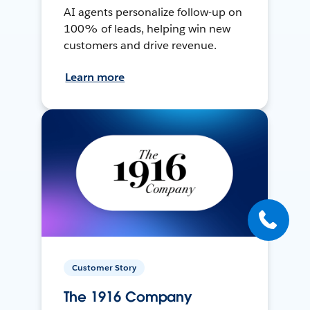
AI agents personalize follow-up on
100% of leads, helping win new
customers and drive revenue.
Learn more
Customer Story
The 1916 Company