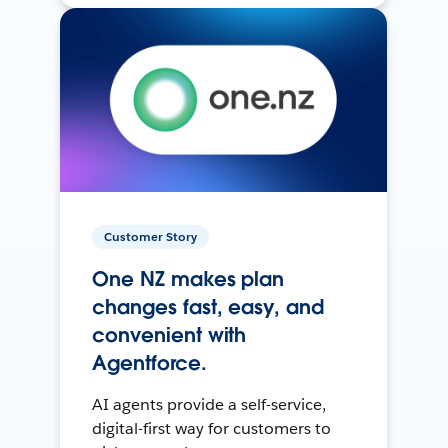
Customer Story
One NZ makes plan
changes fast, easy, and
convenient with
Agentforce.
AI agents provide a self-service,
digital-first way for customers to