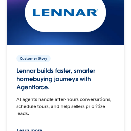
Customer Story
Lennar builds faster, smarter
homebuying journeys with
Agentforce.
AI agents handle after-hours conversations,
schedule tours, and help sellers prioritize
leads.
Learn more