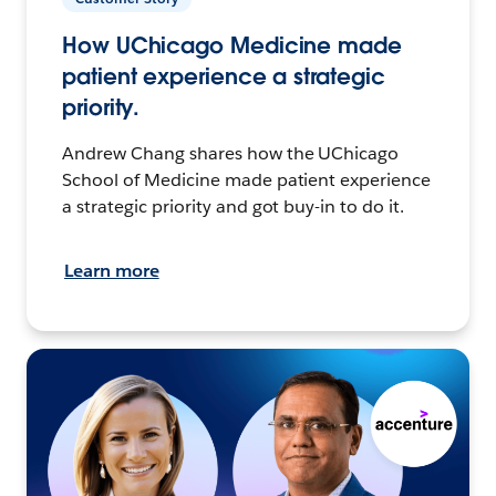
How UChicago Medicine made
patient experience a strategic
priority.
Andrew Chang shares how the UChicago
School of Medicine made patient experience
a strategic priority and got buy-in to do it.
Learn more