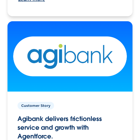
Customer Story
Agibank delivers frictionless
service and growth with
Agentforce.