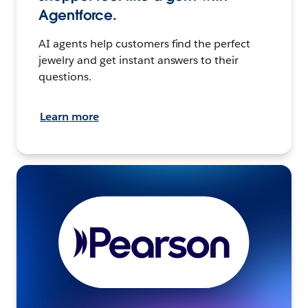
Agentforce.
AI agents help customers find the perfect
jewelry and get instant answers to their
questions.
Learn more