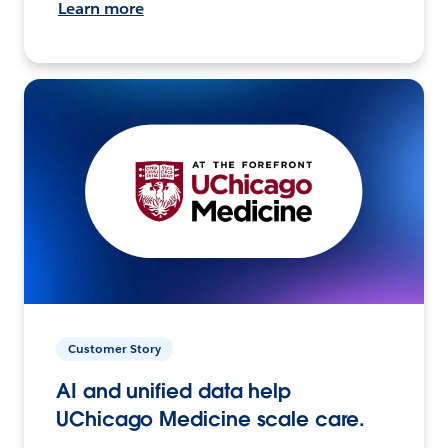
Learn more
Customer Story
AI and unified data help
UChicago Medicine scale care.