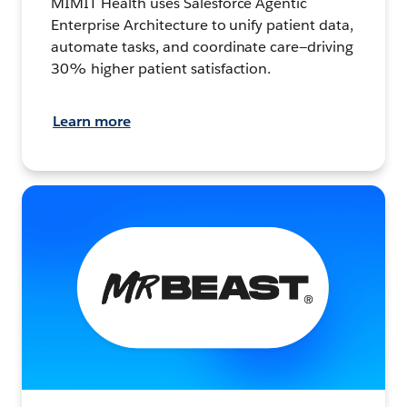
MIMIT Health uses Salesforce Agentic
Enterprise Architecture to unify patient data,
automate tasks, and coordinate care—driving
30% higher patient satisfaction.
Learn more