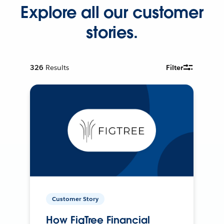
Explore all our customer
stories.
326
Results
Filter
Customer Story
How FigTree Financial