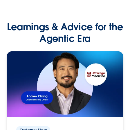
Learnings & Advice for the
Agentic Era
Customer Story