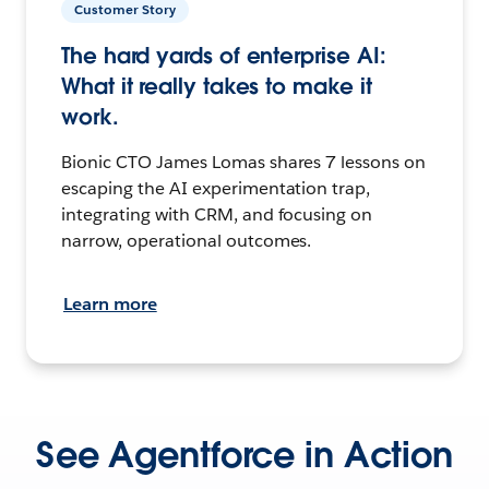
Customer Story
The hard yards of enterprise AI:
What it really takes to make it
work.
Bionic CTO James Lomas shares 7 lessons on
escaping the AI experimentation trap,
integrating with CRM, and focusing on
narrow, operational outcomes.
Learn more
See Agentforce in Action