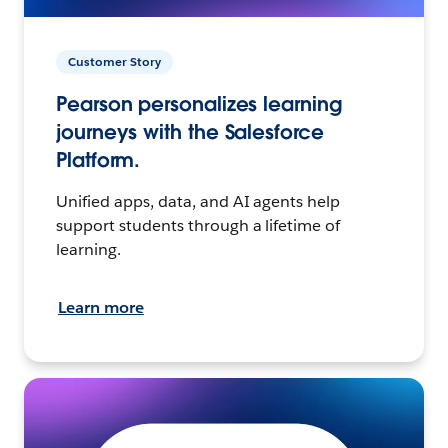
Customer Story
Pearson personalizes learning
journeys with the Salesforce
Platform.
Unified apps, data, and AI agents help
support students through a lifetime of
learning.
Learn more