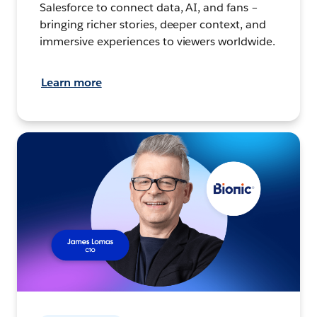
Salesforce to connect data, AI, and fans –
bringing richer stories, deeper context, and
immersive experiences to viewers worldwide.
Learn more