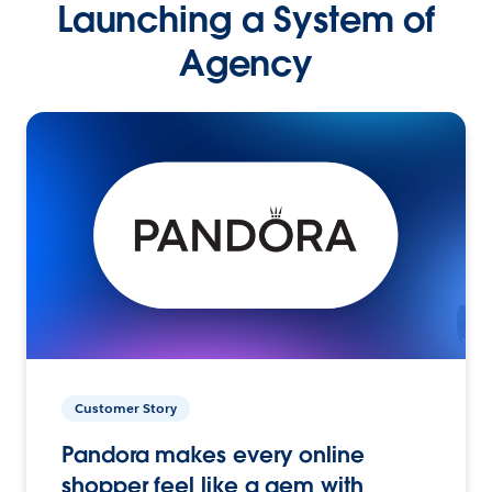
Launching a System of
Agency
Customer Story
Pandora makes every online
shopper feel like a gem with