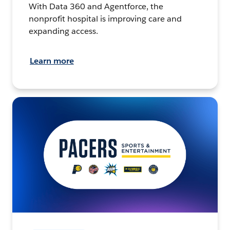
With Data 360 and Agentforce, the
nonprofit hospital is improving care and
expanding access.
Learn more