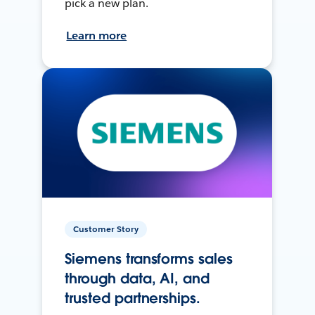
pick a new plan.
Learn more
Customer Story
Siemens transforms sales
through data, AI, and
trusted partnerships.