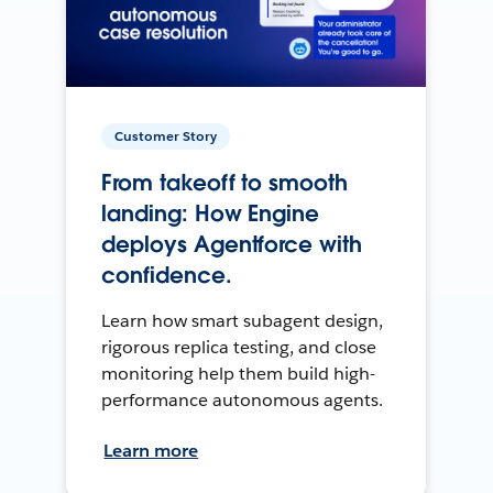
Customer Story
From takeoff to smooth
landing: How Engine
deploys Agentforce with
confidence.
Learn how smart subagent design,
rigorous replica testing, and close
monitoring help them build high-
performance autonomous agents.
Learn more