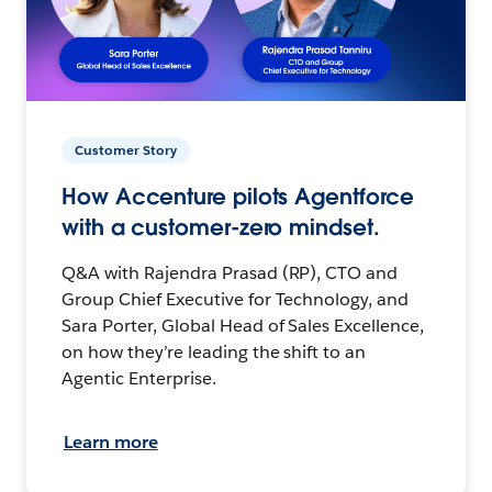
Customer Story
How Accenture pilots Agentforce
with a customer-zero mindset.
Q&A with Rajendra Prasad (RP), CTO and
Group Chief Executive for Technology, and
Sara Porter, Global Head of Sales Excellence,
on how they’re leading the shift to an
Agentic Enterprise.
Learn more