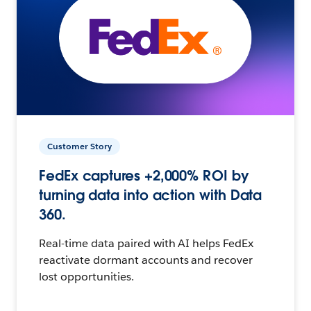
Customer Story
FedEx captures +2,000% ROI by
turning data into action with Data
360.
Real-time data paired with AI helps FedEx
reactivate dormant accounts and recover
lost opportunities.