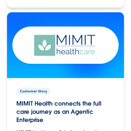
Customer Story
MIMIT Health connects the full
care journey as an Agentic
Enterprise