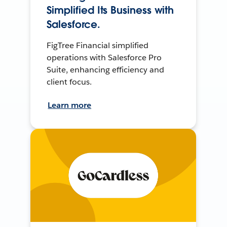
Simplified Its Business with
Salesforce.
FigTree Financial simplified
operations with Salesforce Pro
Suite, enhancing efficiency and
client focus.
Learn more