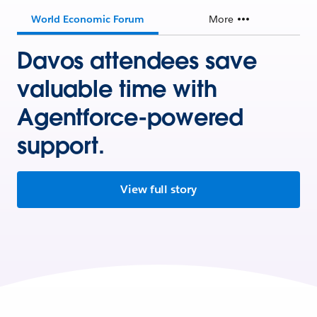
World Economic Forum
More
Davos attendees save
valuable time with
Agentforce-powered
support.
View full story