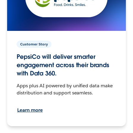
Customer Story
PepsiCo will deliver smarter
engagement across their brands
with Data 360.
Apps plus AI powered by unified data make
distribution and support seamless.
Learn more