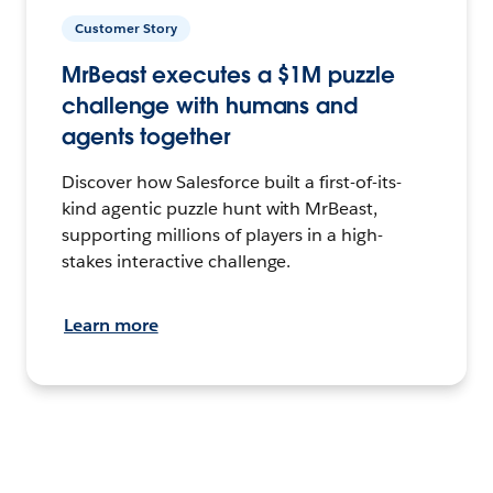
Customer Story
MrBeast executes a $1M puzzle
challenge with humans and
agents together
Discover how Salesforce built a first-of-its-
kind agentic puzzle hunt with MrBeast,
supporting millions of players in a high-
stakes interactive challenge.
Learn more