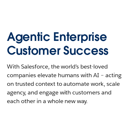
Agentic Enterprise
Customer Success
With Salesforce, the world’s best-loved
companies elevate humans with AI – acting
on trusted context to automate work, scale
agency, and engage with customers and
each other in a whole new way.