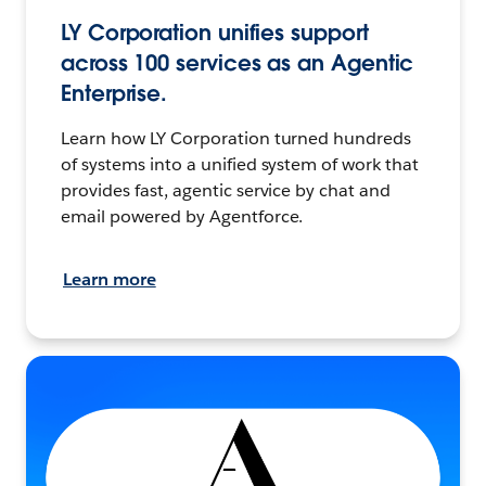
LY Corporation unifies support
across 100 services as an Agentic
Enterprise.
Learn how LY Corporation turned hundreds
of systems into a unified system of work that
provides fast, agentic service by chat and
email powered by Agentforce.
Learn more