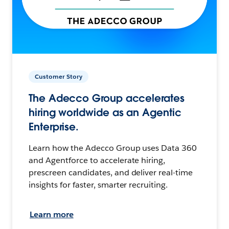
Customer Story
The Adecco Group accelerates
hiring worldwide as an Agentic
Enterprise.
Learn how the Adecco Group uses Data 360
and Agentforce to accelerate hiring,
prescreen candidates, and deliver real-time
insights for faster, smarter recruiting.
Learn more