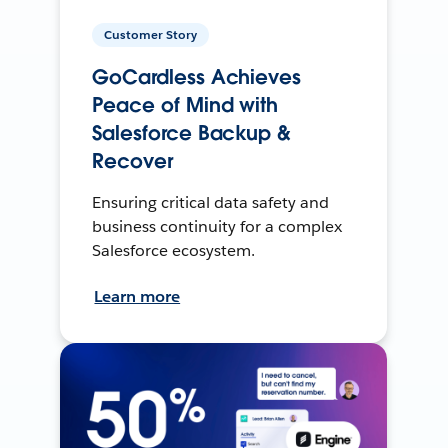
Customer Story
GoCardless Achieves
Peace of Mind with
Salesforce Backup &
Recover
Ensuring critical data safety and
business continuity for a complex
Salesforce ecosystem.
Learn more