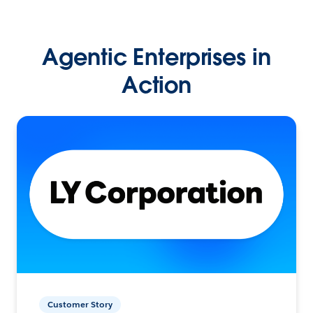
Agentic Enterprises in
Action
Customer Story