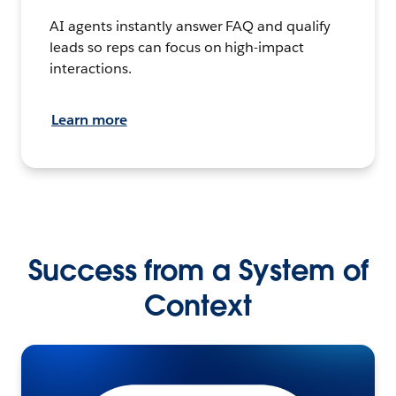
AI agents instantly answer FAQ and qualify
leads so reps can focus on high-impact
interactions.
Learn more
Success from a System of
Context