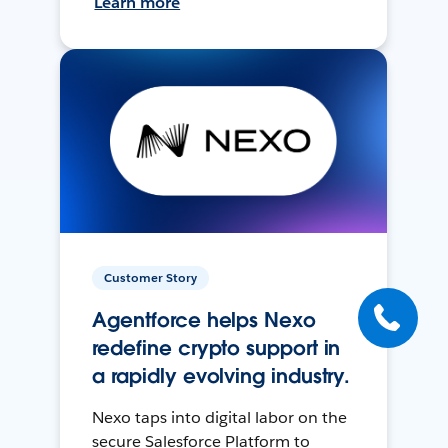
Learn more
Customer Story
Agentforce helps Nexo
redefine crypto support in
a rapidly evolving industry.
Nexo taps into digital labor on the
secure Salesforce Platform to