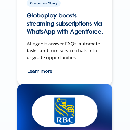
Customer Story
Globoplay boosts
streaming subscriptions via
WhatsApp with Agentforce.
AI agents answer FAQs, automate
tasks, and turn service chats into
upgrade opportunities.
Learn more