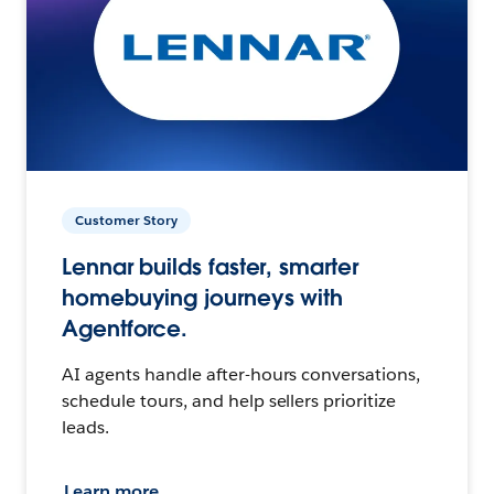
Customer Story
Lennar builds faster, smarter
homebuying journeys with
Agentforce.
AI agents handle after-hours conversations,
schedule tours, and help sellers prioritize
leads.
Learn more