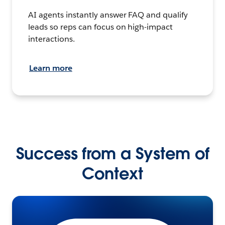
AI agents instantly answer FAQ and qualify
leads so reps can focus on high-impact
interactions.
Learn more
Success from a System of
Context