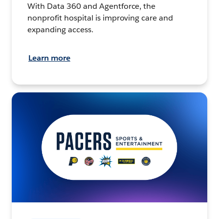
With Data 360 and Agentforce, the
nonprofit hospital is improving care and
expanding access.
Learn more