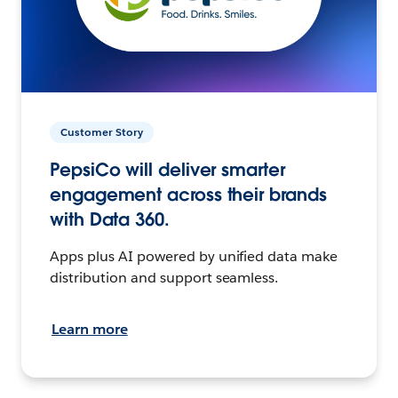
Customer Story
PepsiCo will deliver smarter
engagement across their brands
with Data 360.
Apps plus AI powered by unified data make
distribution and support seamless.
Learn more