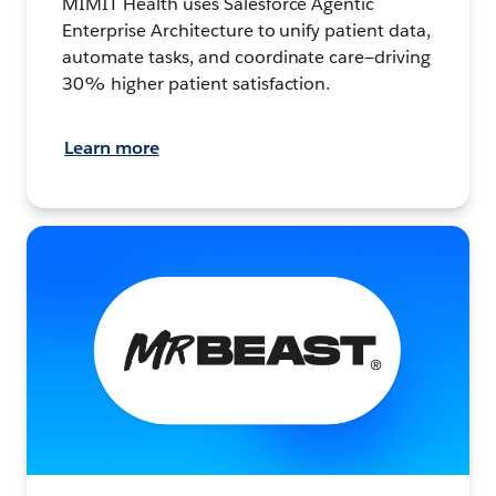
MIMIT Health uses Salesforce Agentic
Enterprise Architecture to unify patient data,
automate tasks, and coordinate care—driving
30% higher patient satisfaction.
Learn more