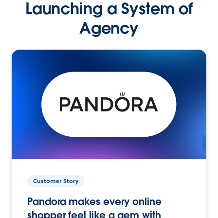
Launching a System of
Agency
Customer Story
Pandora makes every online
shopper feel like a gem with