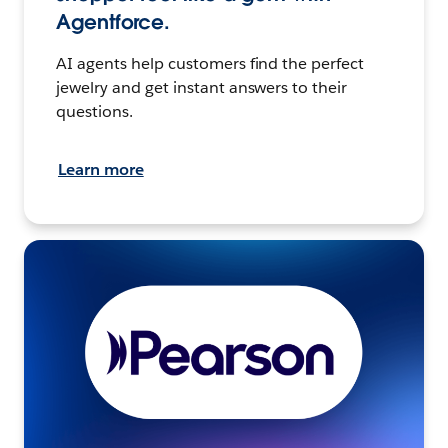
Agentforce.
AI agents help customers find the perfect
jewelry and get instant answers to their
questions.
Learn more