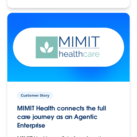
Customer Story
MIMIT Health connects the full
care journey as an Agentic
Enterprise