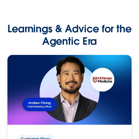
Learnings & Advice for the
Agentic Era
Customer Story