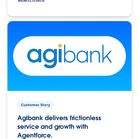
Customer Story
Agibank delivers frictionless
service and growth with
Agentforce.