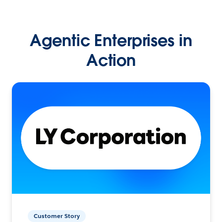
Agentic Enterprises in
Action
Customer Story