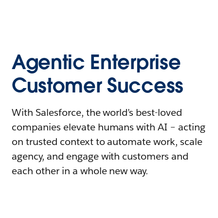
Agentic Enterprise
Customer Success
With Salesforce, the world’s best-loved
companies elevate humans with AI – acting
on trusted context to automate work, scale
agency, and engage with customers and
each other in a whole new way.