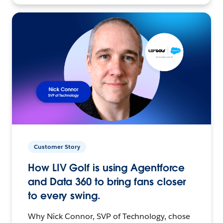
Customer Story
How LIV Golf is using Agentforce
and Data 360 to bring fans closer
to every swing.
Why Nick Connor, SVP of Technology, chose