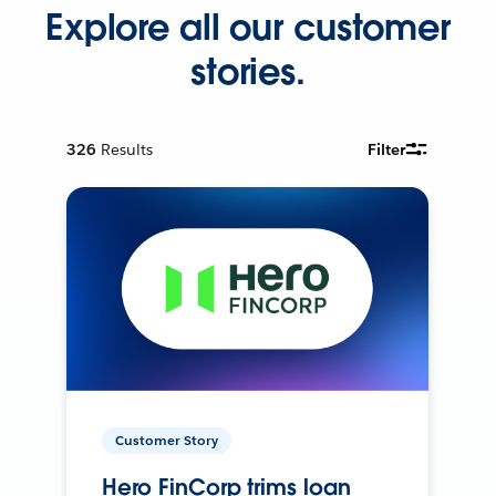
Explore all our customer
stories.
326
Results
Filter
Customer Story
Hero FinCorp trims loan