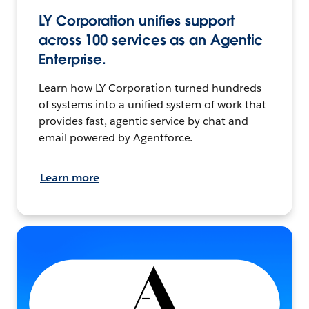
LY Corporation unifies support
across 100 services as an Agentic
Enterprise.
Learn how LY Corporation turned hundreds
of systems into a unified system of work that
provides fast, agentic service by chat and
email powered by Agentforce.
Learn more