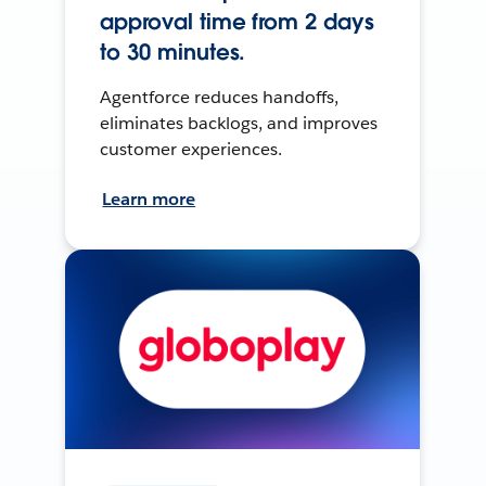
approval time from 2 days
to 30 minutes.
Agentforce reduces handoffs,
eliminates backlogs, and improves
customer experiences.
Learn more