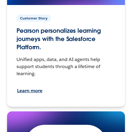
Customer Story
Pearson personalizes learning
journeys with the Salesforce
Platform.
Unified apps, data, and AI agents help
support students through a lifetime of
learning.
Learn more