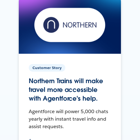
Customer Story
Northern Trains will make
travel more accessible
with Agentforce's help.
Agentforce will power 5,000 chats
yearly with instant travel info and
assist requests.