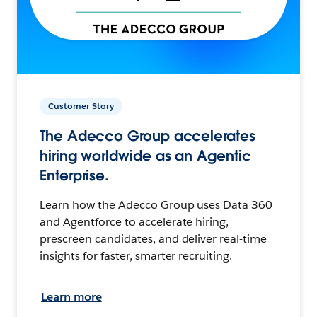
Customer Story
The Adecco Group accelerates
hiring worldwide as an Agentic
Enterprise.
Learn how the Adecco Group uses Data 360
and Agentforce to accelerate hiring,
prescreen candidates, and deliver real-time
insights for faster, smarter recruiting.
Learn more