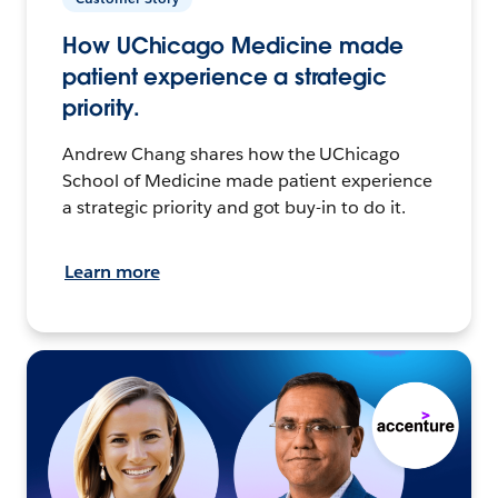
How UChicago Medicine made
patient experience a strategic
priority.
Andrew Chang shares how the UChicago
School of Medicine made patient experience
a strategic priority and got buy-in to do it.
Learn more