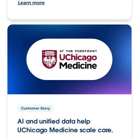
Learn more
Customer Story
AI and unified data help
UChicago Medicine scale care.