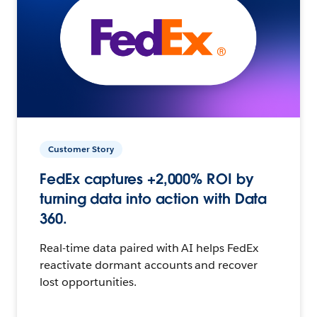
Customer Story
FedEx captures +2,000% ROI by
turning data into action with Data
360.
Real-time data paired with AI helps FedEx
reactivate dormant accounts and recover
lost opportunities.