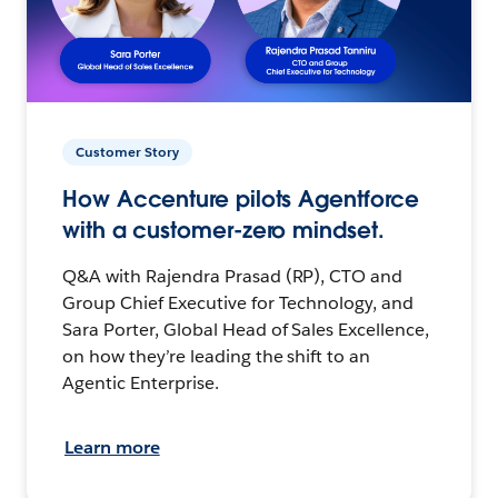
Customer Story
How Accenture pilots Agentforce
with a customer-zero mindset.
Q&A with Rajendra Prasad (RP), CTO and
Group Chief Executive for Technology, and
Sara Porter, Global Head of Sales Excellence,
on how they’re leading the shift to an
Agentic Enterprise.
Learn more