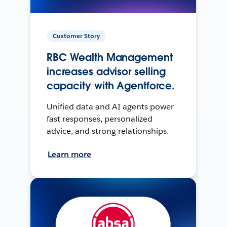
Customer Story
RBC Wealth Management
increases advisor selling
capacity with Agentforce.
Unified data and AI agents power
fast responses, personalized
advice, and strong relationships.
Learn more