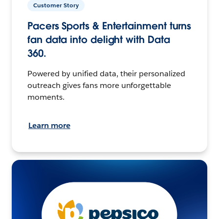
Customer Story
Pacers Sports & Entertainment turns
fan data into delight with Data
360.
Powered by unified data, their personalized
outreach gives fans more unforgettable
moments.
Learn more