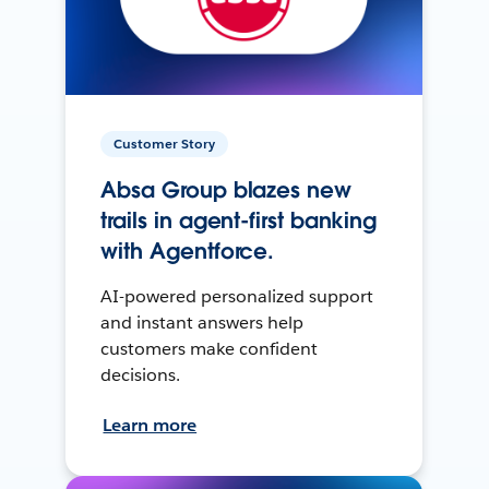
Customer Story
Absa Group blazes new
trails in agent-first banking
with Agentforce.
AI-powered personalized support
and instant answers help
customers make confident
decisions.
Learn more