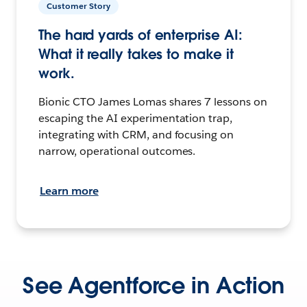
Customer Story
The hard yards of enterprise AI:
What it really takes to make it
work.
Bionic CTO James Lomas shares 7 lessons on
escaping the AI experimentation trap,
integrating with CRM, and focusing on
narrow, operational outcomes.
Learn more
See Agentforce in Action