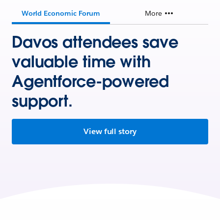
World Economic Forum
More
Davos attendees save
valuable time with
Agentforce-powered
support.
View full story