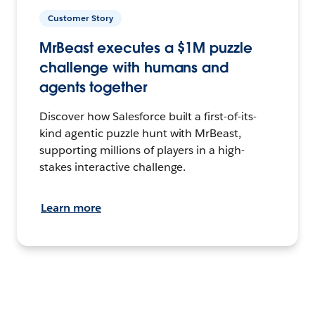
Customer Story
MrBeast executes a $1M puzzle
challenge with humans and
agents together
Discover how Salesforce built a first-of-its-
kind agentic puzzle hunt with MrBeast,
supporting millions of players in a high-
stakes interactive challenge.
Learn more