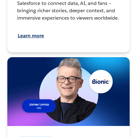
Salesforce to connect data, AI, and fans –
bringing richer stories, deeper context, and
immersive experiences to viewers worldwide.
Learn more