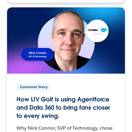
Customer Story
How LIV Golf is using Agentforce
and Data 360 to bring fans closer
to every swing.
Why Nick Connor, SVP of Technology, chose