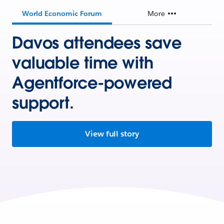
World Economic Forum
More
Davos attendees save
valuable time with
Agentforce-powered
support.
View full story