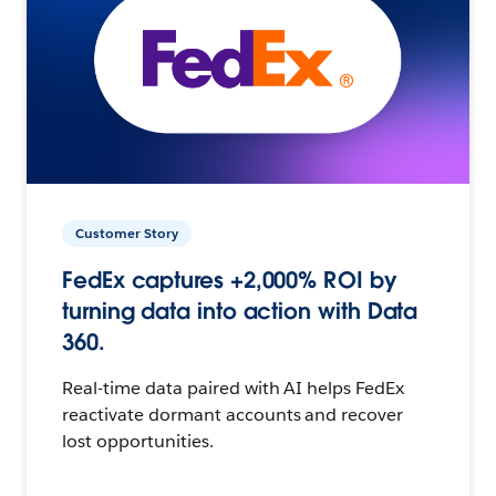
Customer Story
FedEx captures +2,000% ROI by
turning data into action with Data
360.
Real-time data paired with AI helps FedEx
reactivate dormant accounts and recover
lost opportunities.