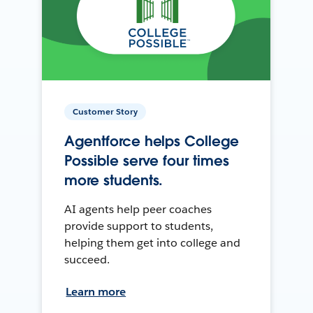
Customer Story
Agentforce helps College
Possible serve four times
more students.
AI agents help peer coaches
provide support to students,
helping them get into college and
succeed.
Learn more