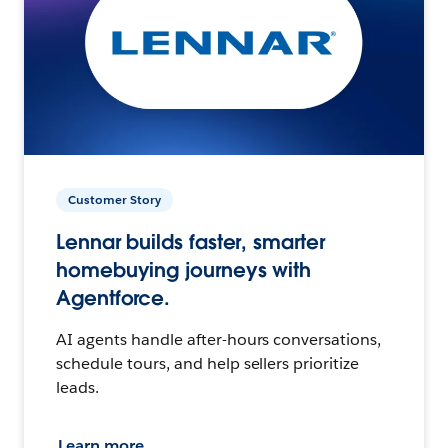
Customer Story
Lennar builds faster, smarter
homebuying journeys with
Agentforce.
AI agents handle after-hours conversations,
schedule tours, and help sellers prioritize
leads.
Learn more