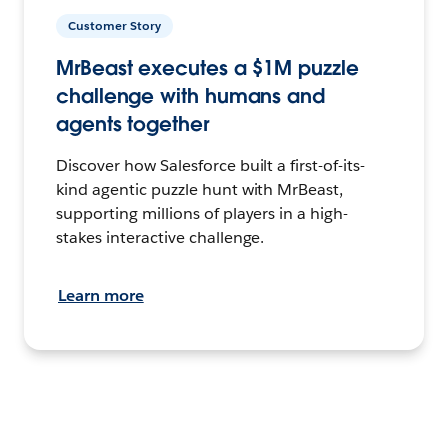
Customer Story
MrBeast executes a $1M puzzle
challenge with humans and
agents together
Discover how Salesforce built a first-of-its-
kind agentic puzzle hunt with MrBeast,
supporting millions of players in a high-
stakes interactive challenge.
Learn more