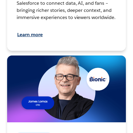
Salesforce to connect data, AI, and fans –
bringing richer stories, deeper context, and
immersive experiences to viewers worldwide.
Learn more