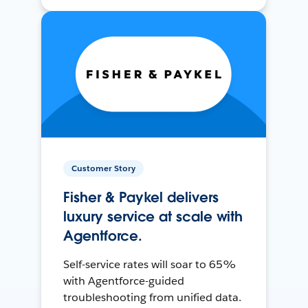
Customer Story
Fisher & Paykel delivers
luxury service at scale with
Agentforce.
Self-service rates will soar to 65%
with Agentforce-guided
troubleshooting from unified data.