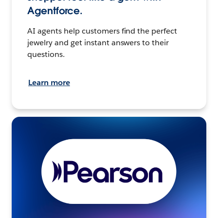
Agentforce.
AI agents help customers find the perfect
jewelry and get instant answers to their
questions.
Learn more