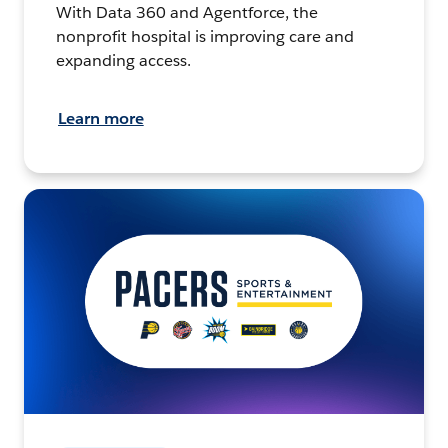
With Data 360 and Agentforce, the
nonprofit hospital is improving care and
expanding access.
Learn more