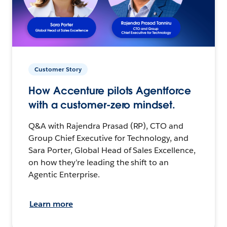
Customer Story
How Accenture pilots Agentforce
with a customer-zero mindset.
Q&A with Rajendra Prasad (RP), CTO and
Group Chief Executive for Technology, and
Sara Porter, Global Head of Sales Excellence,
on how they’re leading the shift to an
Agentic Enterprise.
Learn more