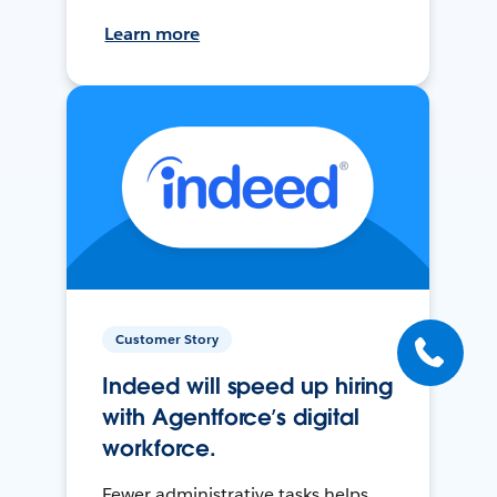
Learn more
Customer Story
Indeed will speed up hiring
with Agentforce’s digital
workforce.
Fewer administrative tasks helps