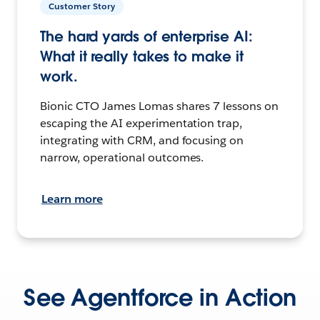
Customer Story
The hard yards of enterprise AI:
What it really takes to make it
work.
Bionic CTO James Lomas shares 7 lessons on
escaping the AI experimentation trap,
integrating with CRM, and focusing on
narrow, operational outcomes.
Learn more
See Agentforce in Action