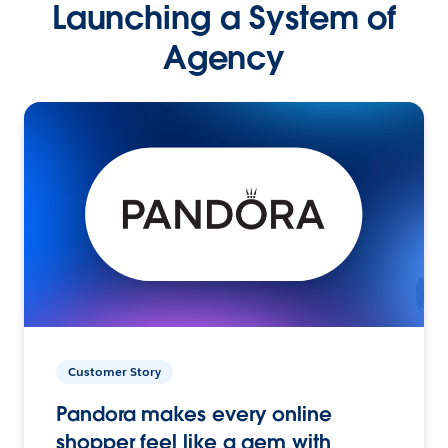
Launching a System of
Agency
Customer Story
Pandora makes every online
shopper feel like a gem with