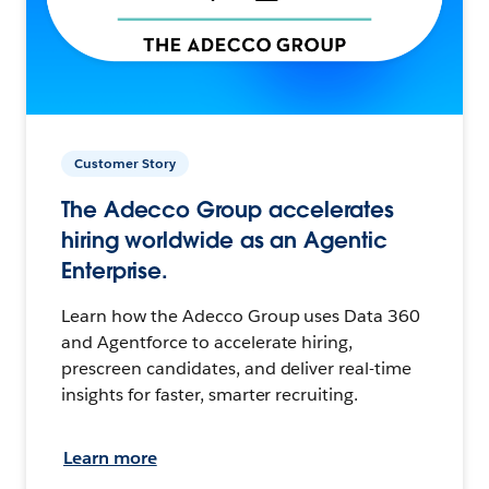
Customer Story
The Adecco Group accelerates
hiring worldwide as an Agentic
Enterprise.
Learn how the Adecco Group uses Data 360
and Agentforce to accelerate hiring,
prescreen candidates, and deliver real-time
insights for faster, smarter recruiting.
Learn more