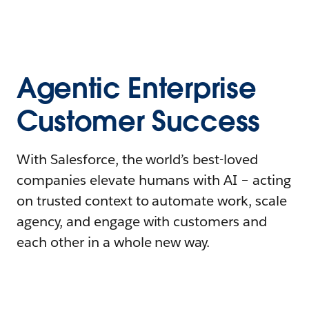
Agentic Enterprise
Customer Success
With Salesforce, the world’s best-loved
companies elevate humans with AI – acting
on trusted context to automate work, scale
agency, and engage with customers and
each other in a whole new way.