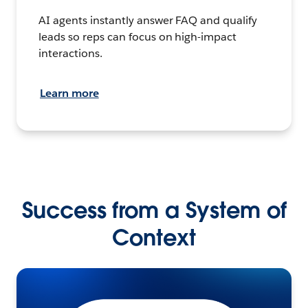
AI agents instantly answer FAQ and qualify
leads so reps can focus on high-impact
interactions.
Learn more
Success from a System of
Context