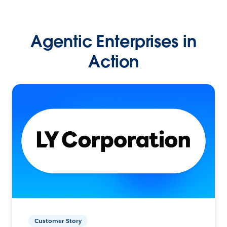
Agentic Enterprises in
Action
Customer Story