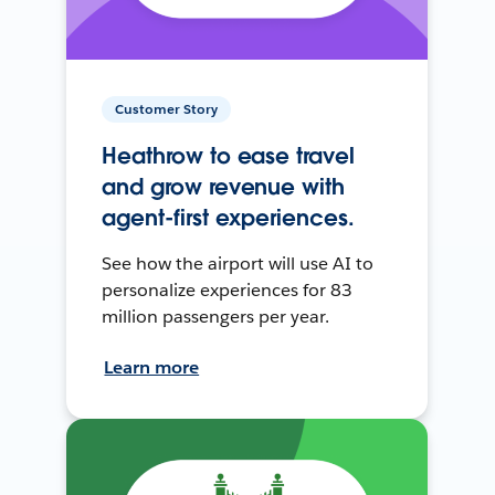
Customer Story
Heathrow to ease travel
and grow revenue with
agent-first experiences.
See how the airport will use AI to
personalize experiences for 83
million passengers per year.
Learn more