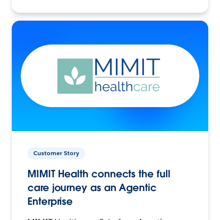
Customer Story
MIMIT Health connects the full
care journey as an Agentic
Enterprise