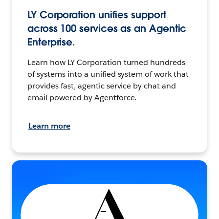
LY Corporation unifies support
across 100 services as an Agentic
Enterprise.
Learn how LY Corporation turned hundreds
of systems into a unified system of work that
provides fast, agentic service by chat and
email powered by Agentforce.
Learn more