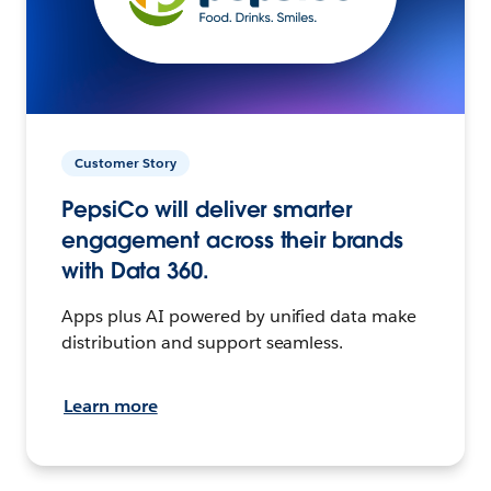
Customer Story
PepsiCo will deliver smarter
engagement across their brands
with Data 360.
Apps plus AI powered by unified data make
distribution and support seamless.
Learn more