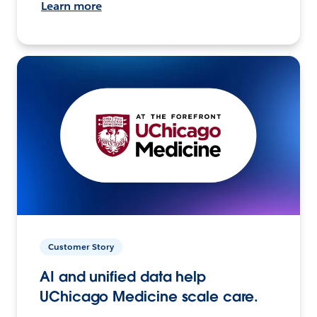
Learn more
Customer Story
AI and unified data help
UChicago Medicine scale care.