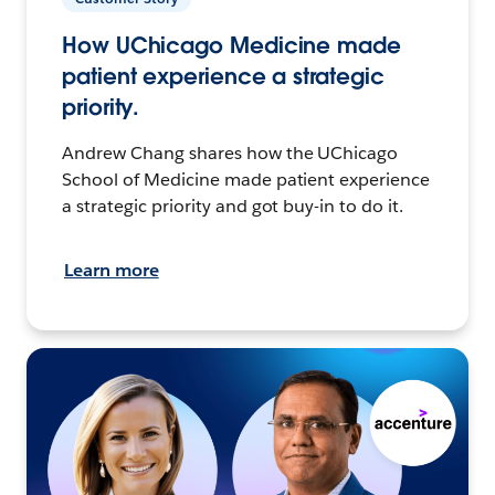
How UChicago Medicine made
patient experience a strategic
priority.
Andrew Chang shares how the UChicago
School of Medicine made patient experience
a strategic priority and got buy-in to do it.
Learn more