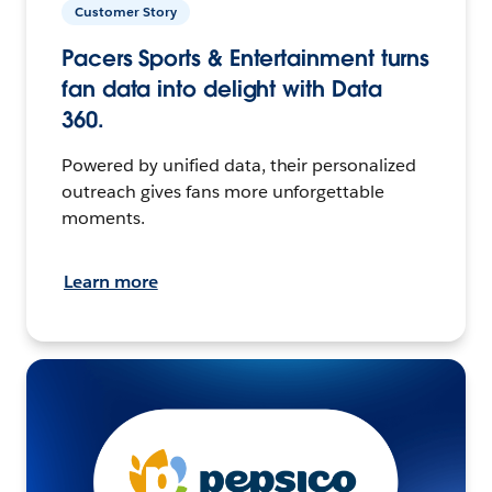
Customer Story
Pacers Sports & Entertainment turns
fan data into delight with Data
360.
Powered by unified data, their personalized
outreach gives fans more unforgettable
moments.
Learn more