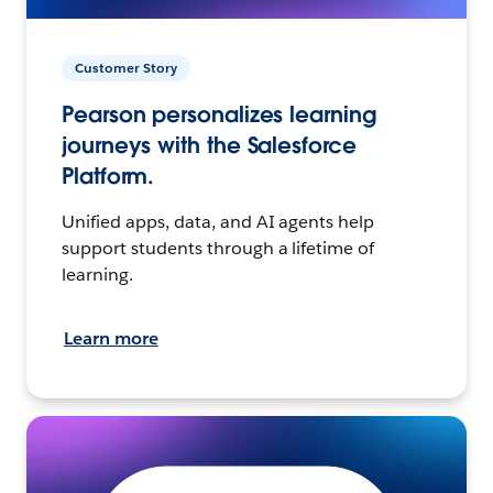
Customer Story
Pearson personalizes learning
journeys with the Salesforce
Platform.
Unified apps, data, and AI agents help
support students through a lifetime of
learning.
Learn more