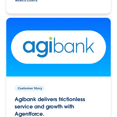
Customer Story
Agibank delivers frictionless
service and growth with
Agentforce.