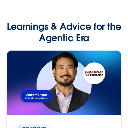
Learnings & Advice for the
Agentic Era
Customer Story