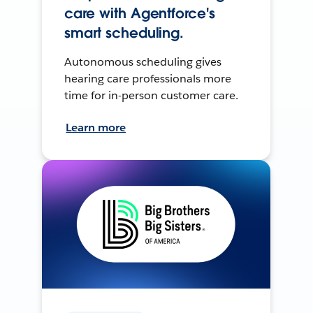
care with Agentforce's
smart scheduling.
Autonomous scheduling gives
hearing care professionals more
time for in-person customer care.
Learn more