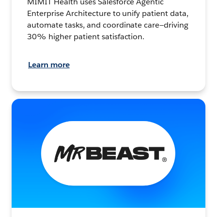
MIMIT Health uses Salesforce Agentic
Enterprise Architecture to unify patient data,
automate tasks, and coordinate care—driving
30% higher patient satisfaction.
Learn more