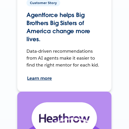
Customer Story
Agentforce helps Big
Brothers Big Sisters of
America change more
lives.
Data-driven recommendations
from AI agents make it easier to
find the right mentor for each kid.
Learn more