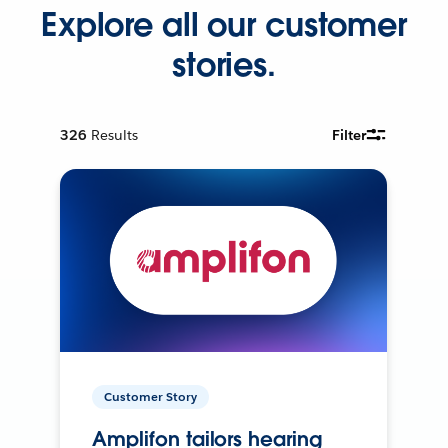
Explore all our customer
stories.
326
Results
Filter
Customer Story
Amplifon tailors hearing