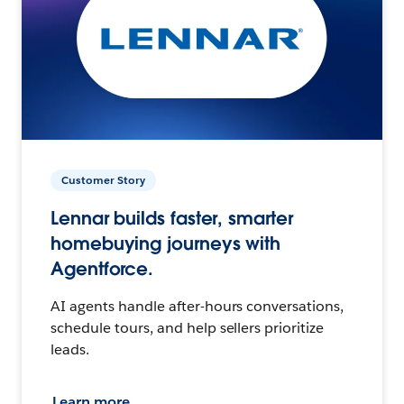
Customer Story
Lennar builds faster, smarter
homebuying journeys with
Agentforce.
AI agents handle after-hours conversations,
schedule tours, and help sellers prioritize
leads.
Learn more