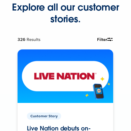
Explore all our customer
stories.
326
Results
Filter
Customer Story
Live Nation debuts on-