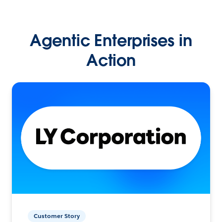
Agentic Enterprises in
Action
Customer Story