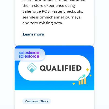
the in-store experience using
Salesforce POS. Faster checkouts,
seamless omnichannel journeys,
and zero missing data.
Learn more
Customer Story