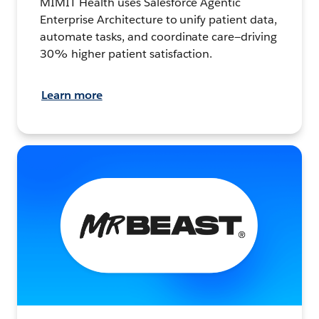
MIMIT Health uses Salesforce Agentic
Enterprise Architecture to unify patient data,
automate tasks, and coordinate care—driving
30% higher patient satisfaction.
Learn more