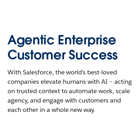
Agentic Enterprise
Customer Success
With Salesforce, the world’s best-loved
companies elevate humans with AI – acting
on trusted context to automate work, scale
agency, and engage with customers and
each other in a whole new way.