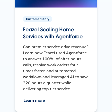
Customer Story
Feazel Scaling Home
Services with Agentforce
Can premier service drive revenue?
Learn how Feazel used Agentforce
to answer 100% of after-hours
calls, resolve work orders four
times faster, and automated
workflows and leveraged AI to save
320 hours a quarter while
delivering top-tier service.
Learn more