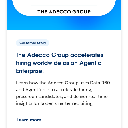
Customer Story
The Adecco Group accelerates
hiring worldwide as an Agentic
Enterprise.
Learn how the Adecco Group uses Data 360
and Agentforce to accelerate hiring,
prescreen candidates, and deliver real-time
insights for faster, smarter recruiting.
Learn more