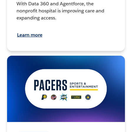
With Data 360 and Agentforce, the
nonprofit hospital is improving care and
expanding access.
Learn more