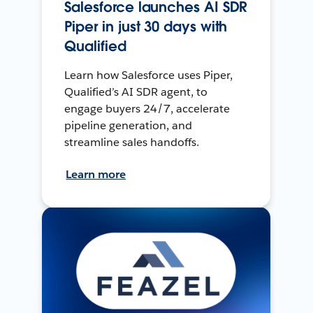
Salesforce launches AI SDR
Piper in just 30 days with
Qualified
Learn how Salesforce uses Piper,
Qualified’s AI SDR agent, to
engage buyers 24/7, accelerate
pipeline generation, and
streamline sales handoffs.
Learn more