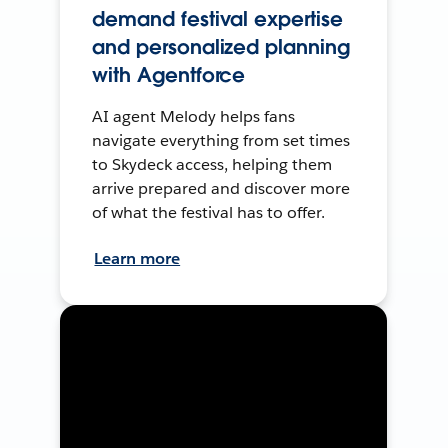
demand festival expertise
and personalized planning
with Agentforce
AI agent Melody helps fans
navigate everything from set times
to Skydeck access, helping them
arrive prepared and discover more
of what the festival has to offer.
Learn more