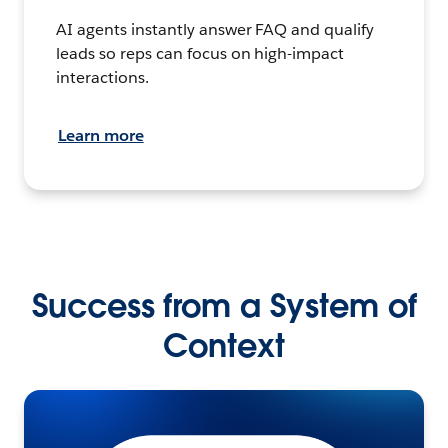
AI agents instantly answer FAQ and qualify
leads so reps can focus on high-impact
interactions.
Learn more
Success from a System of
Context