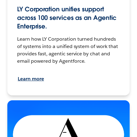
LY Corporation unifies support
across 100 services as an Agentic
Enterprise.
Learn how LY Corporation turned hundreds
of systems into a unified system of work that
provides fast, agentic service by chat and
email powered by Agentforce.
Learn more