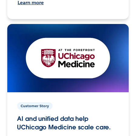
Learn more
Customer Story
AI and unified data help
UChicago Medicine scale care.