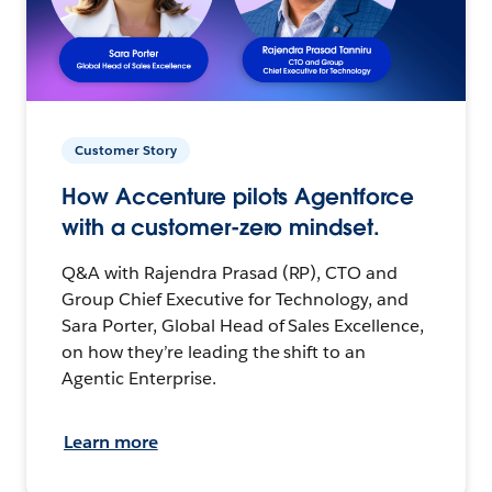
Customer Story
How Accenture pilots Agentforce
with a customer-zero mindset.
Q&A with Rajendra Prasad (RP), CTO and
Group Chief Executive for Technology, and
Sara Porter, Global Head of Sales Excellence,
on how they’re leading the shift to an
Agentic Enterprise.
Learn more