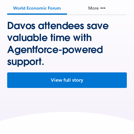
World Economic Forum
More
Davos attendees save
valuable time with
Agentforce-powered
support.
View full story