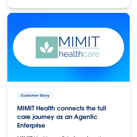
Customer Story
MIMIT Health connects the full
care journey as an Agentic
Enterprise