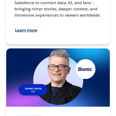
Salesforce to connect data, AI, and fans –
bringing richer stories, deeper context, and
immersive experiences to viewers worldwide.
Learn more