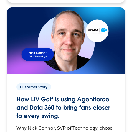
Customer Story
How LIV Golf is using Agentforce
and Data 360 to bring fans closer
to every swing.
Why Nick Connor, SVP of Technology, chose