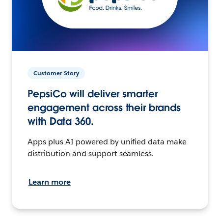
Customer Story
PepsiCo will deliver smarter
engagement across their brands
with Data 360.
Apps plus AI powered by unified data make
distribution and support seamless.
Learn more