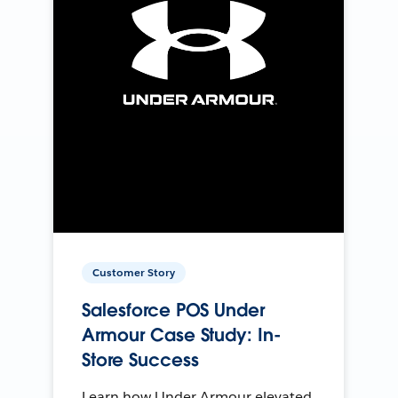
Customer Story
Salesforce POS Under
Armour Case Study: In-
Store Success
Learn how Under Armour elevated