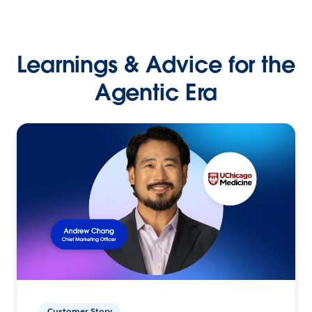
Learnings & Advice for the
Agentic Era
Customer Story