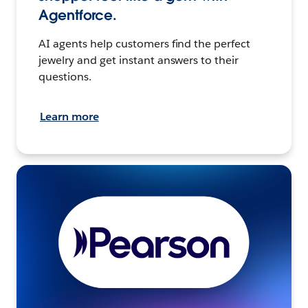
Agentforce.
AI agents help customers find the perfect
jewelry and get instant answers to their
questions.
Learn more