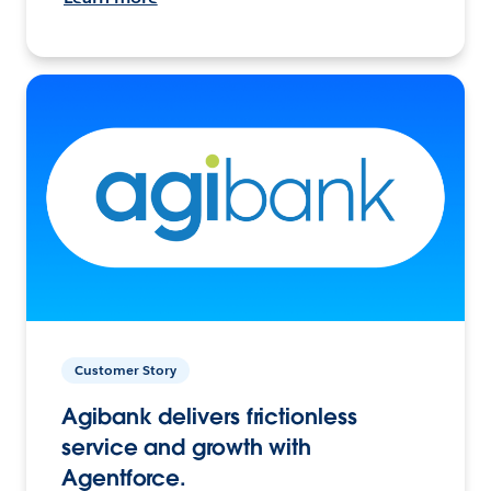
Customer Story
Agibank delivers frictionless
service and growth with
Agentforce.