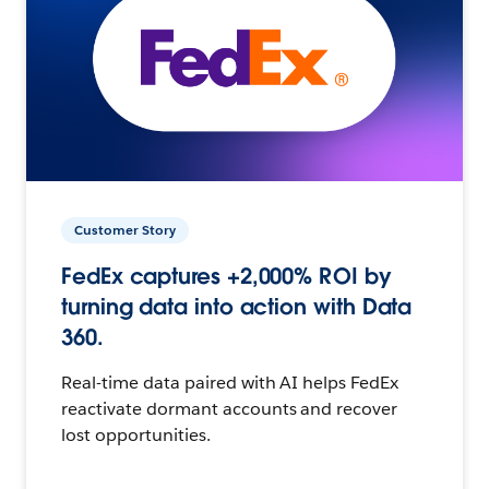
Customer Story
FedEx captures +2,000% ROI by
turning data into action with Data
360.
Real-time data paired with AI helps FedEx
reactivate dormant accounts and recover
lost opportunities.