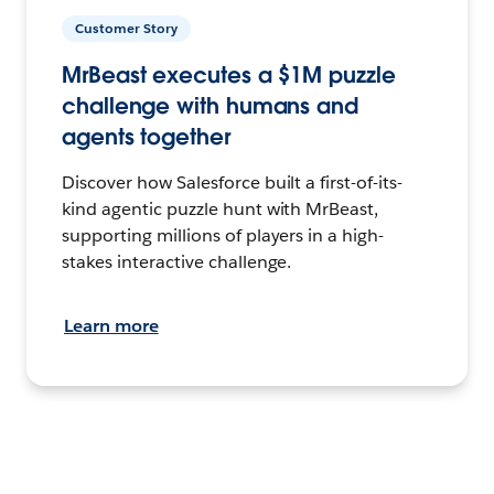
Customer Story
MrBeast executes a $1M puzzle
challenge with humans and
agents together
Discover how Salesforce built a first-of-its-
kind agentic puzzle hunt with MrBeast,
supporting millions of players in a high-
stakes interactive challenge.
Learn more