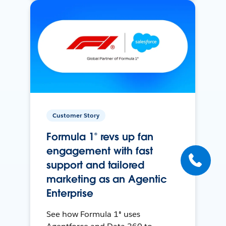
Customer Story
Formula 1® revs up fan
engagement with fast
support and tailored
marketing as an Agentic
Enterprise
See how Formula 1® uses