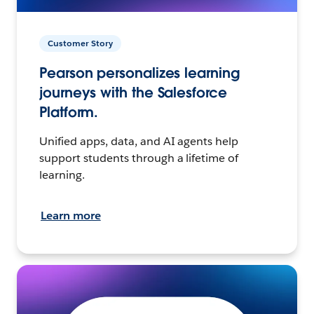
Customer Story
Pearson personalizes learning
journeys with the Salesforce
Platform.
Unified apps, data, and AI agents help
support students through a lifetime of
learning.
Learn more