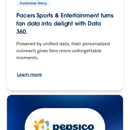
Customer Story
Pacers Sports & Entertainment turns
fan data into delight with Data
360.
Powered by unified data, their personalized
outreach gives fans more unforgettable
moments.
Learn more