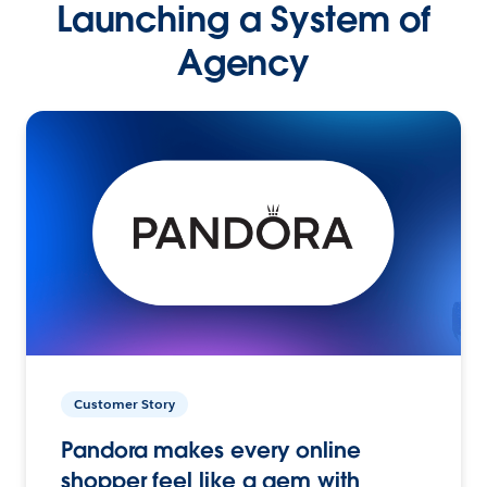
Launching a System of
Agency
Customer Story
Pandora makes every online
shopper feel like a gem with