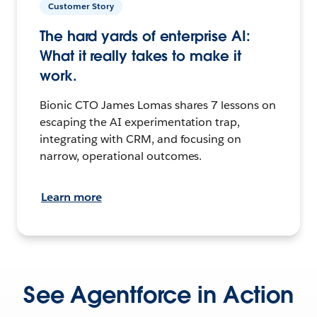
Customer Story
The hard yards of enterprise AI:
What it really takes to make it
work.
Bionic CTO James Lomas shares 7 lessons on
escaping the AI experimentation trap,
integrating with CRM, and focusing on
narrow, operational outcomes.
Learn more
See Agentforce in Action