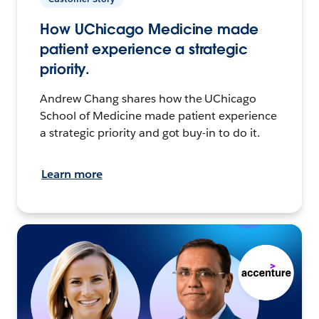
How UChicago Medicine made
patient experience a strategic
priority.
Andrew Chang shares how the UChicago
School of Medicine made patient experience
a strategic priority and got buy-in to do it.
Learn more