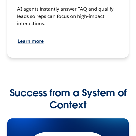
AI agents instantly answer FAQ and qualify
leads so reps can focus on high-impact
interactions.
Learn more
Success from a System of
Context