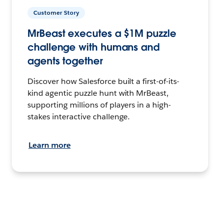
Customer Story
MrBeast executes a $1M puzzle
challenge with humans and
agents together
Discover how Salesforce built a first-of-its-
kind agentic puzzle hunt with MrBeast,
supporting millions of players in a high-
stakes interactive challenge.
Learn more