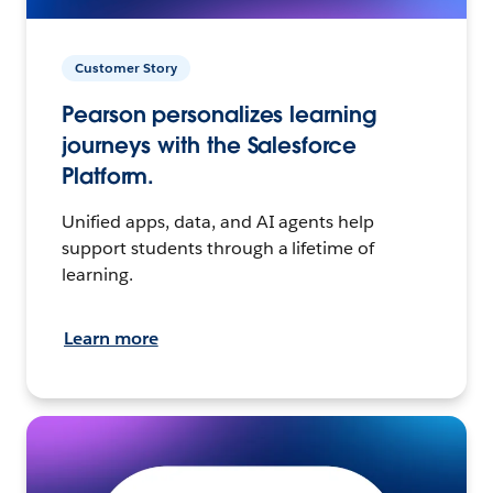
Customer Story
Pearson personalizes learning
journeys with the Salesforce
Platform.
Unified apps, data, and AI agents help
support students through a lifetime of
learning.
Learn more