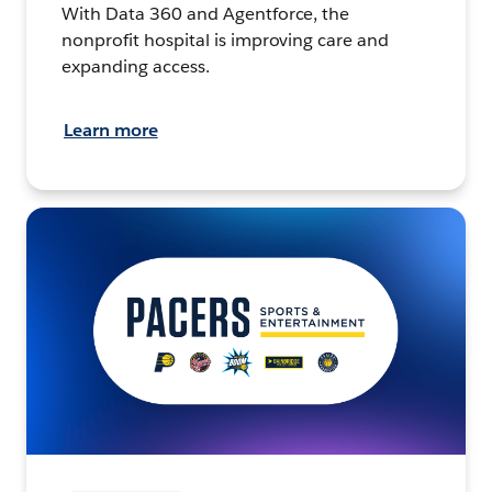
With Data 360 and Agentforce, the
nonprofit hospital is improving care and
expanding access.
Learn more