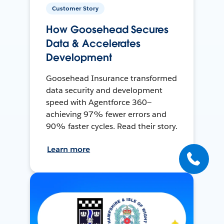
Customer Story
How Goosehead Secures
Data & Accelerates
Development
Goosehead Insurance transformed
data security and development
speed with Agentforce 360—
achieving 97% fewer errors and
90% faster cycles. Read their story.
Learn more