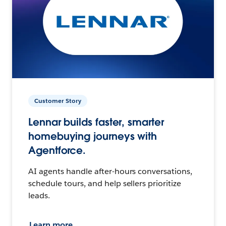
Customer Story
Lennar builds faster, smarter
homebuying journeys with
Agentforce.
AI agents handle after-hours conversations,
schedule tours, and help sellers prioritize
leads.
Learn more