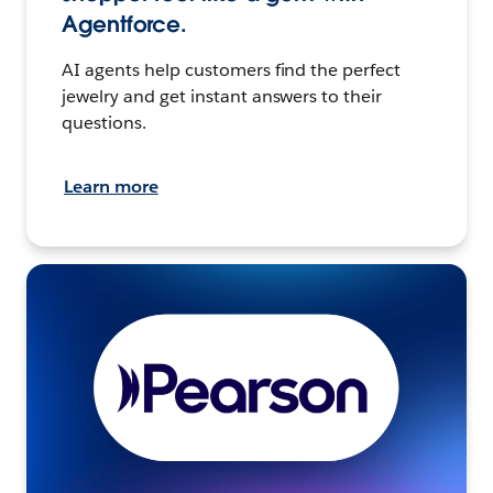
Agentforce.
AI agents help customers find the perfect
jewelry and get instant answers to their
questions.
Learn more