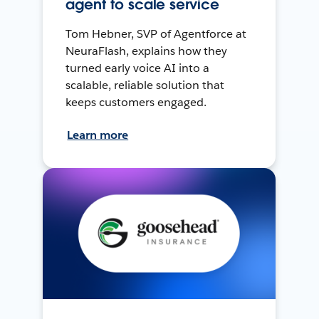
agent to scale service
Tom Hebner, SVP of Agentforce at
NeuraFlash, explains how they
turned early voice AI into a
scalable, reliable solution that
keeps customers engaged.
Learn more