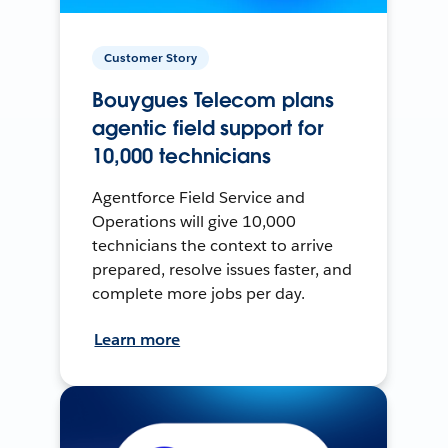
Customer Story
Bouygues Telecom plans
agentic field support for
10,000 technicians
Agentforce Field Service and
Operations will give 10,000
technicians the context to arrive
prepared, resolve issues faster, and
complete more jobs per day.
Learn more