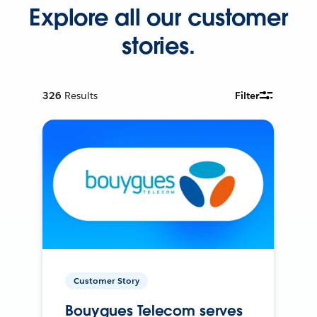
Explore all our customer
stories.
326
Results
Filter
Customer Story
Bouygues Telecom serves