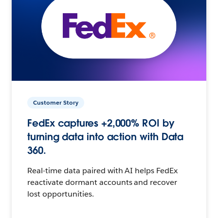
Customer Story
FedEx captures +2,000% ROI by
turning data into action with Data
360.
Real-time data paired with AI helps FedEx
reactivate dormant accounts and recover
lost opportunities.