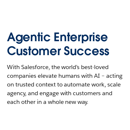
Agentic Enterprise
Customer Success
With Salesforce, the world’s best-loved
companies elevate humans with AI – acting
on trusted context to automate work, scale
agency, and engage with customers and
each other in a whole new way.