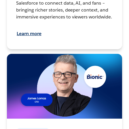
Salesforce to connect data, AI, and fans –
bringing richer stories, deeper context, and
immersive experiences to viewers worldwide.
Learn more