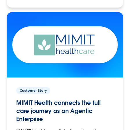
Customer Story
MIMIT Health connects the full
care journey as an Agentic
Enterprise