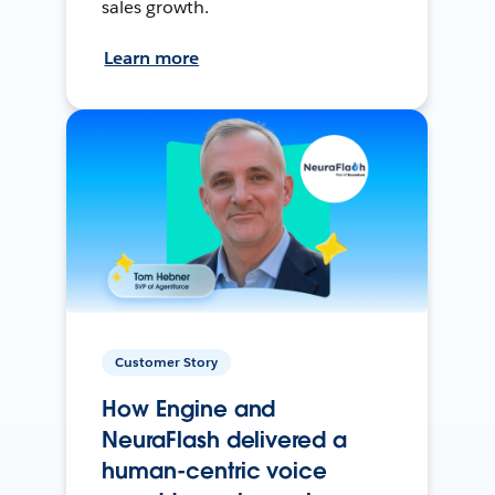
sales growth.
Learn more
Customer Story
How Engine and
NeuraFlash delivered a
human-centric voice