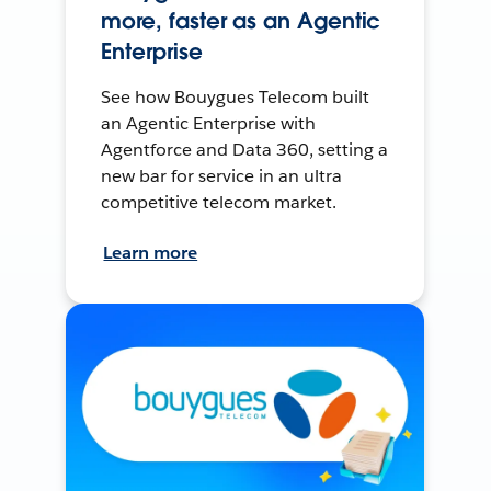
more, faster as an Agentic
Enterprise
See how Bouygues Telecom built
an Agentic Enterprise with
Agentforce and Data 360, setting a
new bar for service in an ultra
competitive telecom market.
Learn more