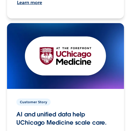
Learn more
Customer Story
AI and unified data help
UChicago Medicine scale care.