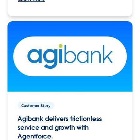
Customer Story
Agibank delivers frictionless
service and growth with
Agentforce.