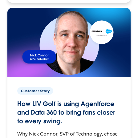
Customer Story
How LIV Golf is using Agentforce
and Data 360 to bring fans closer
to every swing.
Why Nick Connor, SVP of Technology, chose