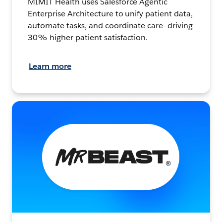
MIMIT Health uses Salesforce Agentic
Enterprise Architecture to unify patient data,
automate tasks, and coordinate care—driving
30% higher patient satisfaction.
Learn more