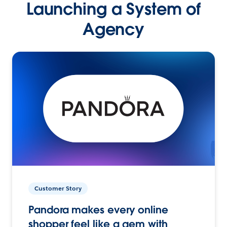
Launching a System of
Agency
Customer Story
Pandora makes every online
shopper feel like a gem with