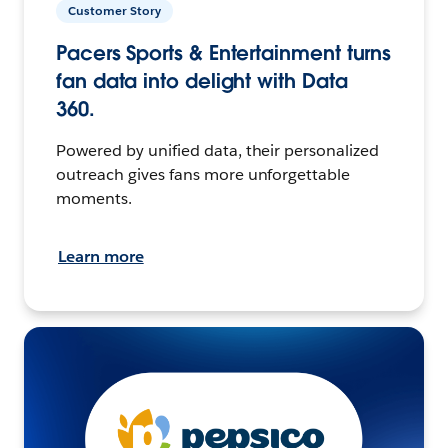
Customer Story
Pacers Sports & Entertainment turns
fan data into delight with Data
360.
Powered by unified data, their personalized
outreach gives fans more unforgettable
moments.
Learn more