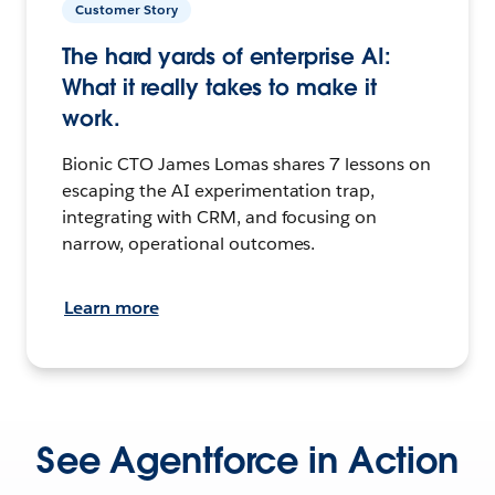
Customer Story
The hard yards of enterprise AI:
What it really takes to make it
work.
Bionic CTO James Lomas shares 7 lessons on
escaping the AI experimentation trap,
integrating with CRM, and focusing on
narrow, operational outcomes.
Learn more
See Agentforce in Action