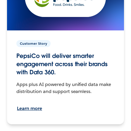
Customer Story
PepsiCo will deliver smarter
engagement across their brands
with Data 360.
Apps plus AI powered by unified data make
distribution and support seamless.
Learn more