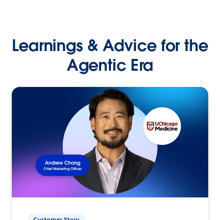
Learnings & Advice for the
Agentic Era
Customer Story