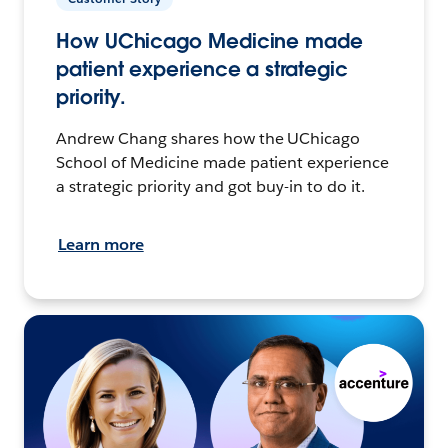
How UChicago Medicine made
patient experience a strategic
priority.
Andrew Chang shares how the UChicago
School of Medicine made patient experience
a strategic priority and got buy-in to do it.
Learn more