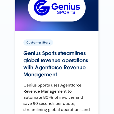
Customer Story
Genius Sports streamlines
global revenue operations
with Agentforce Revenue
Management
Genius Sports uses Agentforce
Revenue Management to
automate 80% of invoices and
save 90 seconds per quote,
streamlining global operations and