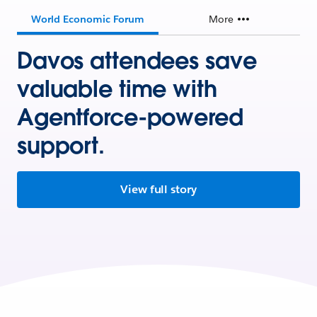
World Economic Forum
More
Davos attendees save
valuable time with
Agentforce-powered
support.
View full story