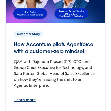
Customer Story
How Accenture pilots Agentforce
with a customer-zero mindset.
Q&A with Rajendra Prasad (RP), CTO and
Group Chief Executive for Technology, and
Sara Porter, Global Head of Sales Excellence,
on how they’re leading the shift to an
Agentic Enterprise.
Learn more