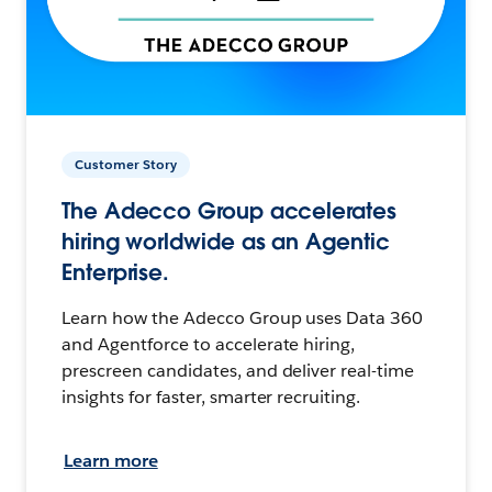
Customer Story
The Adecco Group accelerates
hiring worldwide as an Agentic
Enterprise.
Learn how the Adecco Group uses Data 360
and Agentforce to accelerate hiring,
prescreen candidates, and deliver real-time
insights for faster, smarter recruiting.
Learn more