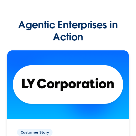
Agentic Enterprises in
Action
Customer Story