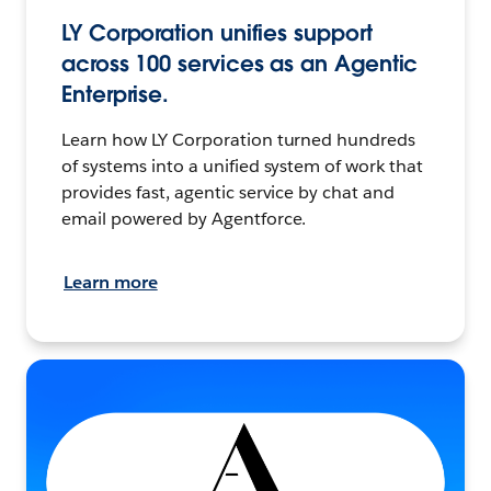
LY Corporation unifies support
across 100 services as an Agentic
Enterprise.
Learn how LY Corporation turned hundreds
of systems into a unified system of work that
provides fast, agentic service by chat and
email powered by Agentforce.
Learn more