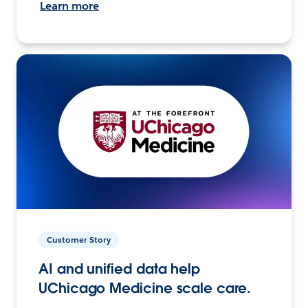
Learn more
Customer Story
AI and unified data help
UChicago Medicine scale care.