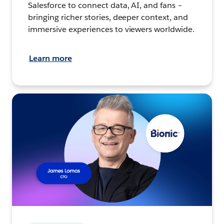
Salesforce to connect data, AI, and fans –
bringing richer stories, deeper context, and
immersive experiences to viewers worldwide.
Learn more