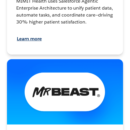
MIMIT Health uses Salesforce Agentic
Enterprise Architecture to unify patient data,
automate tasks, and coordinate care—driving
30% higher patient satisfaction.
Learn more