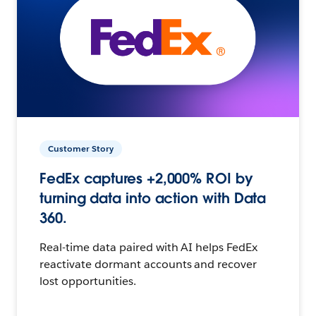
Customer Story
FedEx captures +2,000% ROI by
turning data into action with Data
360.
Real-time data paired with AI helps FedEx
reactivate dormant accounts and recover
lost opportunities.