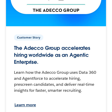
Customer Story
The Adecco Group accelerates
hiring worldwide as an Agentic
Enterprise.
Learn how the Adecco Group uses Data 360
and Agentforce to accelerate hiring,
prescreen candidates, and deliver real-time
insights for faster, smarter recruiting.
Learn more