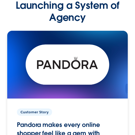
Launching a System of
Agency
Customer Story
Pandora makes every online
shopper feel like a gem with