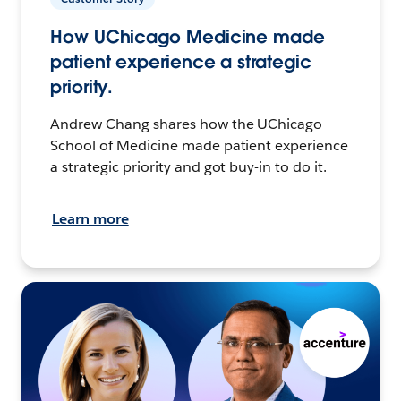
How UChicago Medicine made
patient experience a strategic
priority.
Andrew Chang shares how the UChicago
School of Medicine made patient experience
a strategic priority and got buy-in to do it.
Learn more