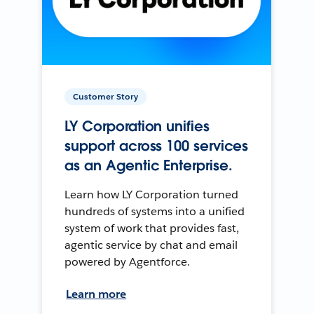
Customer Story
LY Corporation unifies
support across 100 services
as an Agentic Enterprise.
Learn how LY Corporation turned
hundreds of systems into a unified
system of work that provides fast,
agentic service by chat and email
powered by Agentforce.
Learn more