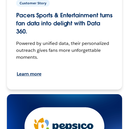
Customer Story
Pacers Sports & Entertainment turns
fan data into delight with Data
360.
Powered by unified data, their personalized
outreach gives fans more unforgettable
moments.
Learn more