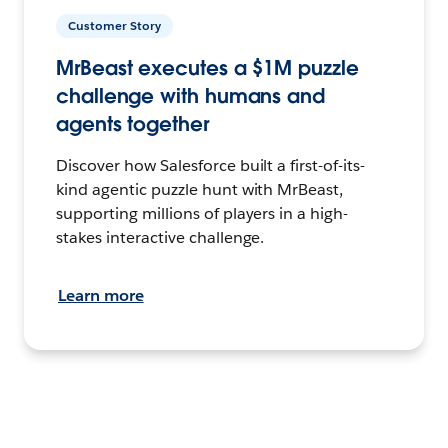
Customer Story
MrBeast executes a $1M puzzle
challenge with humans and
agents together
Discover how Salesforce built a first-of-its-
kind agentic puzzle hunt with MrBeast,
supporting millions of players in a high-
stakes interactive challenge.
Learn more