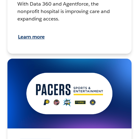
With Data 360 and Agentforce, the
nonprofit hospital is improving care and
expanding access.
Learn more