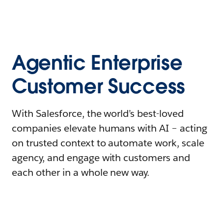
Agentic Enterprise
Customer Success
With Salesforce, the world’s best-loved
companies elevate humans with AI – acting
on trusted context to automate work, scale
agency, and engage with customers and
each other in a whole new way.