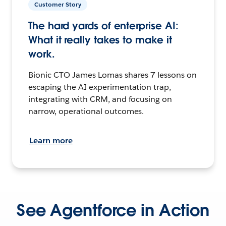
Customer Story
The hard yards of enterprise AI:
What it really takes to make it
work.
Bionic CTO James Lomas shares 7 lessons on
escaping the AI experimentation trap,
integrating with CRM, and focusing on
narrow, operational outcomes.
Learn more
See Agentforce in Action