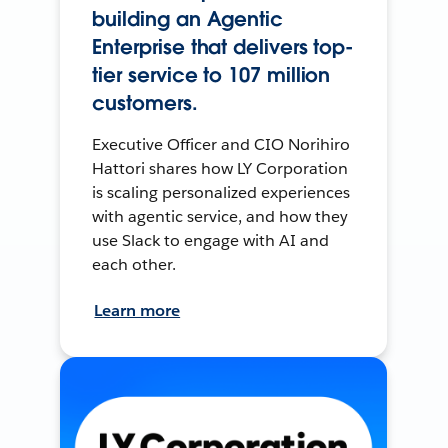
building an Agentic
Enterprise that delivers top-
tier service to 107 million
customers.
Executive Officer and CIO Norihiro
Hattori shares how LY Corporation
is scaling personalized experiences
with agentic service, and how they
use Slack to engage with AI and
each other.
Learn more