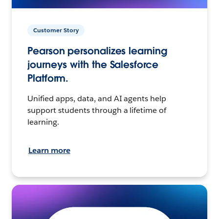
Customer Story
Pearson personalizes learning
journeys with the Salesforce
Platform.
Unified apps, data, and AI agents help
support students through a lifetime of
learning.
Learn more