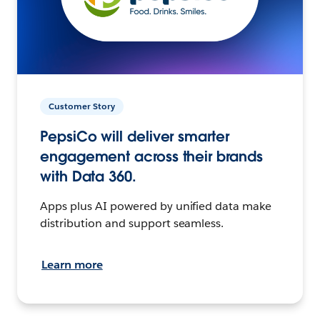
Customer Story
PepsiCo will deliver smarter
engagement across their brands
with Data 360.
Apps plus AI powered by unified data make
distribution and support seamless.
Learn more