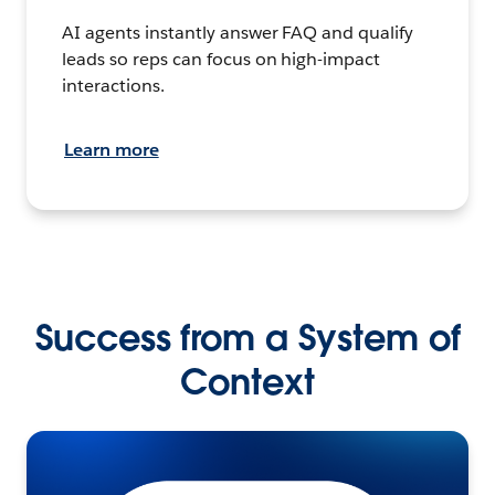
AI agents instantly answer FAQ and qualify
leads so reps can focus on high-impact
interactions.
Learn more
Success from a System of
Context