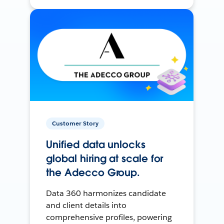
Customer Story
Unified data unlocks
global hiring at scale for
the Adecco Group.
Data 360 harmonizes candidate
and client details into
comprehensive profiles, powering