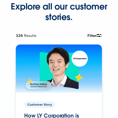
Explore all our customer
stories.
326
Results
Filter
Customer Story
How LY Corporation is