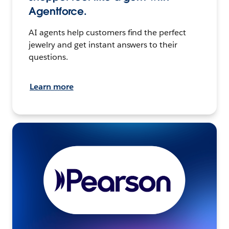
Agentforce.
AI agents help customers find the perfect
jewelry and get instant answers to their
questions.
Learn more