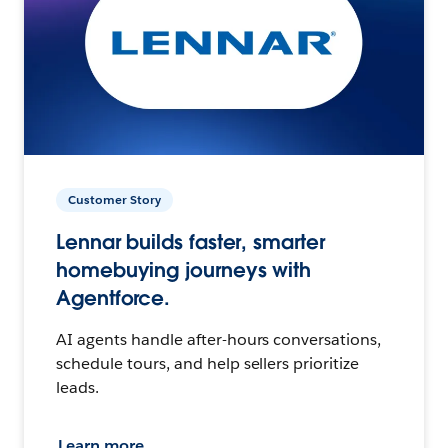
Customer Story
Lennar builds faster, smarter
homebuying journeys with
Agentforce.
AI agents handle after-hours conversations,
schedule tours, and help sellers prioritize
leads.
Learn more