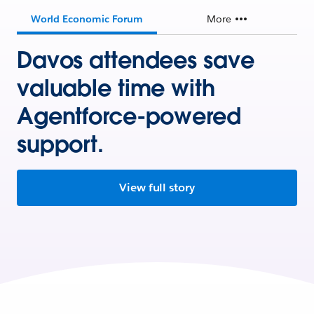
World Economic Forum
More
Davos attendees save
valuable time with
Agentforce-powered
support.
View full story