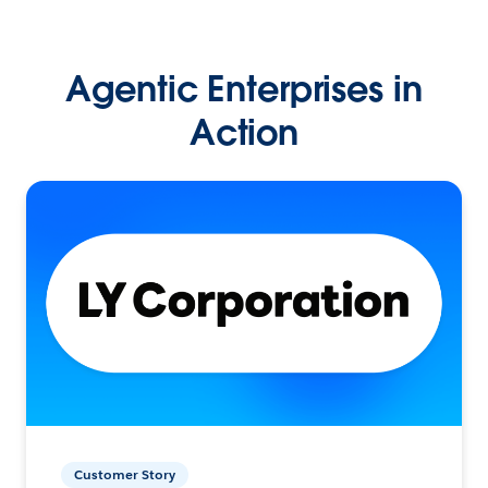
Agentic Enterprises in
Action
Customer Story