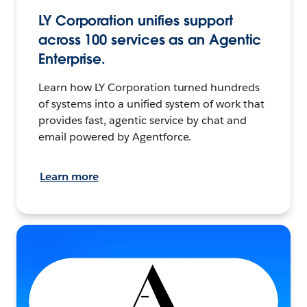
LY Corporation unifies support
across 100 services as an Agentic
Enterprise.
Learn how LY Corporation turned hundreds
of systems into a unified system of work that
provides fast, agentic service by chat and
email powered by Agentforce.
Learn more