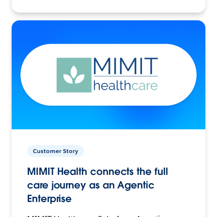
Customer Story
MIMIT Health connects the full
care journey as an Agentic
Enterprise