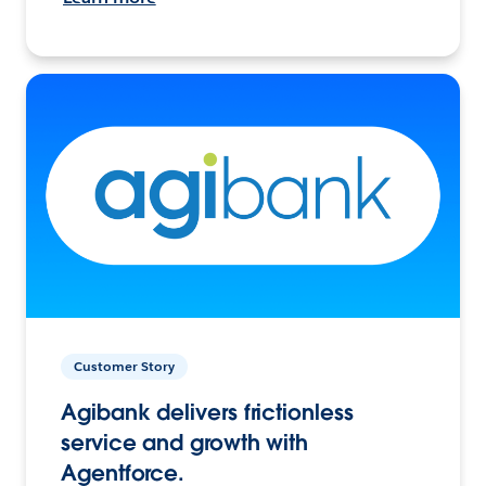
Customer Story
Agibank delivers frictionless
service and growth with
Agentforce.