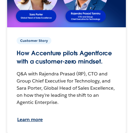
Customer Story
How Accenture pilots Agentforce
with a customer-zero mindset.
Q&A with Rajendra Prasad (RP), CTO and
Group Chief Executive for Technology, and
Sara Porter, Global Head of Sales Excellence,
on how they’re leading the shift to an
Agentic Enterprise.
Learn more