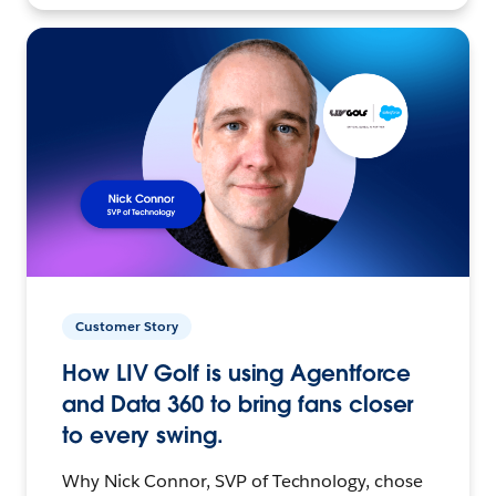
Customer Story
How LIV Golf is using Agentforce
and Data 360 to bring fans closer
to every swing.
Why Nick Connor, SVP of Technology, chose