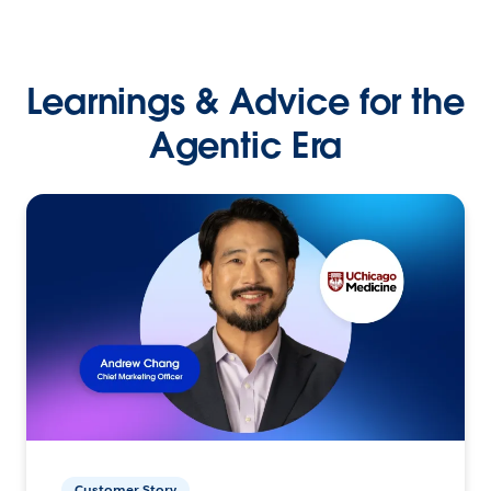
Learnings & Advice for the
Agentic Era
Customer Story