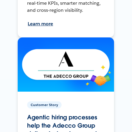
real-time KPIs, smarter matching,
and cross-region visibility.
Learn more
Customer Story
Agentic hiring processes
help the Adecco Group