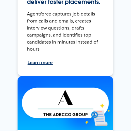
deliver faster placements.
Agentforce captures job details
from calls and emails, creates
interview questions, drafts
campaigns, and identifies top
candidates in minutes instead of
hours.
Learn more