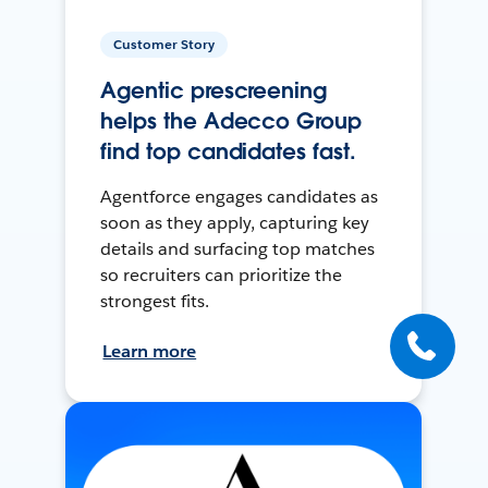
Customer Story
Agentic prescreening
helps the Adecco Group
find top candidates fast.
Agentforce engages candidates as
soon as they apply, capturing key
details and surfacing top matches
so recruiters can prioritize the
strongest fits.
Learn more