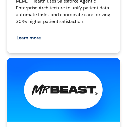
MIMIT Health uses Salesforce Agentic
Enterprise Architecture to unify patient data,
automate tasks, and coordinate care—driving
30% higher patient satisfaction.
Learn more