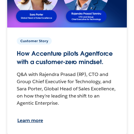
Customer Story
How Accenture pilots Agentforce
with a customer-zero mindset.
Q&A with Rajendra Prasad (RP), CTO and
Group Chief Executive for Technology, and
Sara Porter, Global Head of Sales Excellence,
on how they’re leading the shift to an
Agentic Enterprise.
Learn more