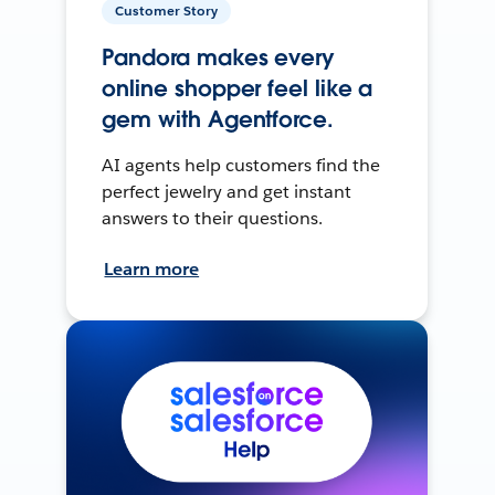
Customer Story
Pandora makes every
online shopper feel like a
gem with Agentforce.
AI agents help customers find the
perfect jewelry and get instant
answers to their questions.
Learn more