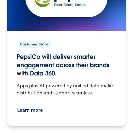
Customer Story
PepsiCo will deliver smarter
engagement across their brands
with Data 360.
Apps plus AI powered by unified data make
distribution and support seamless.
Learn more