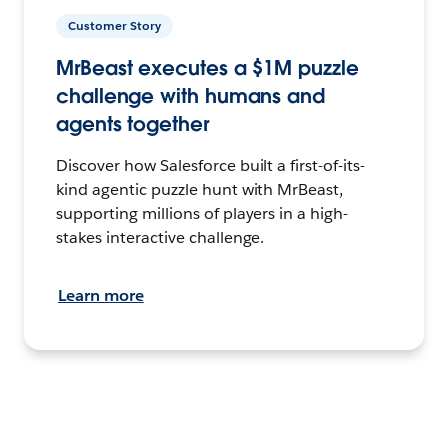
Customer Story
MrBeast executes a $1M puzzle
challenge with humans and
agents together
Discover how Salesforce built a first-of-its-
kind agentic puzzle hunt with MrBeast,
supporting millions of players in a high-
stakes interactive challenge.
Learn more