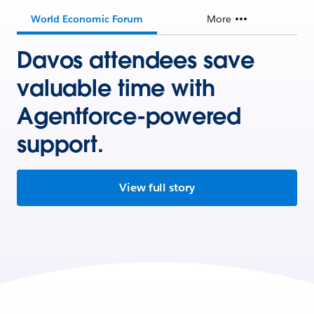
World Economic Forum
More
Davos attendees save
valuable time with
Agentforce-powered
support.
View full story