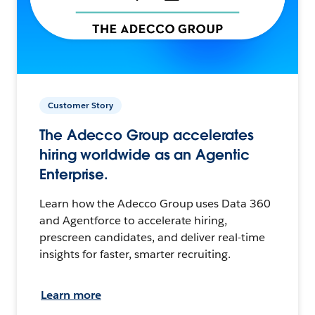
Customer Story
The Adecco Group accelerates
hiring worldwide as an Agentic
Enterprise.
Learn how the Adecco Group uses Data 360
and Agentforce to accelerate hiring,
prescreen candidates, and deliver real-time
insights for faster, smarter recruiting.
Learn more