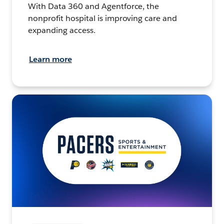
With Data 360 and Agentforce, the
nonprofit hospital is improving care and
expanding access.
Learn more