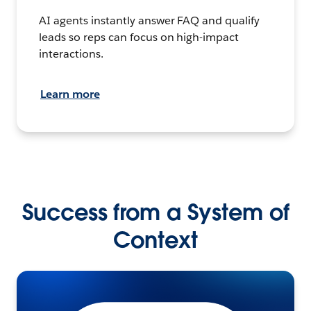
AI agents instantly answer FAQ and qualify
leads so reps can focus on high-impact
interactions.
Learn more
Success from a System of
Context