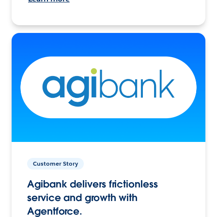
Customer Story
Agibank delivers frictionless
service and growth with
Agentforce.