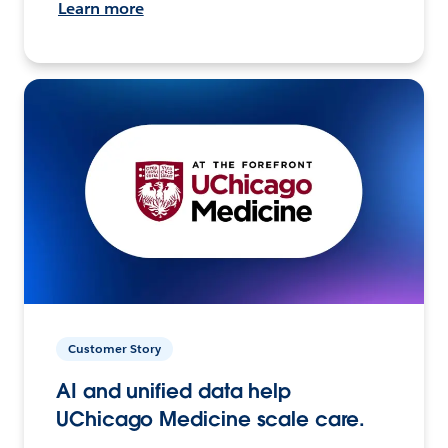
Learn more
Customer Story
AI and unified data help
UChicago Medicine scale care.