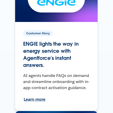
Customer Story
ENGIE lights the way in
energy service with
Agentforce’s instant
answers.
AI agents handle FAQs on demand
and streamline onboarding with in-
app contract activation guidance.
Learn more