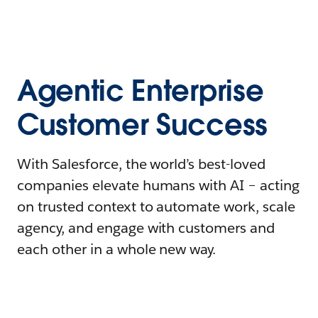
Agentic Enterprise
Customer Success
With Salesforce, the world’s best-loved
companies elevate humans with AI – acting
on trusted context to automate work, scale
agency, and engage with customers and
each other in a whole new way.