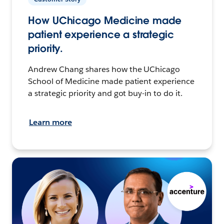
How UChicago Medicine made
patient experience a strategic
priority.
Andrew Chang shares how the UChicago
School of Medicine made patient experience
a strategic priority and got buy-in to do it.
Learn more