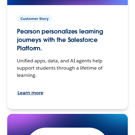
Customer Story
Pearson personalizes learning
journeys with the Salesforce
Platform.
Unified apps, data, and AI agents help
support students through a lifetime of
learning.
Learn more