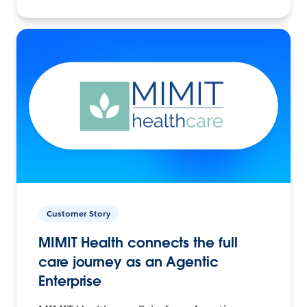
Customer Story
MIMIT Health connects the full
care journey as an Agentic
Enterprise