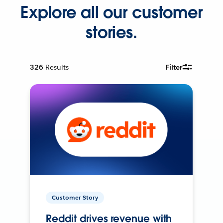
Explore all our customer
stories.
326
Results
Filter
Customer Story
Reddit drives revenue with