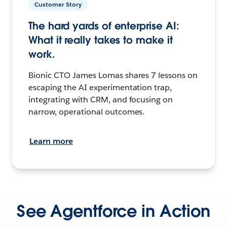
Customer Story
The hard yards of enterprise AI:
What it really takes to make it
work.
Bionic CTO James Lomas shares 7 lessons on
escaping the AI experimentation trap,
integrating with CRM, and focusing on
narrow, operational outcomes.
Learn more
See Agentforce in Action