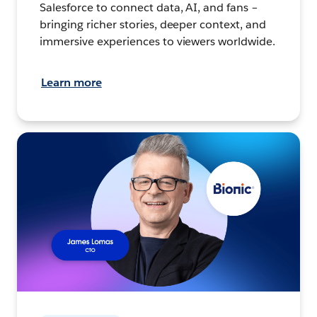
Salesforce to connect data, AI, and fans –
bringing richer stories, deeper context, and
immersive experiences to viewers worldwide.
Learn more