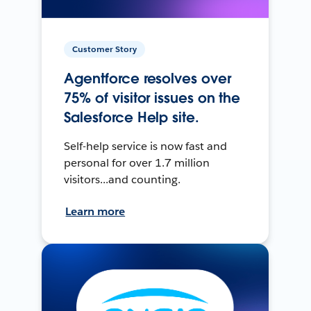
Customer Story
Agentforce resolves over
75% of visitor issues on the
Salesforce Help site.
Self-help service is now fast and
personal for over 1.7 million
visitors...and counting.
Learn more