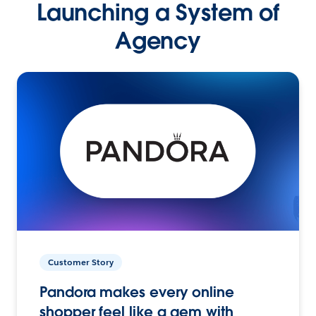
Launching a System of
Agency
Customer Story
Pandora makes every online
shopper feel like a gem with