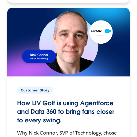
Customer Story
How LIV Golf is using Agentforce
and Data 360 to bring fans closer
to every swing.
Why Nick Connor, SVP of Technology, chose