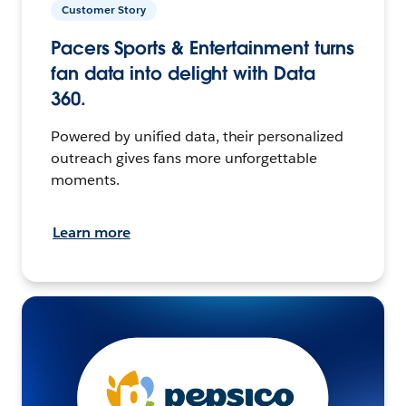
Customer Story
Pacers Sports & Entertainment turns
fan data into delight with Data
360.
Powered by unified data, their personalized
outreach gives fans more unforgettable
moments.
Learn more