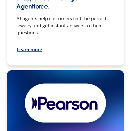
Agentforce.
AI agents help customers find the perfect
jewelry and get instant answers to their
questions.
Learn more