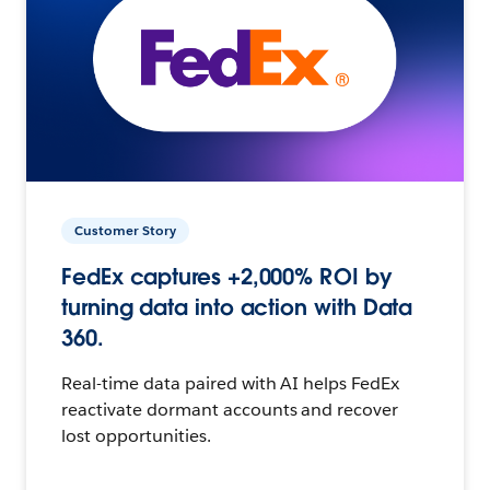
Customer Story
FedEx captures +2,000% ROI by
turning data into action with Data
360.
Real-time data paired with AI helps FedEx
reactivate dormant accounts and recover
lost opportunities.