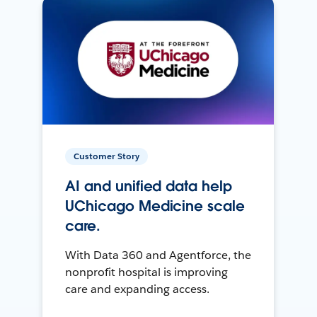
Customer Story
AI and unified data help
UChicago Medicine scale
care.
With Data 360 and Agentforce, the
nonprofit hospital is improving
care and expanding access.