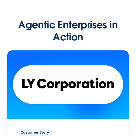
Agentic Enterprises in
Action
Customer Story