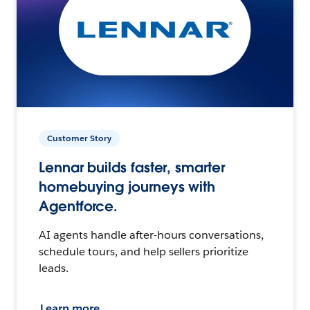
Customer Story
Lennar builds faster, smarter
homebuying journeys with
Agentforce.
AI agents handle after-hours conversations,
schedule tours, and help sellers prioritize
leads.
Learn more