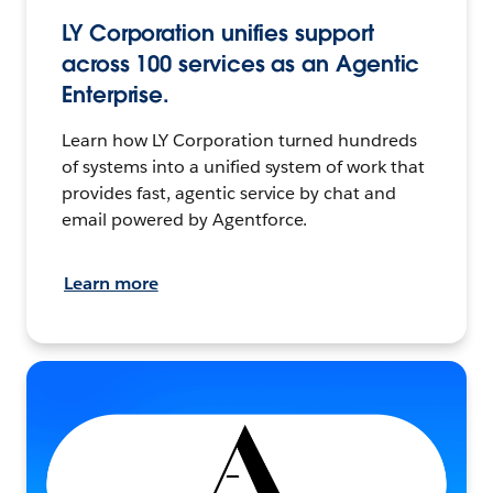
LY Corporation unifies support
across 100 services as an Agentic
Enterprise.
Learn how LY Corporation turned hundreds
of systems into a unified system of work that
provides fast, agentic service by chat and
email powered by Agentforce.
Learn more