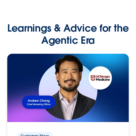
Learnings & Advice for the
Agentic Era
Customer Story