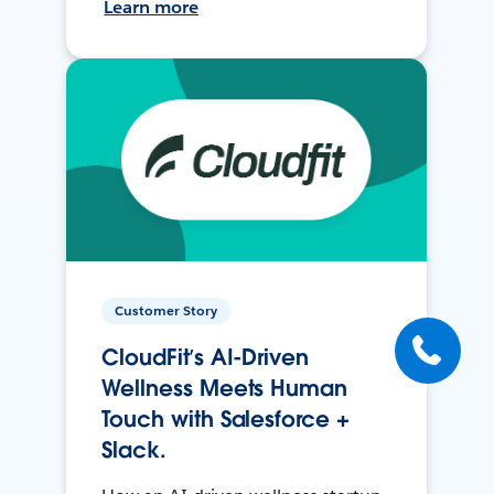
Learn more
Customer Story
CloudFit’s AI-Driven
Wellness Meets Human
Touch with Salesforce +
Slack.