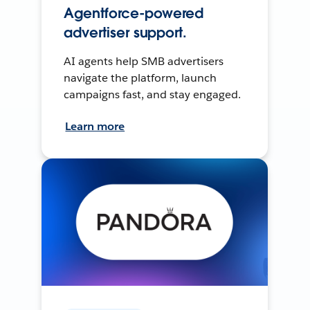
Agentforce-powered
advertiser support.
AI agents help SMB advertisers
navigate the platform, launch
campaigns fast, and stay engaged.
Learn more