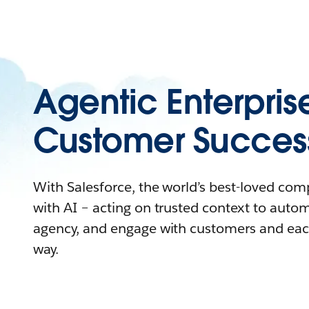
Agentic Enterpris
Customer Succes
With Salesforce, the world’s best-loved co
with AI – acting on trusted context to auto
agency, and engage with customers and eac
way.