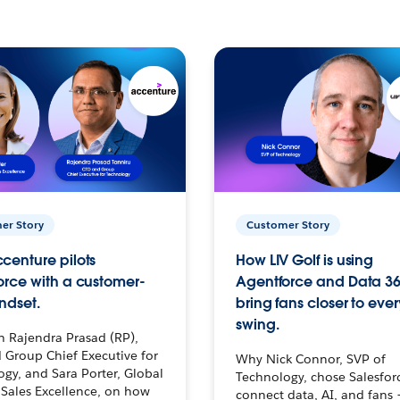
er Story
Customer Story
centure pilots
How LIV Golf is using
orce with a customer-
Agentforce and Data 36
ndset.
bring fans closer to ever
swing.
h Rajendra Prasad (RP),
 Group Chief Executive for
Why Nick Connor, SVP of
gy, and Sara Porter, Global
Technology, chose Salesfor
Sales Excellence, on how
connect data, AI, and fans 