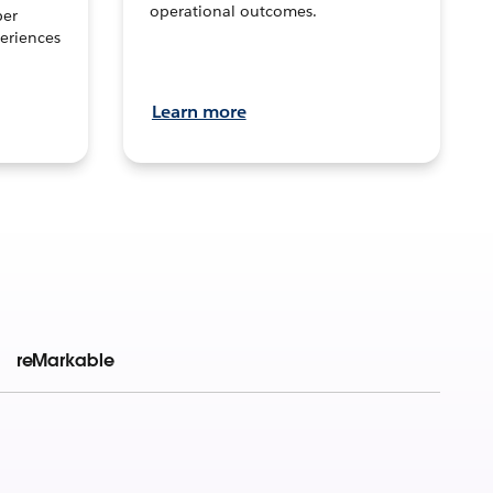
operational outcomes.
per
eriences
Learn more
reMarkable