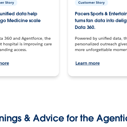
er Story
Customer Story
unified data help
Pacers Sports & Enterta
go Medicine scale
turns fan data into delig
Data 360.
ta 360 and Agentforce, the
Powered by unified data, th
t hospital is improving care
personalized outreach gives
anding access.
more unforgettable momen
more
Learn more
nings & Advice for the Agenti