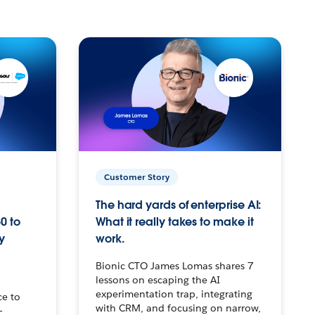
Customer Story
The hard yards of enterprise AI:
0 to
What it really takes to make it
y
work.
Bionic CTO James Lomas shares 7
lessons on escaping the AI
experimentation trap, integrating
ce to
with CRM, and focusing on narrow,
–