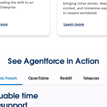
leading the shift to an
bringing richer stories, dee
Enterprise.
context, and immersive exp
to viewers worldwide.
more
Learn more
See Agentforce in Action
mic Forum
OpenTable
Reddit
Telepass
uable time
support.