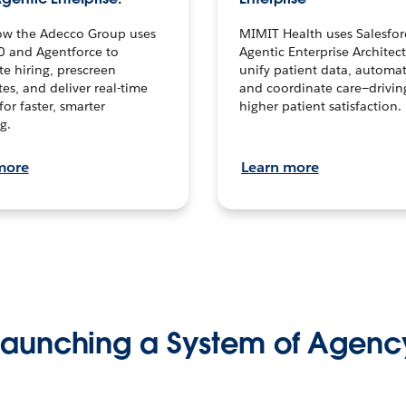
ow the Adecco Group uses
MIMIT Health uses Salesfor
0 and Agentforce to
Agentic Enterprise Architec
te hiring, prescreen
unify patient data, automat
es, and deliver real-time
and coordinate care—drivi
for faster, smarter
higher patient satisfaction.
g.
more
Learn more
Launching a System of Agenc