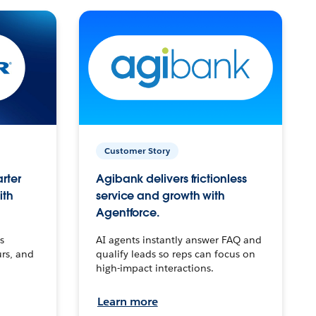
Customer Story
arter
Agibank delivers frictionless
ith
service and growth with
Agentforce.
s
AI agents instantly answer FAQ and
urs, and
qualify leads so reps can focus on
high-impact interactions.
Learn more