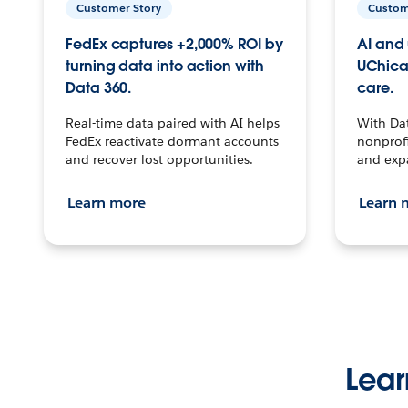
Customer Story
Custom
FedEx captures +2,000% ROI by
AI and 
turning data into action with
UChica
Data 360.
care.
Real-time data paired with AI helps
With Da
FedEx reactivate dormant accounts
nonprofi
and recover lost opportunities.
and exp
Learn more
Learn 
Lear