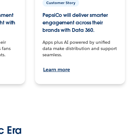
Customer Story
inment
PepsiCo will deliver smarter
ht with
engagement across their
brands with Data 360.
eir
Apps plus AI powered by unified
 fans
data make distribution and support
ts.
seamless.
Learn more
c Era