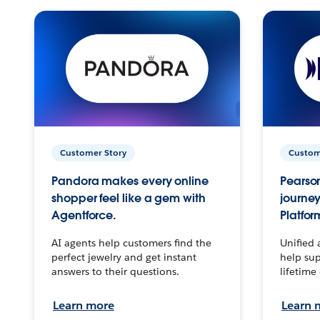
Customer Story
Custom
Pandora makes every online
Pearson
shopper feel like a gem with
journey
Agentforce.
Platfor
AI agents help customers find the
Unified 
perfect jewelry and get instant
help sup
answers to their questions.
lifetime
Learn more
Learn 