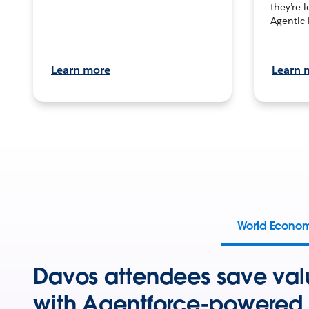
they’re 
Agentic 
Learn more
Learn 
World Econo
Davos attendees save val
with Agentforce-powered 