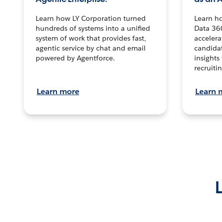
Learn how LY Corporation turned
Learn h
hundreds of systems into a unified
Data 36
system of work that provides fast,
accelera
agentic service by chat and email
candidat
powered by Agentforce.
insights 
recruitin
Learn more
Learn 