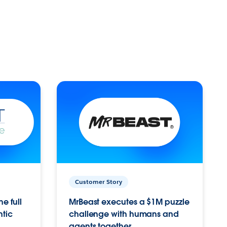
Customer Story
e full
MrBeast executes a $1M puzzle
ntic
challenge with humans and
agents together