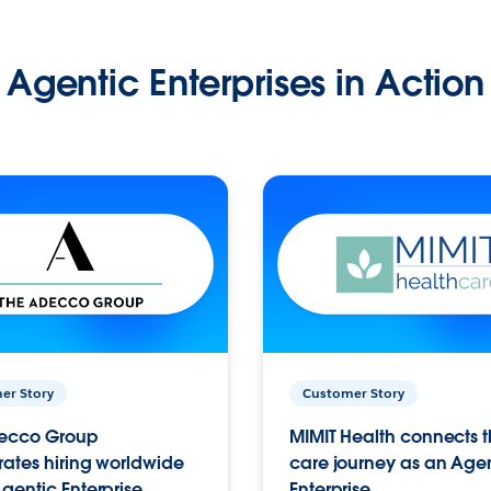
Agentic Enterprises in Action
er Story
Customer Story
ecco Group
MIMIT Health connects th
ates hiring worldwide
care journey as an Age
gentic Enterprise.
Enterprise