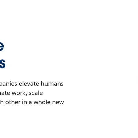
e
s
mpanies elevate humans
mate work, scale
h other in a whole new