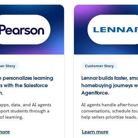
er Story
Customer Story
 personalizes learning
Lennar builds faster, sm
s with the Salesforce
homebuying journeys w
m.
Agentforce.
apps, data, and AI agents
AI agents handle after-hour
port students through a
conversations, schedule to
 of learning.
help sellers prioritize leads.
more
Learn more