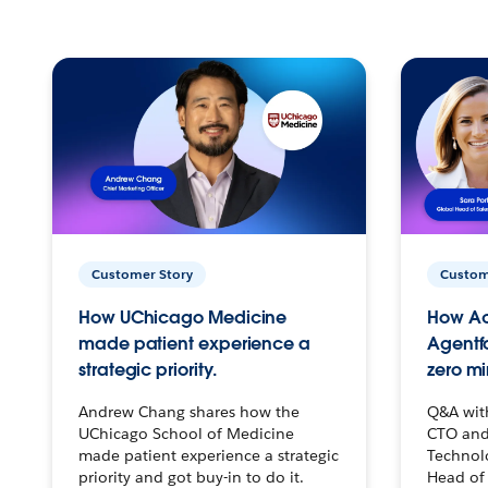
Customer Story
Custom
How UChicago Medicine
How Ac
made patient experience a
Agentf
strategic priority.
zero mi
Andrew Chang shares how the
Q&A wit
UChicago School of Medicine
CTO and
made patient experience a strategic
Technolo
priority and got buy-in to do it.
Head of 