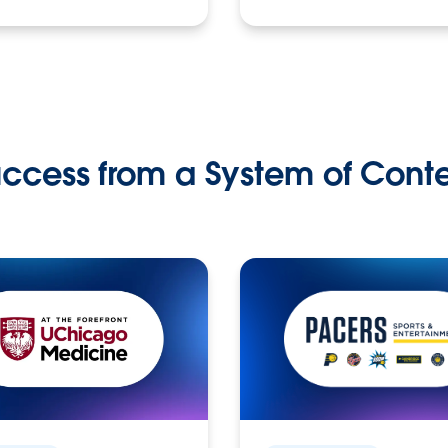
ccess from a System of Cont