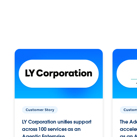
Customer Story
Custom
LY Corporation unifies support
The Ad
across 100 services as an
acceler
Agentic Enterprise.
as an A