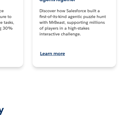
ce
Discover how Salesforce built a
ture to
first-of-its-kind agentic puzzle hunt
e tasks,
with MrBeast, supporting millions
ng 30%
of players in a high-stakes
interactive challenge.
Learn more
y