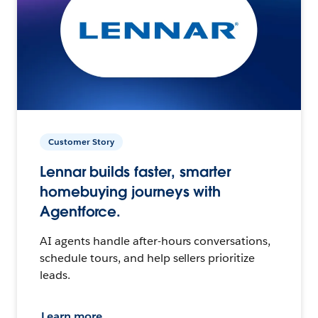
Customer Story
Lennar builds faster, smarter
homebuying journeys with
Agentforce.
AI agents handle after-hours conversations,
schedule tours, and help sellers prioritize
leads.
Learn more