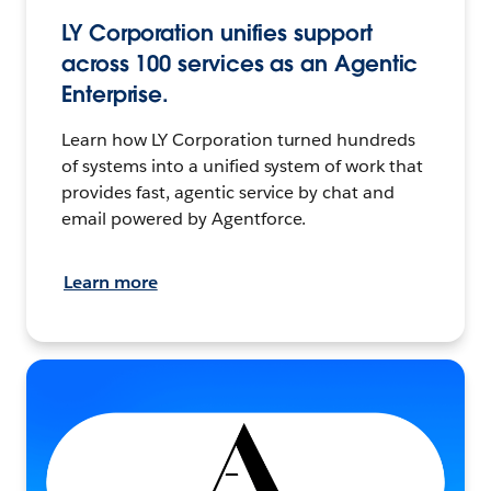
LY Corporation unifies support
across 100 services as an Agentic
Enterprise.
Learn how LY Corporation turned hundreds
of systems into a unified system of work that
provides fast, agentic service by chat and
email powered by Agentforce.
Learn more