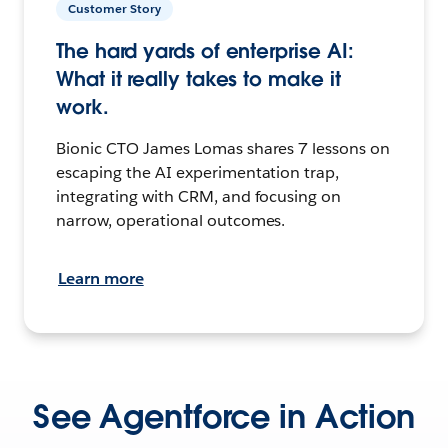
Customer Story
The hard yards of enterprise AI:
What it really takes to make it
work.
Bionic CTO James Lomas shares 7 lessons on
escaping the AI experimentation trap,
integrating with CRM, and focusing on
narrow, operational outcomes.
Learn more
See Agentforce in Action