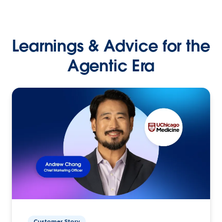
Learnings & Advice for the
Agentic Era
Customer Story