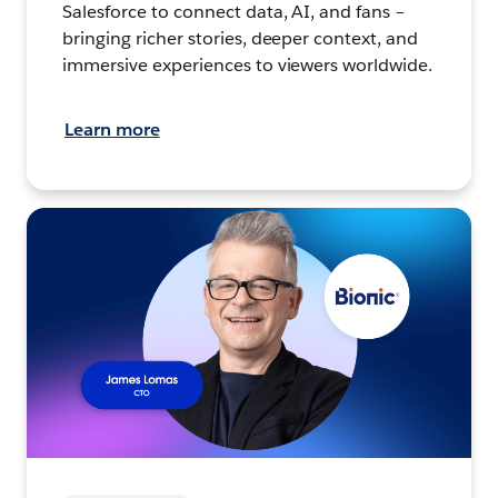
Salesforce to connect data, AI, and fans –
bringing richer stories, deeper context, and
immersive experiences to viewers worldwide.
Learn more