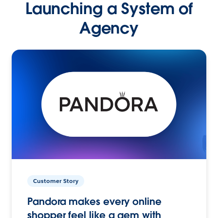
Launching a System of
Agency
Customer Story
Pandora makes every online
shopper feel like a gem with