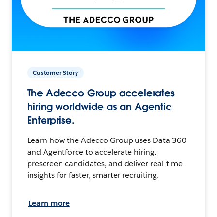
Customer Story
The Adecco Group accelerates
hiring worldwide as an Agentic
Enterprise.
Learn how the Adecco Group uses Data 360
and Agentforce to accelerate hiring,
prescreen candidates, and deliver real-time
insights for faster, smarter recruiting.
Learn more