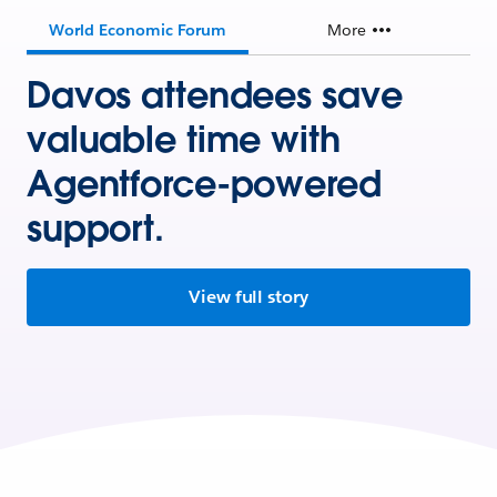
World Economic Forum
More
Davos attendees save
valuable time with
Agentforce-powered
support.
View full story