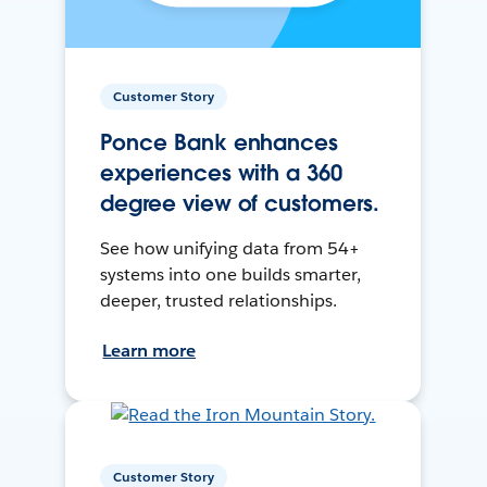
Customer Story
Ponce Bank enhances
experiences with a 360
degree view of customers.
See how unifying data from 54+
systems into one builds smarter,
deeper, trusted relationships.
Learn more
Customer Story