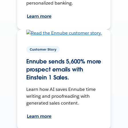
personalized banking.
Learn more
Customer Story
Ennube sends 5,600% more
prospect emails with
Einstein 1 Sales.
Learn how AI saves Ennube time
writing and proofreading with
generated sales content.
Learn more