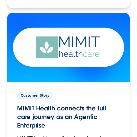
Customer Story
MIMIT Health connects the full
care journey as an Agentic
Enterprise