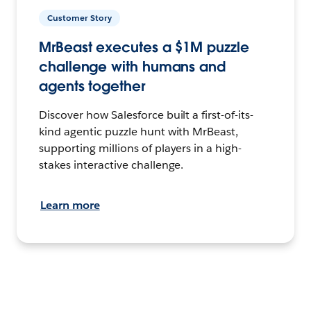
Customer Story
MrBeast executes a $1M puzzle
challenge with humans and
agents together
Discover how Salesforce built a first-of-its-
kind agentic puzzle hunt with MrBeast,
supporting millions of players in a high-
stakes interactive challenge.
Learn more