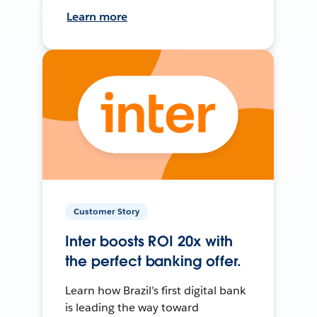
Learn more
Customer Story
Inter boosts ROI 20x with
the perfect banking offer.
Learn how Brazil’s first digital bank
is leading the way toward