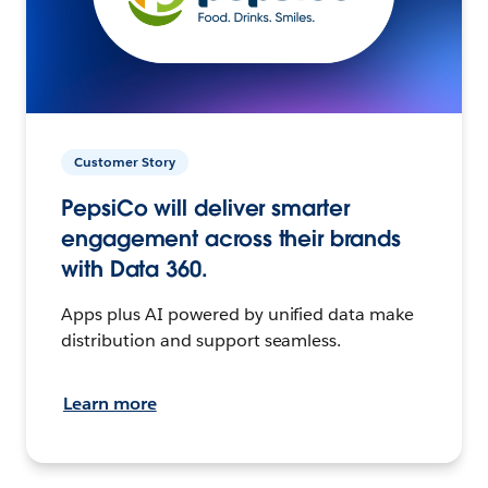
Customer Story
PepsiCo will deliver smarter
engagement across their brands
with Data 360.
Apps plus AI powered by unified data make
distribution and support seamless.
Learn more