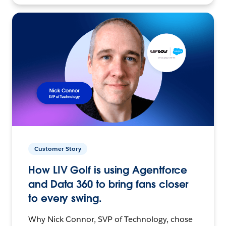
Customer Story
How LIV Golf is using Agentforce
and Data 360 to bring fans closer
to every swing.
Why Nick Connor, SVP of Technology, chose