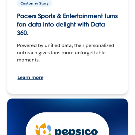
Customer Story
Pacers Sports & Entertainment turns
fan data into delight with Data
360.
Powered by unified data, their personalized
outreach gives fans more unforgettable
moments.
Learn more