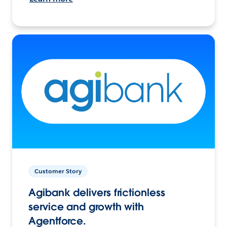
Customer Story
Agibank delivers frictionless
service and growth with
Agentforce.