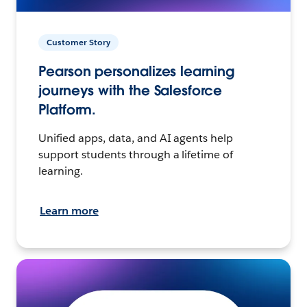
Customer Story
Pearson personalizes learning
journeys with the Salesforce
Platform.
Unified apps, data, and AI agents help
support students through a lifetime of
learning.
Learn more