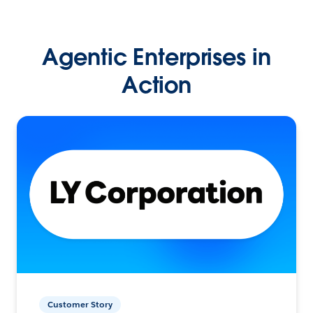
Agentic Enterprises in
Action
Customer Story