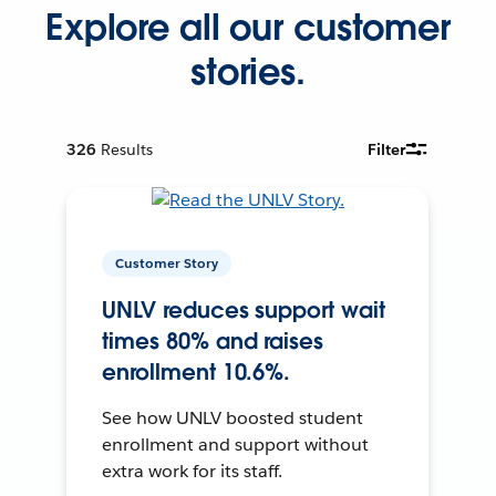
Explore all our customer
stories.
326
Results
Filter
Customer Story
UNLV reduces support wait
times 80% and raises
enrollment 10.6%.
See how UNLV boosted student
enrollment and support without
extra work for its staff.