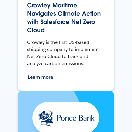
Crowley Maritime
Navigates Climate Action
with Salesforce Net Zero
Cloud
Crowley is the first US-based
shipping company to implement
Net Zero Cloud to track and
analyze carbon emissions.
Learn more