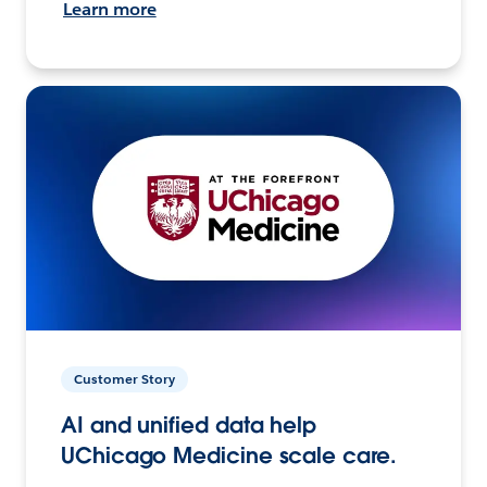
Learn more
Customer Story
AI and unified data help
UChicago Medicine scale care.