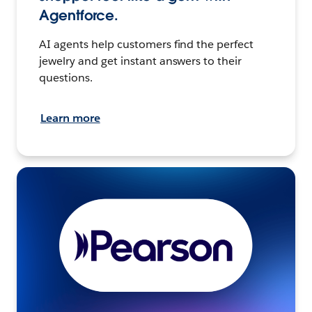
Agentforce.
AI agents help customers find the perfect
jewelry and get instant answers to their
questions.
Learn more