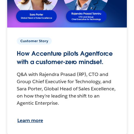
Customer Story
How Accenture pilots Agentforce
with a customer-zero mindset.
Q&A with Rajendra Prasad (RP), CTO and
Group Chief Executive for Technology, and
Sara Porter, Global Head of Sales Excellence,
on how they’re leading the shift to an
Agentic Enterprise.
Learn more