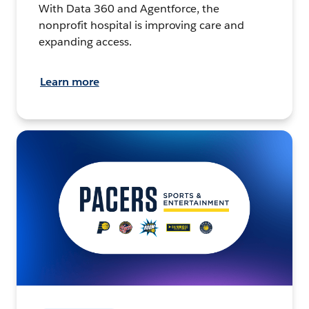
With Data 360 and Agentforce, the
nonprofit hospital is improving care and
expanding access.
Learn more