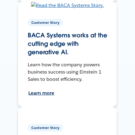
Customer Story
BACA Systems works at the
cutting edge with
generative AI.
Learn how the company powers
business success using Einstein 1
Sales to boost efficiency.
Learn more
Customer Story