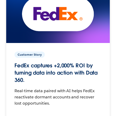
Customer Story
FedEx captures +2,000% ROI by
turning data into action with Data
360.
Real-time data paired with AI helps FedEx
reactivate dormant accounts and recover
lost opportunities.