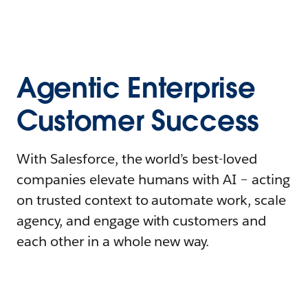
Agentic Enterprise
Customer Success
With Salesforce, the world’s best-loved
companies elevate humans with AI – acting
on trusted context to automate work, scale
agency, and engage with customers and
each other in a whole new way.