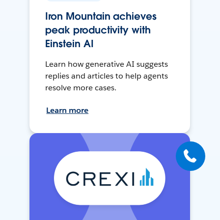
Iron Mountain achieves
peak productivity with
Einstein AI
Learn how generative AI suggests
replies and articles to help agents
resolve more cases.
Learn more