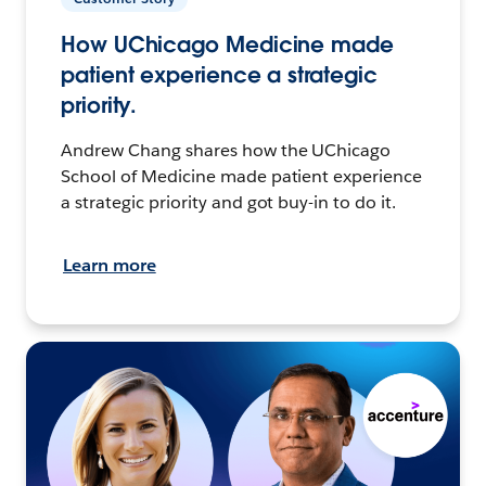
How UChicago Medicine made
patient experience a strategic
priority.
Andrew Chang shares how the UChicago
School of Medicine made patient experience
a strategic priority and got buy-in to do it.
Learn more