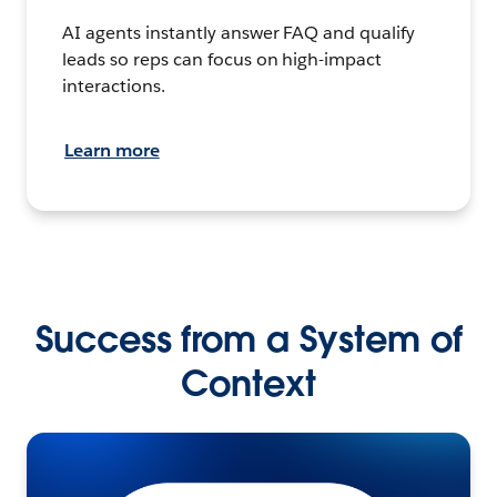
AI agents instantly answer FAQ and qualify
leads so reps can focus on high-impact
interactions.
Learn more
Success from a System of
Context