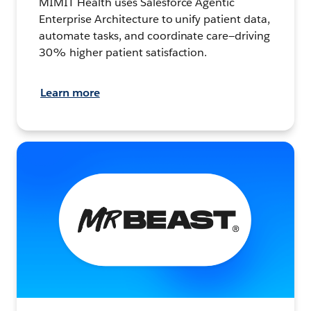
MIMIT Health uses Salesforce Agentic
Enterprise Architecture to unify patient data,
automate tasks, and coordinate care—driving
30% higher patient satisfaction.
Learn more