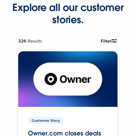
Explore all our customer
stories.
326
Results
Filter
Customer Story
Owner.com closes deals