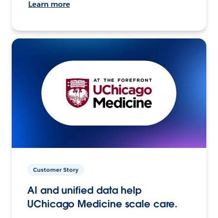
Learn more
Customer Story
AI and unified data help
UChicago Medicine scale care.