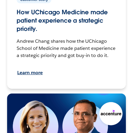
How UChicago Medicine made
patient experience a strategic
priority.
Andrew Chang shares how the UChicago
School of Medicine made patient experience
a strategic priority and got buy-in to do it.
Learn more