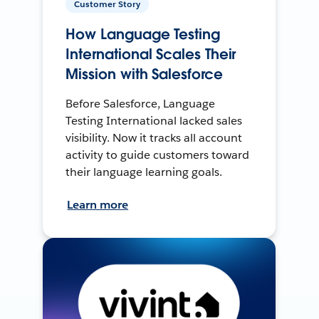
Customer Story
How Language Testing
International Scales Their
Mission with Salesforce
Before Salesforce, Language
Testing International lacked sales
visibility. Now it tracks all account
activity to guide customers toward
their language learning goals.
Learn more