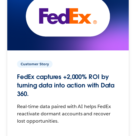
Customer Story
FedEx captures +2,000% ROI by
turning data into action with Data
360.
Real-time data paired with AI helps FedEx
reactivate dormant accounts and recover
lost opportunities.