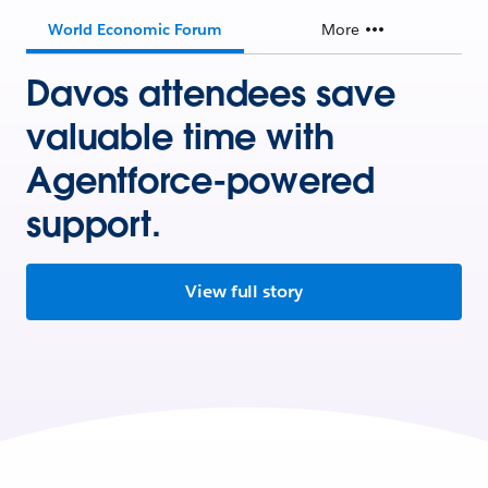
World Economic Forum
More
Davos attendees save
valuable time with
Agentforce-powered
support.
View full story