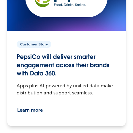
Customer Story
PepsiCo will deliver smarter
engagement across their brands
with Data 360.
Apps plus AI powered by unified data make
distribution and support seamless.
Learn more