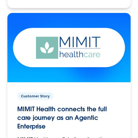
Customer Story
MIMIT Health connects the full
care journey as an Agentic
Enterprise