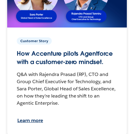
Customer Story
How Accenture pilots Agentforce
with a customer-zero mindset.
Q&A with Rajendra Prasad (RP), CTO and
Group Chief Executive for Technology, and
Sara Porter, Global Head of Sales Excellence,
on how they’re leading the shift to an
Agentic Enterprise.
Learn more