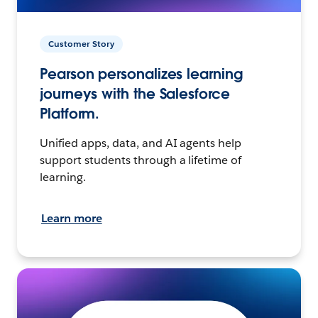
Customer Story
Pearson personalizes learning
journeys with the Salesforce
Platform.
Unified apps, data, and AI agents help
support students through a lifetime of
learning.
Learn more