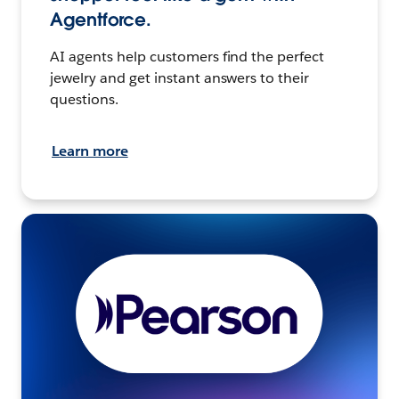
Agentforce.
AI agents help customers find the perfect
jewelry and get instant answers to their
questions.
Learn more