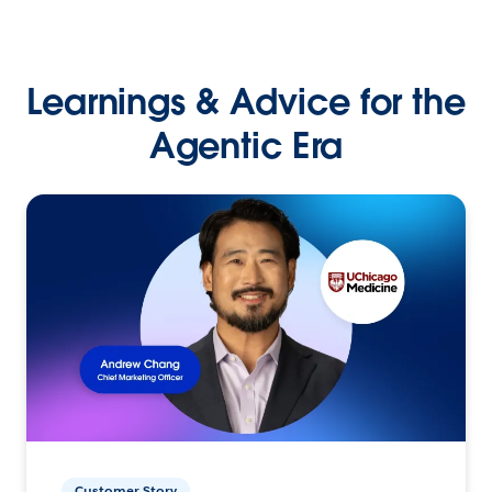
Learnings & Advice for the
Agentic Era
Customer Story