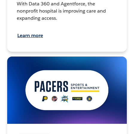
With Data 360 and Agentforce, the
nonprofit hospital is improving care and
expanding access.
Learn more