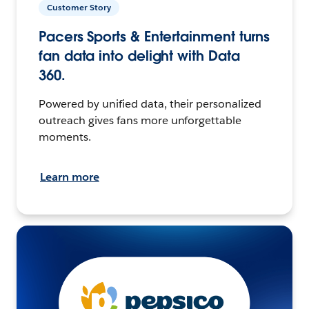
Customer Story
Pacers Sports & Entertainment turns
fan data into delight with Data
360.
Powered by unified data, their personalized
outreach gives fans more unforgettable
moments.
Learn more