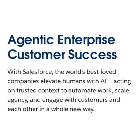
Agentic Enterprise
Customer Success
With Salesforce, the world’s best-loved
companies elevate humans with AI – acting
on trusted context to automate work, scale
agency, and engage with customers and
each other in a whole new way.