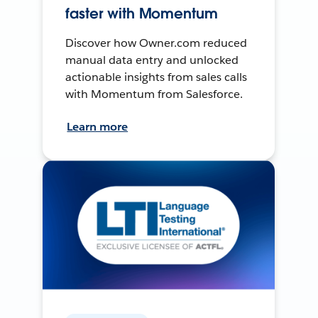
faster with Momentum
Discover how Owner.com reduced
manual data entry and unlocked
actionable insights from sales calls
with Momentum from Salesforce.
Learn more