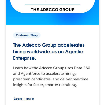
Customer Story
The Adecco Group accelerates
hiring worldwide as an Agentic
Enterprise.
Learn how the Adecco Group uses Data 360
and Agentforce to accelerate hiring,
prescreen candidates, and deliver real-time
insights for faster, smarter recruiting.
Learn more