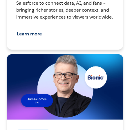
Salesforce to connect data, AI, and fans –
bringing richer stories, deeper context, and
immersive experiences to viewers worldwide.
Learn more