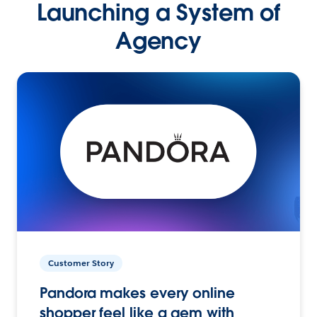
Launching a System of
Agency
Customer Story
Pandora makes every online
shopper feel like a gem with