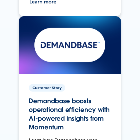
Learn more
Customer Story
Demandbase boosts
operational efficiency with
AI-powered insights from
Momentum