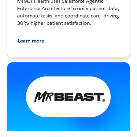
MIMIT Health uses Salesforce Agentic
Enterprise Architecture to unify patient data,
automate tasks, and coordinate care—driving
30% higher patient satisfaction.
Learn more