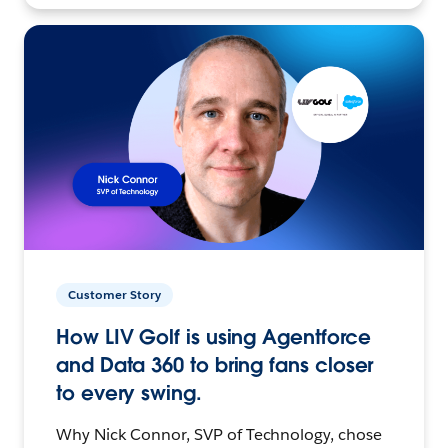
Customer Story
How LIV Golf is using Agentforce
and Data 360 to bring fans closer
to every swing.
Why Nick Connor, SVP of Technology, chose