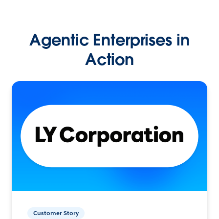
Agentic Enterprises in
Action
Customer Story