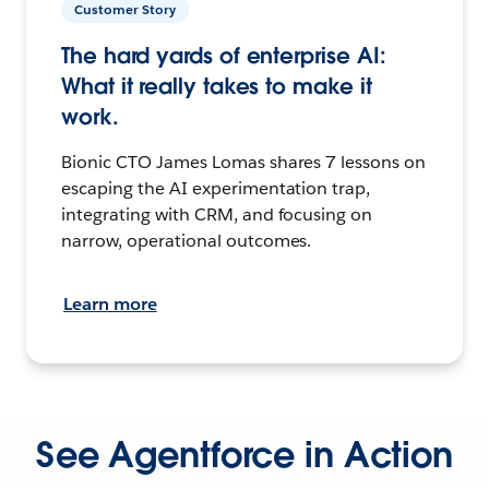
Customer Story
The hard yards of enterprise AI:
What it really takes to make it
work.
Bionic CTO James Lomas shares 7 lessons on
escaping the AI experimentation trap,
integrating with CRM, and focusing on
narrow, operational outcomes.
Learn more
See Agentforce in Action