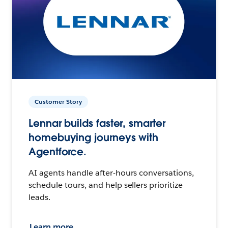
Customer Story
Lennar builds faster, smarter
homebuying journeys with
Agentforce.
AI agents handle after-hours conversations,
schedule tours, and help sellers prioritize
leads.
Learn more