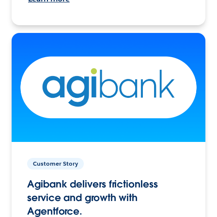
Customer Story
Agibank delivers frictionless
service and growth with
Agentforce.