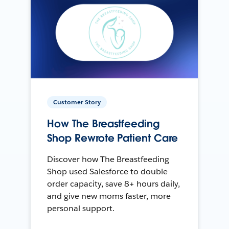
Customer Story
How The Breastfeeding
Shop Rewrote Patient Care
Discover how The Breastfeeding
Shop used Salesforce to double
order capacity, save 8+ hours daily,
and give new moms faster, more
personal support.