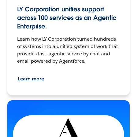
LY Corporation unifies support
across 100 services as an Agentic
Enterprise.
Learn how LY Corporation turned hundreds
of systems into a unified system of work that
provides fast, agentic service by chat and
email powered by Agentforce.
Learn more