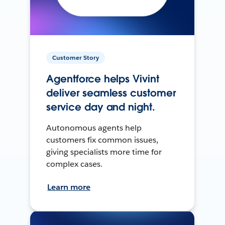
Customer Story
Agentforce helps Vivint
deliver seamless customer
service day and night.
Autonomous agents help
customers fix common issues,
giving specialists more time for
complex cases.
Learn more