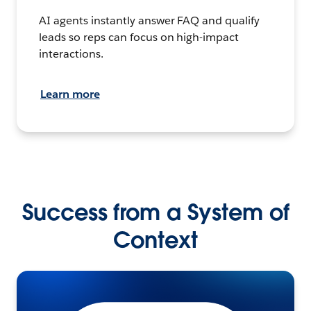
AI agents instantly answer FAQ and qualify
leads so reps can focus on high-impact
interactions.
Learn more
Success from a System of
Context