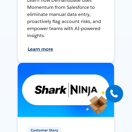
Learn how Demandbase uses
Momentum from Salesforce to
eliminate manual data entry,
proactively flag account risks, and
empower teams with AI-powered
insights.
Learn more
Customer Story