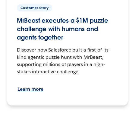
Customer Story
MrBeast executes a $1M puzzle
challenge with humans and
agents together
Discover how Salesforce built a first-of-its-
kind agentic puzzle hunt with MrBeast,
supporting millions of players in a high-
stakes interactive challenge.
Learn more