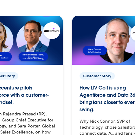
er Story
Customer Story
centure pilots
How LIV Golf is using
orce with a customer-
Agentforce and Data 36
ndset.
bring fans closer to ever
swing.
h Rajendra Prasad (RP),
 Group Chief Executive for
Why Nick Connor, SVP of
gy, and Sara Porter, Global
Technology, chose Salesfor
Sales Excellence, on how
connect data, AI, and fans 