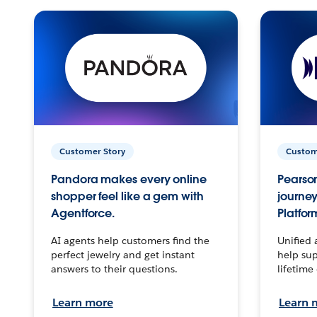
Customer Story
Custom
Pandora makes every online
Pearson
shopper feel like a gem with
journey
Agentforce.
Platfor
AI agents help customers find the
Unified 
perfect jewelry and get instant
help sup
answers to their questions.
lifetime
Learn more
Learn 