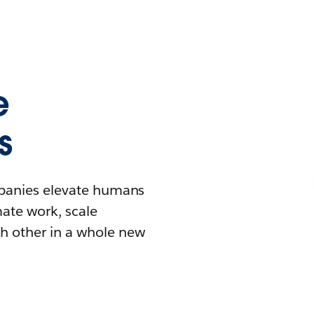
e
s
mpanies elevate humans
mate work, scale
h other in a whole new