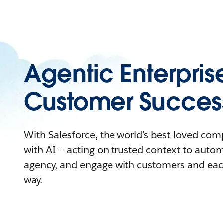
Agentic Enterpris
Customer Succes
With Salesforce, the world’s best-loved co
with AI – acting on trusted context to auto
agency, and engage with customers and eac
way.