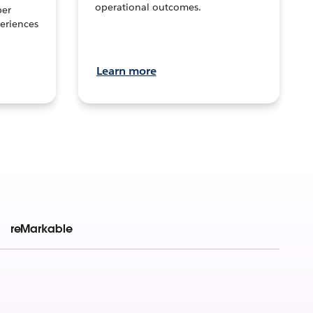
operational outcomes.
per
eriences
Learn more
reMarkable