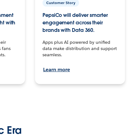
Customer Story
inment
PepsiCo will deliver smarter
ht with
engagement across their
brands with Data 360.
eir
Apps plus AI powered by unified
 fans
data make distribution and support
ts.
seamless.
Learn more
c Era