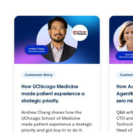
Customer Story
Custom
How UChicago Medicine
How Ac
made patient experience a
Agentf
strategic priority.
zero mi
Andrew Chang shares how the
Q&A wit
UChicago School of Medicine
CTO and
made patient experience a strategic
Technolo
priority and got buy-in to do it.
Head of 