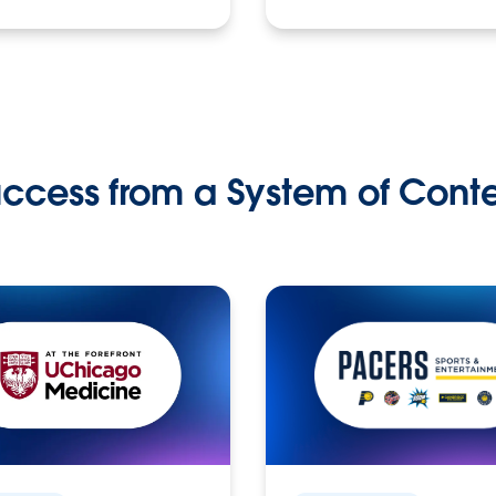
ccess from a System of Cont