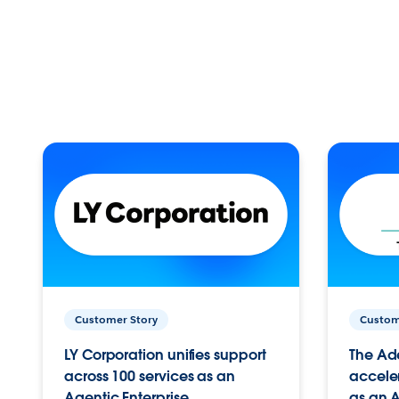
Customer Story
Custom
LY Corporation unifies support
The Ad
across 100 services as an
acceler
Agentic Enterprise.
as an A