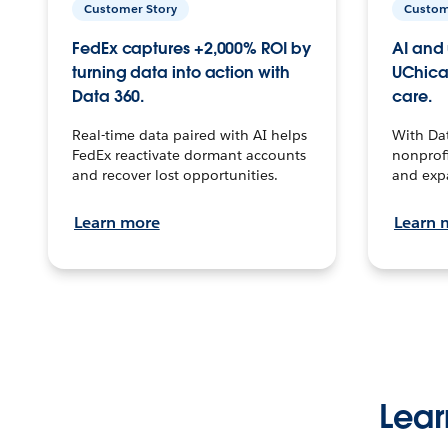
Customer Story
Custom
FedEx captures +2,000% ROI by
AI and 
turning data into action with
UChica
Data 360.
care.
Real-time data paired with AI helps
With Da
FedEx reactivate dormant accounts
nonprofi
and recover lost opportunities.
and exp
Learn more
Learn 
Lear