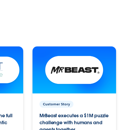
Customer Story
e full
MrBeast executes a $1M puzzle
ntic
challenge with humans and
agents together