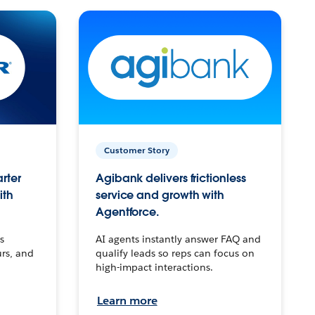
Customer Story
arter
Agibank delivers frictionless
ith
service and growth with
Agentforce.
s
AI agents instantly answer FAQ and
urs, and
qualify leads so reps can focus on
high-impact interactions.
Learn more