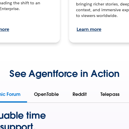
leading the shift to an
bringing richer stories, dee
Enterprise.
context, and immersive exp
to viewers worldwide.
more
Learn more
See Agentforce in Action
mic Forum
OpenTable
Reddit
Telepass
uable time
support.