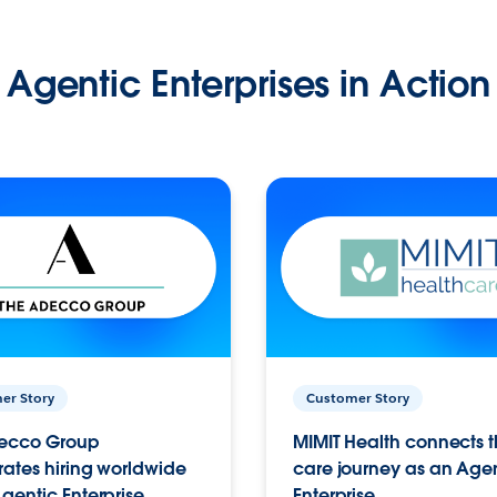
Agentic Enterprises in Action
er Story
Customer Story
ecco Group
MIMIT Health connects th
ates hiring worldwide
care journey as an Age
gentic Enterprise.
Enterprise