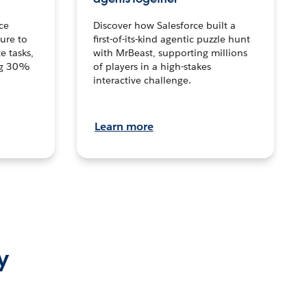
ce
Discover how Salesforce built a
ture to
first-of-its-kind agentic puzzle hunt
e tasks,
with MrBeast, supporting millions
ng 30%
of players in a high-stakes
interactive challenge.
Learn more
y