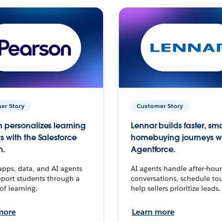
er Story
Customer Story
 personalizes learning
Lennar builds faster, sm
s with the Salesforce
homebuying journeys w
m.
Agentforce.
apps, data, and AI agents
AI agents handle after-hour
port students through a
conversations, schedule to
 of learning.
help sellers prioritize leads.
more
Learn more