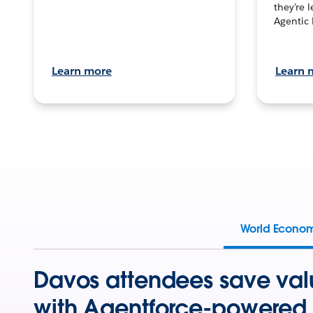
they’re 
Agentic 
Learn more
Learn 
World Econo
Davos attendees save val
with Agentforce-powered 