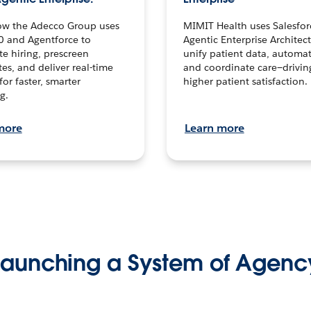
ow the Adecco Group uses
MIMIT Health uses Salesfor
0 and Agentforce to
Agentic Enterprise Architec
te hiring, prescreen
unify patient data, automat
es, and deliver real-time
and coordinate care—drivi
for faster, smarter
higher patient satisfaction.
g.
more
Learn more
Launching a System of Agenc