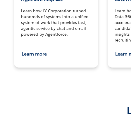
Learn how LY Corporation turned
Learn h
hundreds of systems into a unified
Data 36
system of work that provides fast,
accelera
agentic service by chat and email
candidat
powered by Agentforce.
insights 
recruitin
Learn more
Learn 