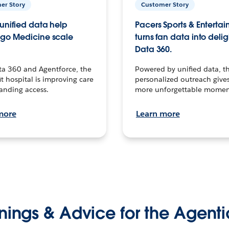
er Story
Customer Story
unified data help
Pacers Sports & Enterta
go Medicine scale
turns fan data into delig
Data 360.
ta 360 and Agentforce, the
Powered by unified data, th
t hospital is improving care
personalized outreach gives
anding access.
more unforgettable momen
more
Learn more
nings & Advice for the Agenti