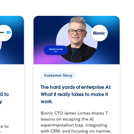
Customer Story
The hard yards of enterprise AI:
0 to
What it really takes to make it
y
work.
Bionic CTO James Lomas shares 7
lessons on escaping the AI
experimentation trap, integrating
ce to
with CRM, and focusing on narrow,
–