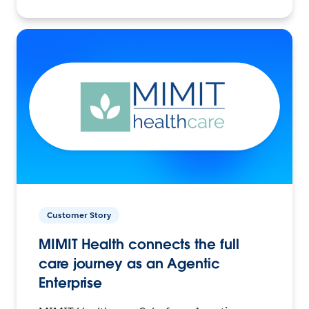
Customer Story
MIMIT Health connects the full
care journey as an Agentic
Enterprise