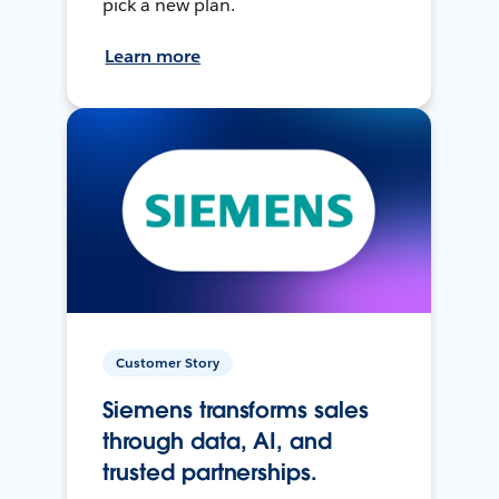
pick a new plan.
Learn more
Customer Story
Siemens transforms sales
through data, AI, and
trusted partnerships.