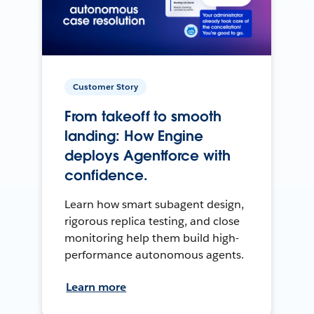
Customer Story
From takeoff to smooth
landing: How Engine
deploys Agentforce with
confidence.
Learn how smart subagent design,
rigorous replica testing, and close
monitoring help them build high-
performance autonomous agents.
Learn more