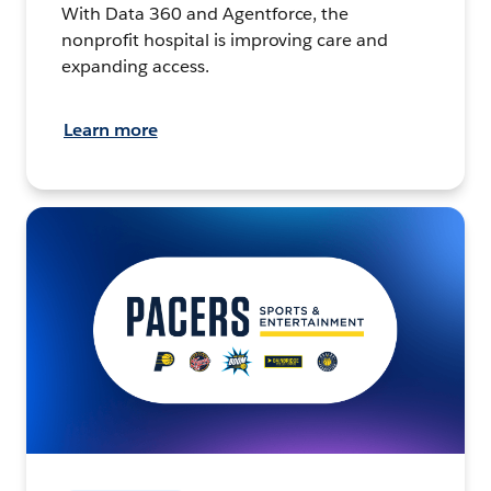
With Data 360 and Agentforce, the
nonprofit hospital is improving care and
expanding access.
Learn more