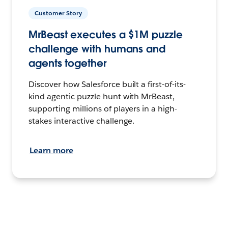
Customer Story
MrBeast executes a $1M puzzle
challenge with humans and
agents together
Discover how Salesforce built a first-of-its-
kind agentic puzzle hunt with MrBeast,
supporting millions of players in a high-
stakes interactive challenge.
Learn more