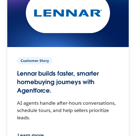
Customer Story
Lennar builds faster, smarter
homebuying journeys with
Agentforce.
AI agents handle after-hours conversations,
schedule tours, and help sellers prioritize
leads.
Learn more