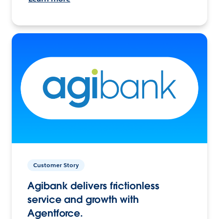
Customer Story
Agibank delivers frictionless
service and growth with
Agentforce.