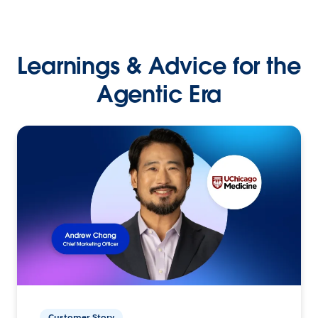
Learnings & Advice for the
Agentic Era
Customer Story