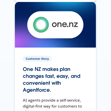
Customer Story
One NZ makes plan
changes fast, easy, and
convenient with
Agentforce.
AI agents provide a self-service,
digital-first way for customers to