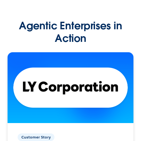
Agentic Enterprises in
Action
Customer Story