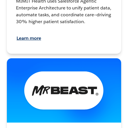
MIMIT Health uses Salesforce Agentic
Enterprise Architecture to unify patient data,
automate tasks, and coordinate care—driving
30% higher patient satisfaction.
Learn more