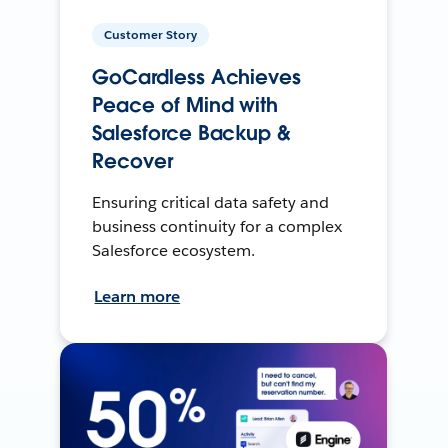
Customer Story
GoCardless Achieves
Peace of Mind with
Salesforce Backup &
Recover
Ensuring critical data safety and
business continuity for a complex
Salesforce ecosystem.
Learn more