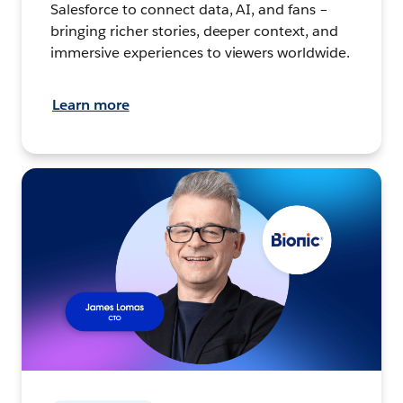
Salesforce to connect data, AI, and fans –
bringing richer stories, deeper context, and
immersive experiences to viewers worldwide.
Learn more