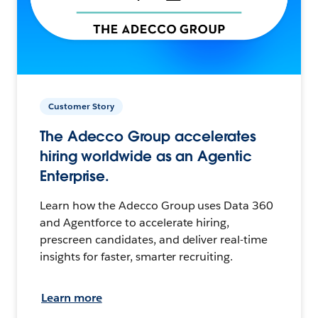
Customer Story
The Adecco Group accelerates
hiring worldwide as an Agentic
Enterprise.
Learn how the Adecco Group uses Data 360
and Agentforce to accelerate hiring,
prescreen candidates, and deliver real-time
insights for faster, smarter recruiting.
Learn more