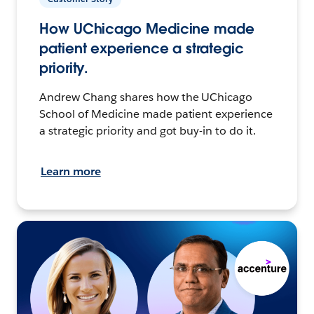
How UChicago Medicine made
patient experience a strategic
priority.
Andrew Chang shares how the UChicago
School of Medicine made patient experience
a strategic priority and got buy-in to do it.
Learn more