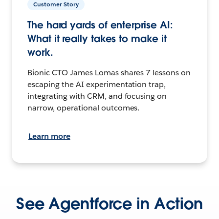
Customer Story
The hard yards of enterprise AI:
What it really takes to make it
work.
Bionic CTO James Lomas shares 7 lessons on
escaping the AI experimentation trap,
integrating with CRM, and focusing on
narrow, operational outcomes.
Learn more
See Agentforce in Action