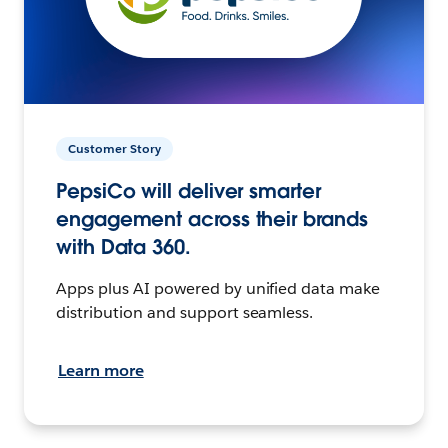
Customer Story
PepsiCo will deliver smarter
engagement across their brands
with Data 360.
Apps plus AI powered by unified data make
distribution and support seamless.
Learn more