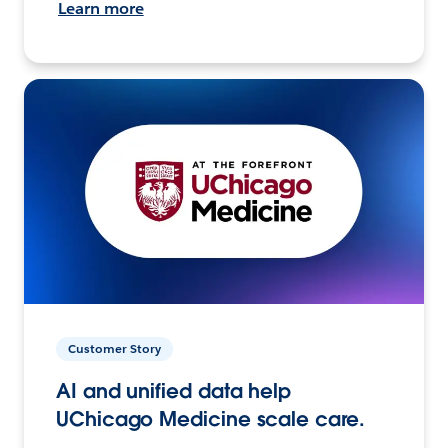
Learn more
Customer Story
AI and unified data help
UChicago Medicine scale care.