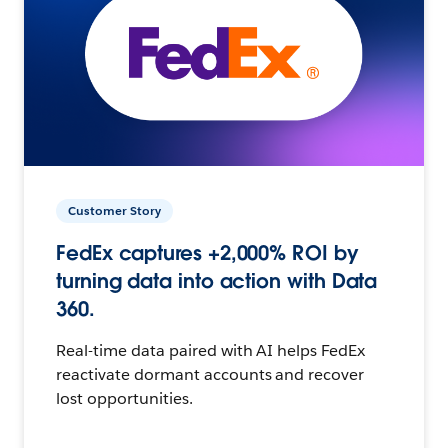
Customer Story
FedEx captures +2,000% ROI by
turning data into action with Data
360.
Real-time data paired with AI helps FedEx
reactivate dormant accounts and recover
lost opportunities.