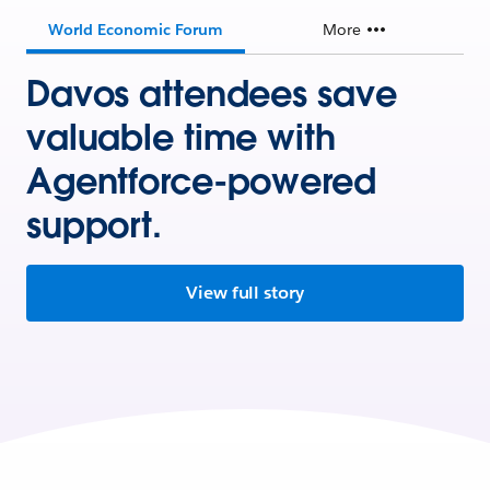
World Economic Forum
More
Davos attendees save
valuable time with
Agentforce-powered
support.
View full story