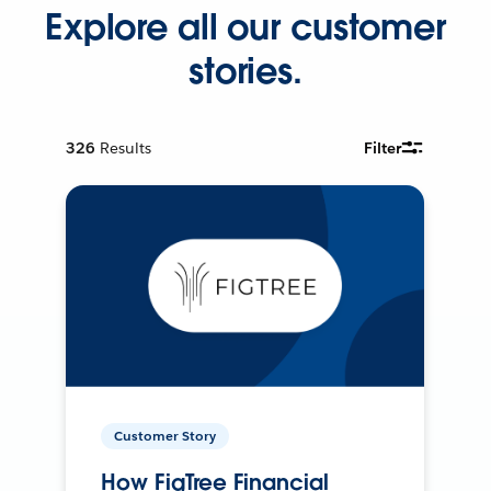
Explore all our customer
stories.
326
Results
Filter
Customer Story
How FigTree Financial