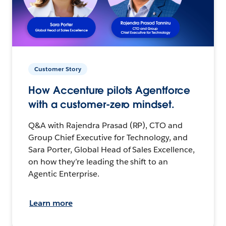
Customer Story
How Accenture pilots Agentforce
with a customer-zero mindset.
Q&A with Rajendra Prasad (RP), CTO and
Group Chief Executive for Technology, and
Sara Porter, Global Head of Sales Excellence,
on how they’re leading the shift to an
Agentic Enterprise.
Learn more