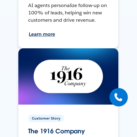
AI agents personalize follow-up on
100% of leads, helping win new
customers and drive revenue.
Learn more
Customer Story
The 1916 Company