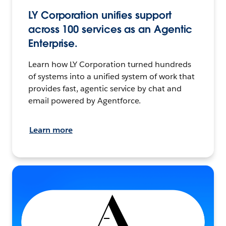
LY Corporation unifies support
across 100 services as an Agentic
Enterprise.
Learn how LY Corporation turned hundreds
of systems into a unified system of work that
provides fast, agentic service by chat and
email powered by Agentforce.
Learn more