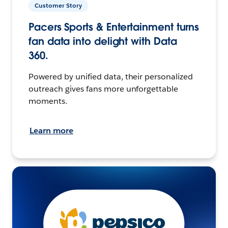
Customer Story
Pacers Sports & Entertainment turns
fan data into delight with Data
360.
Powered by unified data, their personalized
outreach gives fans more unforgettable
moments.
Learn more