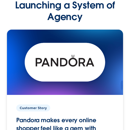
Launching a System of
Agency
Customer Story
Pandora makes every online
shopper feel like a gem with