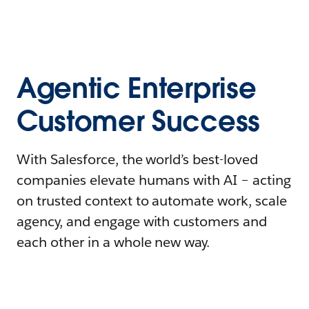
Agentic Enterprise
Customer Success
With Salesforce, the world’s best-loved
companies elevate humans with AI – acting
on trusted context to automate work, scale
agency, and engage with customers and
each other in a whole new way.