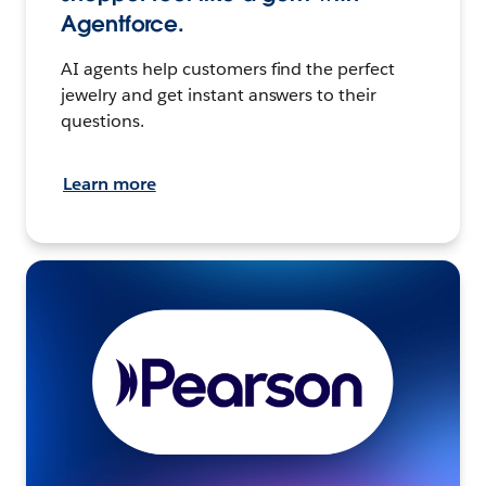
Agentforce.
AI agents help customers find the perfect
jewelry and get instant answers to their
questions.
Learn more