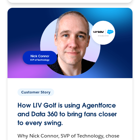
Customer Story
How LIV Golf is using Agentforce
and Data 360 to bring fans closer
to every swing.
Why Nick Connor, SVP of Technology, chose