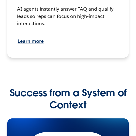
AI agents instantly answer FAQ and qualify
leads so reps can focus on high-impact
interactions.
Learn more
Success from a System of
Context