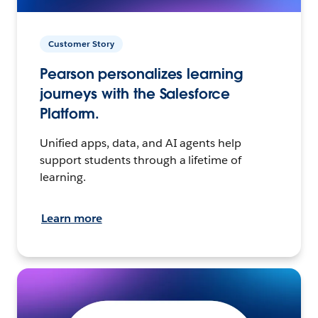
Customer Story
Pearson personalizes learning
journeys with the Salesforce
Platform.
Unified apps, data, and AI agents help
support students through a lifetime of
learning.
Learn more