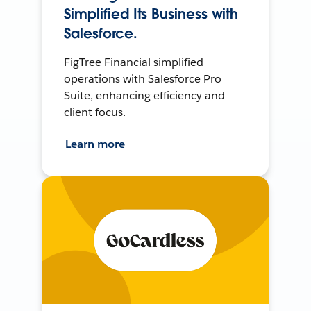
Simplified Its Business with
Salesforce.
FigTree Financial simplified
operations with Salesforce Pro
Suite, enhancing efficiency and
client focus.
Learn more