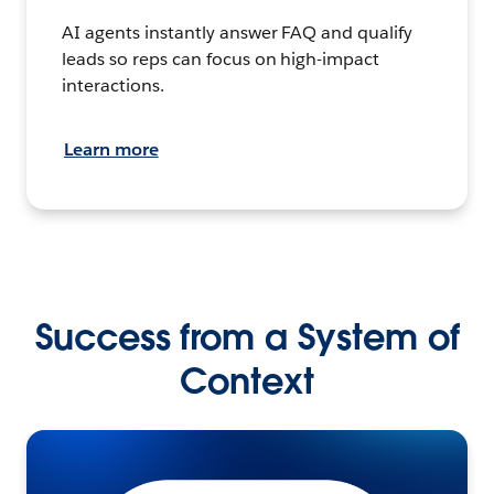
AI agents instantly answer FAQ and qualify
leads so reps can focus on high-impact
interactions.
Learn more
Success from a System of
Context