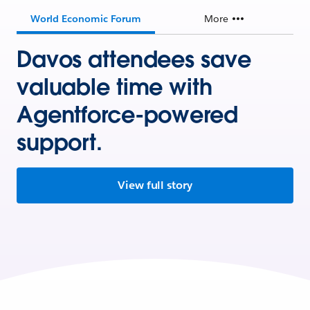
World Economic Forum
More
Davos attendees save
valuable time with
Agentforce-powered
support.
View full story