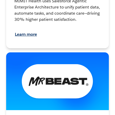
MIMIT Health uses Salesforce Agentic
Enterprise Architecture to unify patient data,
automate tasks, and coordinate care—driving
30% higher patient satisfaction.
Learn more