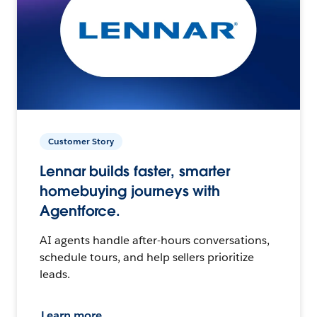
Customer Story
Lennar builds faster, smarter
homebuying journeys with
Agentforce.
AI agents handle after-hours conversations,
schedule tours, and help sellers prioritize
leads.
Learn more