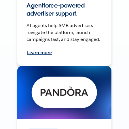
Agentforce-powered
advertiser support.
AI agents help SMB advertisers
navigate the platform, launch
campaigns fast, and stay engaged.
Learn more