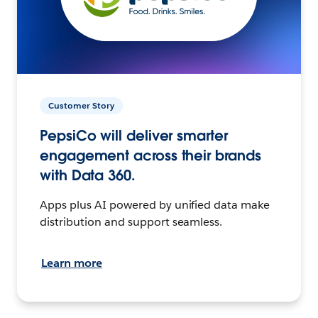
Customer Story
PepsiCo will deliver smarter
engagement across their brands
with Data 360.
Apps plus AI powered by unified data make
distribution and support seamless.
Learn more