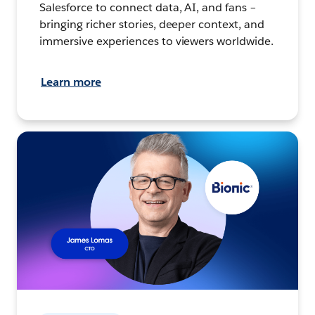
Salesforce to connect data, AI, and fans –
bringing richer stories, deeper context, and
immersive experiences to viewers worldwide.
Learn more