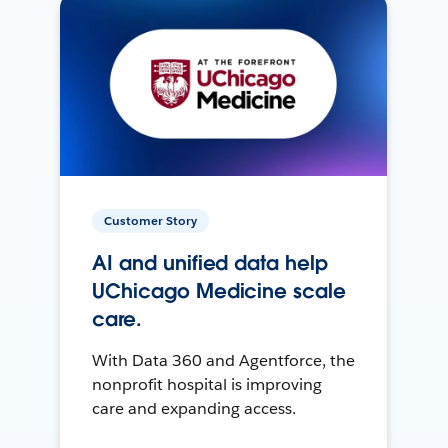
Customer Story
AI and unified data help
UChicago Medicine scale
care.
With Data 360 and Agentforce, the
nonprofit hospital is improving
care and expanding access.