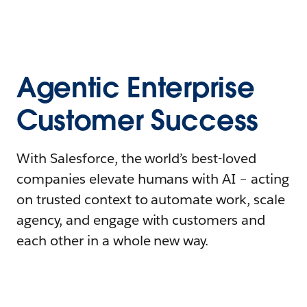
Agentic Enterprise
Customer Success
With Salesforce, the world’s best-loved
companies elevate humans with AI – acting
on trusted context to automate work, scale
agency, and engage with customers and
each other in a whole new way.