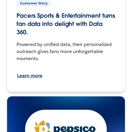
Customer Story
Pacers Sports & Entertainment turns
fan data into delight with Data
360.
Powered by unified data, their personalized
outreach gives fans more unforgettable
moments.
Learn more