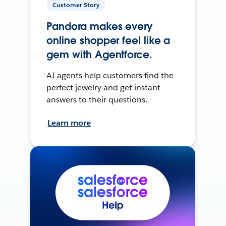
Customer Story
Pandora makes every
online shopper feel like a
gem with Agentforce.
AI agents help customers find the
perfect jewelry and get instant
answers to their questions.
Learn more