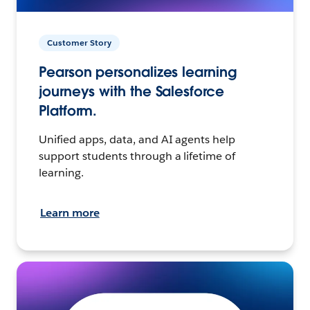
Customer Story
Pearson personalizes learning
journeys with the Salesforce
Platform.
Unified apps, data, and AI agents help
support students through a lifetime of
learning.
Learn more