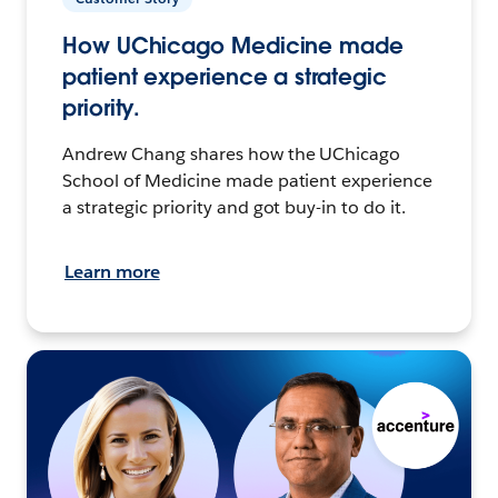
How UChicago Medicine made
patient experience a strategic
priority.
Andrew Chang shares how the UChicago
School of Medicine made patient experience
a strategic priority and got buy-in to do it.
Learn more