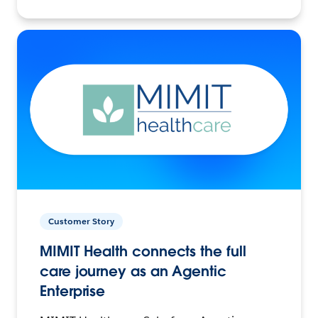
Customer Story
MIMIT Health connects the full
care journey as an Agentic
Enterprise