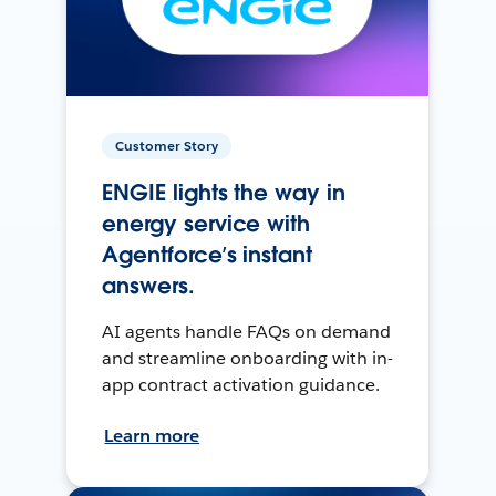
Customer Story
ENGIE lights the way in
energy service with
Agentforce’s instant
answers.
AI agents handle FAQs on demand
and streamline onboarding with in-
app contract activation guidance.
Learn more