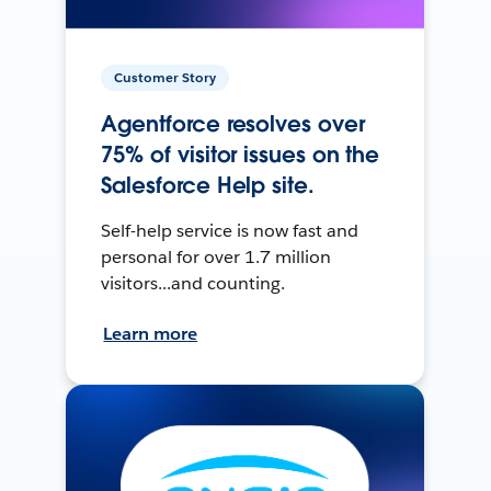
Customer Story
Agentforce resolves over
75% of visitor issues on the
Salesforce Help site.
Self-help service is now fast and
personal for over 1.7 million
visitors...and counting.
Learn more