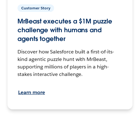
Customer Story
MrBeast executes a $1M puzzle
challenge with humans and
agents together
Discover how Salesforce built a first-of-its-
kind agentic puzzle hunt with MrBeast,
supporting millions of players in a high-
stakes interactive challenge.
Learn more