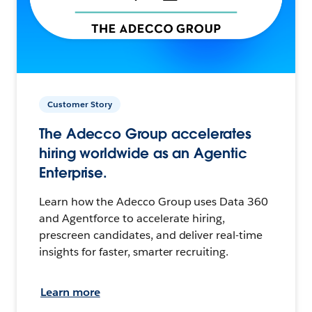
Customer Story
The Adecco Group accelerates
hiring worldwide as an Agentic
Enterprise.
Learn how the Adecco Group uses Data 360
and Agentforce to accelerate hiring,
prescreen candidates, and deliver real-time
insights for faster, smarter recruiting.
Learn more