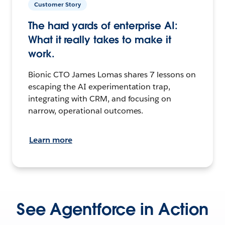
Customer Story
The hard yards of enterprise AI:
What it really takes to make it
work.
Bionic CTO James Lomas shares 7 lessons on
escaping the AI experimentation trap,
integrating with CRM, and focusing on
narrow, operational outcomes.
Learn more
See Agentforce in Action