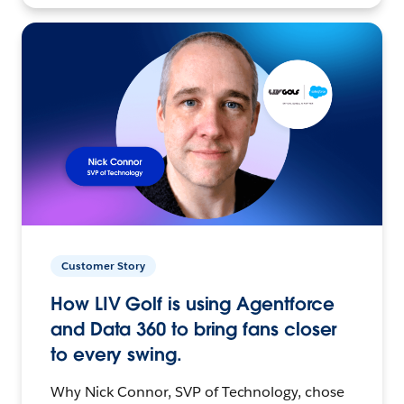
Customer Story
How LIV Golf is using Agentforce
and Data 360 to bring fans closer
to every swing.
Why Nick Connor, SVP of Technology, chose