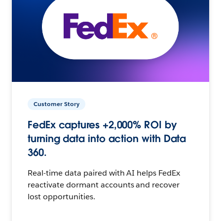
Customer Story
FedEx captures +2,000% ROI by
turning data into action with Data
360.
Real-time data paired with AI helps FedEx
reactivate dormant accounts and recover
lost opportunities.