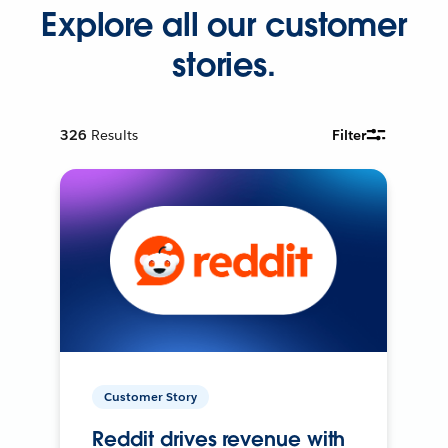
Explore all our customer
stories.
326
Results
Filter
Customer Story
Reddit drives revenue with