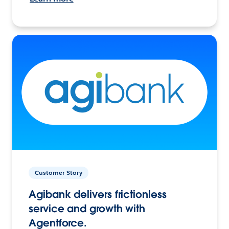
Customer Story
Agibank delivers frictionless
service and growth with
Agentforce.