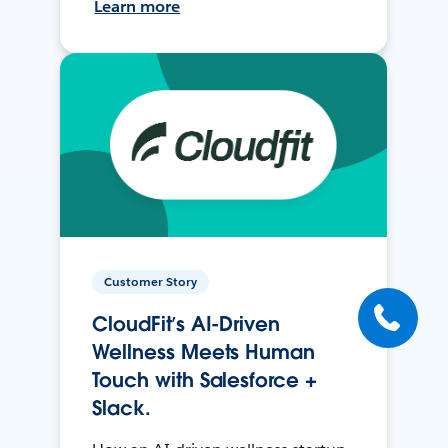
Learn more
Customer Story
CloudFit’s AI-Driven
Wellness Meets Human
Touch with Salesforce +
Slack.