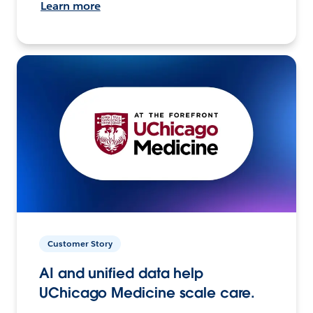
Learn more
Customer Story
AI and unified data help
UChicago Medicine scale care.