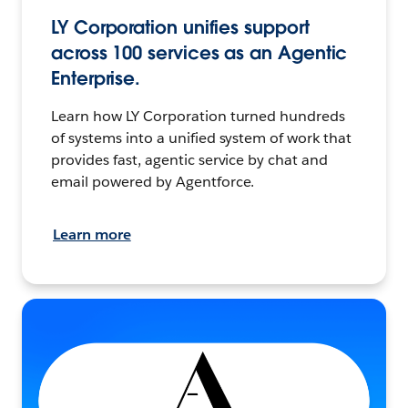
LY Corporation unifies support
across 100 services as an Agentic
Enterprise.
Learn how LY Corporation turned hundreds
of systems into a unified system of work that
provides fast, agentic service by chat and
email powered by Agentforce.
Learn more