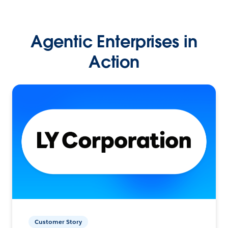
Agentic Enterprises in
Action
Customer Story