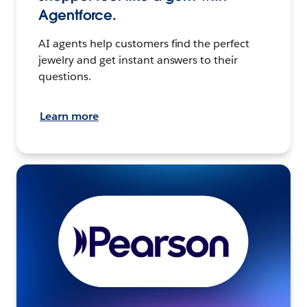
Agentforce.
AI agents help customers find the perfect
jewelry and get instant answers to their
questions.
Learn more