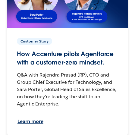
Customer Story
How Accenture pilots Agentforce
with a customer-zero mindset.
Q&A with Rajendra Prasad (RP), CTO and
Group Chief Executive for Technology, and
Sara Porter, Global Head of Sales Excellence,
on how they’re leading the shift to an
Agentic Enterprise.
Learn more