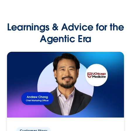
Learnings & Advice for the
Agentic Era
Customer Story