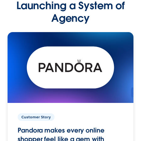
Launching a System of
Agency
Customer Story
Pandora makes every online
shopper feel like a gem with