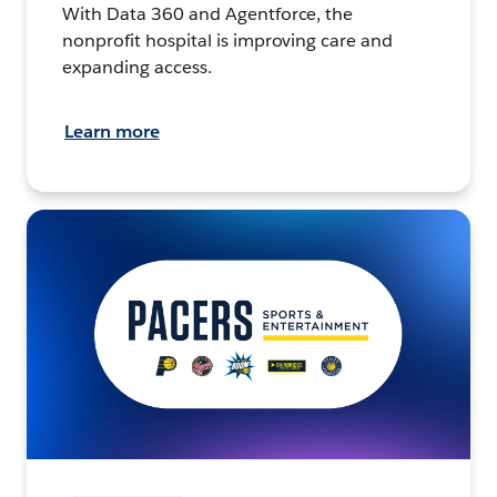
With Data 360 and Agentforce, the
nonprofit hospital is improving care and
expanding access.
Learn more