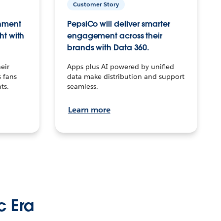
Customer Story
inment
PepsiCo will deliver smarter
ht with
engagement across their
brands with Data 360.
eir
Apps plus AI powered by unified
 fans
data make distribution and support
ts.
seamless.
Learn more
c Era