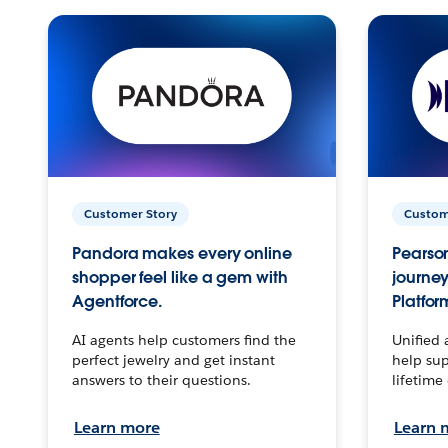
Customer Story
Custom
Pandora makes every online
Pearson
shopper feel like a gem with
journey
Agentforce.
Platfor
AI agents help customers find the
Unified 
perfect jewelry and get instant
help sup
answers to their questions.
lifetime
Learn more
Learn 