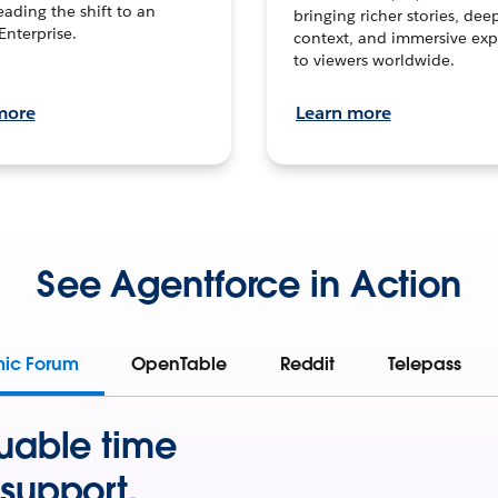
leading the shift to an
bringing richer stories, dee
Enterprise.
context, and immersive exp
to viewers worldwide.
more
Learn more
See Agentforce in Action
mic Forum
OpenTable
Reddit
Telepass
uable time
support.