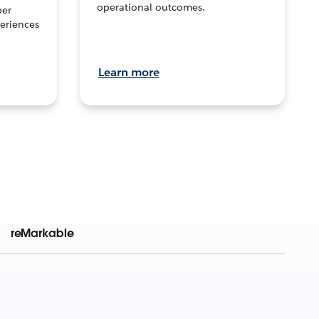
operational outcomes.
per
eriences
Learn more
reMarkable