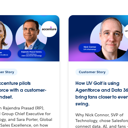
er Story
Customer Story
centure pilots
How LIV Golf is using
orce with a customer-
Agentforce and Data 36
ndset.
bring fans closer to ever
swing.
h Rajendra Prasad (RP),
 Group Chief Executive for
Why Nick Connor, SVP of
gy, and Sara Porter, Global
Technology, chose Salesfor
Sales Excellence, on how
connect data, AI, and fans 