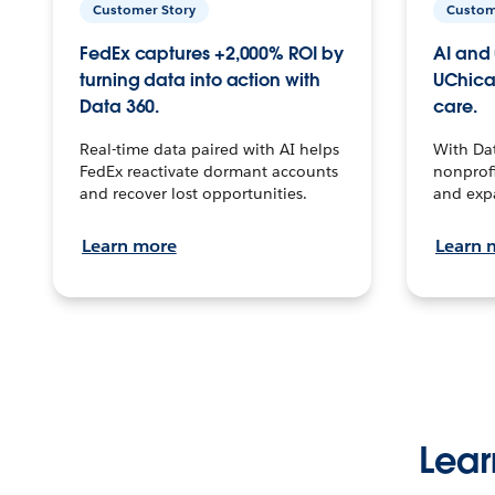
Customer Story
Custom
FedEx captures +2,000% ROI by
AI and 
turning data into action with
UChica
Data 360.
care.
Real-time data paired with AI helps
With Da
FedEx reactivate dormant accounts
nonprofi
and recover lost opportunities.
and exp
Learn more
Learn 
Lear