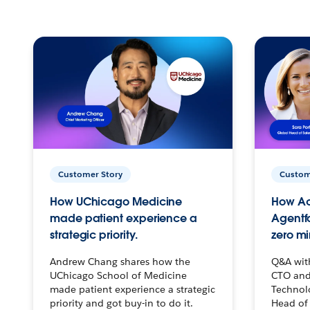
Customer Story
Custom
How UChicago Medicine
How Ac
made patient experience a
Agentf
strategic priority.
zero mi
Andrew Chang shares how the
Q&A wit
UChicago School of Medicine
CTO and
made patient experience a strategic
Technolo
priority and got buy-in to do it.
Head of 