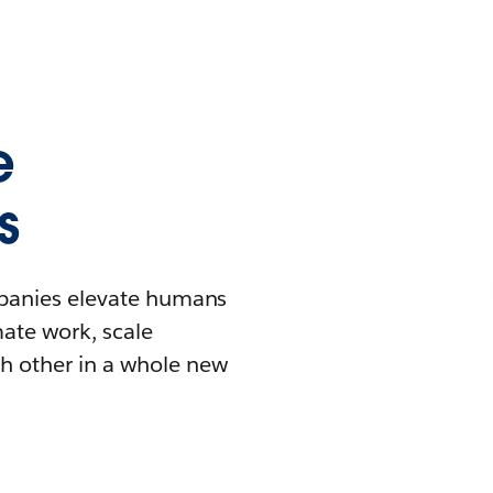
e
s
mpanies elevate humans
mate work, scale
h other in a whole new