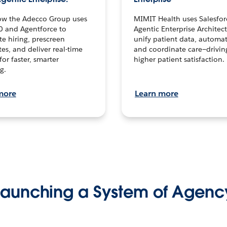
ow the Adecco Group uses
MIMIT Health uses Salesfor
0 and Agentforce to
Agentic Enterprise Architec
te hiring, prescreen
unify patient data, automat
es, and deliver real-time
and coordinate care—drivi
for faster, smarter
higher patient satisfaction.
g.
more
Learn more
Launching a System of Agenc