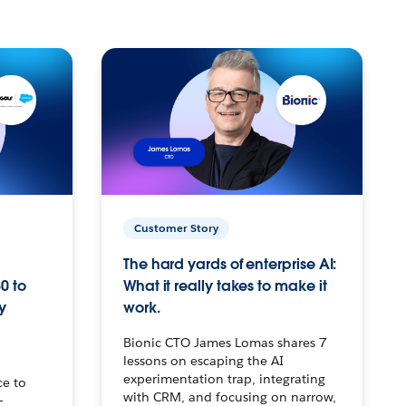
Customer Story
The hard yards of enterprise AI:
0 to
What it really takes to make it
y
work.
Bionic CTO James Lomas shares 7
lessons on escaping the AI
experimentation trap, integrating
ce to
with CRM, and focusing on narrow,
–