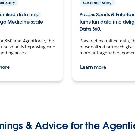
er Story
Customer Story
unified data help
Pacers Sports & Enterta
go Medicine scale
turns fan data into delig
Data 360.
ta 360 and Agentforce, the
Powered by unified data, th
t hospital is improving care
personalized outreach gives
anding access.
more unforgettable momen
more
Learn more
nings & Advice for the Agenti