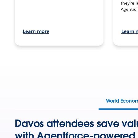
they’re 
Agentic 
Learn more
Learn 
World Econo
Davos attendees save val
with Agentforce-powered 