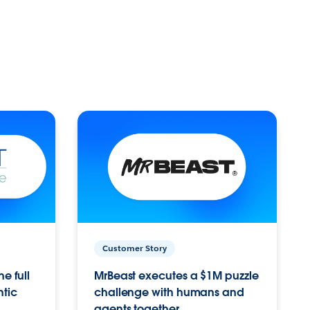
Customer Story
e full
MrBeast executes a $1M puzzle
ntic
challenge with humans and
agents together