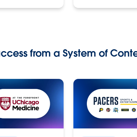
ccess from a System of Cont