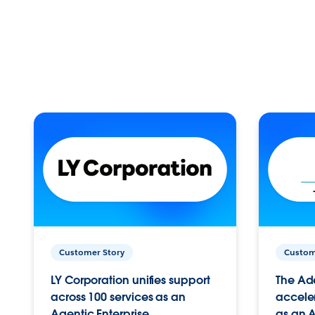
Customer Story
Custom
LY Corporation unifies support
The Ad
across 100 services as an
acceler
Agentic Enterprise.
as an A