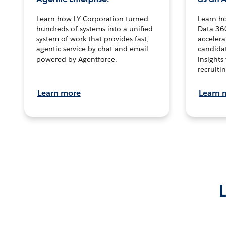
Learn how LY Corporation turned
Learn h
hundreds of systems into a unified
Data 36
system of work that provides fast,
accelera
agentic service by chat and email
candidat
powered by Agentforce.
insights 
recruitin
Learn more
Learn 