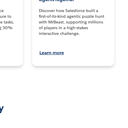
ce
Discover how Salesforce built a
ture to
first-of-its-kind agentic puzzle hunt
e tasks,
with MrBeast, supporting millions
ng 30%
of players in a high-stakes
interactive challenge.
Learn more
y