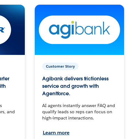
Customer Story
arter
Agibank delivers frictionless
ith
service and growth with
Agentforce.
s
AI agents instantly answer FAQ and
urs, and
qualify leads so reps can focus on
high-impact interactions.
Learn more