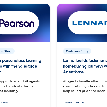
er Story
Customer Story
 personalizes learning
Lennar builds faster, sm
s with the Salesforce
homebuying journeys w
m.
Agentforce.
apps, data, and AI agents
AI agents handle after-hour
port students through a
conversations, schedule to
 of learning.
help sellers prioritize leads.
more
Learn more