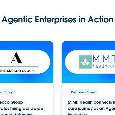
Agentic Enterprises in Action
er Story
Customer Story
ecco Group
MIMIT Health connects th
ates hiring worldwide
care journey as an Age
gentic Enterprise.
Enterprise