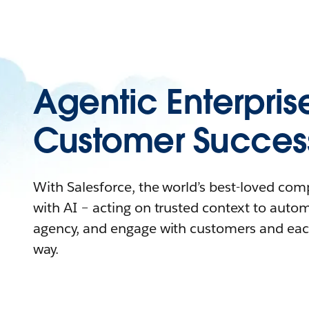
Agentic Enterpris
Customer Succes
With Salesforce, the world’s best-loved co
with AI – acting on trusted context to auto
agency, and engage with customers and eac
way.