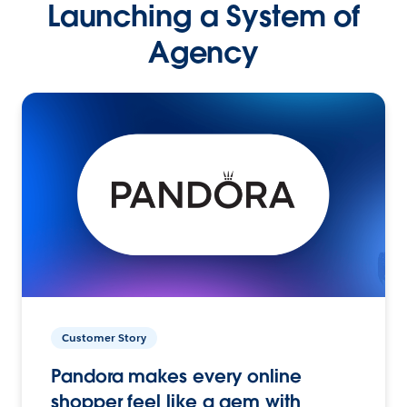
Launching a System of
Agency
Customer Story
Pandora makes every online
shopper feel like a gem with