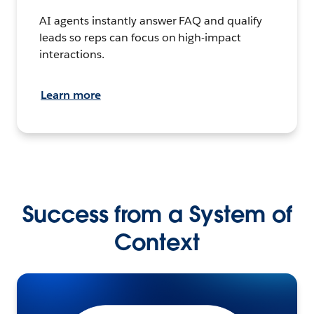
AI agents instantly answer FAQ and qualify
leads so reps can focus on high-impact
interactions.
Learn more
Success from a System of
Context