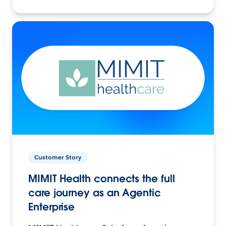
Customer Story
MIMIT Health connects the full
care journey as an Agentic
Enterprise