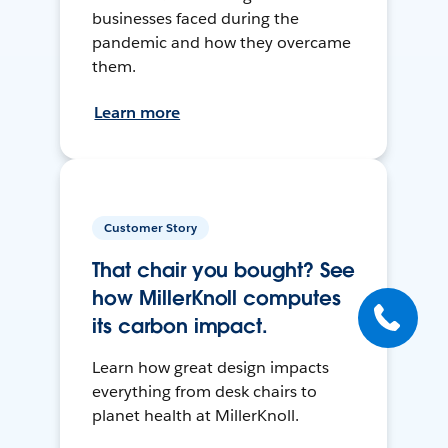
businesses faced during the
pandemic and how they overcame
them.
Learn more
Customer Story
That chair you bought? See
how MillerKnoll computes
its carbon impact.
Learn how great design impacts
everything from desk chairs to
planet health at MillerKnoll.