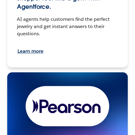
Agentforce.
AI agents help customers find the perfect
jewelry and get instant answers to their
questions.
Learn more