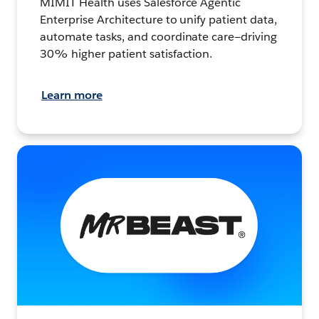
MIMIT Health uses Salesforce Agentic
Enterprise Architecture to unify patient data,
automate tasks, and coordinate care—driving
30% higher patient satisfaction.
Learn more