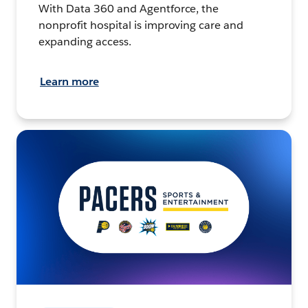
With Data 360 and Agentforce, the
nonprofit hospital is improving care and
expanding access.
Learn more