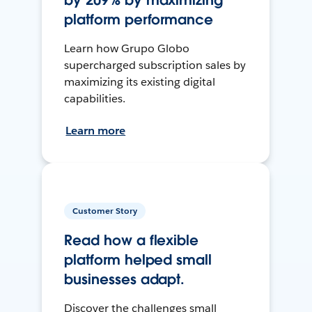
by 209% by maximizing
platform performance
Learn how Grupo Globo
supercharged subscription sales by
maximizing its existing digital
capabilities.
Learn more
Customer Story
Read how a flexible
platform helped small
businesses adapt.
Discover the challenges small