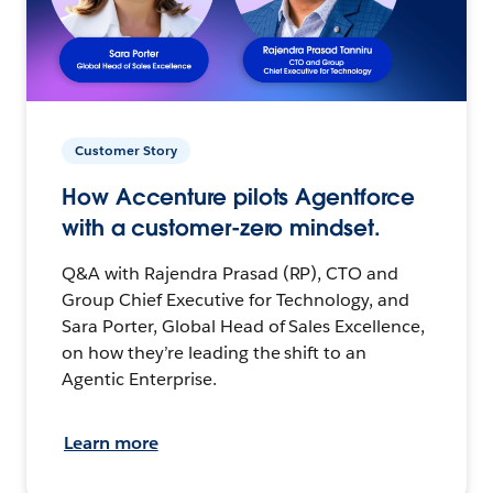
Customer Story
How Accenture pilots Agentforce
with a customer-zero mindset.
Q&A with Rajendra Prasad (RP), CTO and
Group Chief Executive for Technology, and
Sara Porter, Global Head of Sales Excellence,
on how they’re leading the shift to an
Agentic Enterprise.
Learn more