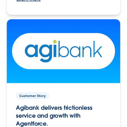
Customer Story
Agibank delivers frictionless
service and growth with
Agentforce.