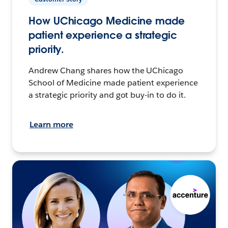
How UChicago Medicine made
patient experience a strategic
priority.
Andrew Chang shares how the UChicago
School of Medicine made patient experience
a strategic priority and got buy-in to do it.
Learn more