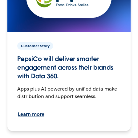
Customer Story
PepsiCo will deliver smarter
engagement across their brands
with Data 360.
Apps plus AI powered by unified data make
distribution and support seamless.
Learn more