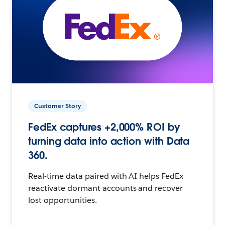
Customer Story
FedEx captures +2,000% ROI by
turning data into action with Data
360.
Real-time data paired with AI helps FedEx
reactivate dormant accounts and recover
lost opportunities.