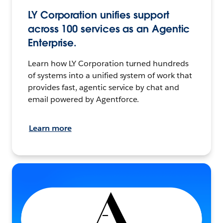
LY Corporation unifies support
across 100 services as an Agentic
Enterprise.
Learn how LY Corporation turned hundreds
of systems into a unified system of work that
provides fast, agentic service by chat and
email powered by Agentforce.
Learn more