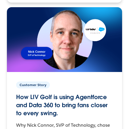
Customer Story
How LIV Golf is using Agentforce
and Data 360 to bring fans closer
to every swing.
Why Nick Connor, SVP of Technology, chose