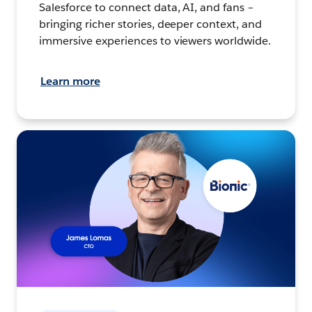
Salesforce to connect data, AI, and fans –
bringing richer stories, deeper context, and
immersive experiences to viewers worldwide.
Learn more