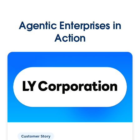
Agentic Enterprises in
Action
Customer Story