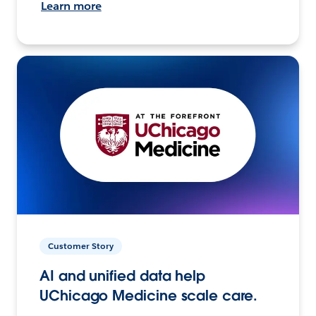
Learn more
Customer Story
AI and unified data help
UChicago Medicine scale care.