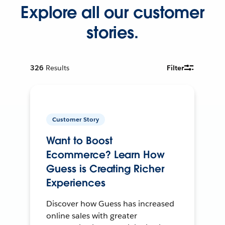
Explore all our customer
stories.
326
Results
Filter
Customer Story
Want to Boost
Ecommerce? Learn How
Guess is Creating Richer
Experiences
Discover how Guess has increased
online sales with greater