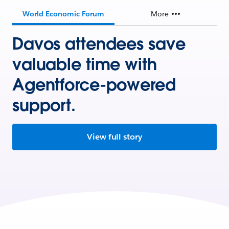
World Economic Forum
More
Davos attendees save
valuable time with
Agentforce-powered
support.
View full story