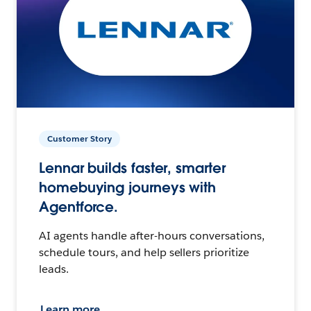
Customer Story
Lennar builds faster, smarter
homebuying journeys with
Agentforce.
AI agents handle after-hours conversations,
schedule tours, and help sellers prioritize
leads.
Learn more