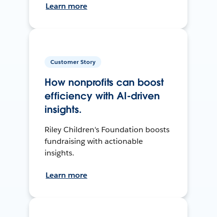
Learn more
Customer Story
How nonprofits can boost
efficiency with AI-driven
insights.
Riley Children's Foundation boosts
fundraising with actionable
insights.
Learn more