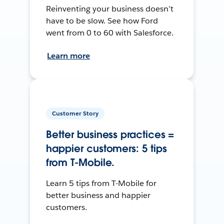
Reinventing your business doesn’t
have to be slow. See how Ford
went from 0 to 60 with Salesforce.
Learn more
Customer Story
Better business practices =
happier customers: 5 tips
from T-Mobile.
Learn 5 tips from T-Mobile for
better business and happier
customers.