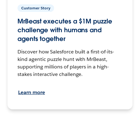
Customer Story
MrBeast executes a $1M puzzle
challenge with humans and
agents together
Discover how Salesforce built a first-of-its-
kind agentic puzzle hunt with MrBeast,
supporting millions of players in a high-
stakes interactive challenge.
Learn more