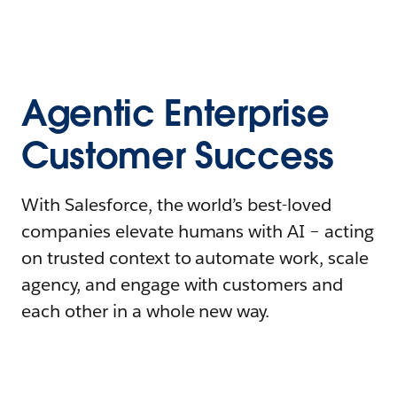
Agentic Enterprise
Customer Success
With Salesforce, the world’s best-loved
companies elevate humans with AI – acting
on trusted context to automate work, scale
agency, and engage with customers and
each other in a whole new way.