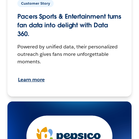
Customer Story
Pacers Sports & Entertainment turns
fan data into delight with Data
360.
Powered by unified data, their personalized
outreach gives fans more unforgettable
moments.
Learn more