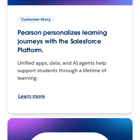
Customer Story
Pearson personalizes learning
journeys with the Salesforce
Platform.
Unified apps, data, and AI agents help
support students through a lifetime of
learning.
Learn more