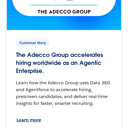
Customer Story
The Adecco Group accelerates
hiring worldwide as an Agentic
Enterprise.
Learn how the Adecco Group uses Data 360
and Agentforce to accelerate hiring,
prescreen candidates, and deliver real-time
insights for faster, smarter recruiting.
Learn more