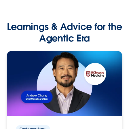
Learnings & Advice for the
Agentic Era
Customer Story