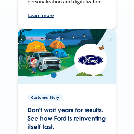
personalization and digitalization.
Learn more
Customer Story
Don’t wait years for results.
See how Ford is reinventing
itself fast.