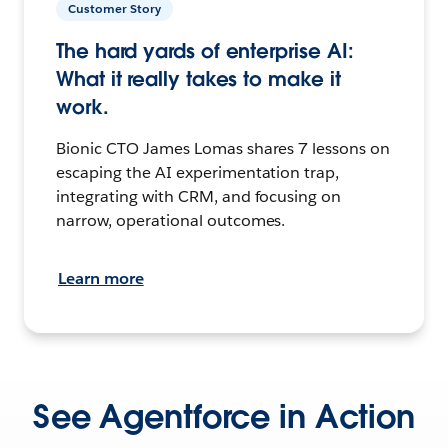
Customer Story
The hard yards of enterprise AI:
What it really takes to make it
work.
Bionic CTO James Lomas shares 7 lessons on
escaping the AI experimentation trap,
integrating with CRM, and focusing on
narrow, operational outcomes.
Learn more
See Agentforce in Action