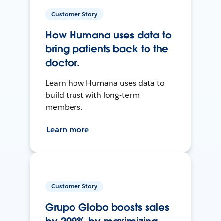
Customer Story
How Humana uses data to
bring patients back to the
doctor.
Learn how Humana uses data to
build trust with long-term
members.
Learn more
Customer Story
Grupo Globo boosts sales