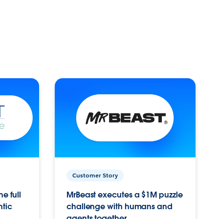
Customer Story
e full
MrBeast executes a $1M puzzle
ntic
challenge with humans and
agents together