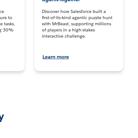
ce
Discover how Salesforce built a
ture to
first-of-its-kind agentic puzzle hunt
e tasks,
with MrBeast, supporting millions
ng 30%
of players in a high-stakes
interactive challenge.
Learn more
y