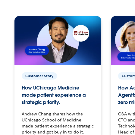
Customer Story
Custom
How UChicago Medicine
How Ac
made patient experience a
Agentf
strategic priority.
zero mi
Andrew Chang shares how the
Q&A wit
UChicago School of Medicine
CTO and
made patient experience a strategic
Technolo
priority and got buy-in to do it.
Head of 