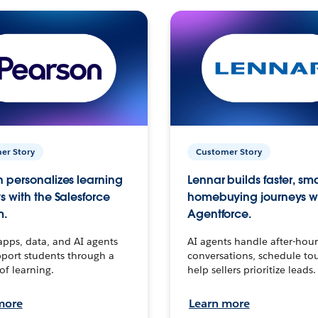
er Story
Customer Story
 personalizes learning
Lennar builds faster, sm
s with the Salesforce
homebuying journeys w
m.
Agentforce.
apps, data, and AI agents
AI agents handle after-hour
port students through a
conversations, schedule to
 of learning.
help sellers prioritize leads.
more
Learn more