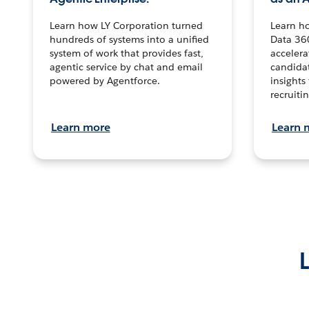
Learn how LY Corporation turned
Learn h
hundreds of systems into a unified
Data 36
system of work that provides fast,
accelera
agentic service by chat and email
candidat
powered by Agentforce.
insights 
recruitin
Learn more
Learn 