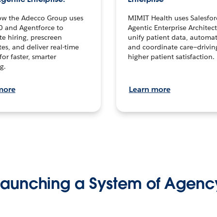
ow the Adecco Group uses
MIMIT Health uses Salesfor
0 and Agentforce to
Agentic Enterprise Architec
te hiring, prescreen
unify patient data, automat
es, and deliver real-time
and coordinate care—drivi
for faster, smarter
higher patient satisfaction.
g.
more
Learn more
Launching a System of Agenc