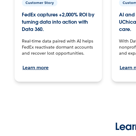
Customer Story
Custom
FedEx captures +2,000% ROI by
AI and 
turning data into action with
UChica
Data 360.
care.
Real-time data paired with AI helps
With Da
FedEx reactivate dormant accounts
nonprofi
and recover lost opportunities.
and exp
Learn more
Learn 
Lear