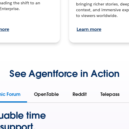
leading the shift to an
bringing richer stories, dee
Enterprise.
context, and immersive exp
to viewers worldwide.
more
Learn more
See Agentforce in Action
mic Forum
OpenTable
Reddit
Telepass
uable time
support.