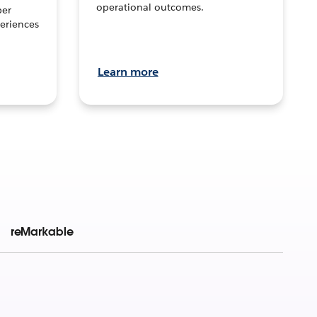
operational outcomes.
per
eriences
Learn more
reMarkable