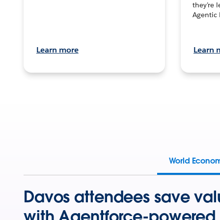
they’re 
Agentic 
Learn more
Learn 
World Econo
Davos attendees save val
with Agentforce-powered 