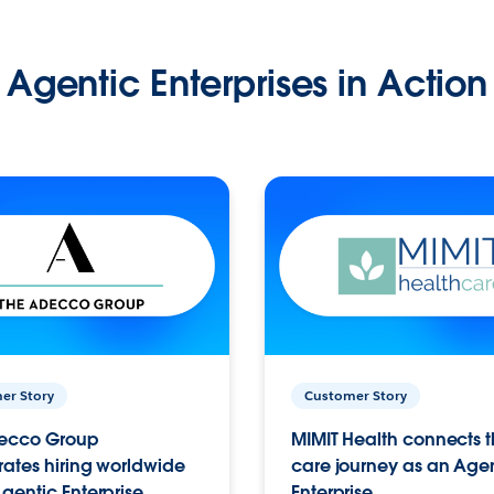
Agentic Enterprises in Action
er Story
Customer Story
ecco Group
MIMIT Health connects th
ates hiring worldwide
care journey as an Age
gentic Enterprise.
Enterprise