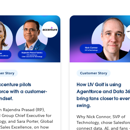
er Story
Customer Story
centure pilots
How LIV Golf is using
orce with a customer-
Agentforce and Data 36
ndset.
bring fans closer to ever
swing.
h Rajendra Prasad (RP),
 Group Chief Executive for
Why Nick Connor, SVP of
gy, and Sara Porter, Global
Technology, chose Salesfor
Sales Excellence, on how
connect data, AI, and fans 