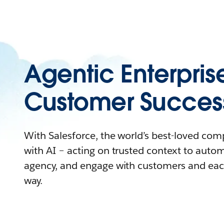
Agentic Enterpris
Customer Succes
With Salesforce, the world’s best-loved co
with AI – acting on trusted context to auto
agency, and engage with customers and eac
way.