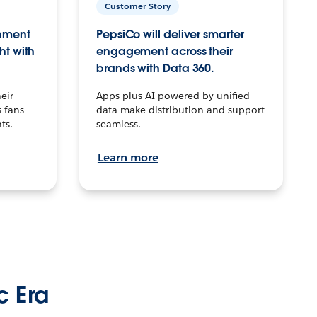
Customer Story
inment
PepsiCo will deliver smarter
ht with
engagement across their
brands with Data 360.
eir
Apps plus AI powered by unified
 fans
data make distribution and support
ts.
seamless.
Learn more
c Era