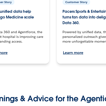
er Story
Customer Story
unified data help
Pacers Sports & Enterta
go Medicine scale
turns fan data into delig
Data 360.
ta 360 and Agentforce, the
Powered by unified data, th
t hospital is improving care
personalized outreach gives
anding access.
more unforgettable momen
more
Learn more
nings & Advice for the Agenti