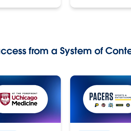
ccess from a System of Cont