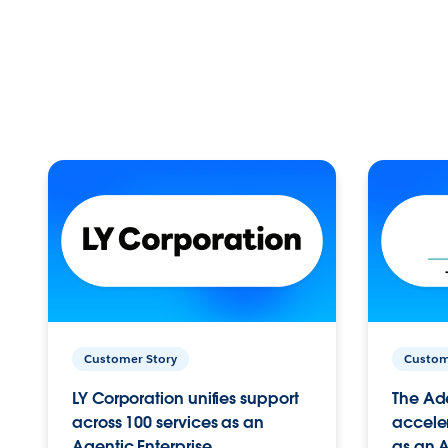
Customer Story
Custom
LY Corporation unifies support
The Ad
across 100 services as an
acceler
Agentic Enterprise.
as an A