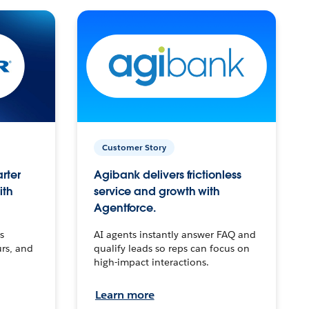
Customer Story
arter
Agibank delivers frictionless
ith
service and growth with
Agentforce.
s
AI agents instantly answer FAQ and
urs, and
qualify leads so reps can focus on
high-impact interactions.
Learn more