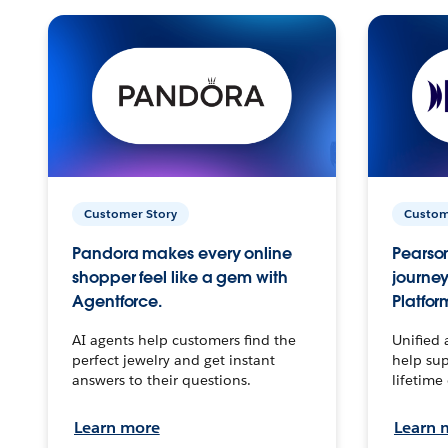
Customer Story
Custom
Pandora makes every online
Pearson
shopper feel like a gem with
journey
Agentforce.
Platfor
AI agents help customers find the
Unified 
perfect jewelry and get instant
help sup
answers to their questions.
lifetime
Learn more
Learn 