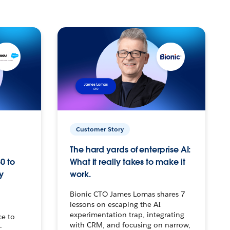
Customer Story
The hard yards of enterprise AI:
0 to
What it really takes to make it
y
work.
Bionic CTO James Lomas shares 7
lessons on escaping the AI
experimentation trap, integrating
ce to
with CRM, and focusing on narrow,
–