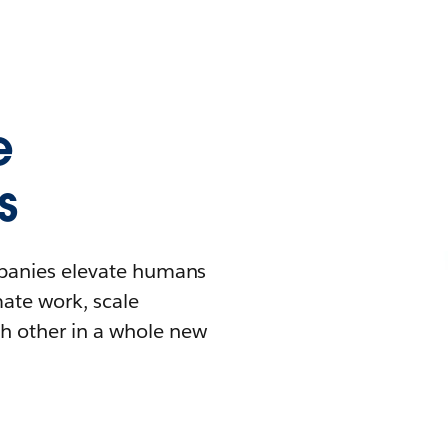
e
s
mpanies elevate humans
mate work, scale
h other in a whole new