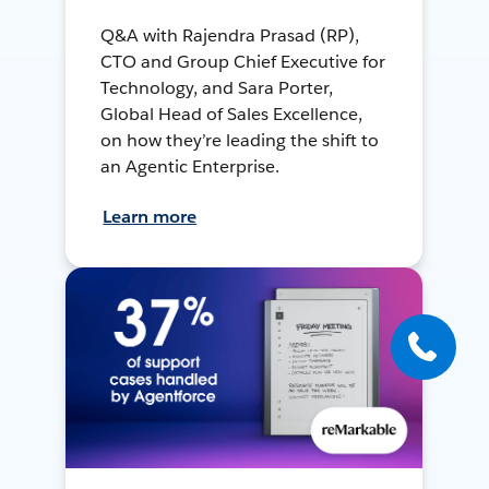
Q&A with Rajendra Prasad (RP),
CTO and Group Chief Executive for
Technology, and Sara Porter,
Global Head of Sales Excellence,
on how they’re leading the shift to
an Agentic Enterprise.
Learn more