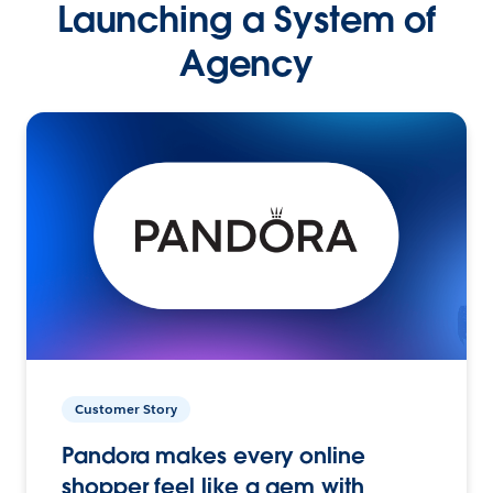
Launching a System of
Agency
Customer Story
Pandora makes every online
shopper feel like a gem with