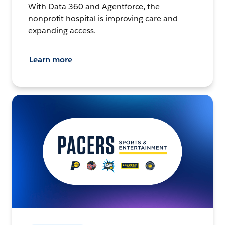
With Data 360 and Agentforce, the
nonprofit hospital is improving care and
expanding access.
Learn more