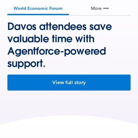
World Economic Forum
More
Davos attendees save
valuable time with
Agentforce-powered
support.
View full story