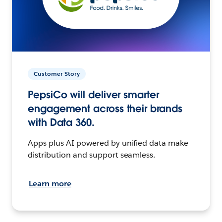
Customer Story
PepsiCo will deliver smarter
engagement across their brands
with Data 360.
Apps plus AI powered by unified data make
distribution and support seamless.
Learn more