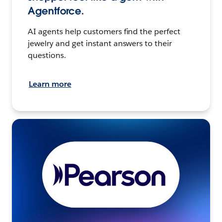
Agentforce.
AI agents help customers find the perfect
jewelry and get instant answers to their
questions.
Learn more