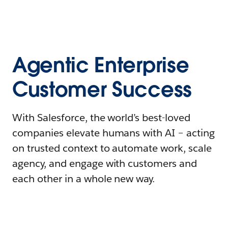
Agentic Enterprise
Customer Success
With Salesforce, the world’s best-loved
companies elevate humans with AI – acting
on trusted context to automate work, scale
agency, and engage with customers and
each other in a whole new way.