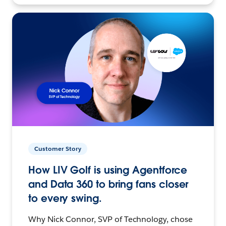
Customer Story
How LIV Golf is using Agentforce
and Data 360 to bring fans closer
to every swing.
Why Nick Connor, SVP of Technology, chose