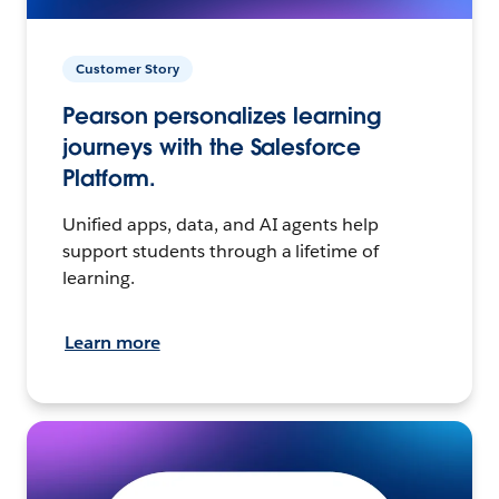
Customer Story
Pearson personalizes learning
journeys with the Salesforce
Platform.
Unified apps, data, and AI agents help
support students through a lifetime of
learning.
Learn more