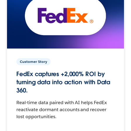
Customer Story
FedEx captures +2,000% ROI by
turning data into action with Data
360.
Real-time data paired with AI helps FedEx
reactivate dormant accounts and recover
lost opportunities.