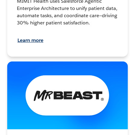
MIMIT Health uses Salesforce Agentic
Enterprise Architecture to unify patient data,
automate tasks, and coordinate care—driving
30% higher patient satisfaction.
Learn more