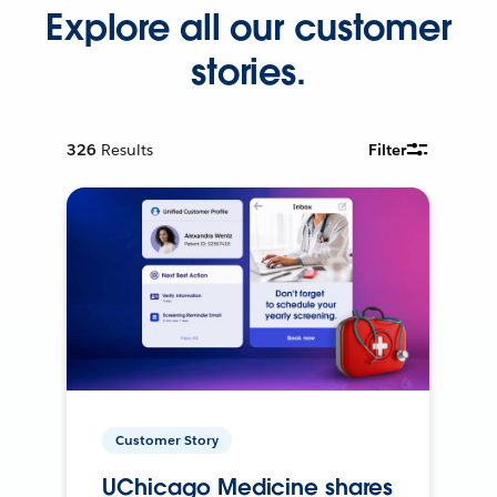
Explore all our customer
stories.
326
Results
Filter
Customer Story
UChicago Medicine shares