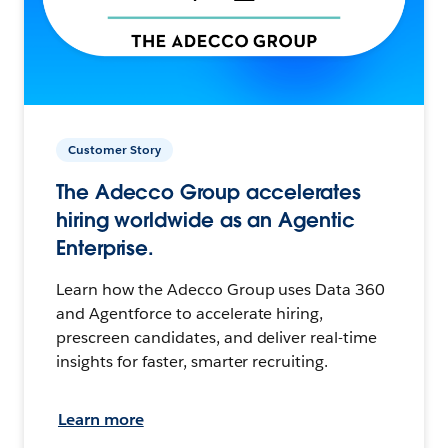
Customer Story
The Adecco Group accelerates
hiring worldwide as an Agentic
Enterprise.
Learn how the Adecco Group uses Data 360
and Agentforce to accelerate hiring,
prescreen candidates, and deliver real-time
insights for faster, smarter recruiting.
Learn more