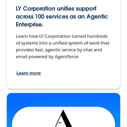
LY Corporation unifies support
across 100 services as an Agentic
Enterprise.
Learn how LY Corporation turned hundreds
of systems into a unified system of work that
provides fast, agentic service by chat and
email powered by Agentforce.
Learn more