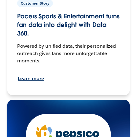
Customer Story
Pacers Sports & Entertainment turns
fan data into delight with Data
360.
Powered by unified data, their personalized
outreach gives fans more unforgettable
moments.
Learn more