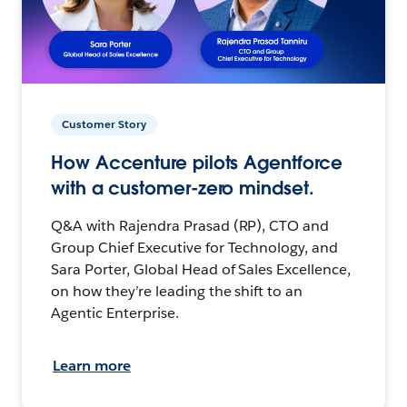
Customer Story
How Accenture pilots Agentforce
with a customer-zero mindset.
Q&A with Rajendra Prasad (RP), CTO and
Group Chief Executive for Technology, and
Sara Porter, Global Head of Sales Excellence,
on how they’re leading the shift to an
Agentic Enterprise.
Learn more