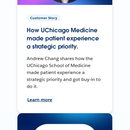
Customer Story
How UChicago Medicine
made patient experience
a strategic priority.
Andrew Chang shares how the
UChicago School of Medicine
made patient experience a
strategic priority and got buy-in to
do it.
Learn more