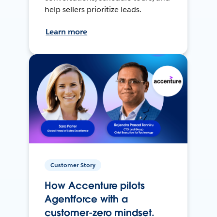
help sellers prioritize leads.
Learn more
Customer Story
How Accenture pilots
Agentforce with a
customer-zero mindset.