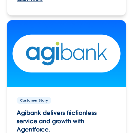
Customer Story
Agibank delivers frictionless
service and growth with
Agentforce.