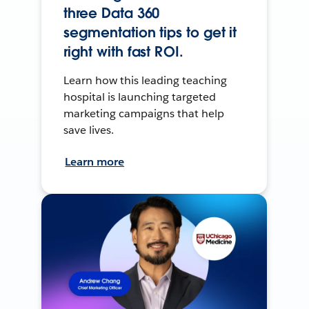
three Data 360
segmentation tips to get it
right with fast ROI.
Learn how this leading teaching
hospital is launching targeted
marketing campaigns that help
save lives.
Learn more