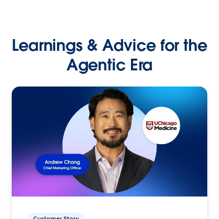
Learnings & Advice for the
Agentic Era
Customer Story