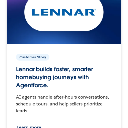
Customer Story
Lennar builds faster, smarter
homebuying journeys with
Agentforce.
AI agents handle after-hours conversations,
schedule tours, and help sellers prioritize
leads.
Learn more