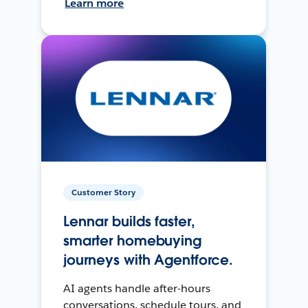
Learn more
Customer Story
Lennar builds faster,
smarter homebuying
journeys with Agentforce.
AI agents handle after-hours
conversations, schedule tours, and