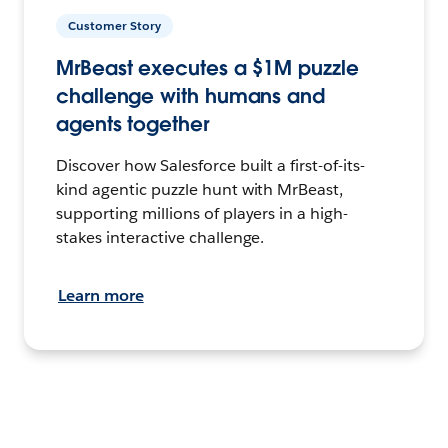
Customer Story
MrBeast executes a $1M puzzle
challenge with humans and
agents together
Discover how Salesforce built a first-of-its-
kind agentic puzzle hunt with MrBeast,
supporting millions of players in a high-
stakes interactive challenge.
Learn more