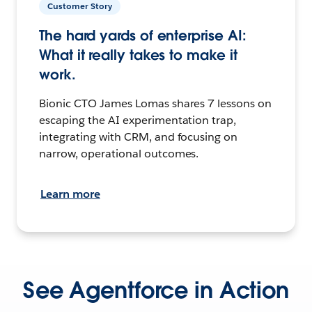
Customer Story
The hard yards of enterprise AI:
What it really takes to make it
work.
Bionic CTO James Lomas shares 7 lessons on
escaping the AI experimentation trap,
integrating with CRM, and focusing on
narrow, operational outcomes.
Learn more
See Agentforce in Action