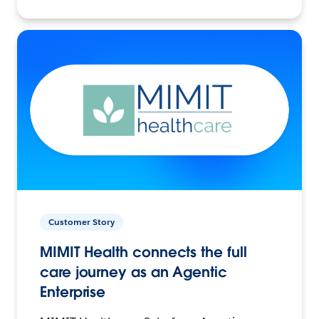
Customer Story
MIMIT Health connects the full
care journey as an Agentic
Enterprise