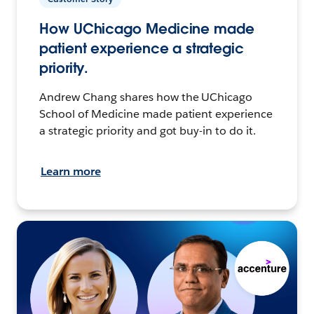
How UChicago Medicine made
patient experience a strategic
priority.
Andrew Chang shares how the UChicago
School of Medicine made patient experience
a strategic priority and got buy-in to do it.
Learn more