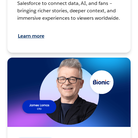
Salesforce to connect data, AI, and fans –
bringing richer stories, deeper context, and
immersive experiences to viewers worldwide.
Learn more