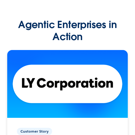
Agentic Enterprises in
Action
Customer Story