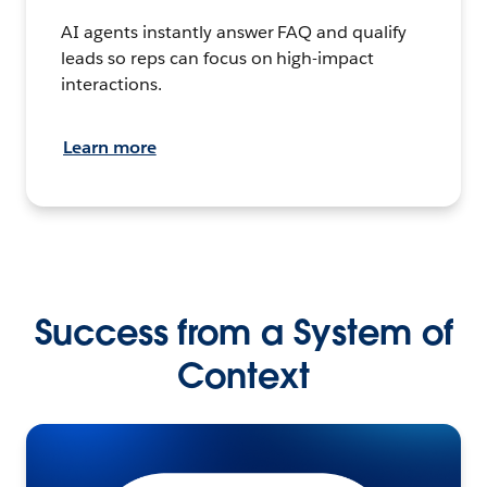
AI agents instantly answer FAQ and qualify
leads so reps can focus on high-impact
interactions.
Learn more
Success from a System of
Context