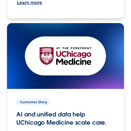
Learn more
Customer Story
AI and unified data help
UChicago Medicine scale care.