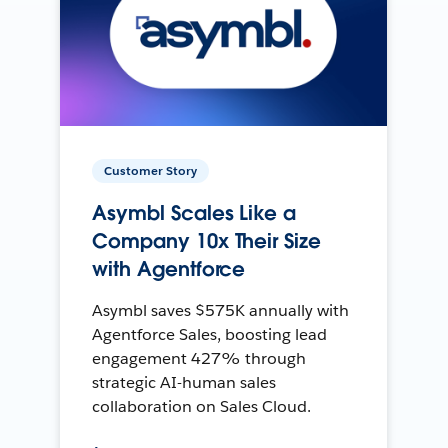
Customer Story
Asymbl Scales Like a
Company 10x Their Size
with Agentforce
Asymbl saves $575K annually with
Agentforce Sales, boosting lead
engagement 427% through
strategic AI-human sales
collaboration on Sales Cloud.