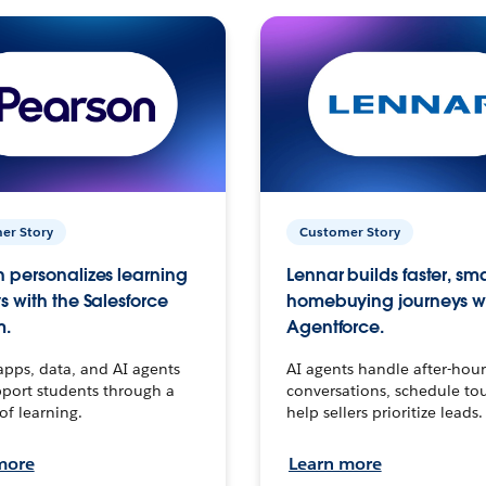
er Story
Customer Story
 personalizes learning
Lennar builds faster, sm
s with the Salesforce
homebuying journeys w
m.
Agentforce.
apps, data, and AI agents
AI agents handle after-hour
port students through a
conversations, schedule to
 of learning.
help sellers prioritize leads.
more
Learn more