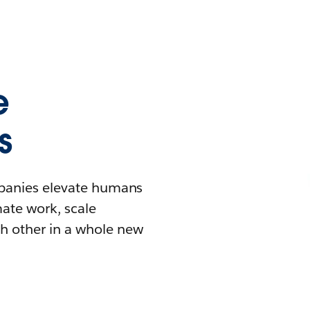
e
s
mpanies elevate humans
mate work, scale
h other in a whole new