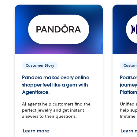
Customer Story
Custom
Pandora makes every online
Pearson
shopper feel like a gem with
journey
Agentforce.
Platfor
AI agents help customers find the
Unified 
perfect jewelry and get instant
help sup
answers to their questions.
lifetime
Learn more
Learn 