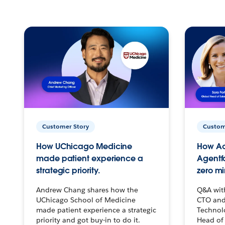
Customer Story
Custom
How UChicago Medicine
How Ac
made patient experience a
Agentf
strategic priority.
zero mi
Andrew Chang shares how the
Q&A wit
UChicago School of Medicine
CTO and
made patient experience a strategic
Technolo
priority and got buy-in to do it.
Head of 