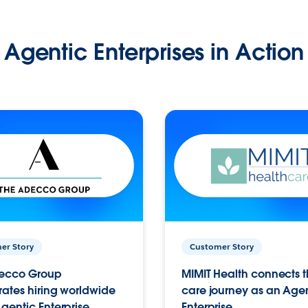
Agentic Enterprises in Action
er Story
Customer Story
ecco Group
MIMIT Health connects th
ates hiring worldwide
care journey as an Age
gentic Enterprise.
Enterprise