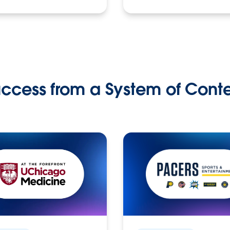
ccess from a System of Cont