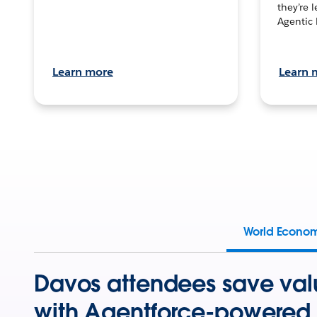
they’re 
Agentic 
Learn more
Learn 
World Econo
Davos attendees save val
with Agentforce-powered 