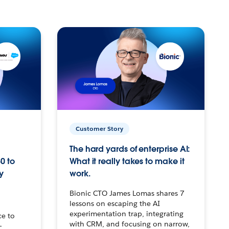
Customer Story
The hard yards of enterprise AI:
0 to
What it really takes to make it
y
work.
Bionic CTO James Lomas shares 7
lessons on escaping the AI
experimentation trap, integrating
ce to
with CRM, and focusing on narrow,
–