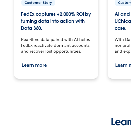
Customer Story
Custom
FedEx captures +2,000% ROI by
AI and 
turning data into action with
UChica
Data 360.
care.
Real-time data paired with AI helps
With Da
FedEx reactivate dormant accounts
nonprofi
and recover lost opportunities.
and exp
Learn more
Learn 
Lear