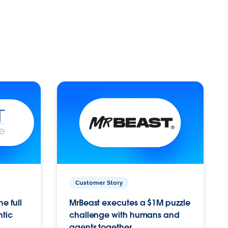
Customer Story
e full
MrBeast executes a $1M puzzle
ntic
challenge with humans and
agents together