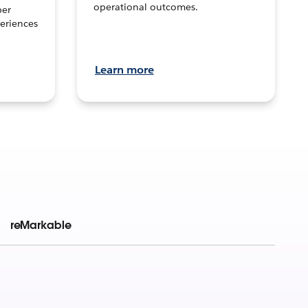
operational outcomes.
per
eriences
Learn more
reMarkable