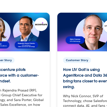
er Story
Customer Story
centure pilots
How LIV Golf is using
orce with a customer-
Agentforce and Data 36
ndset.
bring fans closer to ever
swing.
h Rajendra Prasad (RP),
 Group Chief Executive for
Why Nick Connor, SVP of
gy, and Sara Porter, Global
Technology, chose Salesfor
Sales Excellence, on how
connect data, AI, and fans 