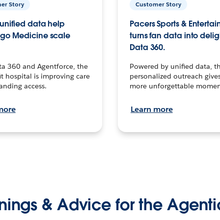
er Story
Customer Story
unified data help
Pacers Sports & Enterta
go Medicine scale
turns fan data into delig
Data 360.
ta 360 and Agentforce, the
Powered by unified data, th
t hospital is improving care
personalized outreach gives
anding access.
more unforgettable momen
more
Learn more
nings & Advice for the Agenti