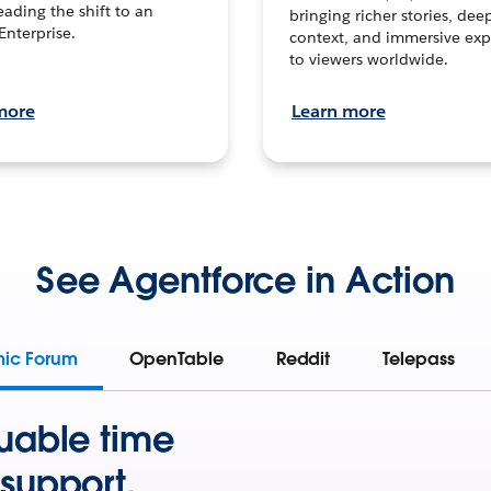
leading the shift to an
bringing richer stories, dee
Enterprise.
context, and immersive exp
to viewers worldwide.
more
Learn more
See Agentforce in Action
mic Forum
OpenTable
Reddit
Telepass
uable time
support.