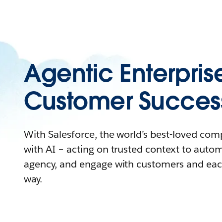
Agentic Enterpris
Customer Succes
With Salesforce, the world’s best-loved co
with AI – acting on trusted context to auto
agency, and engage with customers and eac
way.