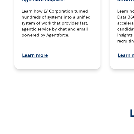
Learn how LY Corporation turned
Learn h
hundreds of systems into a unified
Data 36
system of work that provides fast,
accelera
agentic service by chat and email
candidat
powered by Agentforce.
insights 
recruitin
Learn more
Learn 