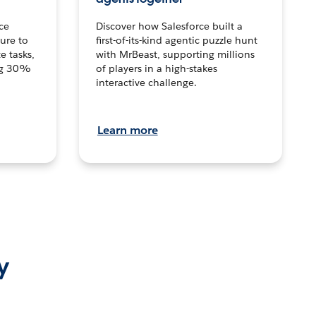
ce
Discover how Salesforce built a
ture to
first-of-its-kind agentic puzzle hunt
e tasks,
with MrBeast, supporting millions
ng 30%
of players in a high-stakes
interactive challenge.
Learn more
y