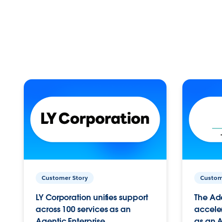
Customer Story
Custom
LY Corporation unifies support
The Ad
across 100 services as an
acceler
Agentic Enterprise.
as an A