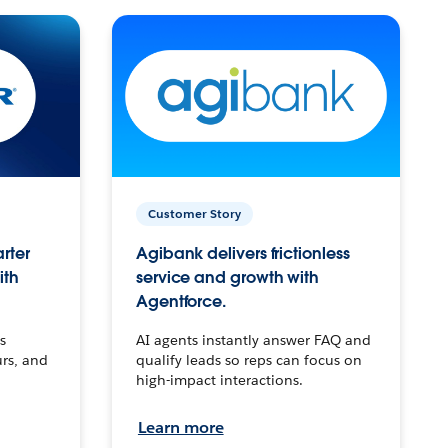
Customer Story
arter
Agibank delivers frictionless
ith
service and growth with
Agentforce.
s
AI agents instantly answer FAQ and
urs, and
qualify leads so reps can focus on
high-impact interactions.
Learn more