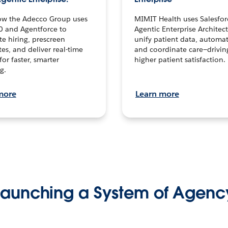
ow the Adecco Group uses
MIMIT Health uses Salesfor
0 and Agentforce to
Agentic Enterprise Architec
te hiring, prescreen
unify patient data, automat
es, and deliver real-time
and coordinate care—drivi
for faster, smarter
higher patient satisfaction.
g.
more
Learn more
Launching a System of Agenc