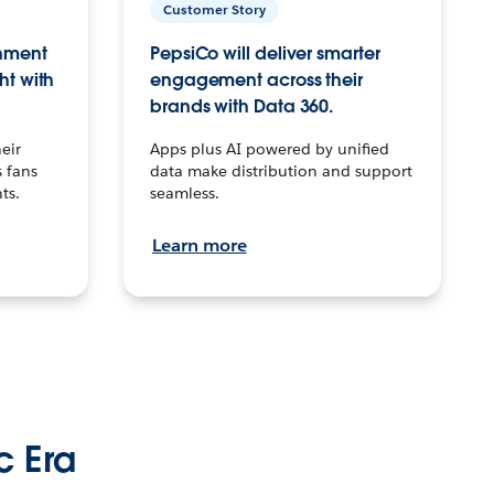
Customer Story
inment
PepsiCo will deliver smarter
ht with
engagement across their
brands with Data 360.
eir
Apps plus AI powered by unified
 fans
data make distribution and support
ts.
seamless.
Learn more
c Era