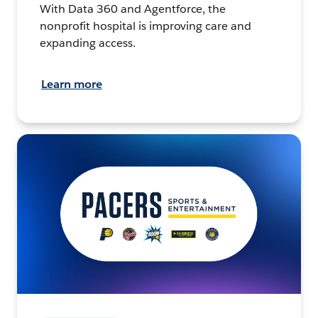
With Data 360 and Agentforce, the
nonprofit hospital is improving care and
expanding access.
Learn more