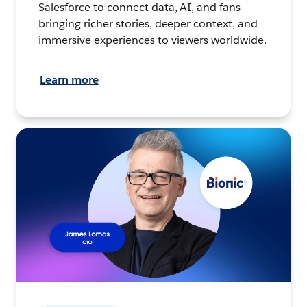
Salesforce to connect data, AI, and fans –
bringing richer stories, deeper context, and
immersive experiences to viewers worldwide.
Learn more