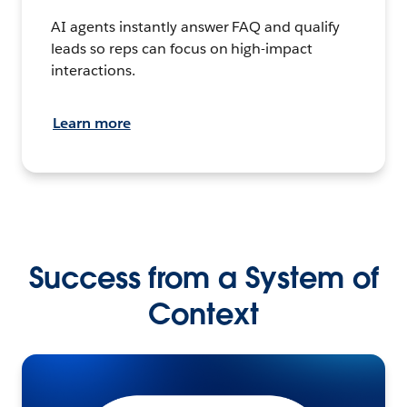
AI agents instantly answer FAQ and qualify
leads so reps can focus on high-impact
interactions.
Learn more
Success from a System of
Context