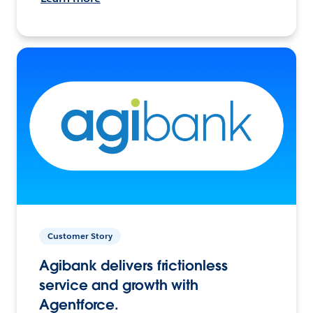
Customer Story
Agibank delivers frictionless
service and growth with
Agentforce.