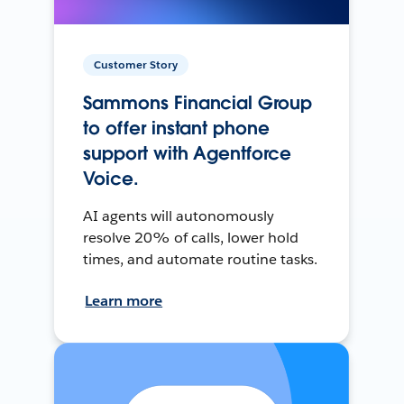
Customer Story
Sammons Financial Group
to offer instant phone
support with Agentforce
Voice.
AI agents will autonomously
resolve 20% of calls, lower hold
times, and automate routine tasks.
Learn more