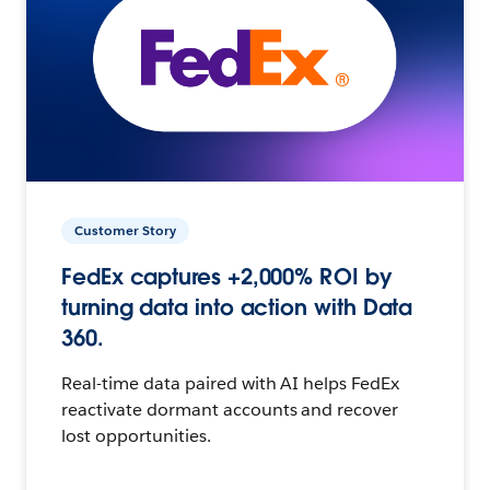
Customer Story
FedEx captures +2,000% ROI by
turning data into action with Data
360.
Real-time data paired with AI helps FedEx
reactivate dormant accounts and recover
lost opportunities.