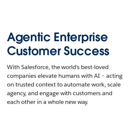
Agentic Enterprise
Customer Success
With Salesforce, the world’s best-loved
companies elevate humans with AI – acting
on trusted context to automate work, scale
agency, and engage with customers and
each other in a whole new way.