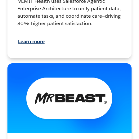
MIMIT Health uses Salesforce Agentic
Enterprise Architecture to unify patient data,
automate tasks, and coordinate care—driving
30% higher patient satisfaction.
Learn more