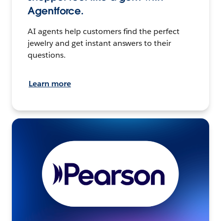
Agentforce.
AI agents help customers find the perfect
jewelry and get instant answers to their
questions.
Learn more