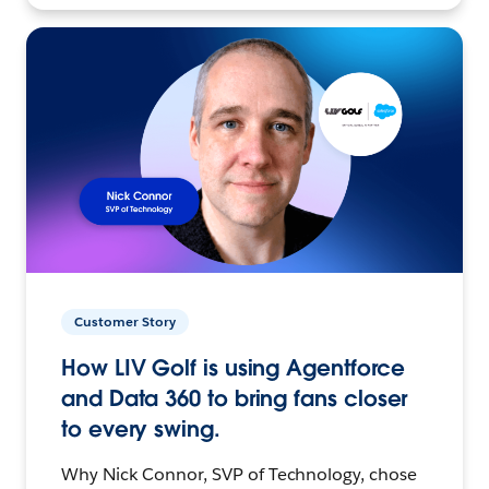
Customer Story
How LIV Golf is using Agentforce
and Data 360 to bring fans closer
to every swing.
Why Nick Connor, SVP of Technology, chose