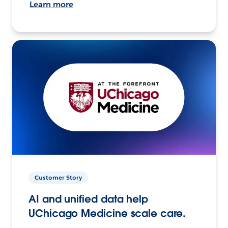
Learn more
Customer Story
AI and unified data help
UChicago Medicine scale care.