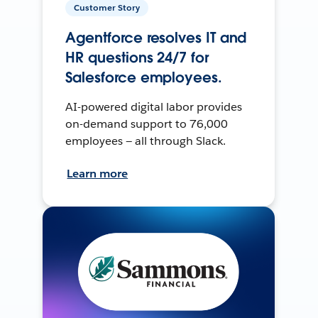
Customer Story
Agentforce resolves IT and
HR questions 24/7 for
Salesforce employees.
AI-powered digital labor provides
on-demand support to 76,000
employees — all through Slack.
Learn more