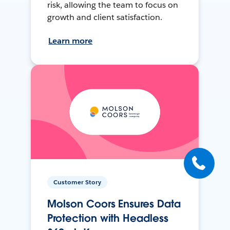
risk, allowing the team to focus on
growth and client satisfaction.
Learn more
Customer Story
Molson Coors Ensures Data
Protection with Headless