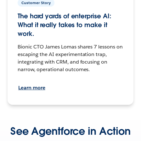
Customer Story
The hard yards of enterprise AI:
What it really takes to make it
work.
Bionic CTO James Lomas shares 7 lessons on
escaping the AI experimentation trap,
integrating with CRM, and focusing on
narrow, operational outcomes.
Learn more
See Agentforce in Action