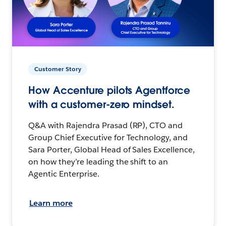
Customer Story
How Accenture pilots Agentforce
with a customer-zero mindset.
Q&A with Rajendra Prasad (RP), CTO and
Group Chief Executive for Technology, and
Sara Porter, Global Head of Sales Excellence,
on how they’re leading the shift to an
Agentic Enterprise.
Learn more