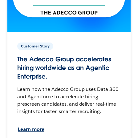
Customer Story
The Adecco Group accelerates
hiring worldwide as an Agentic
Enterprise.
Learn how the Adecco Group uses Data 360
and Agentforce to accelerate hiring,
prescreen candidates, and deliver real-time
insights for faster, smarter recruiting.
Learn more