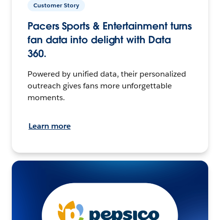
Customer Story
Pacers Sports & Entertainment turns
fan data into delight with Data
360.
Powered by unified data, their personalized
outreach gives fans more unforgettable
moments.
Learn more