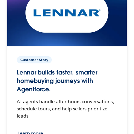
Customer Story
Lennar builds faster, smarter
homebuying journeys with
Agentforce.
AI agents handle after-hours conversations,
schedule tours, and help sellers prioritize
leads.
Learn more