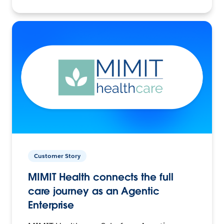
Customer Story
MIMIT Health connects the full
care journey as an Agentic
Enterprise