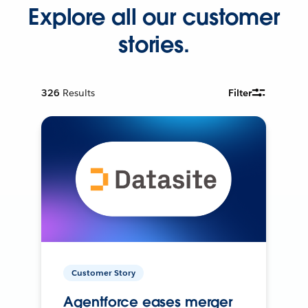
Explore all our customer
stories.
326
Results
Filter
Customer Story
Agentforce eases merger