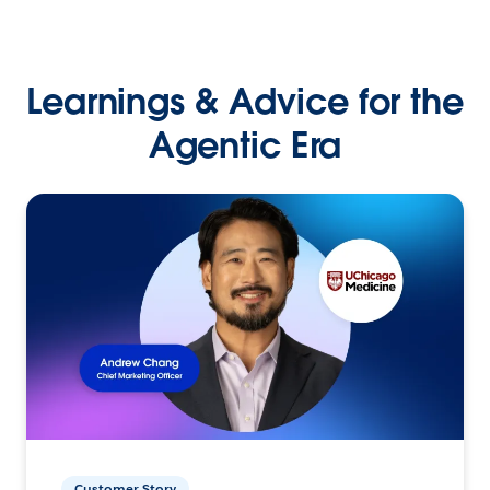
Learnings & Advice for the
Agentic Era
Customer Story