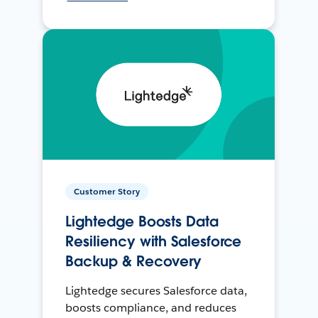
Customer Story
Lightedge Boosts Data
Resiliency with Salesforce
Backup & Recovery
Lightedge secures Salesforce data,
boosts compliance, and reduces