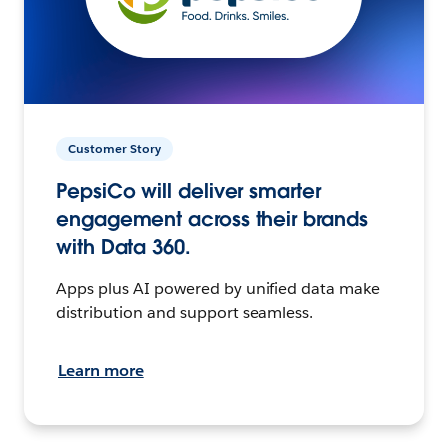
Customer Story
PepsiCo will deliver smarter
engagement across their brands
with Data 360.
Apps plus AI powered by unified data make
distribution and support seamless.
Learn more