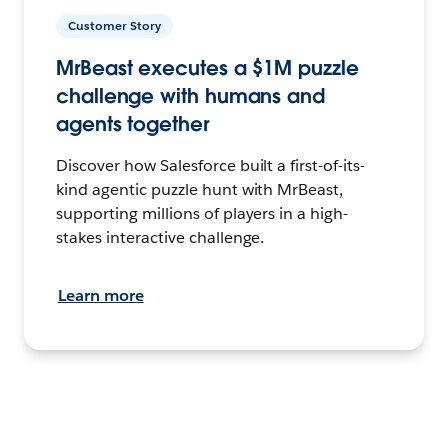
Customer Story
MrBeast executes a $1M puzzle
challenge with humans and
agents together
Discover how Salesforce built a first-of-its-
kind agentic puzzle hunt with MrBeast,
supporting millions of players in a high-
stakes interactive challenge.
Learn more