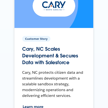
Customer Story
Cary, NC Scales
Development & Secures
Data with Salesforce
Cary, NC protects citizen data and
streamlines development with a
scalable sandbox strategy,
modernizing operations and
delivering efficient services.
Learn more