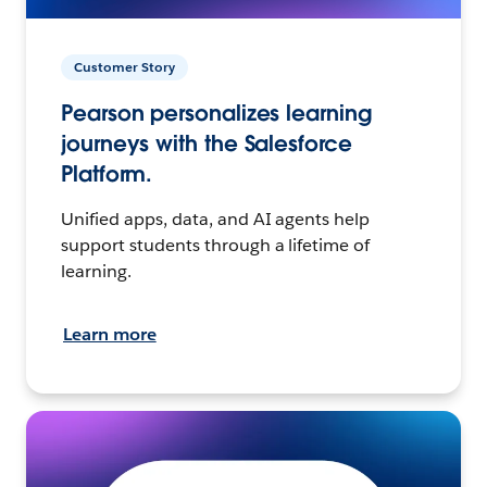
Customer Story
Pearson personalizes learning
journeys with the Salesforce
Platform.
Unified apps, data, and AI agents help
support students through a lifetime of
learning.
Learn more