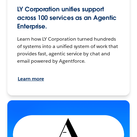
LY Corporation unifies support
across 100 services as an Agentic
Enterprise.
Learn how LY Corporation turned hundreds
of systems into a unified system of work that
provides fast, agentic service by chat and
email powered by Agentforce.
Learn more