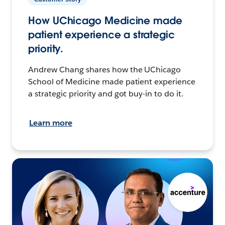
How UChicago Medicine made
patient experience a strategic
priority.
Andrew Chang shares how the UChicago
School of Medicine made patient experience
a strategic priority and got buy-in to do it.
Learn more