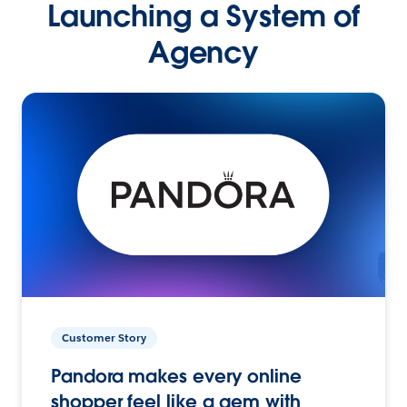
Launching a System of
Agency
Customer Story
Pandora makes every online
shopper feel like a gem with