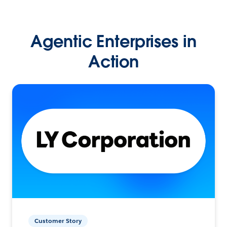
Agentic Enterprises in
Action
Customer Story