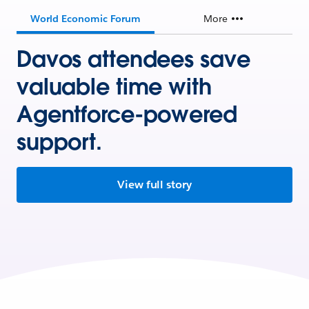
World Economic Forum
More
Davos attendees save
valuable time with
Agentforce-powered
support.
View full story