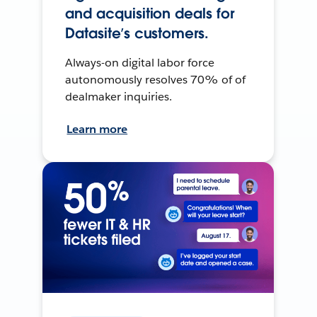
and acquisition deals for
Datasite’s customers.
Always-on digital labor force
autonomously resolves 70% of of
dealmaker inquiries.
Learn more