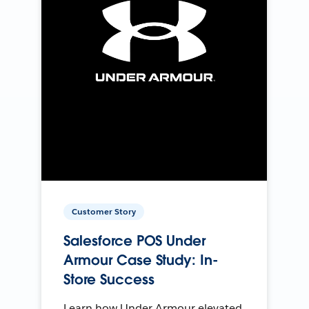
Customer Story
Salesforce POS Under
Armour Case Study: In-
Store Success
Learn how Under Armour elevated