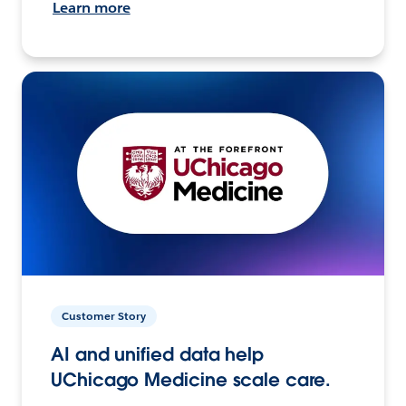
Learn more
Customer Story
AI and unified data help
UChicago Medicine scale care.