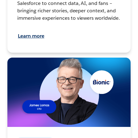
Salesforce to connect data, AI, and fans –
bringing richer stories, deeper context, and
immersive experiences to viewers worldwide.
Learn more