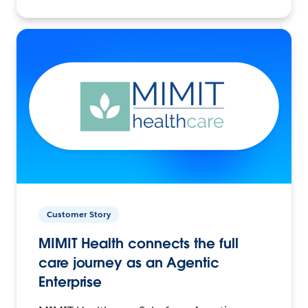
Customer Story
MIMIT Health connects the full
care journey as an Agentic
Enterprise