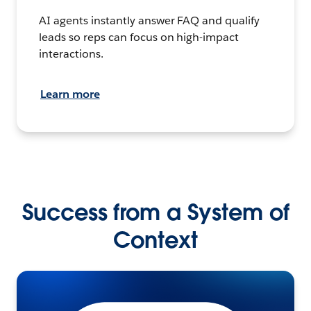
AI agents instantly answer FAQ and qualify
leads so reps can focus on high-impact
interactions.
Learn more
Success from a System of
Context