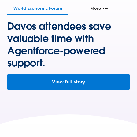
World Economic Forum
More
Davos attendees save
valuable time with
Agentforce-powered
support.
View full story