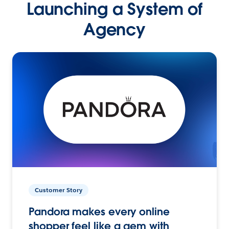
Launching a System of
Agency
Customer Story
Pandora makes every online
shopper feel like a gem with