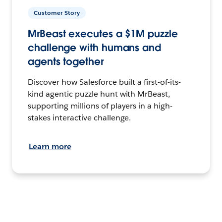
Customer Story
MrBeast executes a $1M puzzle
challenge with humans and
agents together
Discover how Salesforce built a first-of-its-
kind agentic puzzle hunt with MrBeast,
supporting millions of players in a high-
stakes interactive challenge.
Learn more