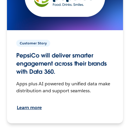
Customer Story
PepsiCo will deliver smarter
engagement across their brands
with Data 360.
Apps plus AI powered by unified data make
distribution and support seamless.
Learn more