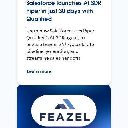
Salesforce launches AI SDR
Piper in just 30 days with
Qualified
Learn how Salesforce uses Piper,
Qualified’s AI SDR agent, to
engage buyers 24/7, accelerate
pipeline generation, and
streamline sales handoffs.
Learn more