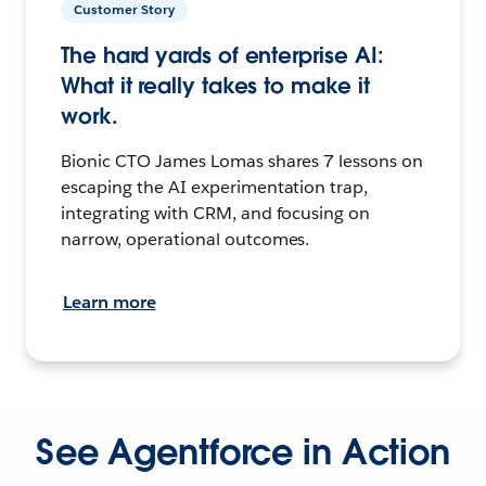
Customer Story
The hard yards of enterprise AI:
What it really takes to make it
work.
Bionic CTO James Lomas shares 7 lessons on
escaping the AI experimentation trap,
integrating with CRM, and focusing on
narrow, operational outcomes.
Learn more
See Agentforce in Action