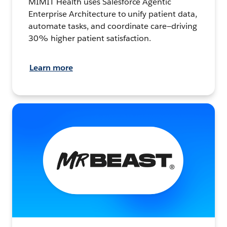
MIMIT Health uses Salesforce Agentic
Enterprise Architecture to unify patient data,
automate tasks, and coordinate care—driving
30% higher patient satisfaction.
Learn more