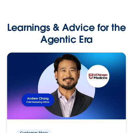
Learnings & Advice for the
Agentic Era
Customer Story