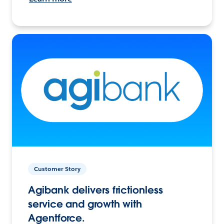
Customer Story
Agibank delivers frictionless
service and growth with
Agentforce.