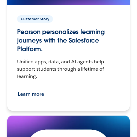
Customer Story
Pearson personalizes learning
journeys with the Salesforce
Platform.
Unified apps, data, and AI agents help
support students through a lifetime of
learning.
Learn more