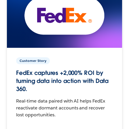
Customer Story
FedEx captures +2,000% ROI by
turning data into action with Data
360.
Real-time data paired with AI helps FedEx
reactivate dormant accounts and recover
lost opportunities.