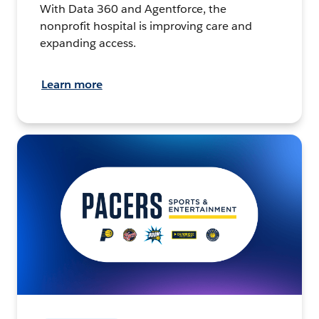
With Data 360 and Agentforce, the
nonprofit hospital is improving care and
expanding access.
Learn more