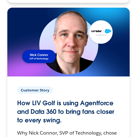
Customer Story
How LIV Golf is using Agentforce
and Data 360 to bring fans closer
to every swing.
Why Nick Connor, SVP of Technology, chose