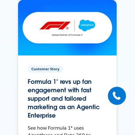
Customer Story
Formula 1® revs up fan
engagement with fast
support and tailored
marketing as an Agentic
Enterprise
See how Formula 1® uses