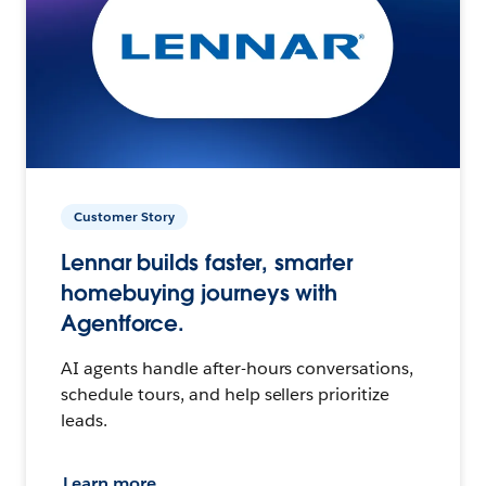
Customer Story
Lennar builds faster, smarter
homebuying journeys with
Agentforce.
AI agents handle after-hours conversations,
schedule tours, and help sellers prioritize
leads.
Learn more