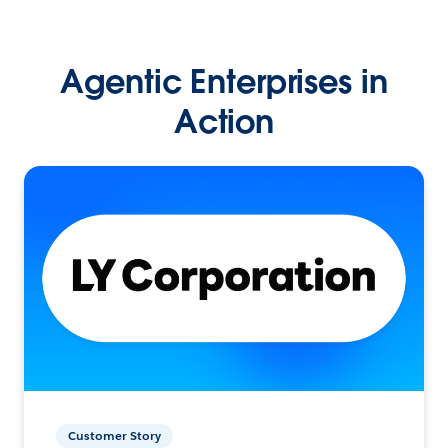
Agentic Enterprises in
Action
Customer Story