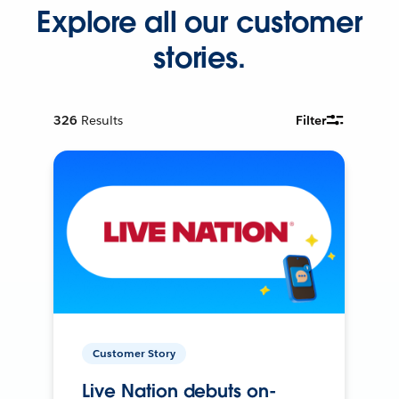
Explore all our customer
stories.
326
Results
Filter
Customer Story
Live Nation debuts on-