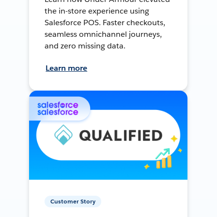
the in-store experience using
Salesforce POS. Faster checkouts,
seamless omnichannel journeys,
and zero missing data.
Learn more
Customer Story