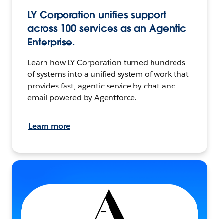
LY Corporation unifies support
across 100 services as an Agentic
Enterprise.
Learn how LY Corporation turned hundreds
of systems into a unified system of work that
provides fast, agentic service by chat and
email powered by Agentforce.
Learn more