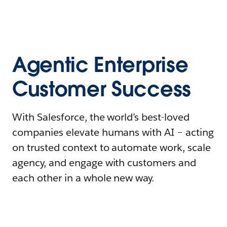
Agentic Enterprise
Customer Success
With Salesforce, the world’s best-loved
companies elevate humans with AI – acting
on trusted context to automate work, scale
agency, and engage with customers and
each other in a whole new way.