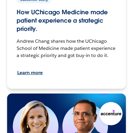
How UChicago Medicine made
patient experience a strategic
priority.
Andrew Chang shares how the UChicago
School of Medicine made patient experience
a strategic priority and got buy-in to do it.
Learn more