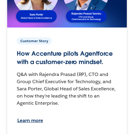
Customer Story
How Accenture pilots Agentforce
with a customer-zero mindset.
Q&A with Rajendra Prasad (RP), CTO and
Group Chief Executive for Technology, and
Sara Porter, Global Head of Sales Excellence,
on how they’re leading the shift to an
Agentic Enterprise.
Learn more