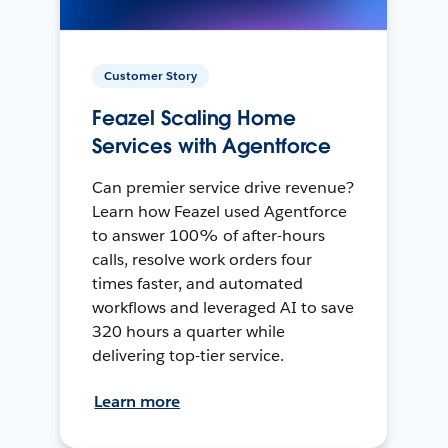
Customer Story
Feazel Scaling Home
Services with Agentforce
Can premier service drive revenue?
Learn how Feazel used Agentforce
to answer 100% of after-hours
calls, resolve work orders four
times faster, and automated
workflows and leveraged AI to save
320 hours a quarter while
delivering top-tier service.
Learn more