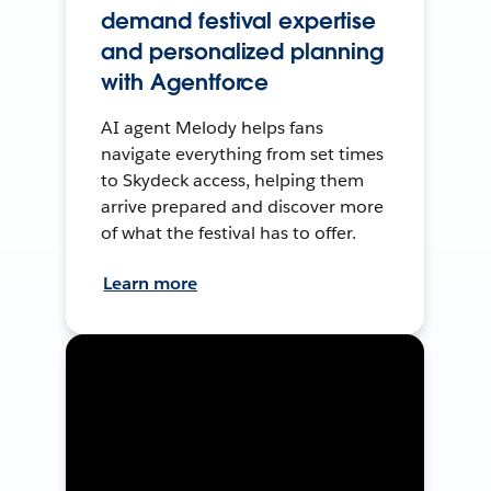
demand festival expertise
and personalized planning
with Agentforce
AI agent Melody helps fans
navigate everything from set times
to Skydeck access, helping them
arrive prepared and discover more
of what the festival has to offer.
Learn more