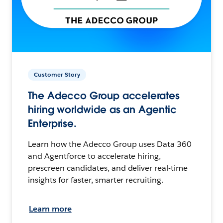
Customer Story
The Adecco Group accelerates
hiring worldwide as an Agentic
Enterprise.
Learn how the Adecco Group uses Data 360
and Agentforce to accelerate hiring,
prescreen candidates, and deliver real-time
insights for faster, smarter recruiting.
Learn more