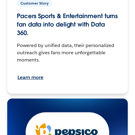
Customer Story
Pacers Sports & Entertainment turns
fan data into delight with Data
360.
Powered by unified data, their personalized
outreach gives fans more unforgettable
moments.
Learn more