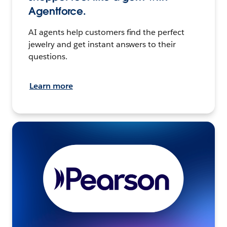
Agentforce.
AI agents help customers find the perfect
jewelry and get instant answers to their
questions.
Learn more