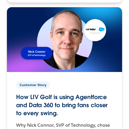
Customer Story
How LIV Golf is using Agentforce
and Data 360 to bring fans closer
to every swing.
Why Nick Connor, SVP of Technology, chose