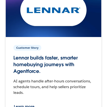
Customer Story
Lennar builds faster, smarter
homebuying journeys with
Agentforce.
AI agents handle after-hours conversations,
schedule tours, and help sellers prioritize
leads.
Learn more