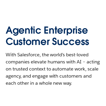
Agentic Enterprise
Customer Success
With Salesforce, the world’s best-loved
companies elevate humans with AI – acting
on trusted context to automate work, scale
agency, and engage with customers and
each other in a whole new way.