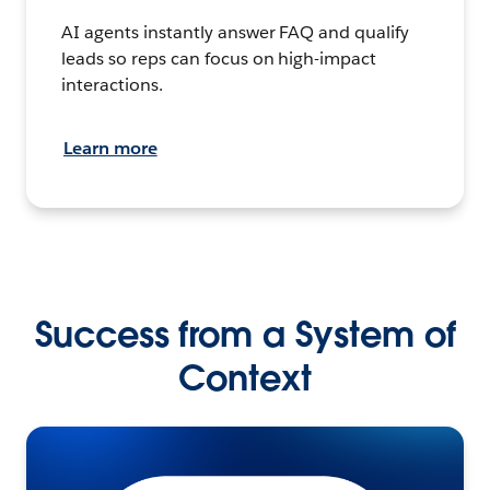
AI agents instantly answer FAQ and qualify
leads so reps can focus on high-impact
interactions.
Learn more
Success from a System of
Context