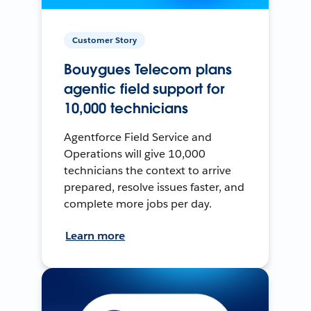
Customer Story
Bouygues Telecom plans
agentic field support for
10,000 technicians
Agentforce Field Service and
Operations will give 10,000
technicians the context to arrive
prepared, resolve issues faster, and
complete more jobs per day.
Learn more