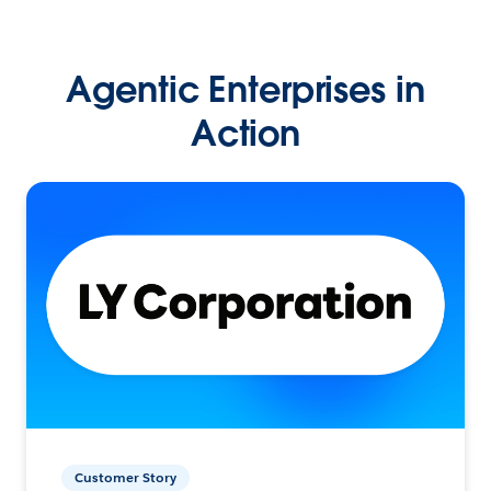
Agentic Enterprises in
Action
Customer Story