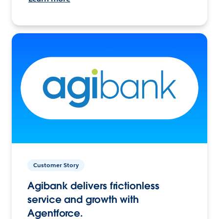
Customer Story
Agibank delivers frictionless
service and growth with
Agentforce.