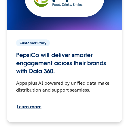
Customer Story
PepsiCo will deliver smarter
engagement across their brands
with Data 360.
Apps plus AI powered by unified data make
distribution and support seamless.
Learn more