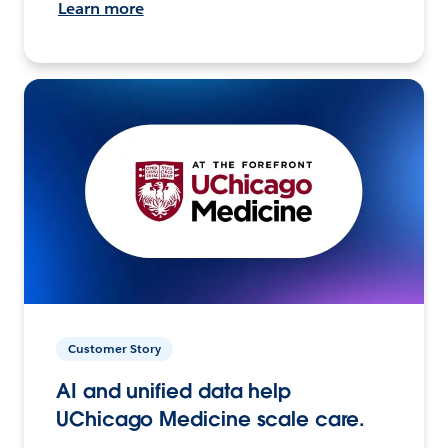
Learn more
Customer Story
AI and unified data help
UChicago Medicine scale care.