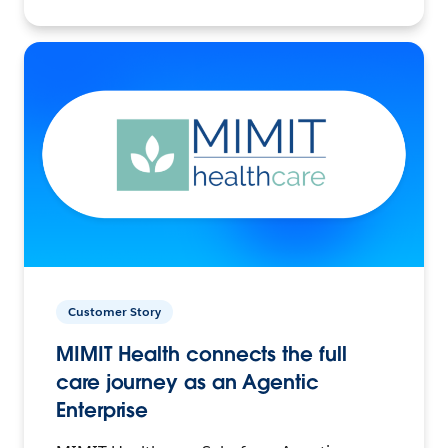
Customer Story
MIMIT Health connects the full
care journey as an Agentic
Enterprise