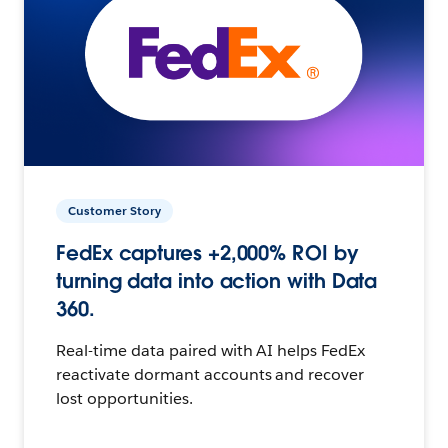
Customer Story
FedEx captures +2,000% ROI by
turning data into action with Data
360.
Real-time data paired with AI helps FedEx
reactivate dormant accounts and recover
lost opportunities.