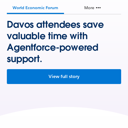
World Economic Forum
More
Davos attendees save
valuable time with
Agentforce-powered
support.
View full story