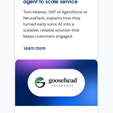
agent to scale service
Tom Hebner, SVP of Agentforce at
NeuraFlash, explains how they
turned early voice AI into a
scalable, reliable solution that
keeps customers engaged.
Learn more