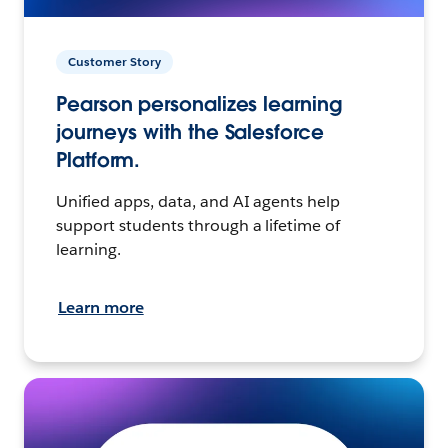
Customer Story
Pearson personalizes learning
journeys with the Salesforce
Platform.
Unified apps, data, and AI agents help
support students through a lifetime of
learning.
Learn more