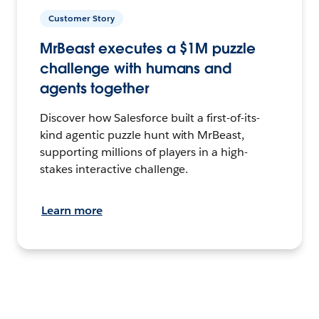
Customer Story
MrBeast executes a $1M puzzle
challenge with humans and
agents together
Discover how Salesforce built a first-of-its-
kind agentic puzzle hunt with MrBeast,
supporting millions of players in a high-
stakes interactive challenge.
Learn more