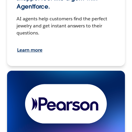
Agentforce.
AI agents help customers find the perfect
jewelry and get instant answers to their
questions.
Learn more