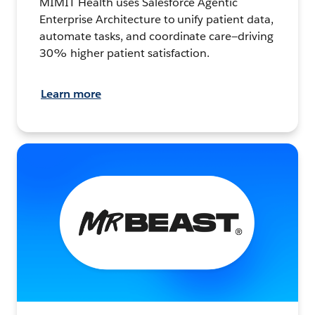
MIMIT Health uses Salesforce Agentic
Enterprise Architecture to unify patient data,
automate tasks, and coordinate care—driving
30% higher patient satisfaction.
Learn more