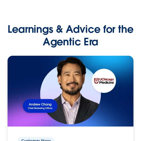
Learnings & Advice for the
Agentic Era
Customer Story