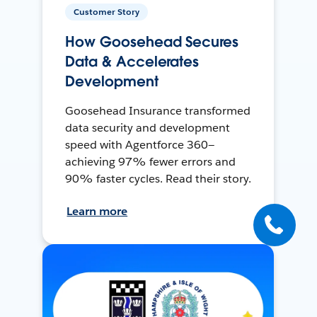
Customer Story
How Goosehead Secures
Data & Accelerates
Development
Goosehead Insurance transformed
data security and development
speed with Agentforce 360—
achieving 97% fewer errors and
90% faster cycles. Read their story.
Learn more