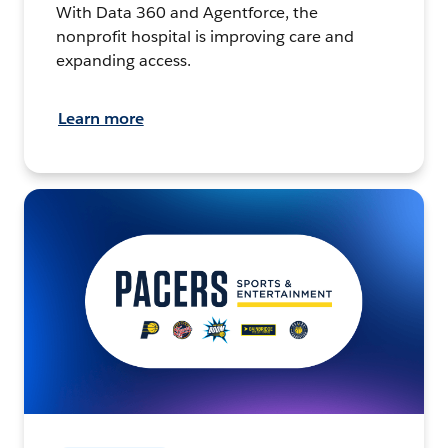
With Data 360 and Agentforce, the
nonprofit hospital is improving care and
expanding access.
Learn more