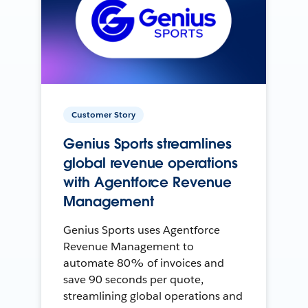
Customer Story
Genius Sports streamlines
global revenue operations
with Agentforce Revenue
Management
Genius Sports uses Agentforce
Revenue Management to
automate 80% of invoices and
save 90 seconds per quote,
streamlining global operations and