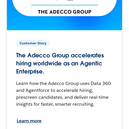
Customer Story
The Adecco Group accelerates
hiring worldwide as an Agentic
Enterprise.
Learn how the Adecco Group uses Data 360
and Agentforce to accelerate hiring,
prescreen candidates, and deliver real-time
insights for faster, smarter recruiting.
Learn more