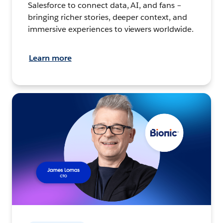
Salesforce to connect data, AI, and fans –
bringing richer stories, deeper context, and
immersive experiences to viewers worldwide.
Learn more