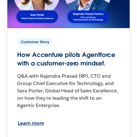
Customer Story
How Accenture pilots Agentforce
with a customer-zero mindset.
Q&A with Rajendra Prasad (RP), CTO and
Group Chief Executive for Technology, and
Sara Porter, Global Head of Sales Excellence,
on how they’re leading the shift to an
Agentic Enterprise.
Learn more