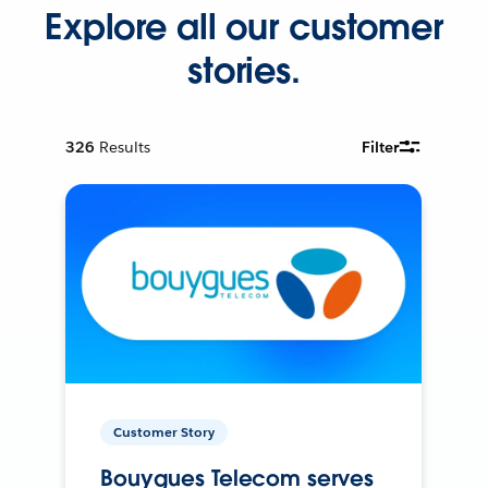
Explore all our customer
stories.
326
Results
Filter
Customer Story
Bouygues Telecom serves