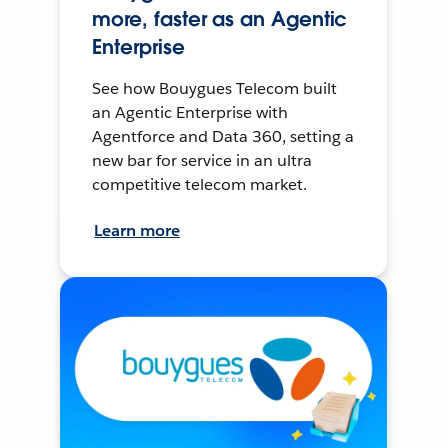
more, faster as an Agentic
Enterprise
See how Bouygues Telecom built
an Agentic Enterprise with
Agentforce and Data 360, setting a
new bar for service in an ultra
competitive telecom market.
Learn more