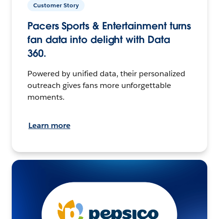
Customer Story
Pacers Sports & Entertainment turns
fan data into delight with Data
360.
Powered by unified data, their personalized
outreach gives fans more unforgettable
moments.
Learn more