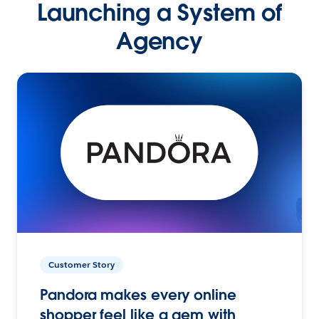
Launching a System of
Agency
Customer Story
Pandora makes every online
shopper feel like a gem with