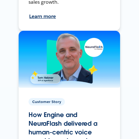
sales growth.
Learn more
Customer Story
How Engine and
NeuraFlash delivered a
human-centric voice