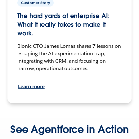
Customer Story
The hard yards of enterprise AI:
What it really takes to make it
work.
Bionic CTO James Lomas shares 7 lessons on
escaping the AI experimentation trap,
integrating with CRM, and focusing on
narrow, operational outcomes.
Learn more
See Agentforce in Action