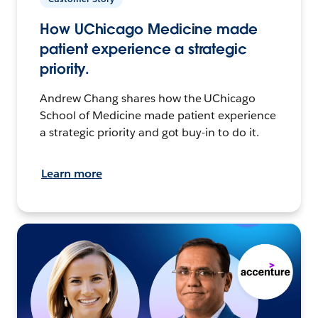
How UChicago Medicine made
patient experience a strategic
priority.
Andrew Chang shares how the UChicago
School of Medicine made patient experience
a strategic priority and got buy-in to do it.
Learn more