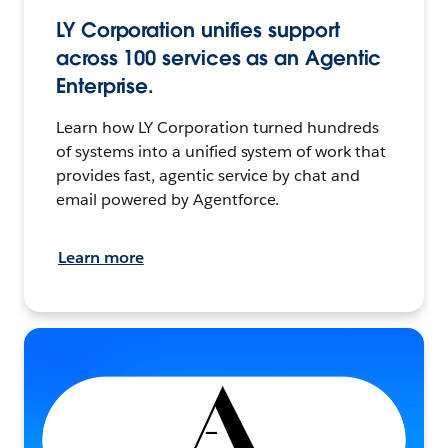
LY Corporation unifies support
across 100 services as an Agentic
Enterprise.
Learn how LY Corporation turned hundreds
of systems into a unified system of work that
provides fast, agentic service by chat and
email powered by Agentforce.
Learn more