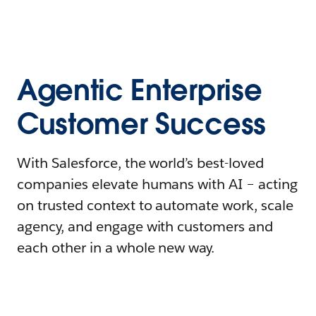
Agentic Enterprise
Customer Success
With Salesforce, the world’s best-loved
companies elevate humans with AI – acting
on trusted context to automate work, scale
agency, and engage with customers and
each other in a whole new way.