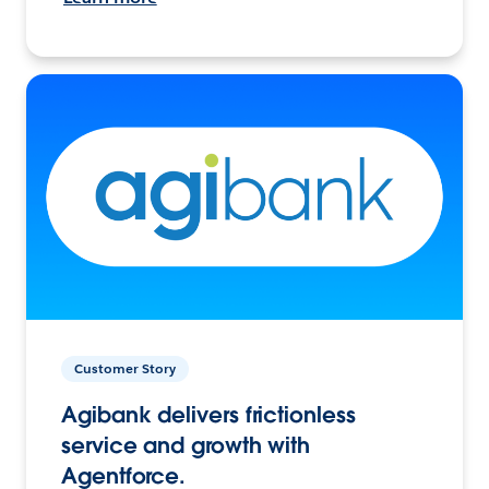
Customer Story
Agibank delivers frictionless
service and growth with
Agentforce.