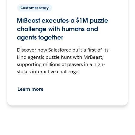
Customer Story
MrBeast executes a $1M puzzle
challenge with humans and
agents together
Discover how Salesforce built a first-of-its-
kind agentic puzzle hunt with MrBeast,
supporting millions of players in a high-
stakes interactive challenge.
Learn more