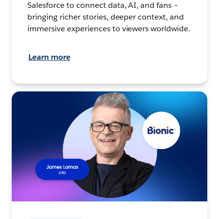
Salesforce to connect data, AI, and fans –
bringing richer stories, deeper context, and
immersive experiences to viewers worldwide.
Learn more