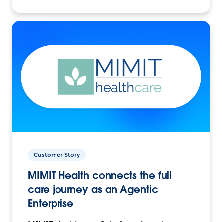
Customer Story
MIMIT Health connects the full
care journey as an Agentic
Enterprise