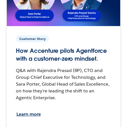
Customer Story
How Accenture pilots Agentforce
with a customer-zero mindset.
Q&A with Rajendra Prasad (RP), CTO and
Group Chief Executive for Technology, and
Sara Porter, Global Head of Sales Excellence,
on how they’re leading the shift to an
Agentic Enterprise.
Learn more