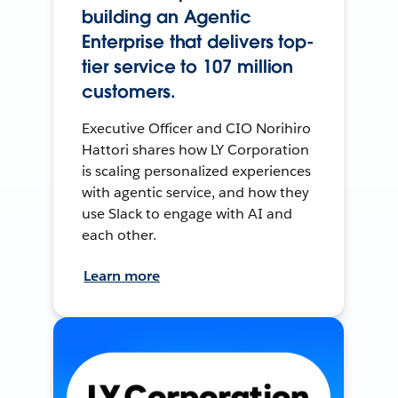
building an Agentic
Enterprise that delivers top-
tier service to 107 million
customers.
Executive Officer and CIO Norihiro
Hattori shares how LY Corporation
is scaling personalized experiences
with agentic service, and how they
use Slack to engage with AI and
each other.
Learn more