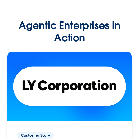
Agentic Enterprises in
Action
Customer Story