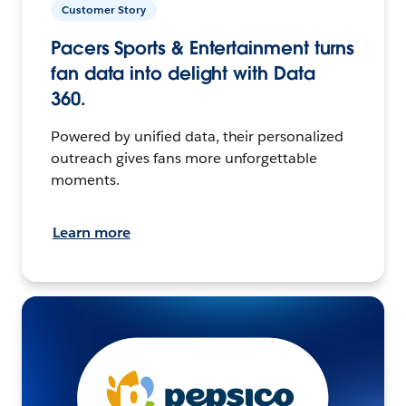
Customer Story
Pacers Sports & Entertainment turns
fan data into delight with Data
360.
Powered by unified data, their personalized
outreach gives fans more unforgettable
moments.
Learn more