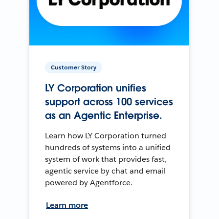
Customer Story
LY Corporation unifies
support across 100 services
as an Agentic Enterprise.
Learn how LY Corporation turned
hundreds of systems into a unified
system of work that provides fast,
agentic service by chat and email
powered by Agentforce.
Learn more