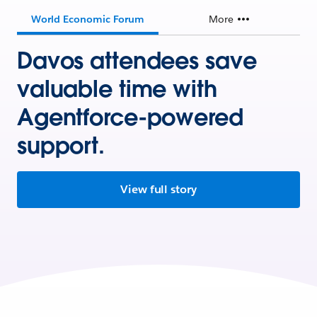
World Economic Forum
More
Davos attendees save
valuable time with
Agentforce-powered
support.
View full story