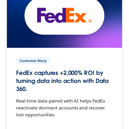
Customer Story
FedEx captures +2,000% ROI by
turning data into action with Data
360.
Real-time data paired with AI helps FedEx
reactivate dormant accounts and recover
lost opportunities.