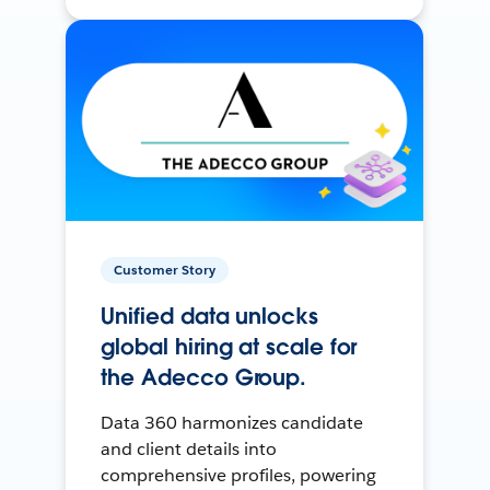
Customer Story
Unified data unlocks
global hiring at scale for
the Adecco Group.
Data 360 harmonizes candidate
and client details into
comprehensive profiles, powering