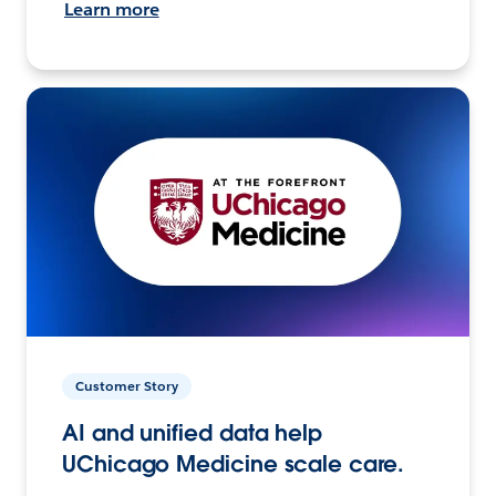
Learn more
Customer Story
AI and unified data help
UChicago Medicine scale care.