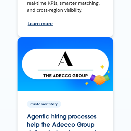
real-time KPIs, smarter matching,
and cross-region visibility.
Learn more
Customer Story
Agentic hiring processes
help the Adecco Group