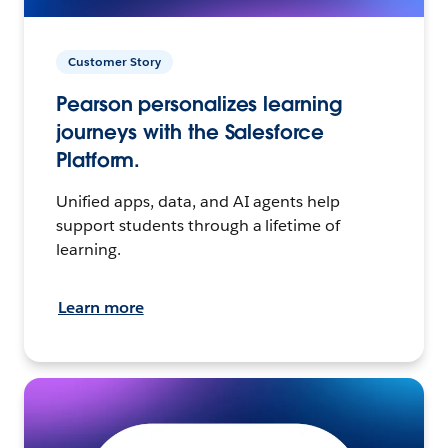
Customer Story
Pearson personalizes learning
journeys with the Salesforce
Platform.
Unified apps, data, and AI agents help
support students through a lifetime of
learning.
Learn more