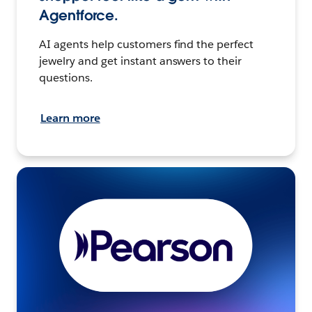
Agentforce.
AI agents help customers find the perfect
jewelry and get instant answers to their
questions.
Learn more