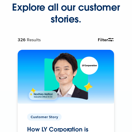
Explore all our customer
stories.
326
Results
Filter
Customer Story
How LY Corporation is