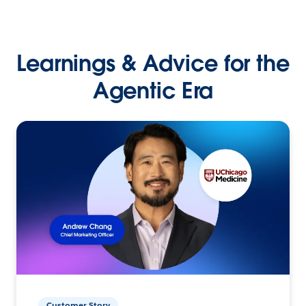
Learnings & Advice for the
Agentic Era
Customer Story