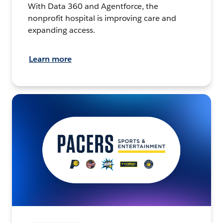
With Data 360 and Agentforce, the
nonprofit hospital is improving care and
expanding access.
Learn more