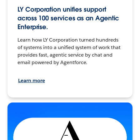
LY Corporation unifies support
across 100 services as an Agentic
Enterprise.
Learn how LY Corporation turned hundreds
of systems into a unified system of work that
provides fast, agentic service by chat and
email powered by Agentforce.
Learn more