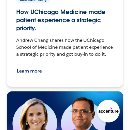
How UChicago Medicine made
patient experience a strategic
priority.
Andrew Chang shares how the UChicago
School of Medicine made patient experience
a strategic priority and got buy-in to do it.
Learn more