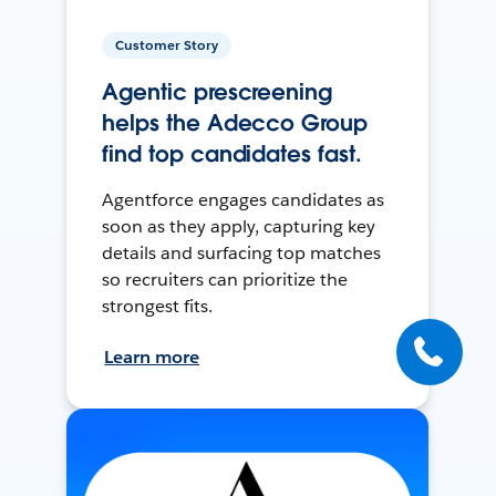
Customer Story
Agentic prescreening
helps the Adecco Group
find top candidates fast.
Agentforce engages candidates as
soon as they apply, capturing key
details and surfacing top matches
so recruiters can prioritize the
strongest fits.
Learn more