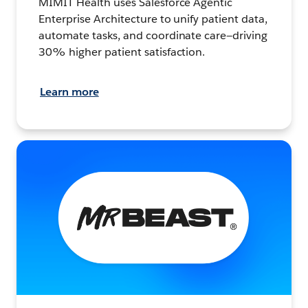
MIMIT Health uses Salesforce Agentic
Enterprise Architecture to unify patient data,
automate tasks, and coordinate care—driving
30% higher patient satisfaction.
Learn more