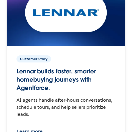
Customer Story
Lennar builds faster, smarter
homebuying journeys with
Agentforce.
AI agents handle after-hours conversations,
schedule tours, and help sellers prioritize
leads.
Learn more