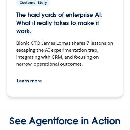
Customer Story
The hard yards of enterprise AI:
What it really takes to make it
work.
Bionic CTO James Lomas shares 7 lessons on
escaping the AI experimentation trap,
integrating with CRM, and focusing on
narrow, operational outcomes.
Learn more
See Agentforce in Action