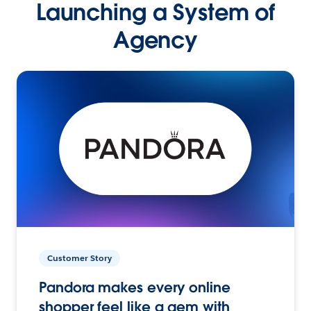
Launching a System of
Agency
Customer Story
Pandora makes every online
shopper feel like a gem with