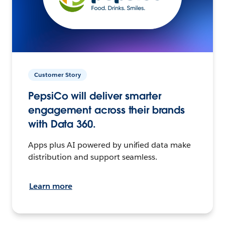
Customer Story
PepsiCo will deliver smarter
engagement across their brands
with Data 360.
Apps plus AI powered by unified data make
distribution and support seamless.
Learn more