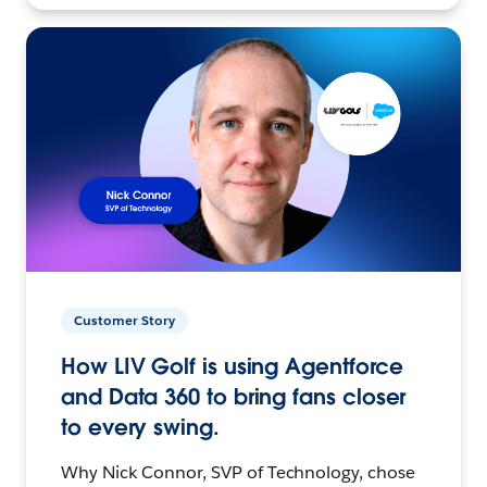
Customer Story
How LIV Golf is using Agentforce
and Data 360 to bring fans closer
to every swing.
Why Nick Connor, SVP of Technology, chose