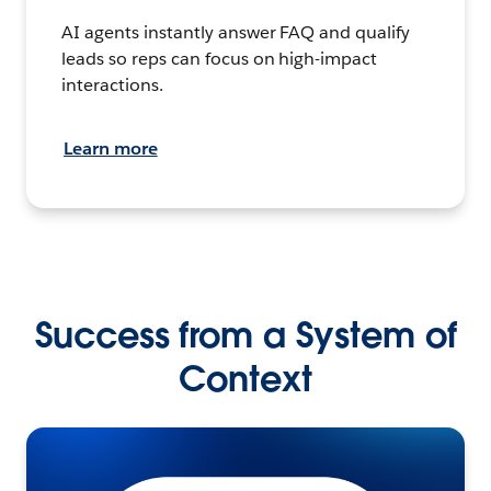
AI agents instantly answer FAQ and qualify
leads so reps can focus on high-impact
interactions.
Learn more
Success from a System of
Context