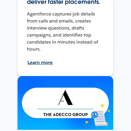
deliver faster placements.
Agentforce captures job details
from calls and emails, creates
interview questions, drafts
campaigns, and identifies top
candidates in minutes instead of
hours.
Learn more