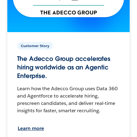
Customer Story
The Adecco Group accelerates
hiring worldwide as an Agentic
Enterprise.
Learn how the Adecco Group uses Data 360
and Agentforce to accelerate hiring,
prescreen candidates, and deliver real-time
insights for faster, smarter recruiting.
Learn more