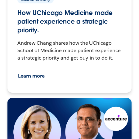
How UChicago Medicine made
patient experience a strategic
priority.
Andrew Chang shares how the UChicago
School of Medicine made patient experience
a strategic priority and got buy-in to do it.
Learn more