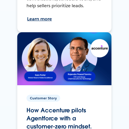
help sellers prioritize leads.
Learn more
Customer Story
How Accenture pilots
Agentforce with a
customer-zero mindset.