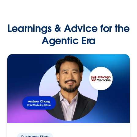
Learnings & Advice for the
Agentic Era
Customer Story