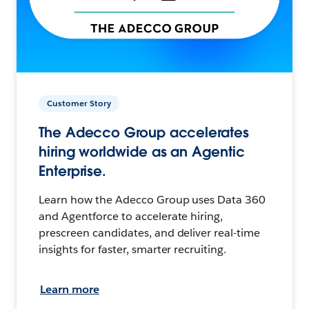
Customer Story
The Adecco Group accelerates
hiring worldwide as an Agentic
Enterprise.
Learn how the Adecco Group uses Data 360
and Agentforce to accelerate hiring,
prescreen candidates, and deliver real-time
insights for faster, smarter recruiting.
Learn more