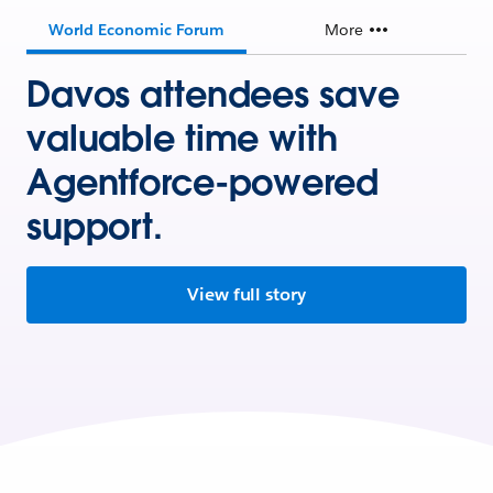
World Economic Forum
More
Davos attendees save
valuable time with
Agentforce-powered
support.
View full story