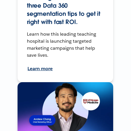
three Data 360
segmentation tips to get it
right with fast ROI.
Learn how this leading teaching
hospital is launching targeted
marketing campaigns that help
save lives.
Learn more