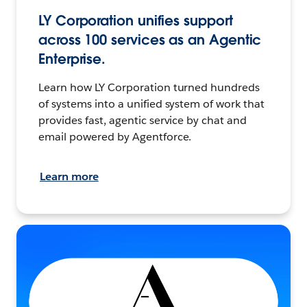
LY Corporation unifies support
across 100 services as an Agentic
Enterprise.
Learn how LY Corporation turned hundreds
of systems into a unified system of work that
provides fast, agentic service by chat and
email powered by Agentforce.
Learn more