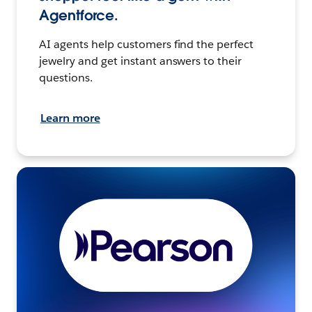
Agentforce.
AI agents help customers find the perfect
jewelry and get instant answers to their
questions.
Learn more