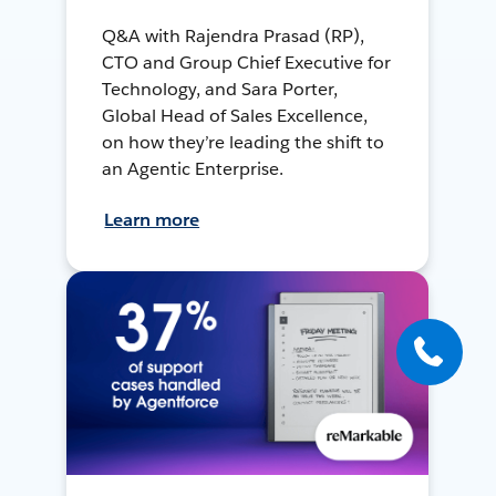
Q&A with Rajendra Prasad (RP),
CTO and Group Chief Executive for
Technology, and Sara Porter,
Global Head of Sales Excellence,
on how they’re leading the shift to
an Agentic Enterprise.
Learn more