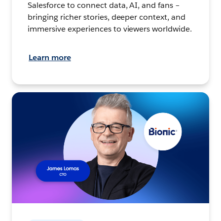
Salesforce to connect data, AI, and fans –
bringing richer stories, deeper context, and
immersive experiences to viewers worldwide.
Learn more