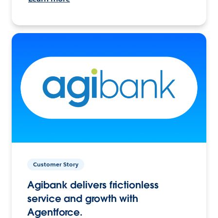
Customer Story
Agibank delivers frictionless
service and growth with
Agentforce.