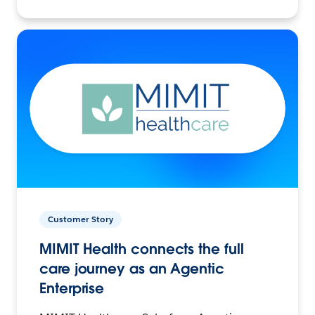
Customer Story
MIMIT Health connects the full
care journey as an Agentic
Enterprise