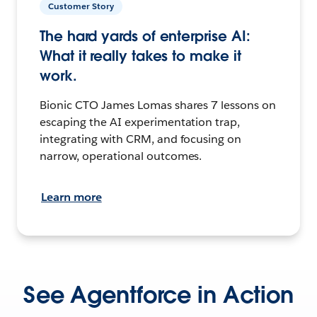
Customer Story
The hard yards of enterprise AI:
What it really takes to make it
work.
Bionic CTO James Lomas shares 7 lessons on
escaping the AI experimentation trap,
integrating with CRM, and focusing on
narrow, operational outcomes.
Learn more
See Agentforce in Action