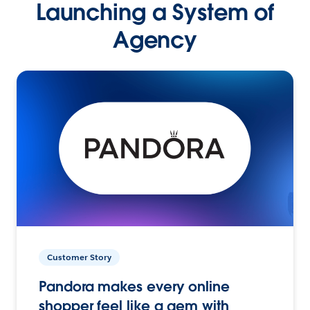
Launching a System of
Agency
Customer Story
Pandora makes every online
shopper feel like a gem with