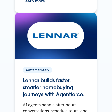
Learn more
Customer Story
Lennar builds faster,
smarter homebuying
journeys with Agentforce.
AI agents handle after-hours
conversations, schedule tours, and