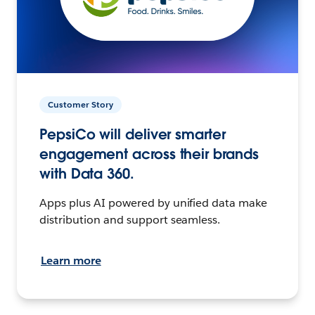
Customer Story
PepsiCo will deliver smarter
engagement across their brands
with Data 360.
Apps plus AI powered by unified data make
distribution and support seamless.
Learn more