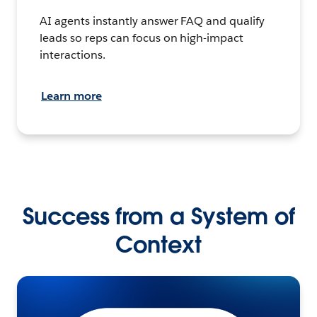
AI agents instantly answer FAQ and qualify
leads so reps can focus on high-impact
interactions.
Learn more
Success from a System of
Context