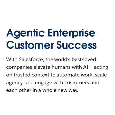
Agentic Enterprise
Customer Success
With Salesforce, the world’s best-loved
companies elevate humans with AI – acting
on trusted context to automate work, scale
agency, and engage with customers and
each other in a whole new way.