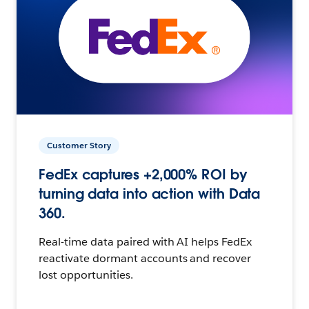
Customer Story
FedEx captures +2,000% ROI by
turning data into action with Data
360.
Real-time data paired with AI helps FedEx
reactivate dormant accounts and recover
lost opportunities.