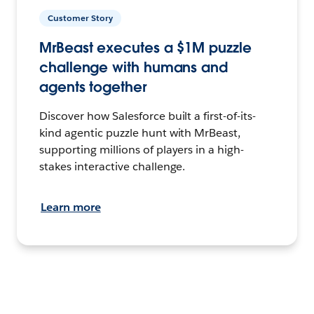
Customer Story
MrBeast executes a $1M puzzle
challenge with humans and
agents together
Discover how Salesforce built a first-of-its-
kind agentic puzzle hunt with MrBeast,
supporting millions of players in a high-
stakes interactive challenge.
Learn more