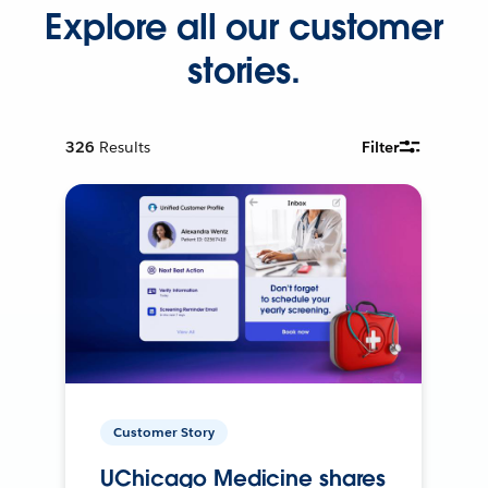
Explore all our customer
stories.
326
Results
Filter
Customer Story
UChicago Medicine shares