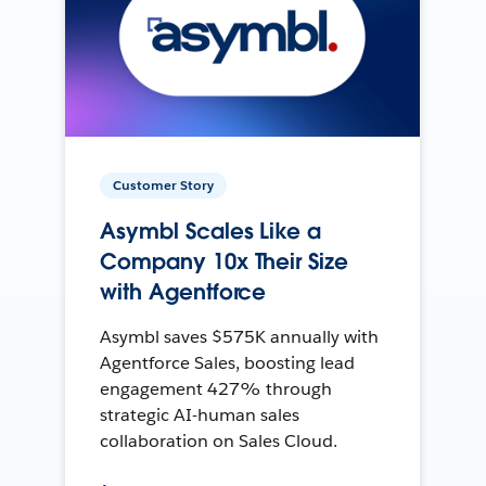
Customer Story
Asymbl Scales Like a
Company 10x Their Size
with Agentforce
Asymbl saves $575K annually with
Agentforce Sales, boosting lead
engagement 427% through
strategic AI-human sales
collaboration on Sales Cloud.