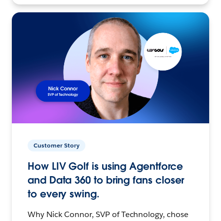
Customer Story
How LIV Golf is using Agentforce
and Data 360 to bring fans closer
to every swing.
Why Nick Connor, SVP of Technology, chose