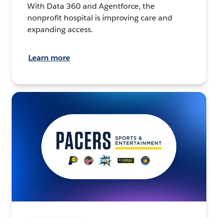
With Data 360 and Agentforce, the
nonprofit hospital is improving care and
expanding access.
Learn more