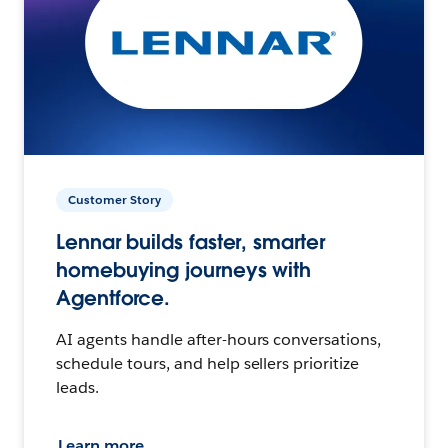
Customer Story
Lennar builds faster, smarter
homebuying journeys with
Agentforce.
AI agents handle after-hours conversations,
schedule tours, and help sellers prioritize
leads.
Learn more