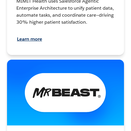
MIMIT Health uses Salesforce Agentic
Enterprise Architecture to unify patient data,
automate tasks, and coordinate care—driving
30% higher patient satisfaction.
Learn more