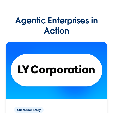
Agentic Enterprises in
Action
Customer Story