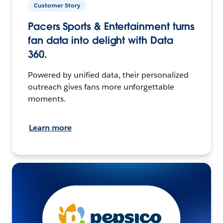
Customer Story
Pacers Sports & Entertainment turns
fan data into delight with Data
360.
Powered by unified data, their personalized
outreach gives fans more unforgettable
moments.
Learn more