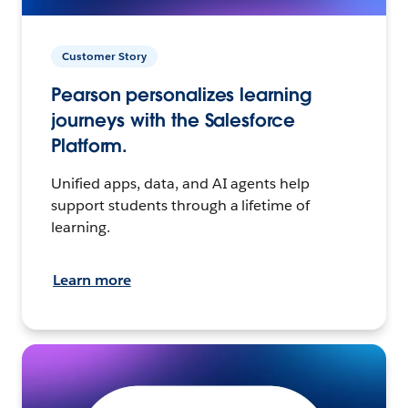
Customer Story
Pearson personalizes learning
journeys with the Salesforce
Platform.
Unified apps, data, and AI agents help
support students through a lifetime of
learning.
Learn more