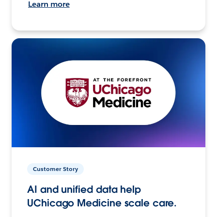
Learn more
Customer Story
AI and unified data help
UChicago Medicine scale care.