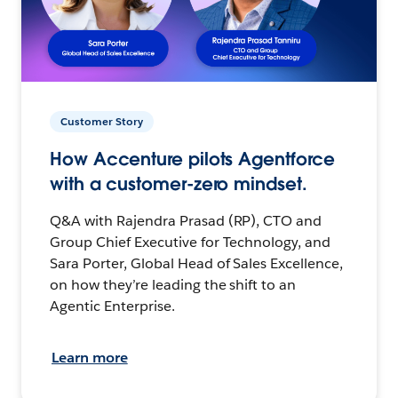
Customer Story
How Accenture pilots Agentforce
with a customer-zero mindset.
Q&A with Rajendra Prasad (RP), CTO and
Group Chief Executive for Technology, and
Sara Porter, Global Head of Sales Excellence,
on how they’re leading the shift to an
Agentic Enterprise.
Learn more