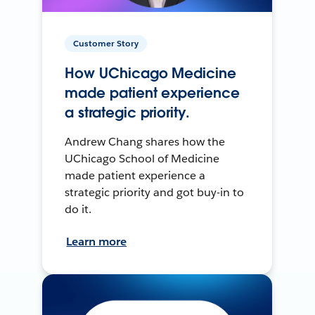
Customer Story
How UChicago Medicine
made patient experience
a strategic priority.
Andrew Chang shares how the
UChicago School of Medicine
made patient experience a
strategic priority and got buy-in to
do it.
Learn more