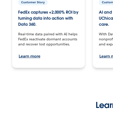
Customer Story
Custom
FedEx captures +2,000% ROI by
AI and 
turning data into action with
UChica
Data 360.
care.
Real-time data paired with AI helps
With Da
FedEx reactivate dormant accounts
nonprofi
and recover lost opportunities.
and exp
Learn more
Learn 
Lear