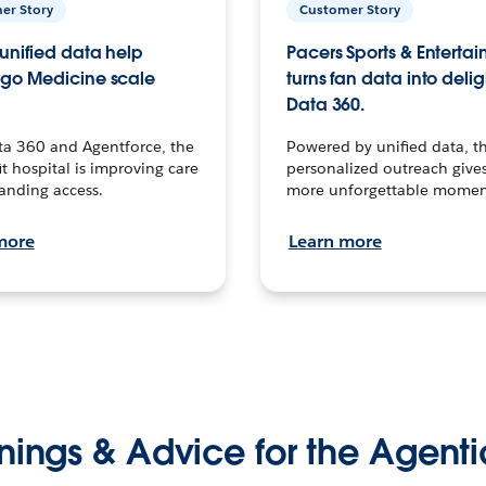
er Story
Customer Story
unified data help
Pacers Sports & Enterta
go Medicine scale
turns fan data into delig
Data 360.
ta 360 and Agentforce, the
Powered by unified data, th
t hospital is improving care
personalized outreach gives
anding access.
more unforgettable momen
more
Learn more
nings & Advice for the Agenti