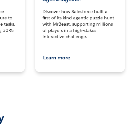
ce
Discover how Salesforce built a
ture to
first-of-its-kind agentic puzzle hunt
e tasks,
with MrBeast, supporting millions
ng 30%
of players in a high-stakes
interactive challenge.
Learn more
y