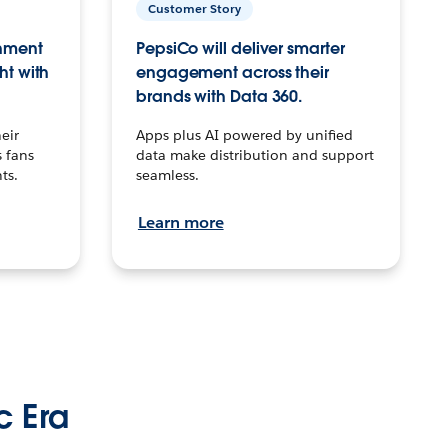
Customer Story
inment
PepsiCo will deliver smarter
ht with
engagement across their
brands with Data 360.
eir
Apps plus AI powered by unified
 fans
data make distribution and support
ts.
seamless.
Learn more
c Era