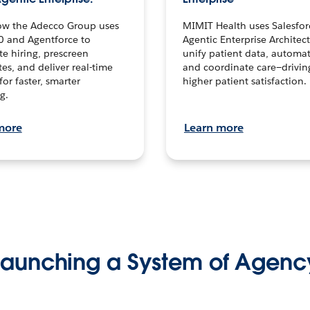
ow the Adecco Group uses
MIMIT Health uses Salesfor
0 and Agentforce to
Agentic Enterprise Architec
te hiring, prescreen
unify patient data, automat
es, and deliver real-time
and coordinate care—drivi
for faster, smarter
higher patient satisfaction.
g.
more
Learn more
Launching a System of Agenc