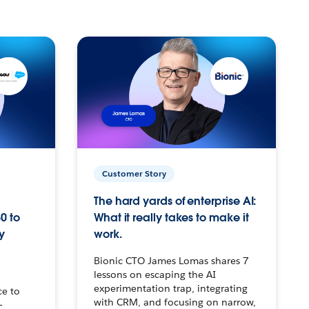
Customer Story
The hard yards of enterprise AI:
0 to
What it really takes to make it
y
work.
Bionic CTO James Lomas shares 7
lessons on escaping the AI
experimentation trap, integrating
ce to
with CRM, and focusing on narrow,
–