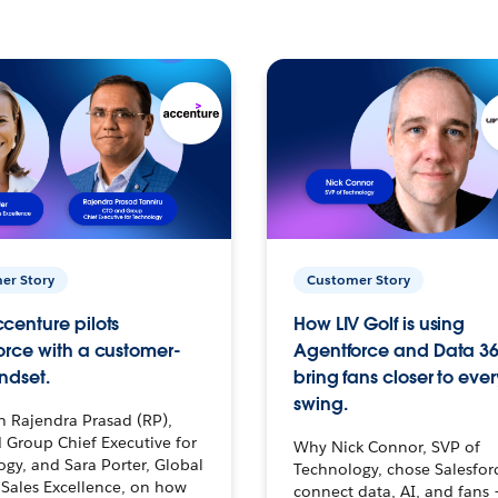
er Story
Customer Story
centure pilots
How LIV Golf is using
orce with a customer-
Agentforce and Data 36
ndset.
bring fans closer to ever
swing.
h Rajendra Prasad (RP),
 Group Chief Executive for
Why Nick Connor, SVP of
gy, and Sara Porter, Global
Technology, chose Salesfor
Sales Excellence, on how
connect data, AI, and fans 