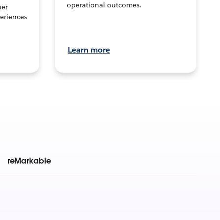
operational outcomes.
per
eriences
Learn more
reMarkable