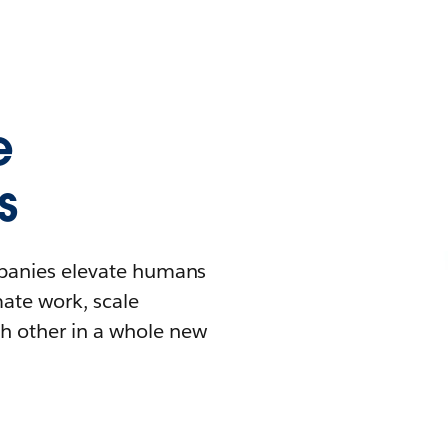
e
s
mpanies elevate humans
mate work, scale
h other in a whole new