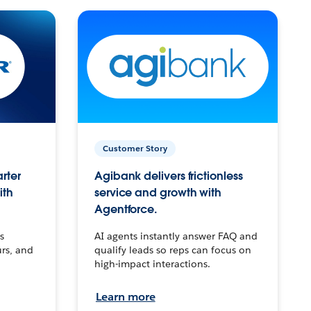
Customer Story
arter
Agibank delivers frictionless
ith
service and growth with
Agentforce.
s
AI agents instantly answer FAQ and
urs, and
qualify leads so reps can focus on
high-impact interactions.
Learn more