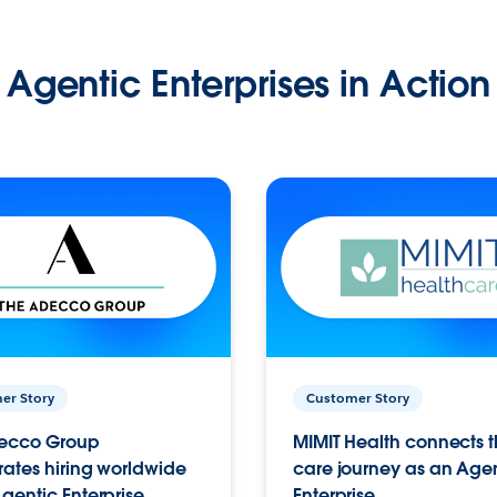
Agentic Enterprises in Action
er Story
Customer Story
ecco Group
MIMIT Health connects th
ates hiring worldwide
care journey as an Age
gentic Enterprise.
Enterprise