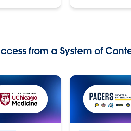
ccess from a System of Cont