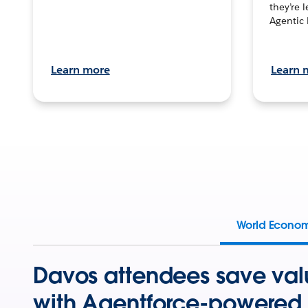
they’re 
Agentic 
Learn more
Learn 
World Econo
Davos attendees save val
with Agentforce-powered 