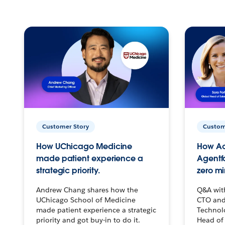
Customer Story
Custom
How UChicago Medicine
How Ac
made patient experience a
Agentf
strategic priority.
zero mi
Andrew Chang shares how the
Q&A wit
UChicago School of Medicine
CTO and
made patient experience a strategic
Technolo
priority and got buy-in to do it.
Head of 