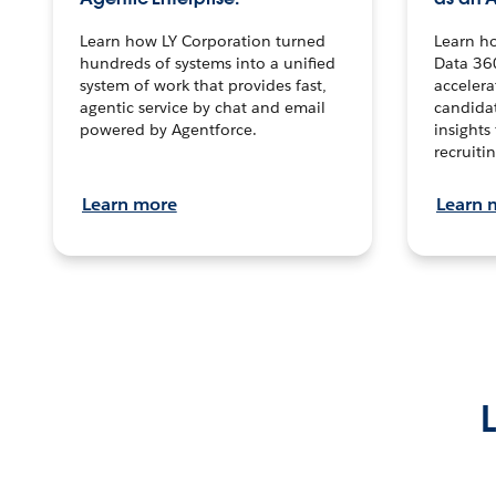
Learn how LY Corporation turned
Learn h
hundreds of systems into a unified
Data 36
system of work that provides fast,
accelera
agentic service by chat and email
candidat
powered by Agentforce.
insights 
recruitin
Learn more
Learn 