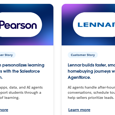
er Story
Customer Story
 personalizes learning
Lennar builds faster, sm
s with the Salesforce
homebuying journeys w
m.
Agentforce.
apps, data, and AI agents
AI agents handle after-hour
port students through a
conversations, schedule to
 of learning.
help sellers prioritize leads.
more
Learn more