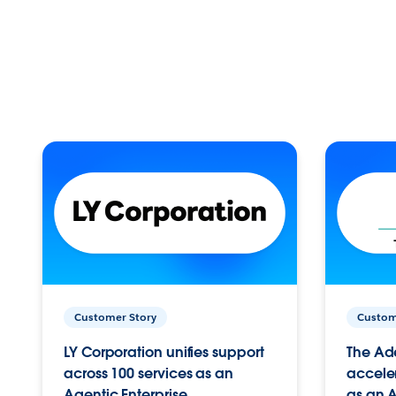
Customer Story
Custom
LY Corporation unifies support
The Ad
across 100 services as an
acceler
Agentic Enterprise.
as an A