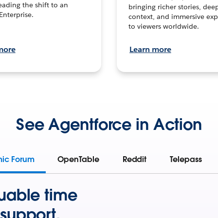
leading the shift to an
bringing richer stories, dee
Enterprise.
context, and immersive exp
to viewers worldwide.
more
Learn more
See Agentforce in Action
mic Forum
OpenTable
Reddit
Telepass
uable time
support.