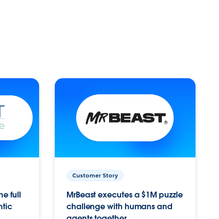
Customer Story
e full
MrBeast executes a $1M puzzle
ntic
challenge with humans and
agents together