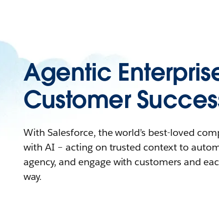
Agentic Enterpris
Customer Succes
With Salesforce, the world’s best-loved co
with AI – acting on trusted context to auto
agency, and engage with customers and eac
way.