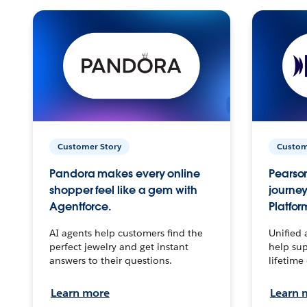
Customer Story
Custom
Pandora makes every online
Pearson
shopper feel like a gem with
journey
Agentforce.
Platfor
AI agents help customers find the
Unified 
perfect jewelry and get instant
help sup
answers to their questions.
lifetime
Learn more
Learn 