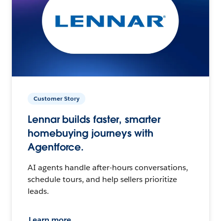
Customer Story
Lennar builds faster, smarter
homebuying journeys with
Agentforce.
AI agents handle after-hours conversations,
schedule tours, and help sellers prioritize
leads.
Learn more