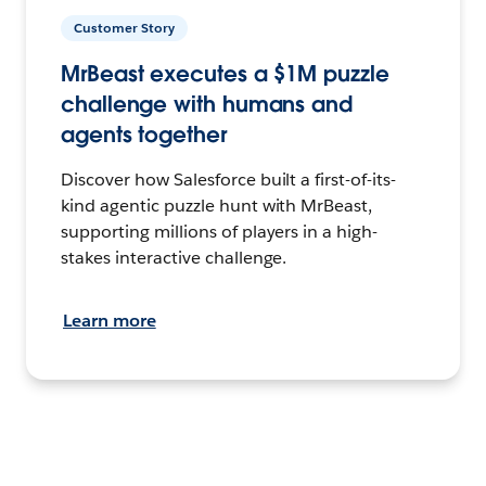
Customer Story
MrBeast executes a $1M puzzle
challenge with humans and
agents together
Discover how Salesforce built a first-of-its-
kind agentic puzzle hunt with MrBeast,
supporting millions of players in a high-
stakes interactive challenge.
Learn more