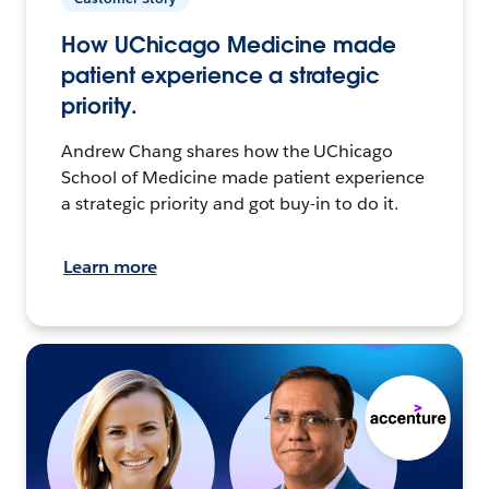
How UChicago Medicine made
patient experience a strategic
priority.
Andrew Chang shares how the UChicago
School of Medicine made patient experience
a strategic priority and got buy-in to do it.
Learn more