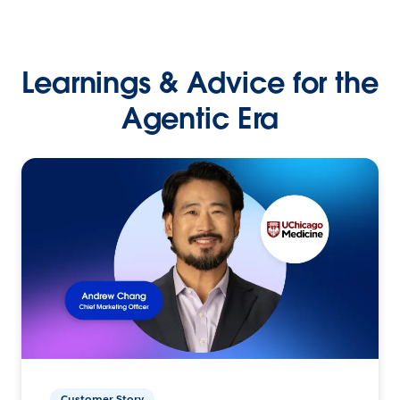
Learnings & Advice for the
Agentic Era
Customer Story