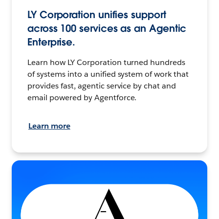
LY Corporation unifies support
across 100 services as an Agentic
Enterprise.
Learn how LY Corporation turned hundreds
of systems into a unified system of work that
provides fast, agentic service by chat and
email powered by Agentforce.
Learn more