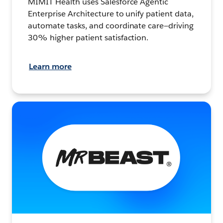
MIMIT Health uses Salesforce Agentic
Enterprise Architecture to unify patient data,
automate tasks, and coordinate care—driving
30% higher patient satisfaction.
Learn more