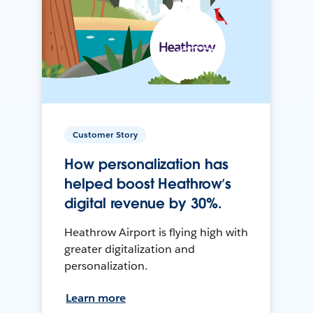
Customer Story
How personalization has
helped boost Heathrow’s
digital revenue by 30%.
Heathrow Airport is flying high with
greater digitalization and
personalization.
Learn more