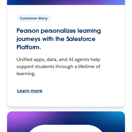
Customer Story
Pearson personalizes learning
journeys with the Salesforce
Platform.
Unified apps, data, and AI agents help
support students through a lifetime of
learning.
Learn more