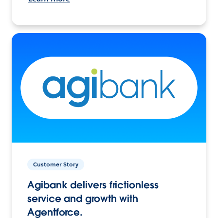
Customer Story
Agibank delivers frictionless
service and growth with
Agentforce.