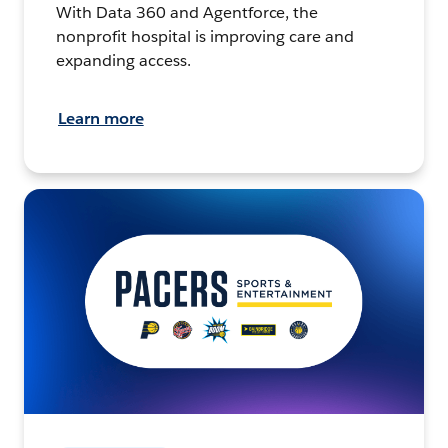
With Data 360 and Agentforce, the
nonprofit hospital is improving care and
expanding access.
Learn more