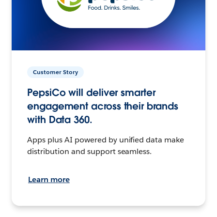
Customer Story
PepsiCo will deliver smarter
engagement across their brands
with Data 360.
Apps plus AI powered by unified data make
distribution and support seamless.
Learn more