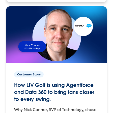
Customer Story
How LIV Golf is using Agentforce
and Data 360 to bring fans closer
to every swing.
Why Nick Connor, SVP of Technology, chose