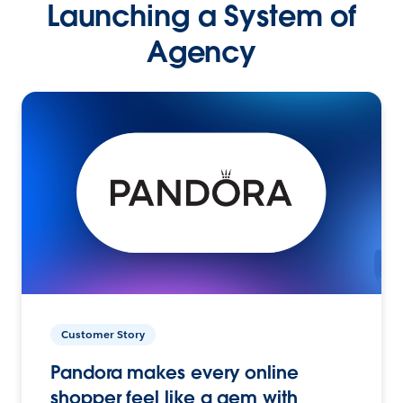
Launching a System of
Agency
Customer Story
Pandora makes every online
shopper feel like a gem with