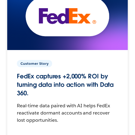
Customer Story
FedEx captures +2,000% ROI by
turning data into action with Data
360.
Real-time data paired with AI helps FedEx
reactivate dormant accounts and recover
lost opportunities.