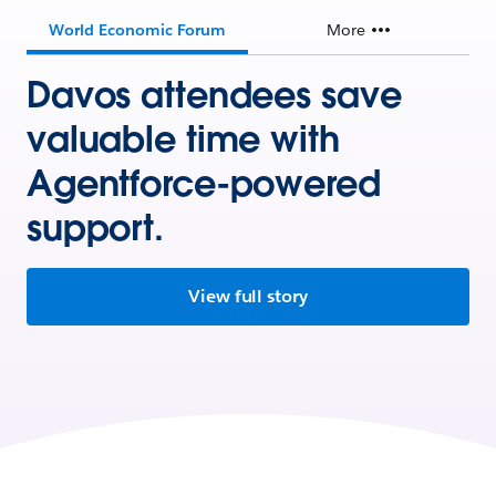
World Economic Forum
More
Davos attendees save
valuable time with
Agentforce-powered
support.
View full story