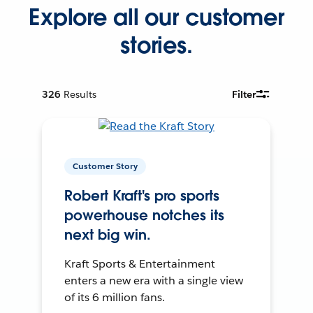
Explore all our customer
stories.
326
Results
Filter
Customer Story
Robert Kraft's pro sports
powerhouse notches its
next big win.
Kraft Sports & Entertainment
enters a new era with a single view
of its 6 million fans.