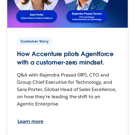
Customer Story
How Accenture pilots Agentforce
with a customer-zero mindset.
Q&A with Rajendra Prasad (RP), CTO and
Group Chief Executive for Technology, and
Sara Porter, Global Head of Sales Excellence,
on how they’re leading the shift to an
Agentic Enterprise.
Learn more