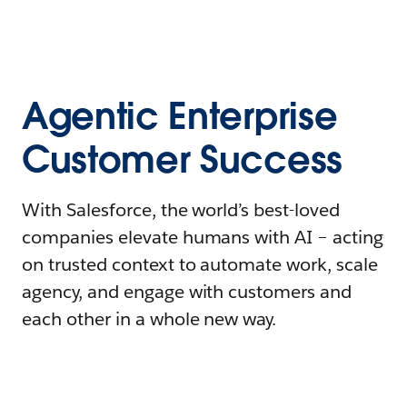
Agentic Enterprise
Customer Success
With Salesforce, the world’s best-loved
companies elevate humans with AI – acting
on trusted context to automate work, scale
agency, and engage with customers and
each other in a whole new way.