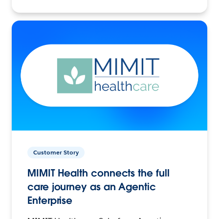
Customer Story
MIMIT Health connects the full
care journey as an Agentic
Enterprise