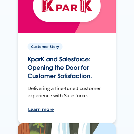
Customer Story
KparK and Salesforce:
Opening the Door for
Customer Satisfaction.
Delivering a fine-tuned customer
experience with Salesforce.
Learn more