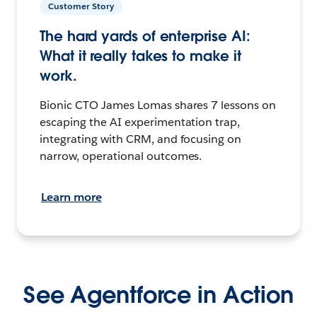
Customer Story
The hard yards of enterprise AI:
What it really takes to make it
work.
Bionic CTO James Lomas shares 7 lessons on
escaping the AI experimentation trap,
integrating with CRM, and focusing on
narrow, operational outcomes.
Learn more
See Agentforce in Action