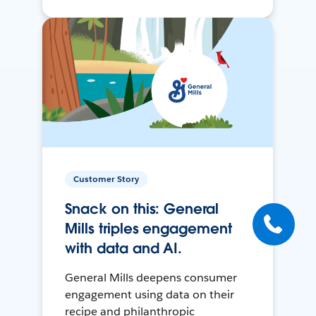
Customer Story
Snack on this: General
Mills triples engagement
with data and AI.
General Mills deepens consumer
engagement using data on their
recipe and philanthropic