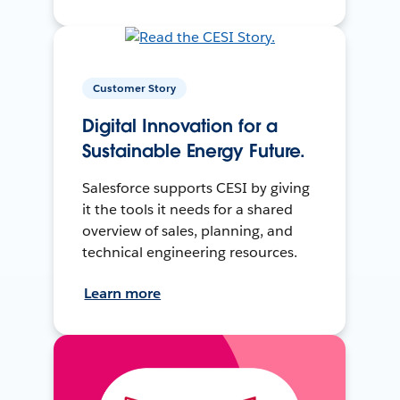
Customer Story
Digital Innovation for a
Sustainable Energy Future.
Salesforce supports CESI by giving
it the tools it needs for a shared
overview of sales, planning, and
technical engineering resources.
Learn more