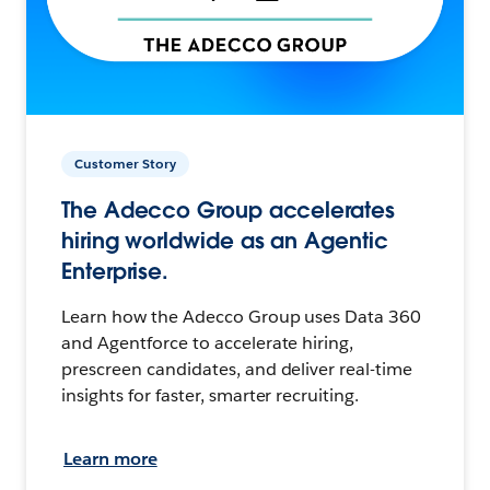
Customer Story
The Adecco Group accelerates
hiring worldwide as an Agentic
Enterprise.
Learn how the Adecco Group uses Data 360
and Agentforce to accelerate hiring,
prescreen candidates, and deliver real-time
insights for faster, smarter recruiting.
Learn more