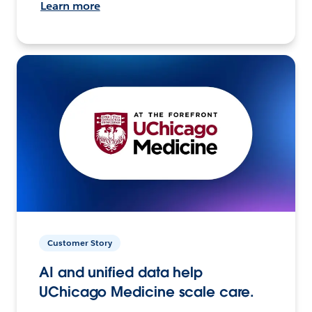
Learn more
Customer Story
AI and unified data help
UChicago Medicine scale care.