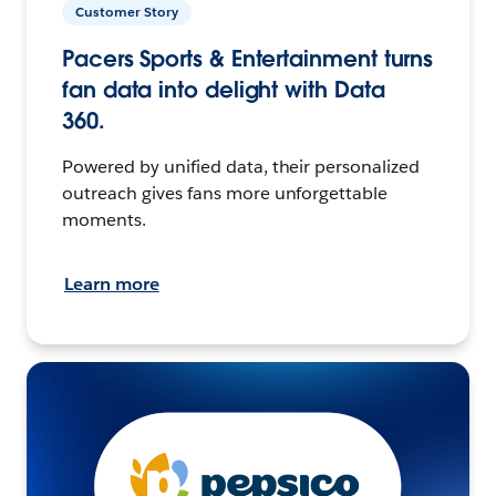
Customer Story
Pacers Sports & Entertainment turns
fan data into delight with Data
360.
Powered by unified data, their personalized
outreach gives fans more unforgettable
moments.
Learn more