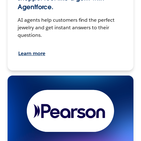
Agentforce.
AI agents help customers find the perfect
jewelry and get instant answers to their
questions.
Learn more