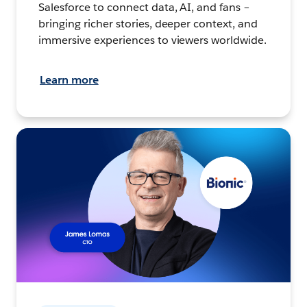
Salesforce to connect data, AI, and fans –
bringing richer stories, deeper context, and
immersive experiences to viewers worldwide.
Learn more