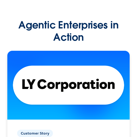
Agentic Enterprises in
Action
Customer Story