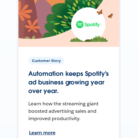
Customer Story
Automation keeps Spotify's
ad business growing year
over year.
Learn how the streaming giant
boosted advertising sales and
improved productivity.
Learn more