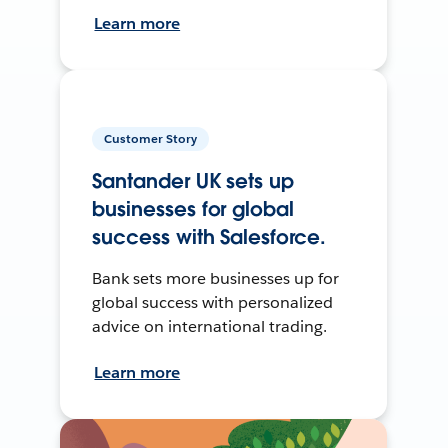
Learn more
Customer Story
Santander UK sets up
businesses for global
success with Salesforce.
Bank sets more businesses up for
global success with personalized
advice on international trading.
Learn more