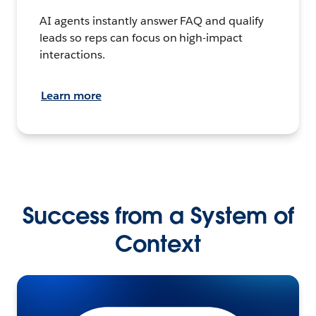
AI agents instantly answer FAQ and qualify
leads so reps can focus on high-impact
interactions.
Learn more
Success from a System of
Context