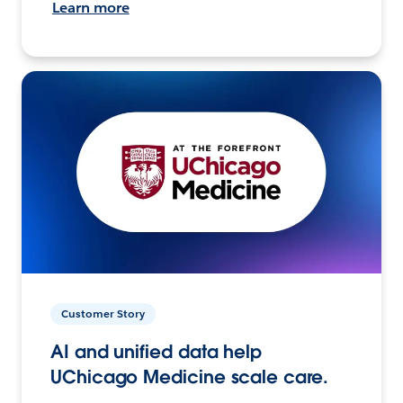
Learn more
Customer Story
AI and unified data help
UChicago Medicine scale care.