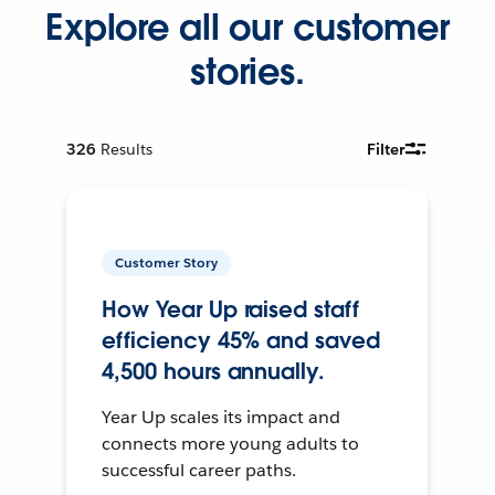
Explore all our customer
stories.
326
Results
Filter
Customer Story
How Year Up raised staff
efficiency 45% and saved
4,500 hours annually.
Year Up scales its impact and
connects more young adults to
successful career paths.