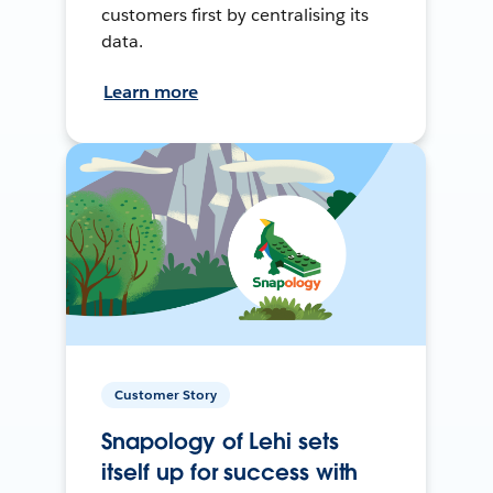
customers first by centralising its
data.
Learn more
Customer Story
Snapology of Lehi sets
itself up for success with