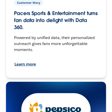
Customer Story
Pacers Sports & Entertainment turns
fan data into delight with Data
360.
Powered by unified data, their personalized
outreach gives fans more unforgettable
moments.
Learn more