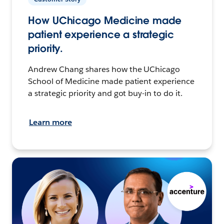
How UChicago Medicine made
patient experience a strategic
priority.
Andrew Chang shares how the UChicago
School of Medicine made patient experience
a strategic priority and got buy-in to do it.
Learn more