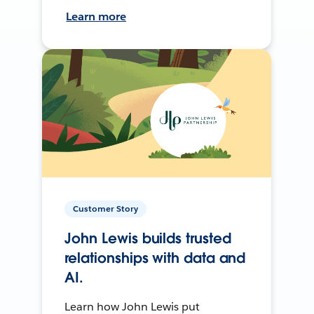
Learn more
Customer Story
John Lewis builds trusted
relationships with data and
AI.
Learn how John Lewis put