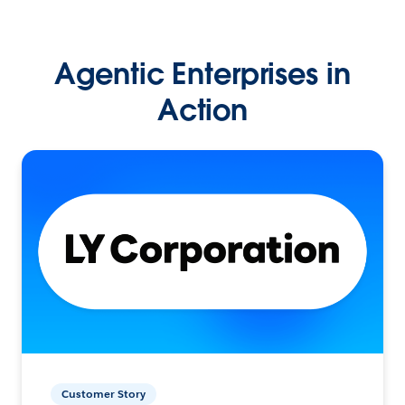
Agentic Enterprises in
Action
Customer Story