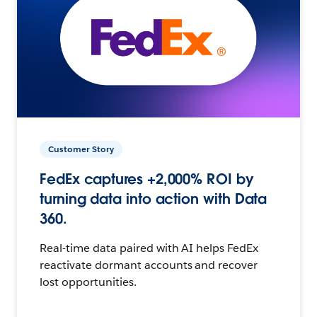
Customer Story
FedEx captures +2,000% ROI by
turning data into action with Data
360.
Real-time data paired with AI helps FedEx
reactivate dormant accounts and recover
lost opportunities.