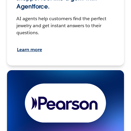
Agentforce.
AI agents help customers find the perfect
jewelry and get instant answers to their
questions.
Learn more