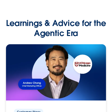
Learnings & Advice for the
Agentic Era
Customer Story