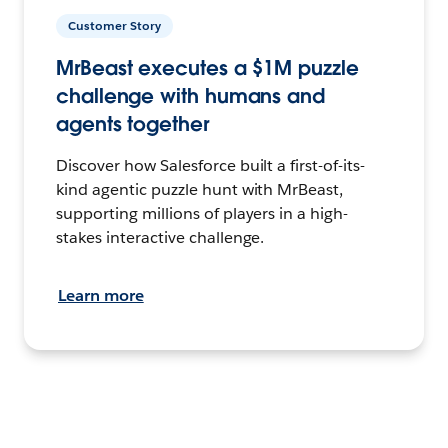
Customer Story
MrBeast executes a $1M puzzle
challenge with humans and
agents together
Discover how Salesforce built a first-of-its-
kind agentic puzzle hunt with MrBeast,
supporting millions of players in a high-
stakes interactive challenge.
Learn more