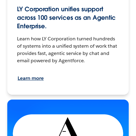
LY Corporation unifies support
across 100 services as an Agentic
Enterprise.
Learn how LY Corporation turned hundreds
of systems into a unified system of work that
provides fast, agentic service by chat and
email powered by Agentforce.
Learn more