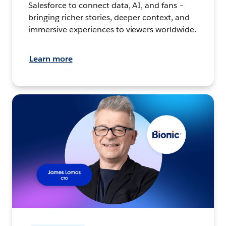
Salesforce to connect data, AI, and fans –
bringing richer stories, deeper context, and
immersive experiences to viewers worldwide.
Learn more