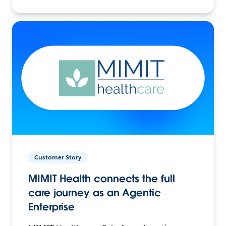
Customer Story
MIMIT Health connects the full
care journey as an Agentic
Enterprise