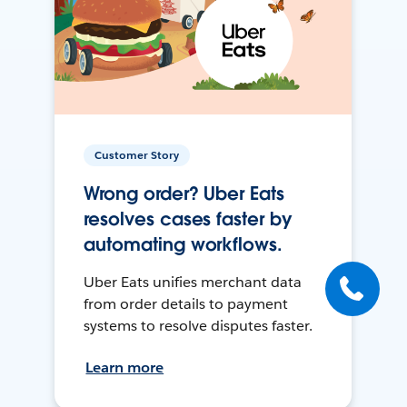
Customer Story
Wrong order? Uber Eats
resolves cases faster by
automating workflows.
Uber Eats unifies merchant data
from order details to payment
systems to resolve disputes faster.
Learn more