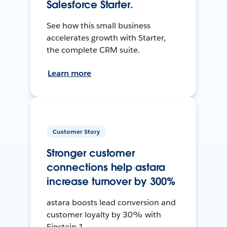
Salesforce Starter.
See how this small business
accelerates growth with Starter,
the complete CRM suite.
Learn more
Customer Story
Stronger customer
connections help astara
increase turnover by 300%
astara boosts lead conversion and
customer loyalty by 30% with
Einstein 1.