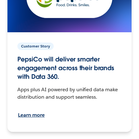
Customer Story
PepsiCo will deliver smarter
engagement across their brands
with Data 360.
Apps plus AI powered by unified data make
distribution and support seamless.
Learn more