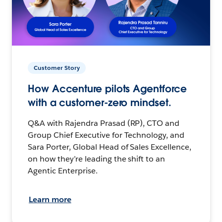
Customer Story
How Accenture pilots Agentforce
with a customer-zero mindset.
Q&A with Rajendra Prasad (RP), CTO and
Group Chief Executive for Technology, and
Sara Porter, Global Head of Sales Excellence,
on how they’re leading the shift to an
Agentic Enterprise.
Learn more