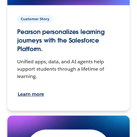
Customer Story
Pearson personalizes learning
journeys with the Salesforce
Platform.
Unified apps, data, and AI agents help
support students through a lifetime of
learning.
Learn more