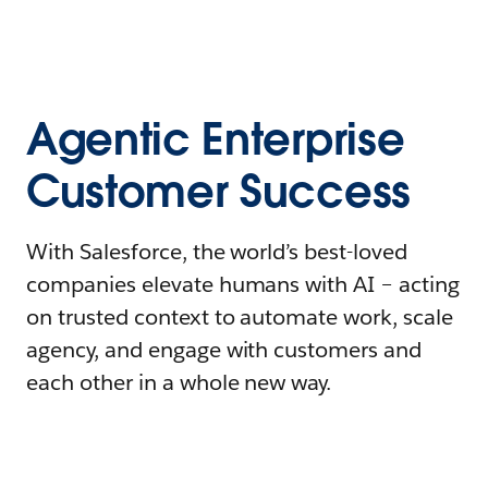
Agentic Enterprise
Customer Success
With Salesforce, the world’s best-loved
companies elevate humans with AI – acting
on trusted context to automate work, scale
agency, and engage with customers and
each other in a whole new way.