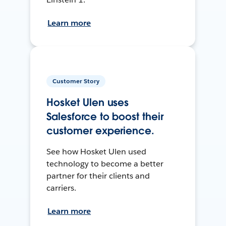
Learn more
Customer Story
Hosket Ulen uses
Salesforce to boost their
customer experience.
See how Hosket Ulen used
technology to become a better
partner for their clients and
carriers.
Learn more