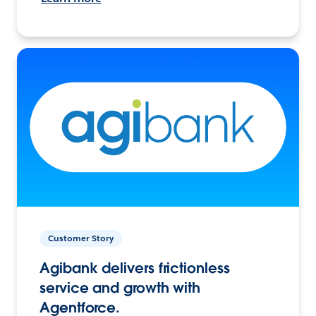
Customer Story
Agibank delivers frictionless
service and growth with
Agentforce.