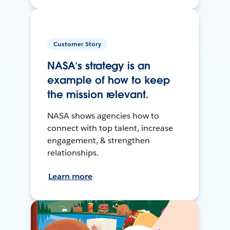
Customer Story
NASA’s strategy is an
example of how to keep
the mission relevant.
NASA shows agencies how to
connect with top talent, increase
engagement, & strengthen
relationships.
Learn more