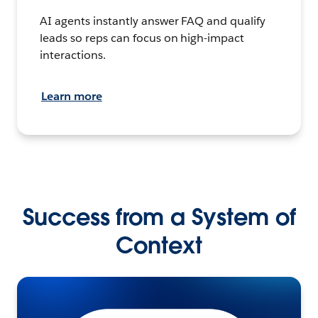
AI agents instantly answer FAQ and qualify
leads so reps can focus on high-impact
interactions.
Learn more
Success from a System of
Context