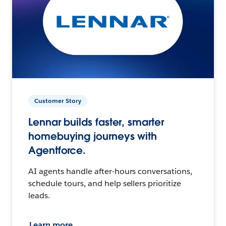
Customer Story
Lennar builds faster, smarter
homebuying journeys with
Agentforce.
AI agents handle after-hours conversations,
schedule tours, and help sellers prioritize
leads.
Learn more