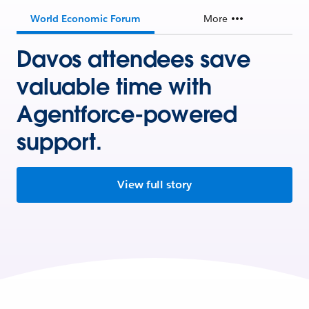
World Economic Forum
More
Davos attendees save
valuable time with
Agentforce-powered
support.
View full story