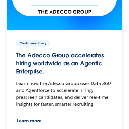
Customer Story
The Adecco Group accelerates
hiring worldwide as an Agentic
Enterprise.
Learn how the Adecco Group uses Data 360
and Agentforce to accelerate hiring,
prescreen candidates, and deliver real-time
insights for faster, smarter recruiting.
Learn more