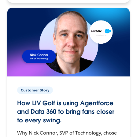
Customer Story
How LIV Golf is using Agentforce
and Data 360 to bring fans closer
to every swing.
Why Nick Connor, SVP of Technology, chose