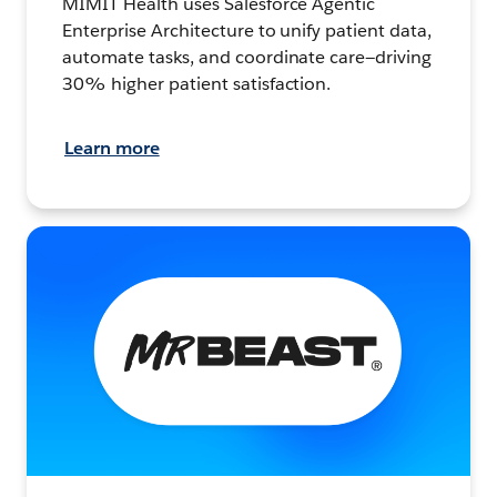
MIMIT Health uses Salesforce Agentic
Enterprise Architecture to unify patient data,
automate tasks, and coordinate care—driving
30% higher patient satisfaction.
Learn more