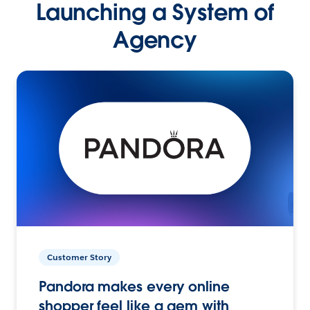
Launching a System of
Agency
Customer Story
Pandora makes every online
shopper feel like a gem with