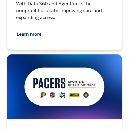
With Data 360 and Agentforce, the
nonprofit hospital is improving care and
expanding access.
Learn more