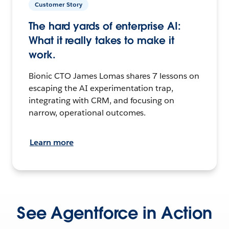
Customer Story
The hard yards of enterprise AI:
What it really takes to make it
work.
Bionic CTO James Lomas shares 7 lessons on
escaping the AI experimentation trap,
integrating with CRM, and focusing on
narrow, operational outcomes.
Learn more
See Agentforce in Action