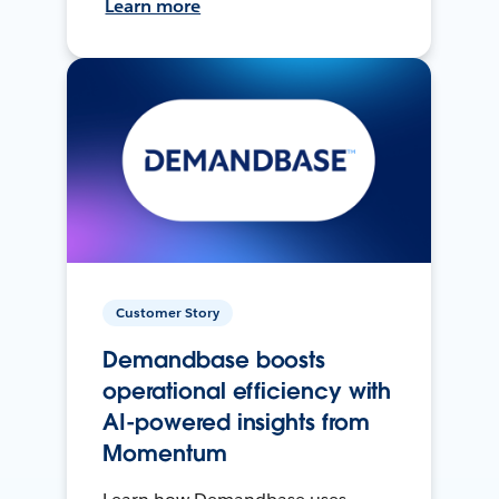
Learn more
Customer Story
Demandbase boosts
operational efficiency with
AI-powered insights from
Momentum