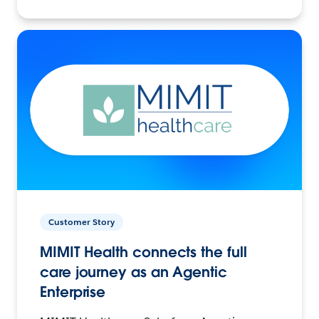
Customer Story
MIMIT Health connects the full
care journey as an Agentic
Enterprise