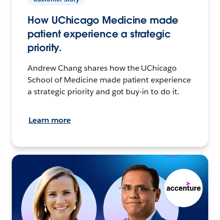
How UChicago Medicine made
patient experience a strategic
priority.
Andrew Chang shares how the UChicago
School of Medicine made patient experience
a strategic priority and got buy-in to do it.
Learn more