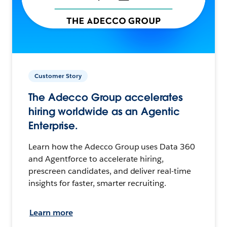
Customer Story
The Adecco Group accelerates
hiring worldwide as an Agentic
Enterprise.
Learn how the Adecco Group uses Data 360
and Agentforce to accelerate hiring,
prescreen candidates, and deliver real-time
insights for faster, smarter recruiting.
Learn more