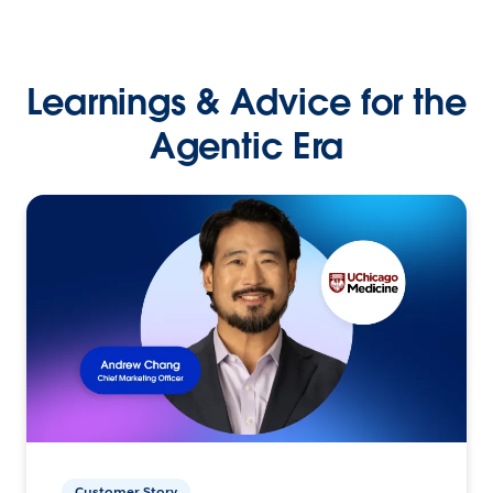
Learnings & Advice for the
Agentic Era
Customer Story