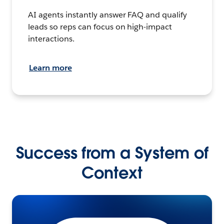
AI agents instantly answer FAQ and qualify
leads so reps can focus on high-impact
interactions.
Learn more
Success from a System of
Context