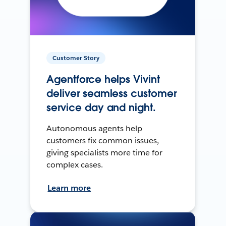
Customer Story
Agentforce helps Vivint
deliver seamless customer
service day and night.
Autonomous agents help
customers fix common issues,
giving specialists more time for
complex cases.
Learn more