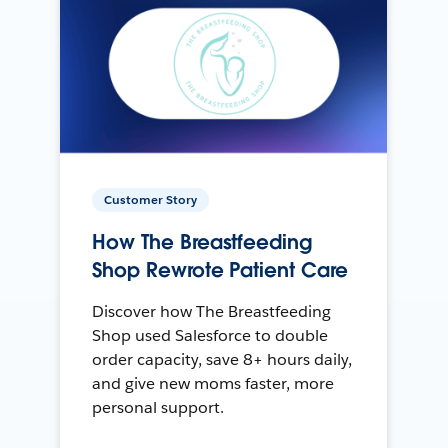
Customer Story
How The Breastfeeding
Shop Rewrote Patient Care
Discover how The Breastfeeding
Shop used Salesforce to double
order capacity, save 8+ hours daily,
and give new moms faster, more
personal support.