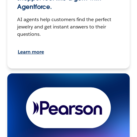
Agentforce.
AI agents help customers find the perfect
jewelry and get instant answers to their
questions.
Learn more