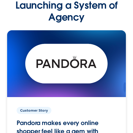
Launching a System of
Agency
Customer Story
Pandora makes every online
shopper feel like a gem with