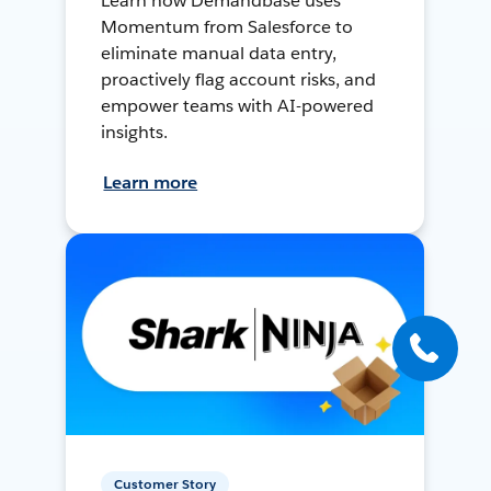
Learn how Demandbase uses
Momentum from Salesforce to
eliminate manual data entry,
proactively flag account risks, and
empower teams with AI-powered
insights.
Learn more
Customer Story