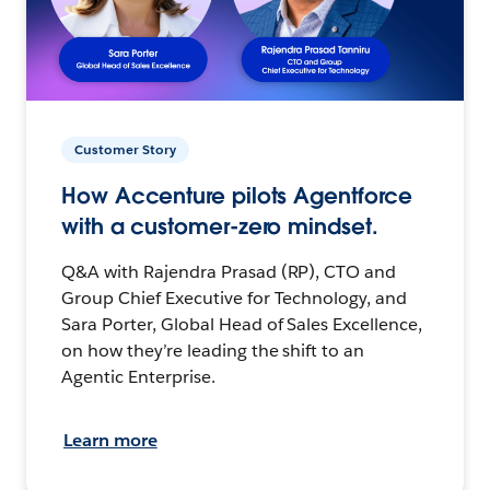
Customer Story
How Accenture pilots Agentforce
with a customer-zero mindset.
Q&A with Rajendra Prasad (RP), CTO and
Group Chief Executive for Technology, and
Sara Porter, Global Head of Sales Excellence,
on how they’re leading the shift to an
Agentic Enterprise.
Learn more