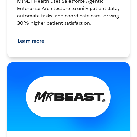
MIMIT Health uses Salesforce Agentic
Enterprise Architecture to unify patient data,
automate tasks, and coordinate care—driving
30% higher patient satisfaction.
Learn more