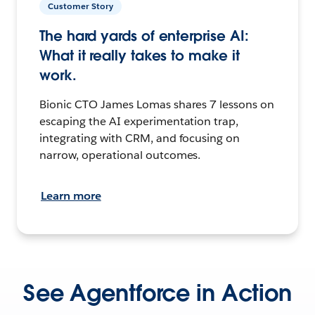
Customer Story
The hard yards of enterprise AI:
What it really takes to make it
work.
Bionic CTO James Lomas shares 7 lessons on
escaping the AI experimentation trap,
integrating with CRM, and focusing on
narrow, operational outcomes.
Learn more
See Agentforce in Action