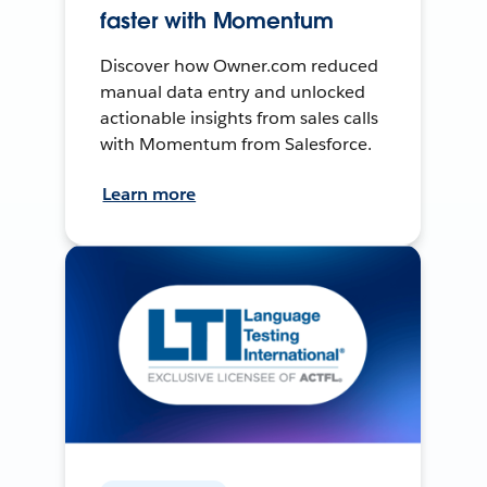
faster with Momentum
Discover how Owner.com reduced
manual data entry and unlocked
actionable insights from sales calls
with Momentum from Salesforce.
Learn more