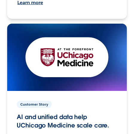
Learn more
Customer Story
AI and unified data help
UChicago Medicine scale care.