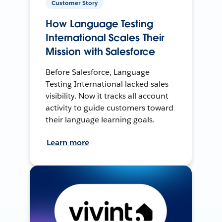
Customer Story
How Language Testing
International Scales Their
Mission with Salesforce
Before Salesforce, Language
Testing International lacked sales
visibility. Now it tracks all account
activity to guide customers toward
their language learning goals.
Learn more