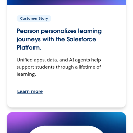
Customer Story
Pearson personalizes learning
journeys with the Salesforce
Platform.
Unified apps, data, and AI agents help
support students through a lifetime of
learning.
Learn more