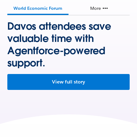
World Economic Forum
More
Davos attendees save
valuable time with
Agentforce-powered
support.
View full story