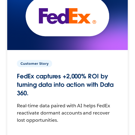
Customer Story
FedEx captures +2,000% ROI by
turning data into action with Data
360.
Real-time data paired with AI helps FedEx
reactivate dormant accounts and recover
lost opportunities.