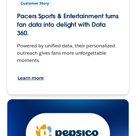
Customer Story
Pacers Sports & Entertainment turns
fan data into delight with Data
360.
Powered by unified data, their personalized
outreach gives fans more unforgettable
moments.
Learn more