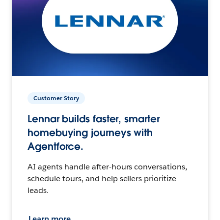
Customer Story
Lennar builds faster, smarter
homebuying journeys with
Agentforce.
AI agents handle after-hours conversations,
schedule tours, and help sellers prioritize
leads.
Learn more