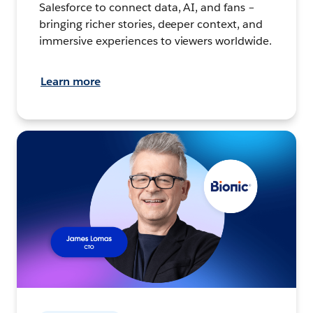
Salesforce to connect data, AI, and fans –
bringing richer stories, deeper context, and
immersive experiences to viewers worldwide.
Learn more