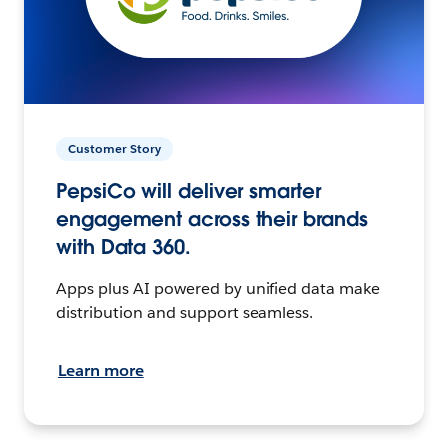
Customer Story
PepsiCo will deliver smarter
engagement across their brands
with Data 360.
Apps plus AI powered by unified data make
distribution and support seamless.
Learn more