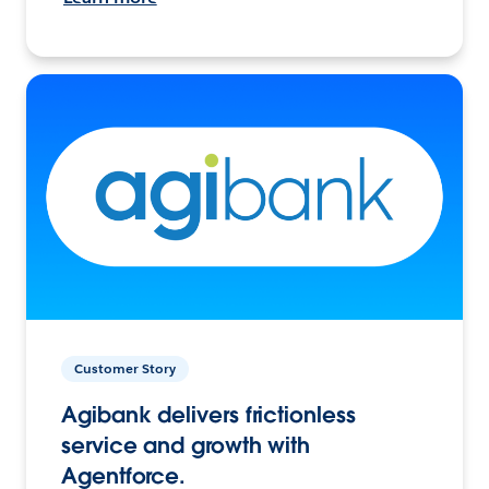
Customer Story
Agibank delivers frictionless
service and growth with
Agentforce.