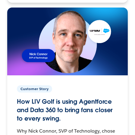
Customer Story
How LIV Golf is using Agentforce
and Data 360 to bring fans closer
to every swing.
Why Nick Connor, SVP of Technology, chose