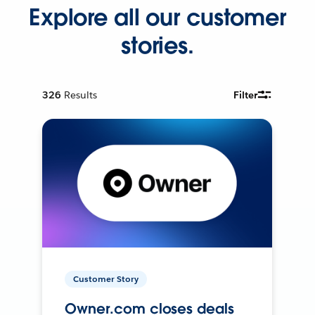
Explore all our customer
stories.
326
Results
Filter
Customer Story
Owner.com closes deals