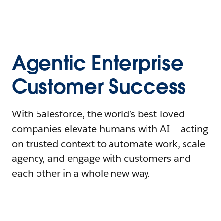
Agentic Enterprise
Customer Success
With Salesforce, the world’s best-loved
companies elevate humans with AI – acting
on trusted context to automate work, scale
agency, and engage with customers and
each other in a whole new way.