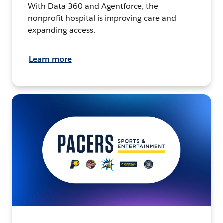
With Data 360 and Agentforce, the
nonprofit hospital is improving care and
expanding access.
Learn more