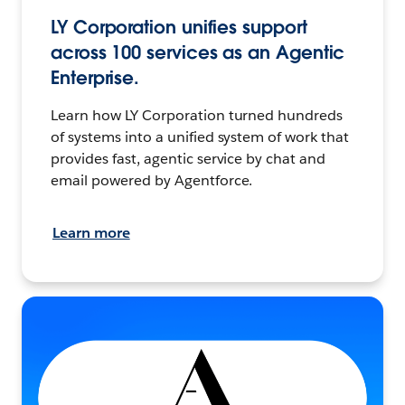
LY Corporation unifies support
across 100 services as an Agentic
Enterprise.
Learn how LY Corporation turned hundreds
of systems into a unified system of work that
provides fast, agentic service by chat and
email powered by Agentforce.
Learn more