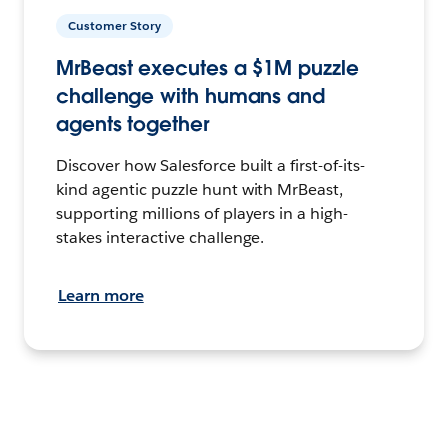
Customer Story
MrBeast executes a $1M puzzle
challenge with humans and
agents together
Discover how Salesforce built a first-of-its-
kind agentic puzzle hunt with MrBeast,
supporting millions of players in a high-
stakes interactive challenge.
Learn more