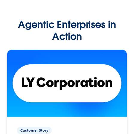
Agentic Enterprises in
Action
Customer Story