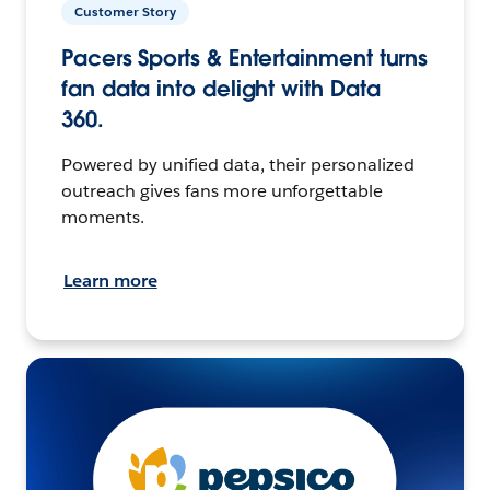
Customer Story
Pacers Sports & Entertainment turns
fan data into delight with Data
360.
Powered by unified data, their personalized
outreach gives fans more unforgettable
moments.
Learn more