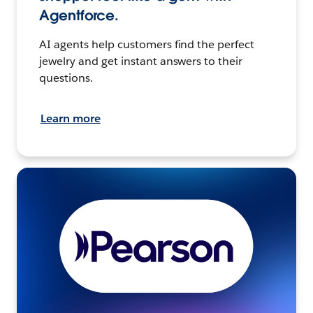
Agentforce.
AI agents help customers find the perfect
jewelry and get instant answers to their
questions.
Learn more