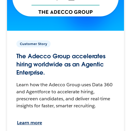
Customer Story
The Adecco Group accelerates
hiring worldwide as an Agentic
Enterprise.
Learn how the Adecco Group uses Data 360
and Agentforce to accelerate hiring,
prescreen candidates, and deliver real-time
insights for faster, smarter recruiting.
Learn more