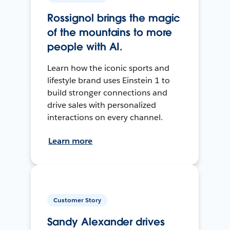
Rossignol brings the magic
of the mountains to more
people with AI.
Learn how the iconic sports and
lifestyle brand uses Einstein 1 to
build stronger connections and
drive sales with personalized
interactions on every channel.
Learn more
Customer Story
Sandy Alexander drives