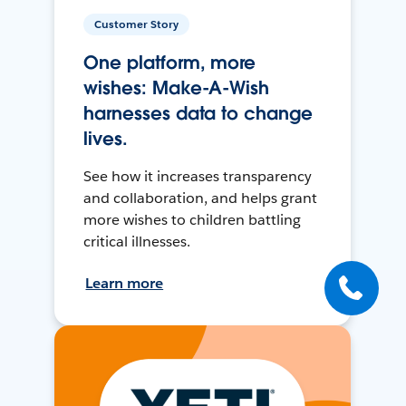
Customer Story
One platform, more
wishes: Make-A-Wish
harnesses data to change
lives.
See how it increases transparency
and collaboration, and helps grant
more wishes to children battling
critical illnesses.
Learn more