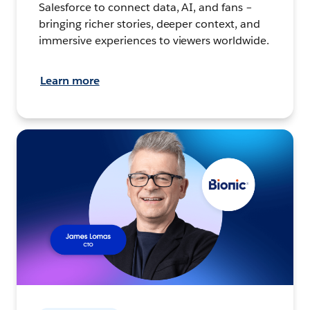
Salesforce to connect data, AI, and fans –
bringing richer stories, deeper context, and
immersive experiences to viewers worldwide.
Learn more