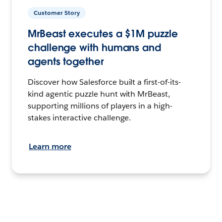
Customer Story
MrBeast executes a $1M puzzle
challenge with humans and
agents together
Discover how Salesforce built a first-of-its-
kind agentic puzzle hunt with MrBeast,
supporting millions of players in a high-
stakes interactive challenge.
Learn more