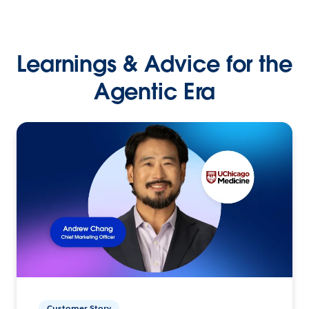
Learnings & Advice for the
Agentic Era
Customer Story