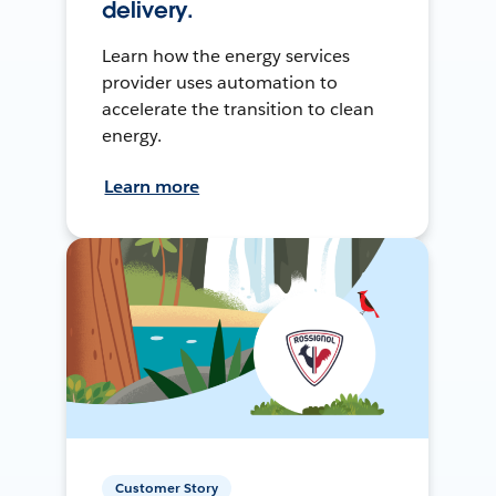
delivery.
Learn how the energy services
provider uses automation to
accelerate the transition to clean
energy.
Learn more
Customer Story