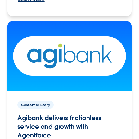
Customer Story
Agibank delivers frictionless
service and growth with
Agentforce.