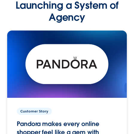
Launching a System of
Agency
Customer Story
Pandora makes every online
shopper feel like a gem with