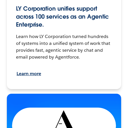
LY Corporation unifies support
across 100 services as an Agentic
Enterprise.
Learn how LY Corporation turned hundreds
of systems into a unified system of work that
provides fast, agentic service by chat and
email powered by Agentforce.
Learn more