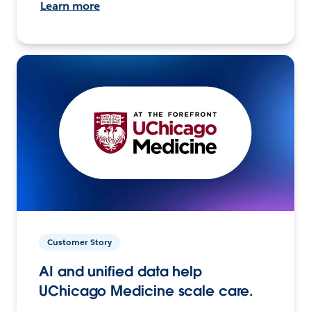
Learn more
Customer Story
AI and unified data help
UChicago Medicine scale care.