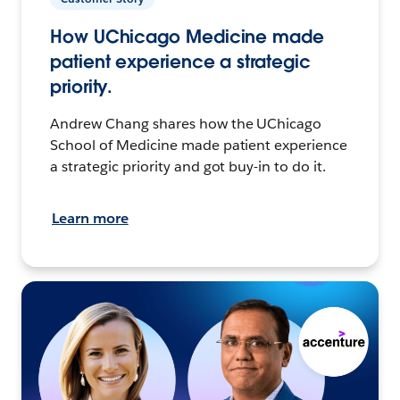
How UChicago Medicine made
patient experience a strategic
priority.
Andrew Chang shares how the UChicago
School of Medicine made patient experience
a strategic priority and got buy-in to do it.
Learn more