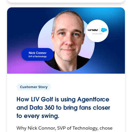
Customer Story
How LIV Golf is using Agentforce
and Data 360 to bring fans closer
to every swing.
Why Nick Connor, SVP of Technology, chose