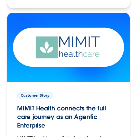
Customer Story
MIMIT Health connects the full
care journey as an Agentic
Enterprise