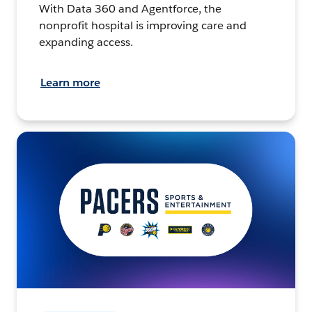
With Data 360 and Agentforce, the
nonprofit hospital is improving care and
expanding access.
Learn more