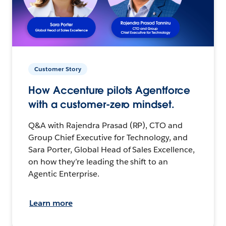
Customer Story
How Accenture pilots Agentforce
with a customer-zero mindset.
Q&A with Rajendra Prasad (RP), CTO and
Group Chief Executive for Technology, and
Sara Porter, Global Head of Sales Excellence,
on how they’re leading the shift to an
Agentic Enterprise.
Learn more