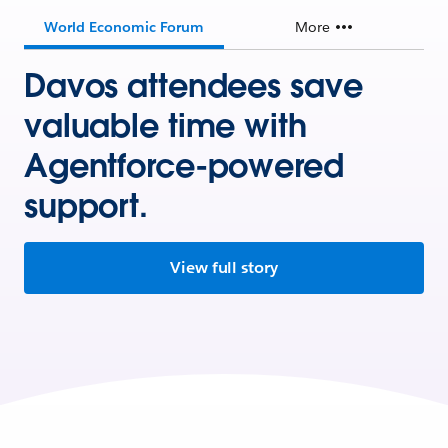
World Economic Forum
More
Davos attendees save
valuable time with
Agentforce-powered
support.
View full story