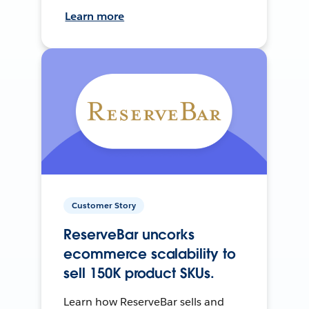
Learn more
Customer Story
ReserveBar uncorks
ecommerce scalability to
sell 150K product SKUs.
Learn how ReserveBar sells and