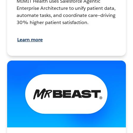
MIMIT Health uses Salesforce Agentic
Enterprise Architecture to unify patient data,
automate tasks, and coordinate care—driving
30% higher patient satisfaction.
Learn more