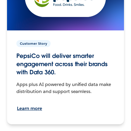
Customer Story
PepsiCo will deliver smarter
engagement across their brands
with Data 360.
Apps plus AI powered by unified data make
distribution and support seamless.
Learn more