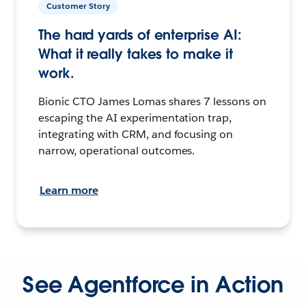
Customer Story
The hard yards of enterprise AI:
What it really takes to make it
work.
Bionic CTO James Lomas shares 7 lessons on
escaping the AI experimentation trap,
integrating with CRM, and focusing on
narrow, operational outcomes.
Learn more
See Agentforce in Action