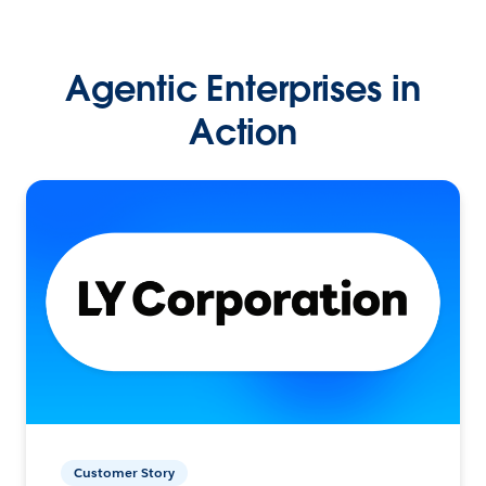
Agentic Enterprises in
Action
Customer Story