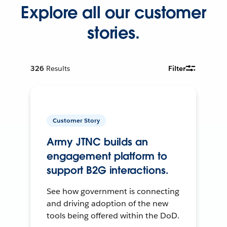
Explore all our customer
stories.
326
Results
Filter
Customer Story
Army JTNC builds an
engagement platform to
support B2G interactions.
See how government is connecting
and driving adoption of the new
tools being offered within the DoD.