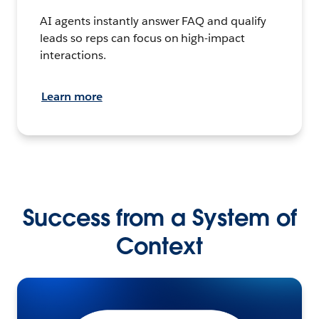
AI agents instantly answer FAQ and qualify
leads so reps can focus on high-impact
interactions.
Learn more
Success from a System of
Context