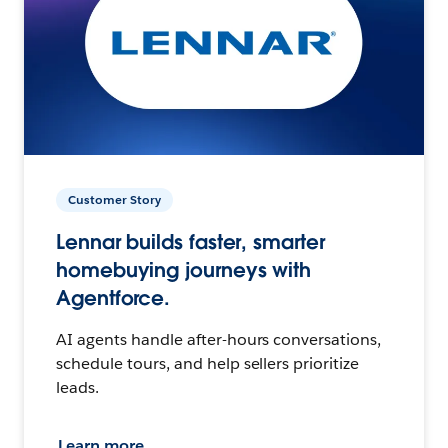
Customer Story
Lennar builds faster, smarter
homebuying journeys with
Agentforce.
AI agents handle after-hours conversations,
schedule tours, and help sellers prioritize
leads.
Learn more