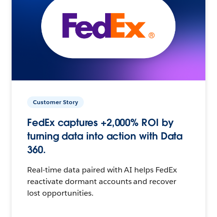
Customer Story
FedEx captures +2,000% ROI by
turning data into action with Data
360.
Real-time data paired with AI helps FedEx
reactivate dormant accounts and recover
lost opportunities.