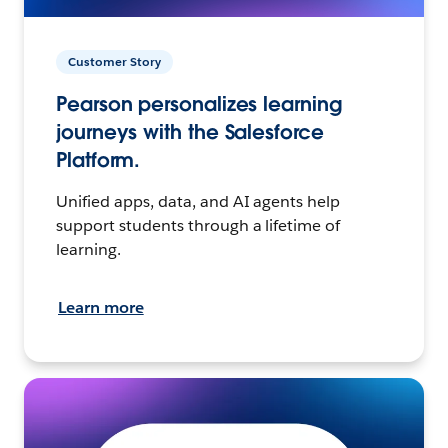
Customer Story
Pearson personalizes learning
journeys with the Salesforce
Platform.
Unified apps, data, and AI agents help
support students through a lifetime of
learning.
Learn more