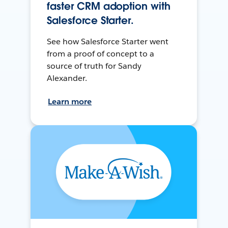
faster CRM adoption with
Salesforce Starter.
See how Salesforce Starter went
from a proof of concept to a
source of truth for Sandy
Alexander.
Learn more