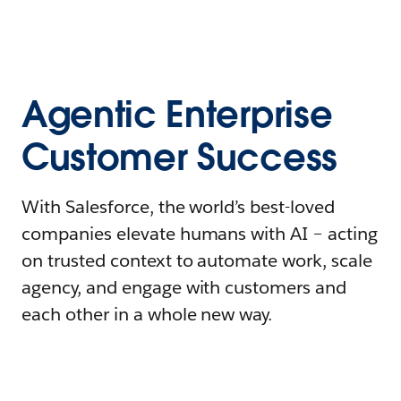
Agentic Enterprise
Customer Success
With Salesforce, the world’s best-loved
companies elevate humans with AI – acting
on trusted context to automate work, scale
agency, and engage with customers and
each other in a whole new way.