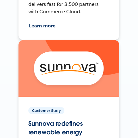
delivers fast for 3,500 partners
with Commerce Cloud.
Learn more
Customer Story
Sunnova redefines
renewable energy