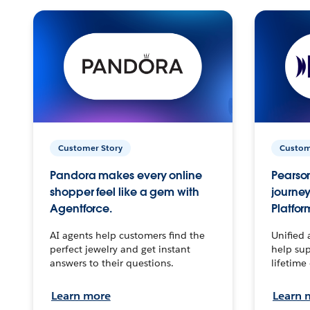
Customer Story
Custom
Pandora makes every online
Pearson
shopper feel like a gem with
journey
Agentforce.
Platfor
AI agents help customers find the
Unified 
perfect jewelry and get instant
help sup
answers to their questions.
lifetime
Learn more
Learn 