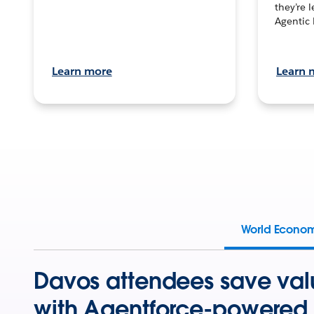
they’re 
Agentic 
Learn more
Learn 
World Econo
Davos attendees save val
with Agentforce-powered 