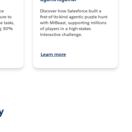
ce
Discover how Salesforce built a
ture to
first-of-its-kind agentic puzzle hunt
e tasks,
with MrBeast, supporting millions
ng 30%
of players in a high-stakes
interactive challenge.
Learn more
y