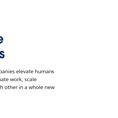
e
s
mpanies elevate humans
mate work, scale
h other in a whole new