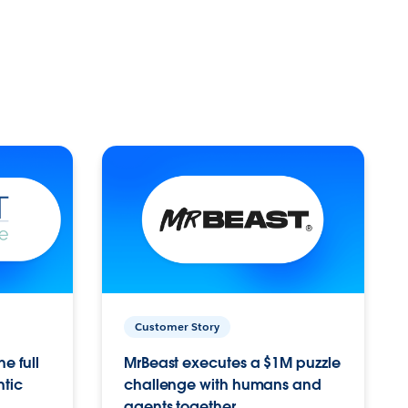
Customer Story
e full
MrBeast executes a $1M puzzle
ntic
challenge with humans and
agents together