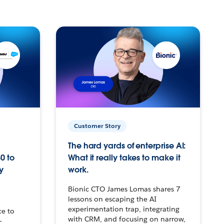
Customer Story
The hard yards of enterprise AI:
0 to
What it really takes to make it
y
work.
Bionic CTO James Lomas shares 7
lessons on escaping the AI
experimentation trap, integrating
ce to
with CRM, and focusing on narrow,
–