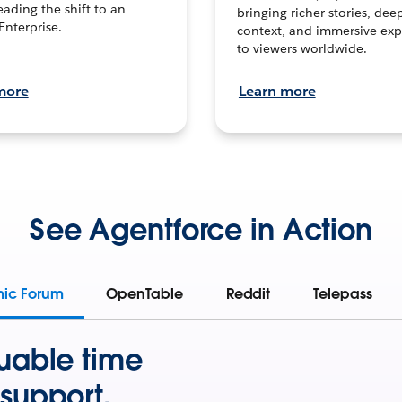
leading the shift to an
bringing richer stories, dee
Enterprise.
context, and immersive exp
to viewers worldwide.
more
Learn more
See Agentforce in Action
mic Forum
OpenTable
Reddit
Telepass
uable time
support.