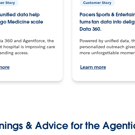
er Story
Customer Story
unified data help
Pacers Sports & Enterta
go Medicine scale
turns fan data into delig
Data 360.
ta 360 and Agentforce, the
Powered by unified data, th
t hospital is improving care
personalized outreach gives
anding access.
more unforgettable momen
more
Learn more
nings & Advice for the Agenti