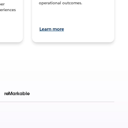
operational outcomes.
per
eriences
Learn more
reMarkable