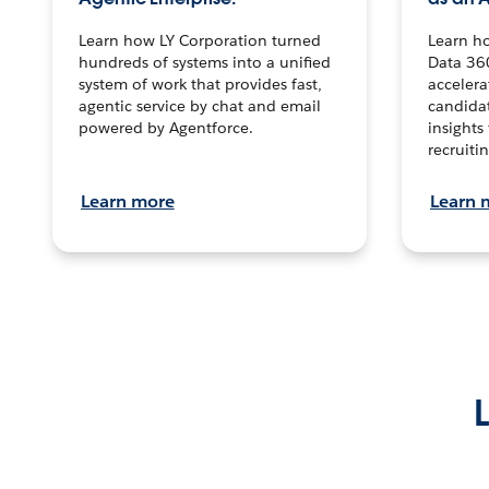
Learn how LY Corporation turned
Learn h
hundreds of systems into a unified
Data 36
system of work that provides fast,
accelera
agentic service by chat and email
candidat
powered by Agentforce.
insights 
recruitin
Learn more
Learn 