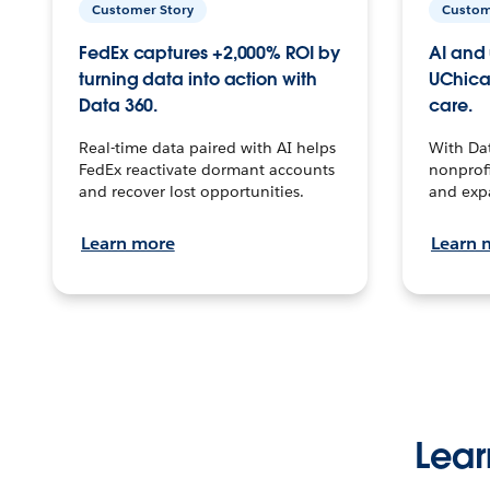
Customer Story
Custom
FedEx captures +2,000% ROI by
AI and 
turning data into action with
UChica
Data 360.
care.
Real-time data paired with AI helps
With Da
FedEx reactivate dormant accounts
nonprofi
and recover lost opportunities.
and exp
Learn more
Learn 
Lear