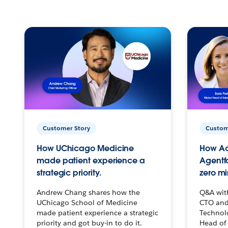
Customer Story
Custom
How UChicago Medicine
How Ac
made patient experience a
Agentf
strategic priority.
zero mi
Andrew Chang shares how the
Q&A wit
UChicago School of Medicine
CTO and
made patient experience a strategic
Technolo
priority and got buy-in to do it.
Head of 