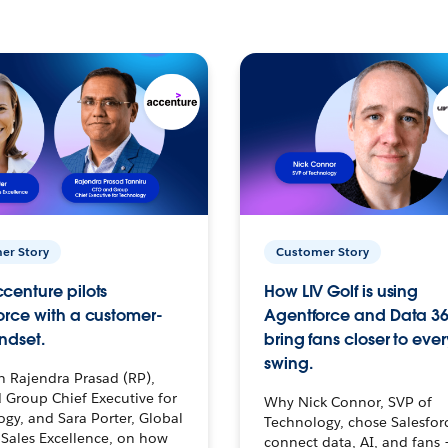
er Story
Customer Story
centure pilots
How LIV Golf is using
orce with a customer-
Agentforce and Data 36
ndset.
bring fans closer to ever
swing.
h Rajendra Prasad (RP),
 Group Chief Executive for
Why Nick Connor, SVP of
gy, and Sara Porter, Global
Technology, chose Salesfor
Sales Excellence, on how
connect data, AI, and fans 