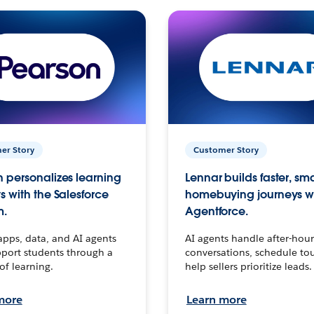
er Story
Customer Story
 personalizes learning
Lennar builds faster, sm
s with the Salesforce
homebuying journeys w
m.
Agentforce.
apps, data, and AI agents
AI agents handle after-hour
port students through a
conversations, schedule to
 of learning.
help sellers prioritize leads.
more
Learn more