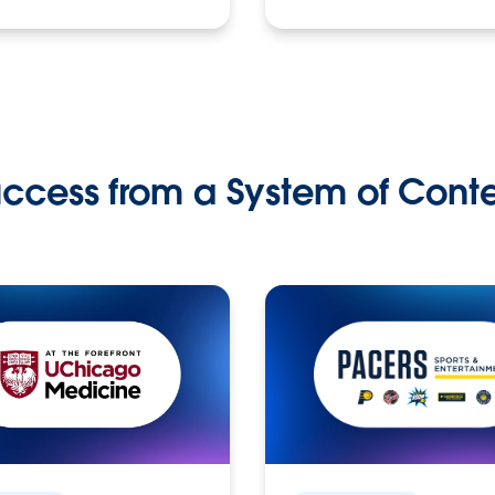
ccess from a System of Cont