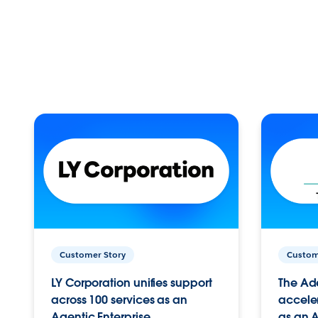
Customer Story
Custom
LY Corporation unifies support
The Ad
across 100 services as an
acceler
Agentic Enterprise.
as an A