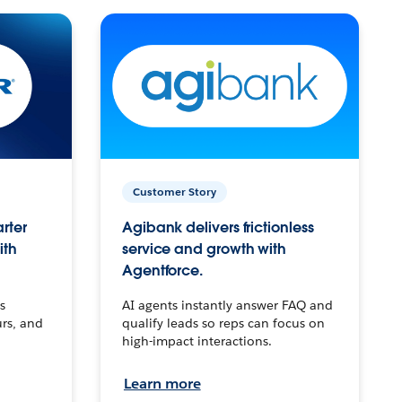
Customer Story
arter
Agibank delivers frictionless
ith
service and growth with
Agentforce.
s
AI agents instantly answer FAQ and
urs, and
qualify leads so reps can focus on
high-impact interactions.
Learn more