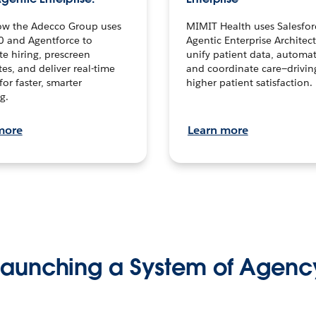
ow the Adecco Group uses
MIMIT Health uses Salesfor
0 and Agentforce to
Agentic Enterprise Architec
te hiring, prescreen
unify patient data, automat
es, and deliver real-time
and coordinate care—drivi
for faster, smarter
higher patient satisfaction.
g.
more
Learn more
Launching a System of Agenc