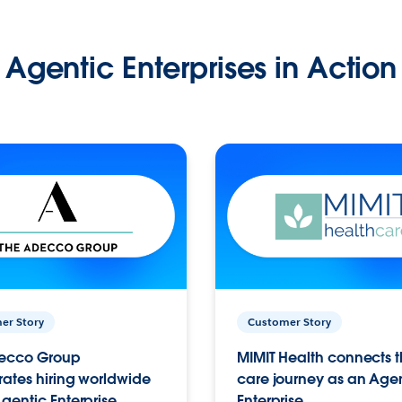
Agentic Enterprises in Action
er Story
Customer Story
ecco Group
MIMIT Health connects th
ates hiring worldwide
care journey as an Age
gentic Enterprise.
Enterprise