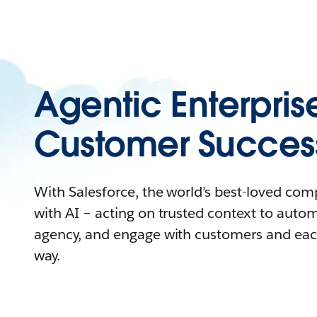
Agentic Enterpris
Customer Succes
With Salesforce, the world’s best-loved co
with AI – acting on trusted context to auto
agency, and engage with customers and eac
way.