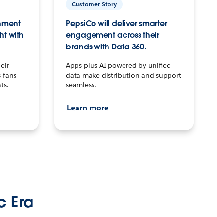
Customer Story
inment
PepsiCo will deliver smarter
ht with
engagement across their
brands with Data 360.
eir
Apps plus AI powered by unified
 fans
data make distribution and support
ts.
seamless.
Learn more
c Era