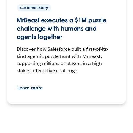
Customer Story
MrBeast executes a $1M puzzle
challenge with humans and
agents together
Discover how Salesforce built a first-of-its-
kind agentic puzzle hunt with MrBeast,
supporting millions of players in a high-
stakes interactive challenge.
Learn more