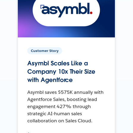
Customer Story
Asymbl Scales Like a
Company 10x Their Size
with Agentforce
Asymbl saves $575K annually with
Agentforce Sales, boosting lead
engagement 427% through
strategic AI-human sales
collaboration on Sales Cloud.