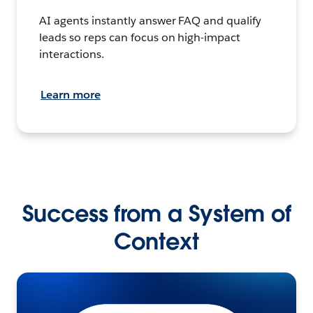
AI agents instantly answer FAQ and qualify
leads so reps can focus on high-impact
interactions.
Learn more
Success from a System of
Context