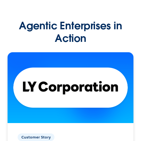
Agentic Enterprises in
Action
Customer Story