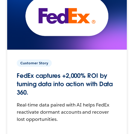
Customer Story
FedEx captures +2,000% ROI by
turning data into action with Data
360.
Real-time data paired with AI helps FedEx
reactivate dormant accounts and recover
lost opportunities.