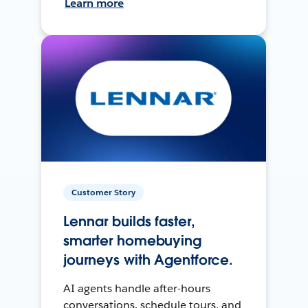
Learn more
Customer Story
Lennar builds faster,
smarter homebuying
journeys with Agentforce.
AI agents handle after-hours
conversations, schedule tours, and