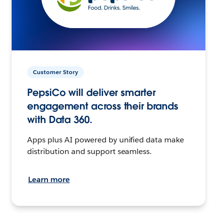
Customer Story
PepsiCo will deliver smarter
engagement across their brands
with Data 360.
Apps plus AI powered by unified data make
distribution and support seamless.
Learn more