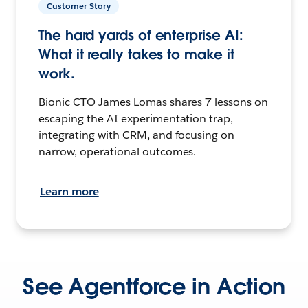
Customer Story
The hard yards of enterprise AI:
What it really takes to make it
work.
Bionic CTO James Lomas shares 7 lessons on
escaping the AI experimentation trap,
integrating with CRM, and focusing on
narrow, operational outcomes.
Learn more
See Agentforce in Action