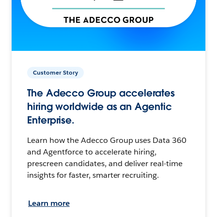
Customer Story
The Adecco Group accelerates
hiring worldwide as an Agentic
Enterprise.
Learn how the Adecco Group uses Data 360
and Agentforce to accelerate hiring,
prescreen candidates, and deliver real-time
insights for faster, smarter recruiting.
Learn more