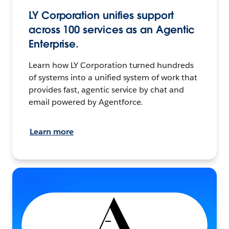
LY Corporation unifies support
across 100 services as an Agentic
Enterprise.
Learn how LY Corporation turned hundreds
of systems into a unified system of work that
provides fast, agentic service by chat and
email powered by Agentforce.
Learn more