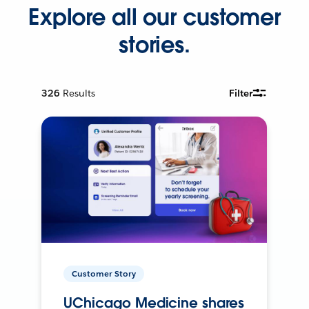
Explore all our customer
stories.
326
Results
Filter
Customer Story
UChicago Medicine shares