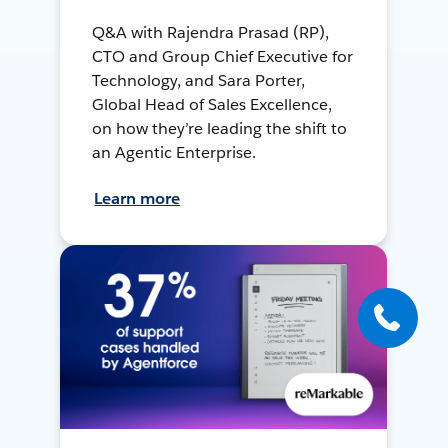
Q&A with Rajendra Prasad (RP),
CTO and Group Chief Executive for
Technology, and Sara Porter,
Global Head of Sales Excellence,
on how they’re leading the shift to
an Agentic Enterprise.
Learn more