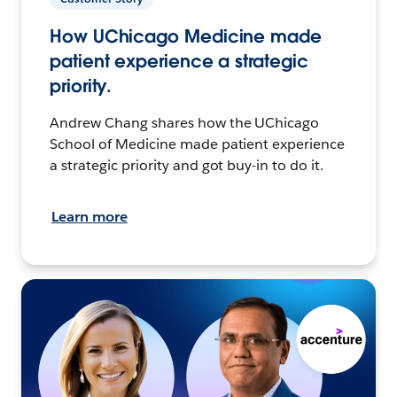
How UChicago Medicine made
patient experience a strategic
priority.
Andrew Chang shares how the UChicago
School of Medicine made patient experience
a strategic priority and got buy-in to do it.
Learn more