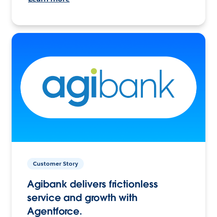
Customer Story
Agibank delivers frictionless
service and growth with
Agentforce.