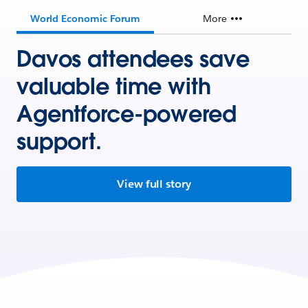
World Economic Forum
More
Davos attendees save
valuable time with
Agentforce-powered
support.
View full story