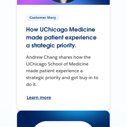
Customer Story
How UChicago Medicine
made patient experience
a strategic priority.
Andrew Chang shares how the
UChicago School of Medicine
made patient experience a
strategic priority and got buy-in to
do it.
Learn more