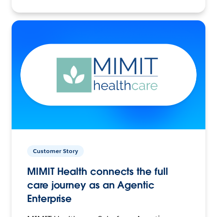
Customer Story
MIMIT Health connects the full
care journey as an Agentic
Enterprise