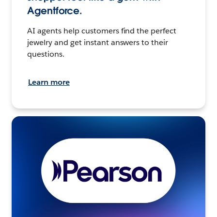
Agentforce.
AI agents help customers find the perfect
jewelry and get instant answers to their
questions.
Learn more