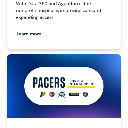
With Data 360 and Agentforce, the
nonprofit hospital is improving care and
expanding access.
Learn more