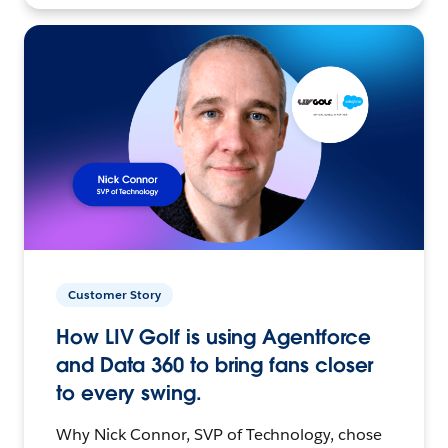
Customer Story
How LIV Golf is using Agentforce
and Data 360 to bring fans closer
to every swing.
Why Nick Connor, SVP of Technology, chose