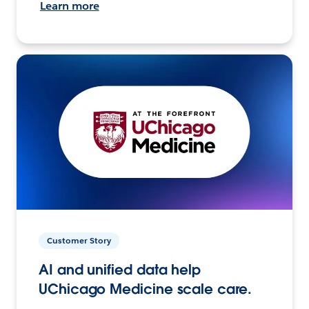
Learn more
Customer Story
AI and unified data help
UChicago Medicine scale care.