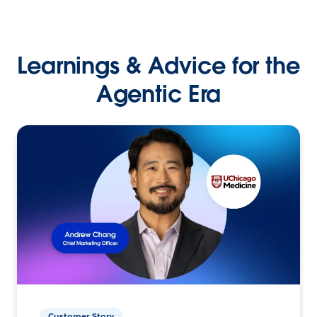
Learnings & Advice for the
Agentic Era
Customer Story