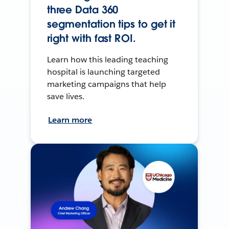
three Data 360
segmentation tips to get it
right with fast ROI.
Learn how this leading teaching
hospital is launching targeted
marketing campaigns that help
save lives.
Learn more