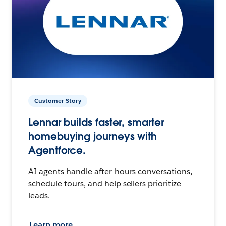
Customer Story
Lennar builds faster, smarter
homebuying journeys with
Agentforce.
AI agents handle after-hours conversations,
schedule tours, and help sellers prioritize
leads.
Learn more