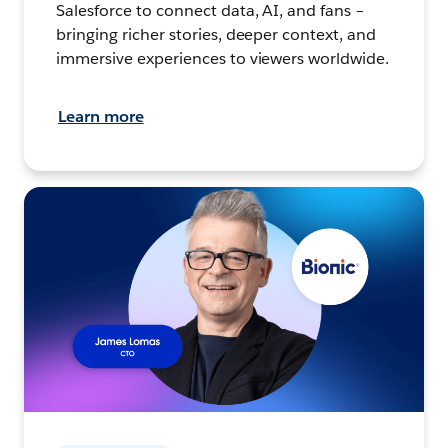
Salesforce to connect data, AI, and fans –
bringing richer stories, deeper context, and
immersive experiences to viewers worldwide.
Learn more