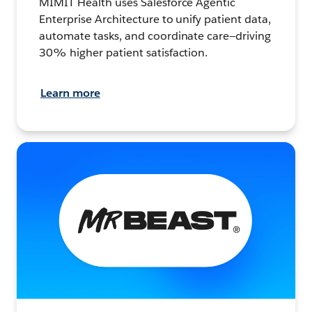
MIMIT Health uses Salesforce Agentic
Enterprise Architecture to unify patient data,
automate tasks, and coordinate care—driving
30% higher patient satisfaction.
Learn more