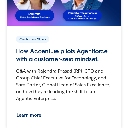
Customer Story
How Accenture pilots Agentforce
with a customer-zero mindset.
Q&A with Rajendra Prasad (RP), CTO and
Group Chief Executive for Technology, and
Sara Porter, Global Head of Sales Excellence,
on how they’re leading the shift to an
Agentic Enterprise.
Learn more