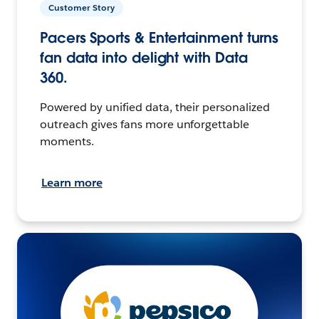
Customer Story
Pacers Sports & Entertainment turns
fan data into delight with Data
360.
Powered by unified data, their personalized
outreach gives fans more unforgettable
moments.
Learn more