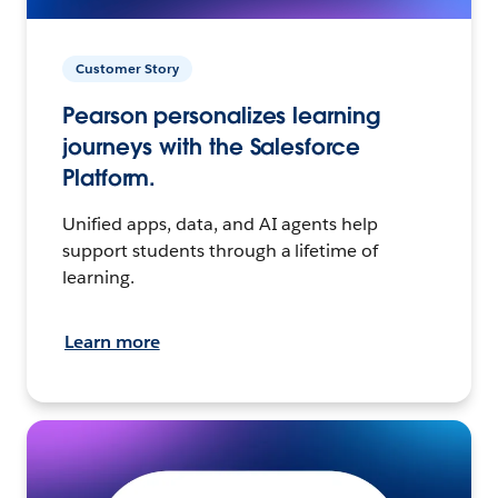
Customer Story
Pearson personalizes learning
journeys with the Salesforce
Platform.
Unified apps, data, and AI agents help
support students through a lifetime of
learning.
Learn more