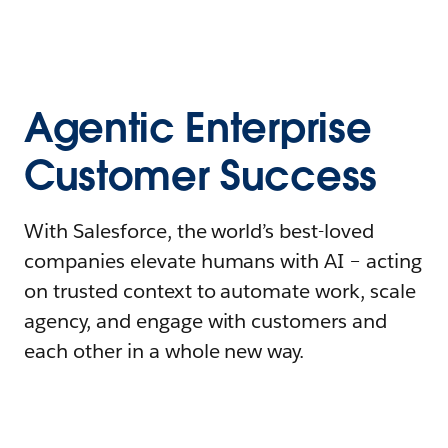
Agentic Enterprise
Customer Success
With Salesforce, the world’s best-loved
companies elevate humans with AI – acting
on trusted context to automate work, scale
agency, and engage with customers and
each other in a whole new way.