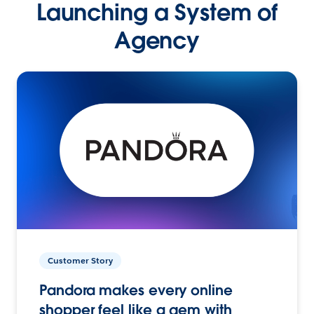
Launching a System of
Agency
Customer Story
Pandora makes every online
shopper feel like a gem with