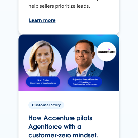
help sellers prioritize leads.
Learn more
Customer Story
How Accenture pilots
Agentforce with a
customer-zero mindset.