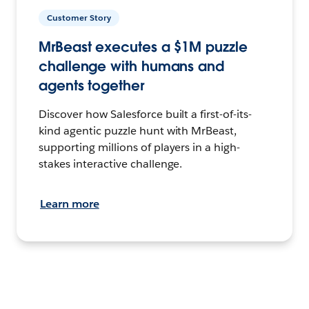
Customer Story
MrBeast executes a $1M puzzle
challenge with humans and
agents together
Discover how Salesforce built a first-of-its-
kind agentic puzzle hunt with MrBeast,
supporting millions of players in a high-
stakes interactive challenge.
Learn more