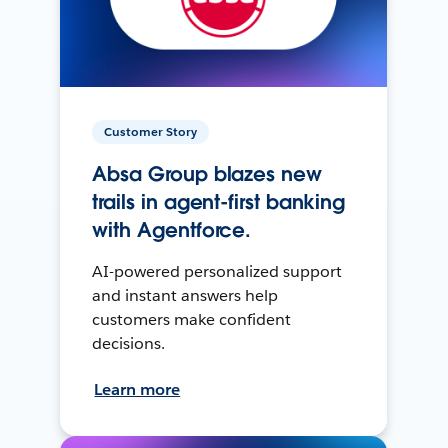
Customer Story
Absa Group blazes new
trails in agent-first banking
with Agentforce.
AI-powered personalized support
and instant answers help
customers make confident
decisions.
Learn more