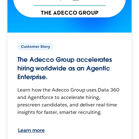
Customer Story
The Adecco Group accelerates
hiring worldwide as an Agentic
Enterprise.
Learn how the Adecco Group uses Data 360
and Agentforce to accelerate hiring,
prescreen candidates, and deliver real-time
insights for faster, smarter recruiting.
Learn more