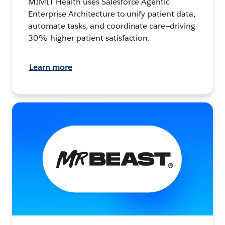
MIMIT Health uses Salesforce Agentic
Enterprise Architecture to unify patient data,
automate tasks, and coordinate care—driving
30% higher patient satisfaction.
Learn more