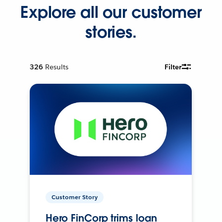
Explore all our customer
stories.
326
Results
Filter
Customer Story
Hero FinCorp trims loan