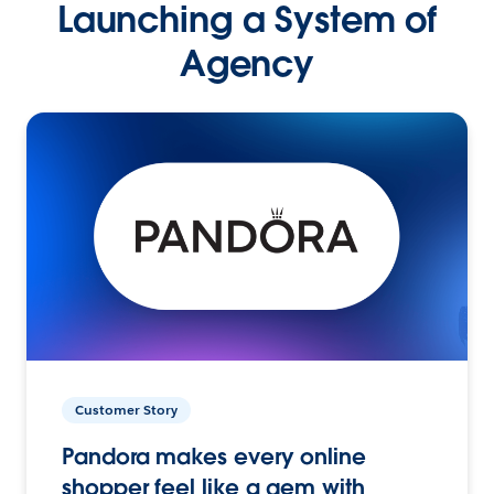
Launching a System of
Agency
Customer Story
Pandora makes every online
shopper feel like a gem with