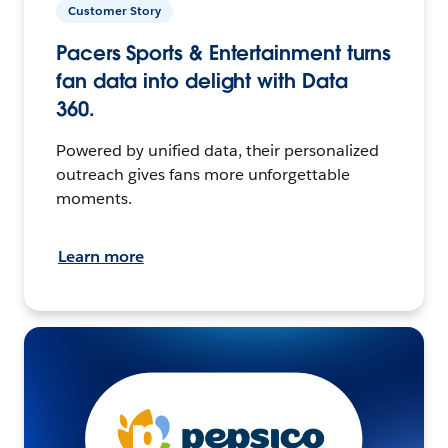
Customer Story
Pacers Sports & Entertainment turns
fan data into delight with Data
360.
Powered by unified data, their personalized
outreach gives fans more unforgettable
moments.
Learn more