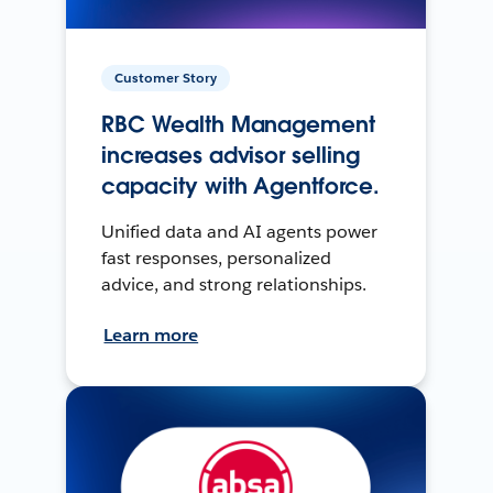
Customer Story
RBC Wealth Management
increases advisor selling
capacity with Agentforce.
Unified data and AI agents power
fast responses, personalized
advice, and strong relationships.
Learn more