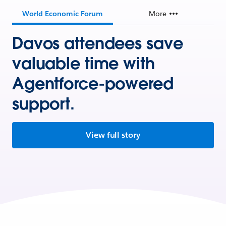
World Economic Forum
More
Davos attendees save
valuable time with
Agentforce-powered
support.
View full story