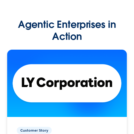
Agentic Enterprises in
Action
Customer Story