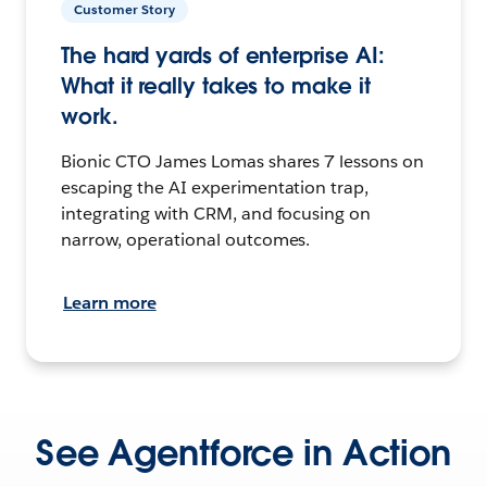
Customer Story
The hard yards of enterprise AI:
What it really takes to make it
work.
Bionic CTO James Lomas shares 7 lessons on
escaping the AI experimentation trap,
integrating with CRM, and focusing on
narrow, operational outcomes.
Learn more
See Agentforce in Action