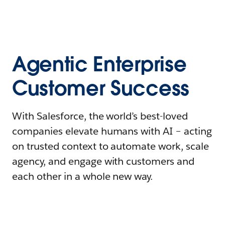
Agentic Enterprise
Customer Success
With Salesforce, the world’s best-loved
companies elevate humans with AI – acting
on trusted context to automate work, scale
agency, and engage with customers and
each other in a whole new way.