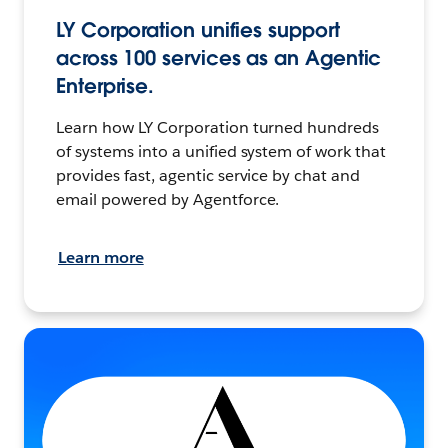
LY Corporation unifies support
across 100 services as an Agentic
Enterprise.
Learn how LY Corporation turned hundreds
of systems into a unified system of work that
provides fast, agentic service by chat and
email powered by Agentforce.
Learn more