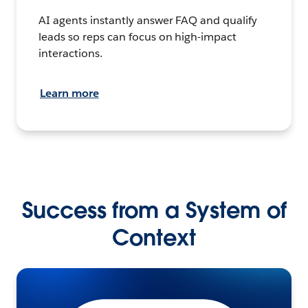
AI agents instantly answer FAQ and qualify
leads so reps can focus on high-impact
interactions.
Learn more
Success from a System of
Context