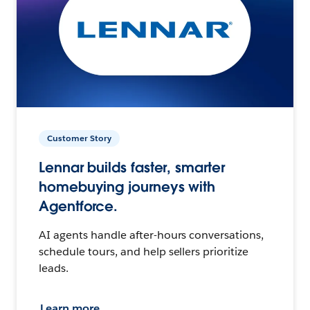
Customer Story
Lennar builds faster, smarter
homebuying journeys with
Agentforce.
AI agents handle after-hours conversations,
schedule tours, and help sellers prioritize
leads.
Learn more