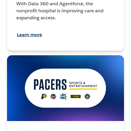
With Data 360 and Agentforce, the
nonprofit hospital is improving care and
expanding access.
Learn more