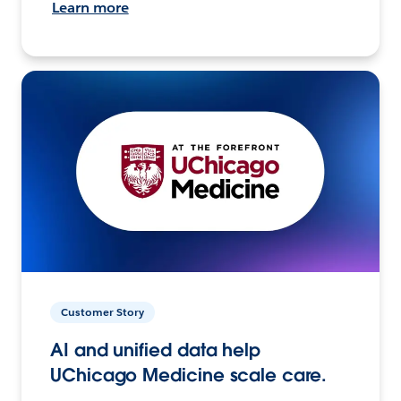
Learn more
Customer Story
AI and unified data help
UChicago Medicine scale care.