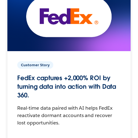
Customer Story
FedEx captures +2,000% ROI by
turning data into action with Data
360.
Real-time data paired with AI helps FedEx
reactivate dormant accounts and recover
lost opportunities.