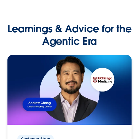
Learnings & Advice for the
Agentic Era
Customer Story