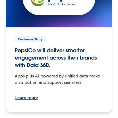
Customer Story
PepsiCo will deliver smarter
engagement across their brands
with Data 360.
Apps plus AI powered by unified data make
distribution and support seamless.
Learn more