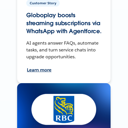
Customer Story
Globoplay boosts
streaming subscriptions via
WhatsApp with Agentforce.
AI agents answer FAQs, automate
tasks, and turn service chats into
upgrade opportunities.
Learn more