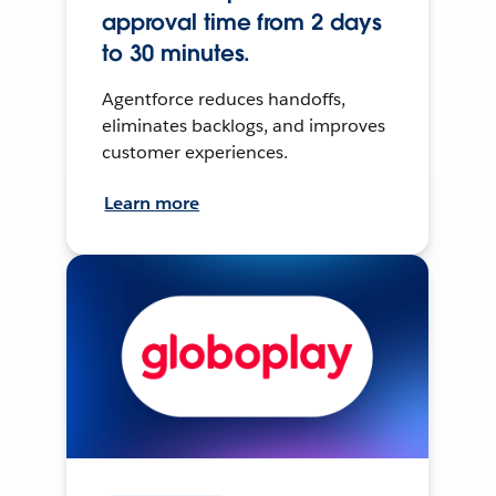
approval time from 2 days
to 30 minutes.
Agentforce reduces handoffs,
eliminates backlogs, and improves
customer experiences.
Learn more