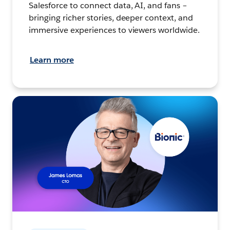
Salesforce to connect data, AI, and fans –
bringing richer stories, deeper context, and
immersive experiences to viewers worldwide.
Learn more