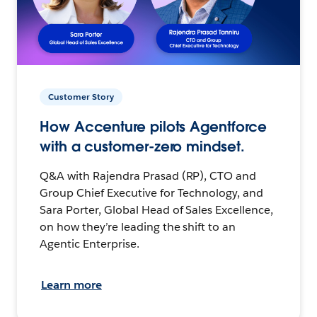
Customer Story
How Accenture pilots Agentforce
with a customer-zero mindset.
Q&A with Rajendra Prasad (RP), CTO and
Group Chief Executive for Technology, and
Sara Porter, Global Head of Sales Excellence,
on how they’re leading the shift to an
Agentic Enterprise.
Learn more