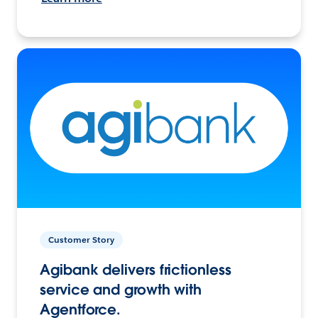
Customer Story
Agibank delivers frictionless
service and growth with
Agentforce.