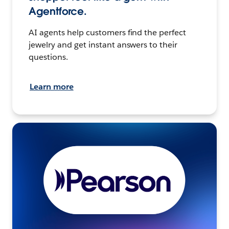
Agentforce.
AI agents help customers find the perfect
jewelry and get instant answers to their
questions.
Learn more