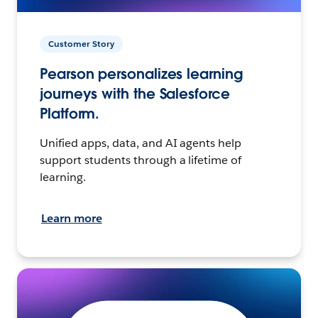
Customer Story
Pearson personalizes learning
journeys with the Salesforce
Platform.
Unified apps, data, and AI agents help
support students through a lifetime of
learning.
Learn more