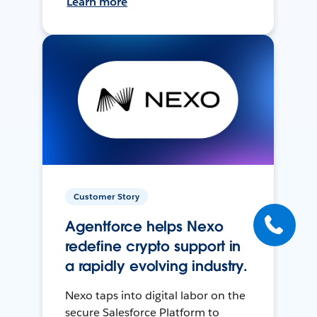
Learn more
Customer Story
Agentforce helps Nexo
redefine crypto support in
a rapidly evolving industry.
Nexo taps into digital labor on the
secure Salesforce Platform to