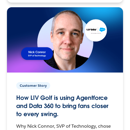
Customer Story
How LIV Golf is using Agentforce
and Data 360 to bring fans closer
to every swing.
Why Nick Connor, SVP of Technology, chose