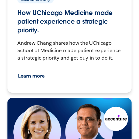
How UChicago Medicine made
patient experience a strategic
priority.
Andrew Chang shares how the UChicago
School of Medicine made patient experience
a strategic priority and got buy-in to do it.
Learn more