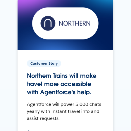
Customer Story
Northern Trains will make
travel more accessible
with Agentforce's help.
Agentforce will power 5,000 chats
yearly with instant travel info and
assist requests.