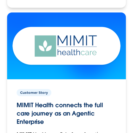
Customer Story
MIMIT Health connects the full
care journey as an Agentic
Enterprise