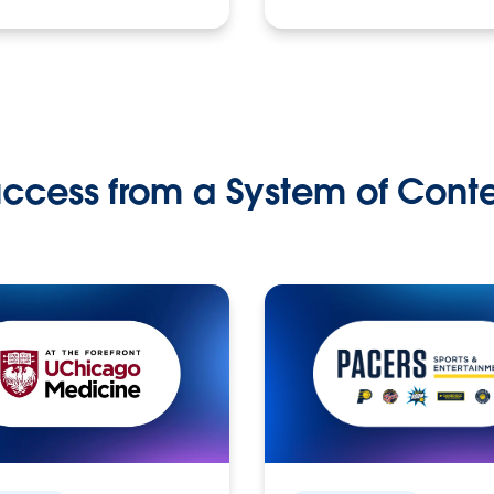
ccess from a System of Cont