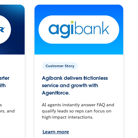
Customer Story
arter
Agibank delivers frictionless
ith
service and growth with
Agentforce.
s
AI agents instantly answer FAQ and
urs, and
qualify leads so reps can focus on
high-impact interactions.
Learn more