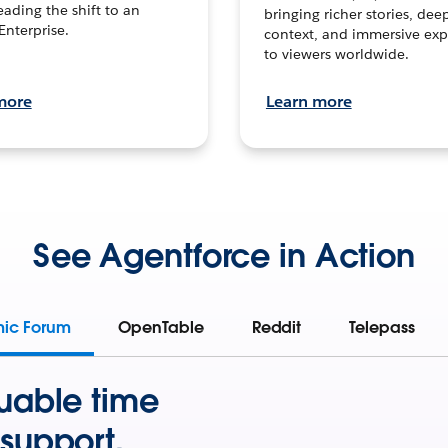
leading the shift to an
bringing richer stories, dee
Enterprise.
context, and immersive exp
to viewers worldwide.
more
Learn more
See Agentforce in Action
mic Forum
OpenTable
Reddit
Telepass
uable time
support.