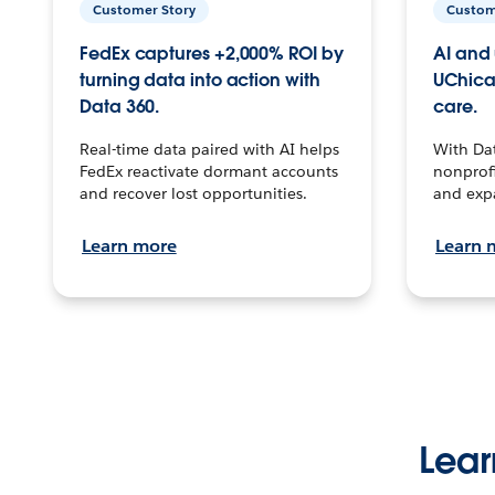
Customer Story
Custom
FedEx captures +2,000% ROI by
AI and 
turning data into action with
UChica
Data 360.
care.
Real-time data paired with AI helps
With Da
FedEx reactivate dormant accounts
nonprofi
and recover lost opportunities.
and exp
Learn more
Learn 
Lear