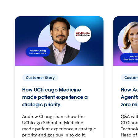
Customer Story
Custom
How UChicago Medicine
How Ac
made patient experience a
Agentf
strategic priority.
zero mi
Andrew Chang shares how the
Q&A wit
UChicago School of Medicine
CTO and
made patient experience a strategic
Technolo
priority and got buy-in to do it.
Head of 