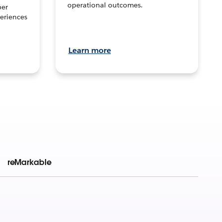
operational outcomes.
per
eriences
Learn more
reMarkable