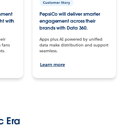
Customer Story
inment
PepsiCo will deliver smarter
ht with
engagement across their
brands with Data 360.
eir
Apps plus AI powered by unified
 fans
data make distribution and support
ts.
seamless.
Learn more
c Era