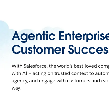
Agentic Enterpris
Customer Succes
With Salesforce, the world’s best-loved co
with AI – acting on trusted context to auto
agency, and engage with customers and eac
way.