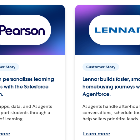
er Story
Customer Story
 personalizes learning
Lennar builds faster, sm
s with the Salesforce
homebuying journeys w
m.
Agentforce.
apps, data, and AI agents
AI agents handle after-hour
port students through a
conversations, schedule to
 of learning.
help sellers prioritize leads.
more
Learn more