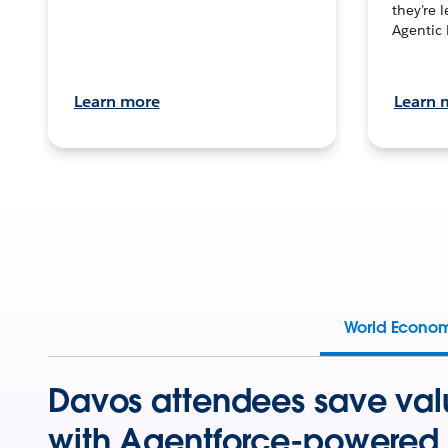
they’re 
Agentic 
Learn more
Learn 
World Econo
Davos attendees save val
with Agentforce-powered 