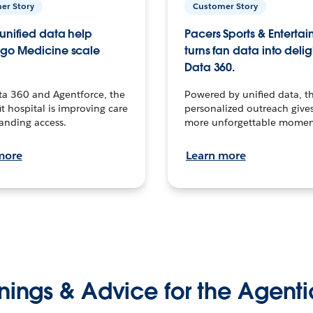
er Story
Customer Story
unified data help
Pacers Sports & Enterta
go Medicine scale
turns fan data into delig
Data 360.
ta 360 and Agentforce, the
Powered by unified data, th
t hospital is improving care
personalized outreach gives
anding access.
more unforgettable momen
more
Learn more
nings & Advice for the Agenti