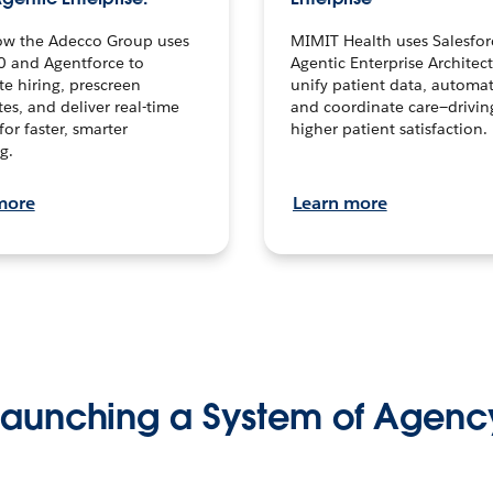
ow the Adecco Group uses
MIMIT Health uses Salesfor
0 and Agentforce to
Agentic Enterprise Architec
te hiring, prescreen
unify patient data, automat
es, and deliver real-time
and coordinate care—drivi
for faster, smarter
higher patient satisfaction.
g.
more
Learn more
Launching a System of Agenc