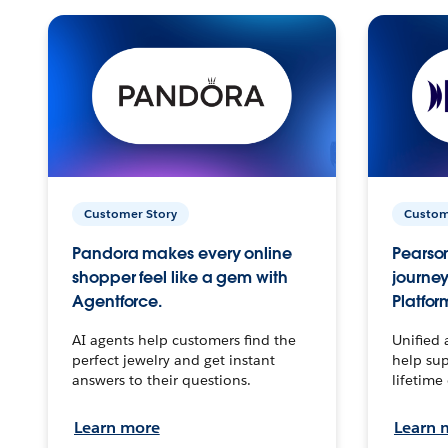
Customer Story
Custom
Pandora makes every online
Pearson
shopper feel like a gem with
journey
Agentforce.
Platfor
AI agents help customers find the
Unified 
perfect jewelry and get instant
help sup
answers to their questions.
lifetime
Learn more
Learn 