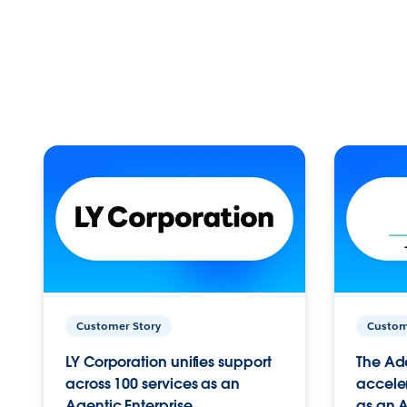
Customer Story
Custom
LY Corporation unifies support
The Ad
across 100 services as an
acceler
Agentic Enterprise.
as an A