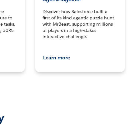
ce
Discover how Salesforce built a
ture to
first-of-its-kind agentic puzzle hunt
e tasks,
with MrBeast, supporting millions
ng 30%
of players in a high-stakes
interactive challenge.
Learn more
y