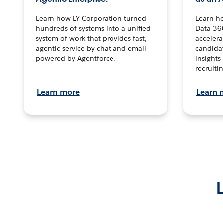
Learn how LY Corporation turned
Learn h
hundreds of systems into a unified
Data 36
system of work that provides fast,
accelera
agentic service by chat and email
candidat
powered by Agentforce.
insights 
recruitin
Learn more
Learn 