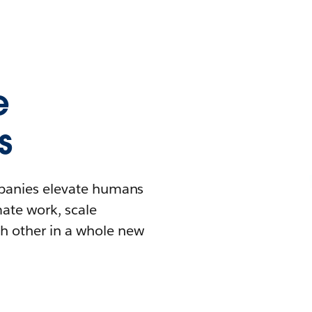
e
s
mpanies elevate humans
mate work, scale
h other in a whole new