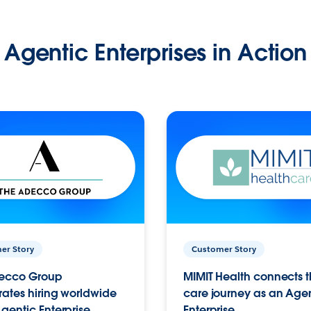
Agentic Enterprises in Action
er Story
Customer Story
ecco Group
MIMIT Health connects th
ates hiring worldwide
care journey as an Age
gentic Enterprise.
Enterprise