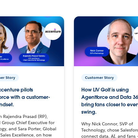
er Story
Customer Story
centure pilots
How LIV Golf is using
orce with a customer-
Agentforce and Data 36
ndset.
bring fans closer to ever
swing.
h Rajendra Prasad (RP),
 Group Chief Executive for
Why Nick Connor, SVP of
gy, and Sara Porter, Global
Technology, chose Salesfor
Sales Excellence, on how
connect data, AI, and fans 