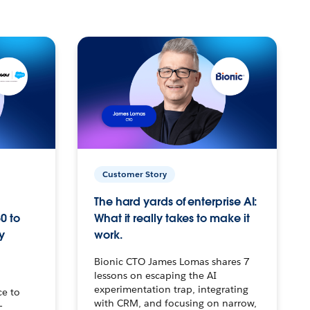
Customer Story
The hard yards of enterprise AI:
0 to
What it really takes to make it
y
work.
Bionic CTO James Lomas shares 7
lessons on escaping the AI
experimentation trap, integrating
ce to
with CRM, and focusing on narrow,
–