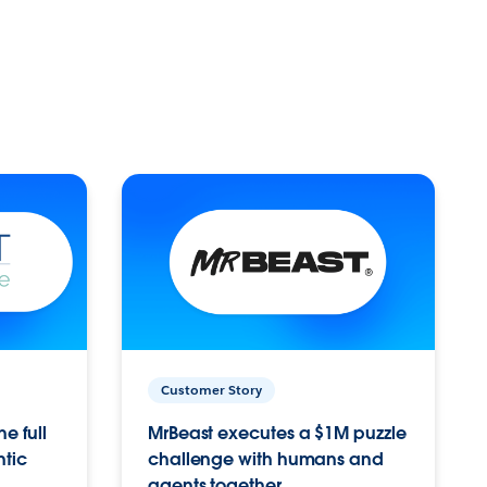
Customer Story
e full
MrBeast executes a $1M puzzle
ntic
challenge with humans and
agents together