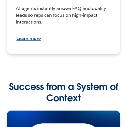
AI agents instantly answer FAQ and qualify
leads so reps can focus on high-impact
interactions.
Learn more
Success from a System of
Context