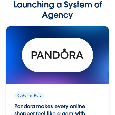
Launching a System of
Agency
Customer Story
Pandora makes every online
shopper feel like a gem with