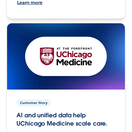
Learn more
Customer Story
AI and unified data help
UChicago Medicine scale care.