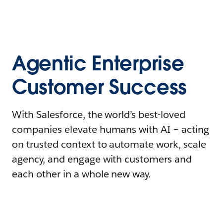
Agentic Enterprise
Customer Success
With Salesforce, the world’s best-loved
companies elevate humans with AI – acting
on trusted context to automate work, scale
agency, and engage with customers and
each other in a whole new way.