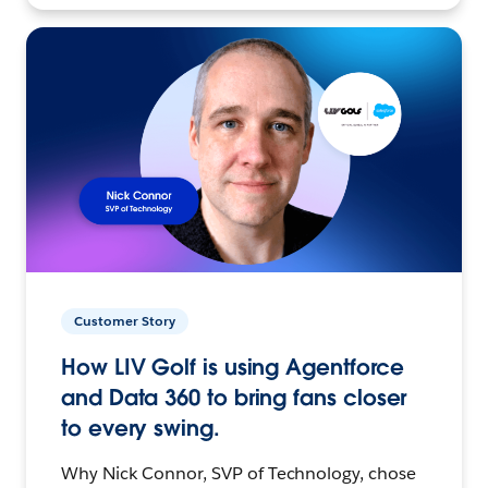
Customer Story
How LIV Golf is using Agentforce
and Data 360 to bring fans closer
to every swing.
Why Nick Connor, SVP of Technology, chose