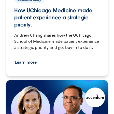
How UChicago Medicine made
patient experience a strategic
priority.
Andrew Chang shares how the UChicago
School of Medicine made patient experience
a strategic priority and got buy-in to do it.
Learn more