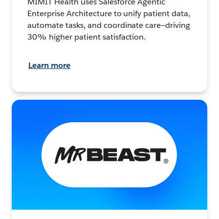
MIMIT Health uses Salesforce Agentic
Enterprise Architecture to unify patient data,
automate tasks, and coordinate care—driving
30% higher patient satisfaction.
Learn more