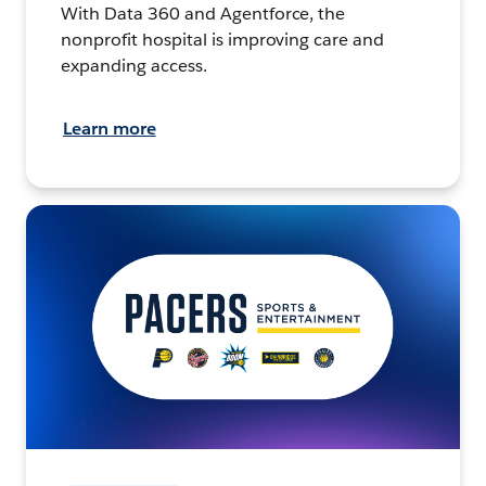
With Data 360 and Agentforce, the
nonprofit hospital is improving care and
expanding access.
Learn more