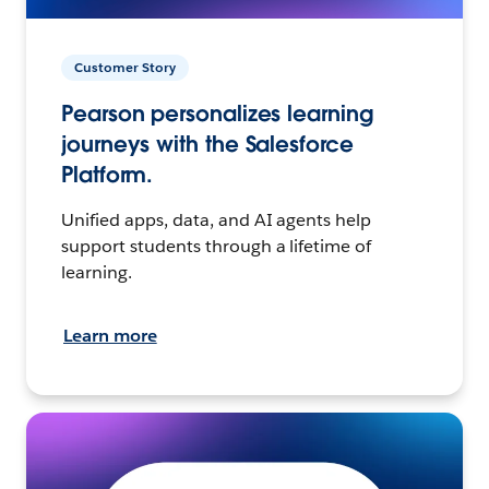
Customer Story
Pearson personalizes learning
journeys with the Salesforce
Platform.
Unified apps, data, and AI agents help
support students through a lifetime of
learning.
Learn more