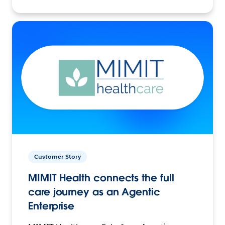
Customer Story
MIMIT Health connects the full
care journey as an Agentic
Enterprise