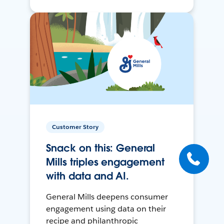
Customer Story
Snack on this: General
Mills triples engagement
with data and AI.
General Mills deepens consumer
engagement using data on their
recipe and philanthropic