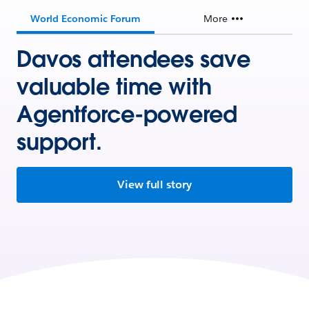
World Economic Forum
More
Davos attendees save
valuable time with
Agentforce-powered
support.
View full story