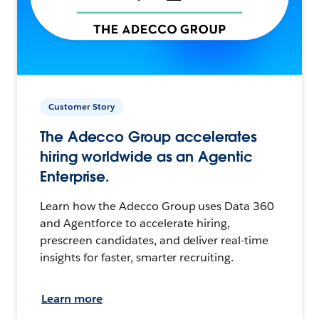
Customer Story
The Adecco Group accelerates
hiring worldwide as an Agentic
Enterprise.
Learn how the Adecco Group uses Data 360
and Agentforce to accelerate hiring,
prescreen candidates, and deliver real-time
insights for faster, smarter recruiting.
Learn more