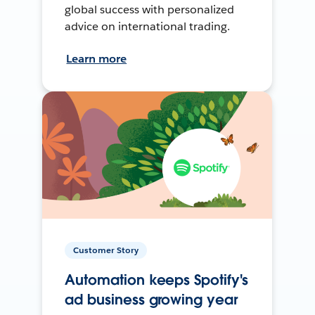
global success with personalized
advice on international trading.
Learn more
Customer Story
Automation keeps Spotify's
ad business growing year