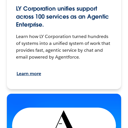
LY Corporation unifies support
across 100 services as an Agentic
Enterprise.
Learn how LY Corporation turned hundreds
of systems into a unified system of work that
provides fast, agentic service by chat and
email powered by Agentforce.
Learn more