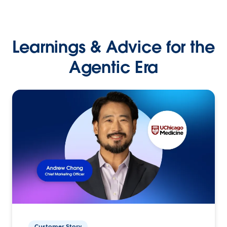
Learnings & Advice for the
Agentic Era
Customer Story