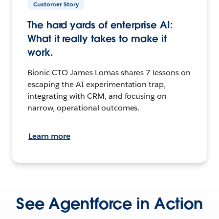
Customer Story
The hard yards of enterprise AI:
What it really takes to make it
work.
Bionic CTO James Lomas shares 7 lessons on
escaping the AI experimentation trap,
integrating with CRM, and focusing on
narrow, operational outcomes.
Learn more
See Agentforce in Action