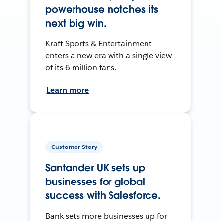
powerhouse notches its
next big win.
Kraft Sports & Entertainment
enters a new era with a single view
of its 6 million fans.
Learn more
Customer Story
Santander UK sets up
businesses for global
success with Salesforce.
Bank sets more businesses up for