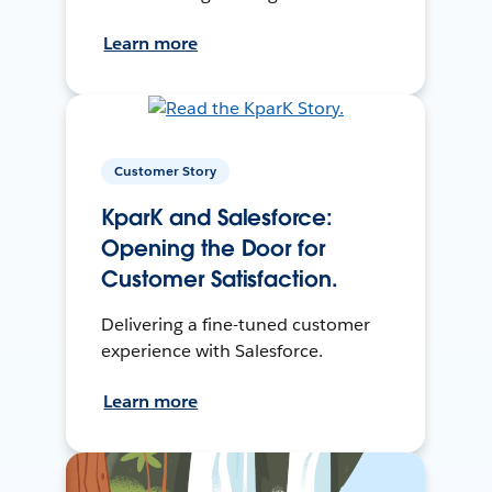
Learn more
Customer Story
KparK and Salesforce:
Opening the Door for
Customer Satisfaction.
Delivering a fine-tuned customer
experience with Salesforce.
Learn more