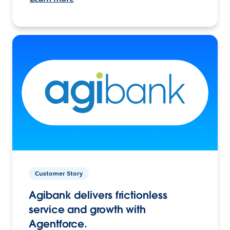
Customer Story
Agibank delivers frictionless
service and growth with
Agentforce.