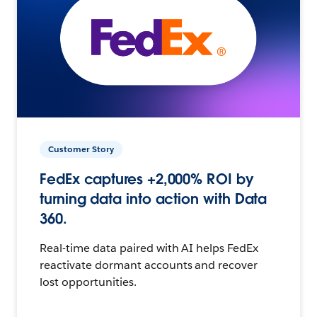
Customer Story
FedEx captures +2,000% ROI by
turning data into action with Data
360.
Real-time data paired with AI helps FedEx
reactivate dormant accounts and recover
lost opportunities.