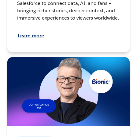
Salesforce to connect data, AI, and fans –
bringing richer stories, deeper context, and
immersive experiences to viewers worldwide.
Learn more