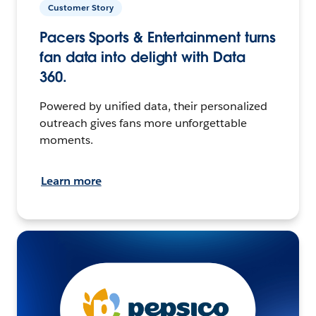
Customer Story
Pacers Sports & Entertainment turns
fan data into delight with Data
360.
Powered by unified data, their personalized
outreach gives fans more unforgettable
moments.
Learn more