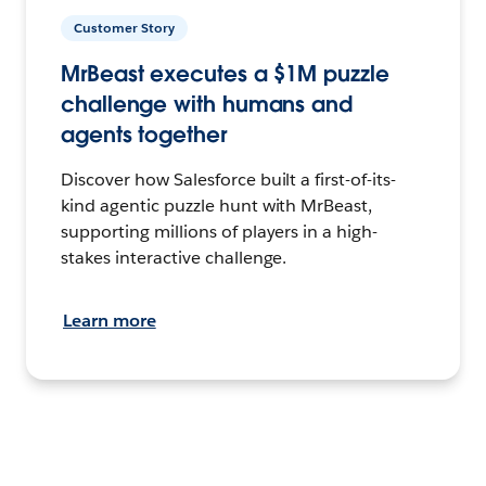
Customer Story
MrBeast executes a $1M puzzle
challenge with humans and
agents together
Discover how Salesforce built a first-of-its-
kind agentic puzzle hunt with MrBeast,
supporting millions of players in a high-
stakes interactive challenge.
Learn more