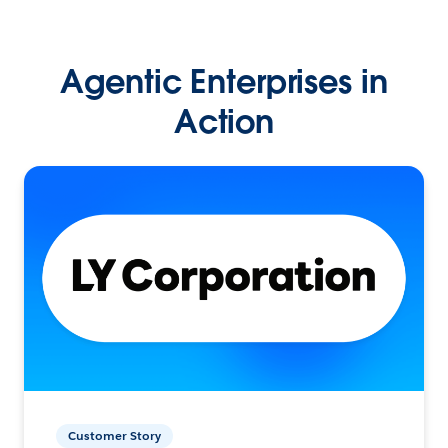
Agentic Enterprises in
Action
Customer Story