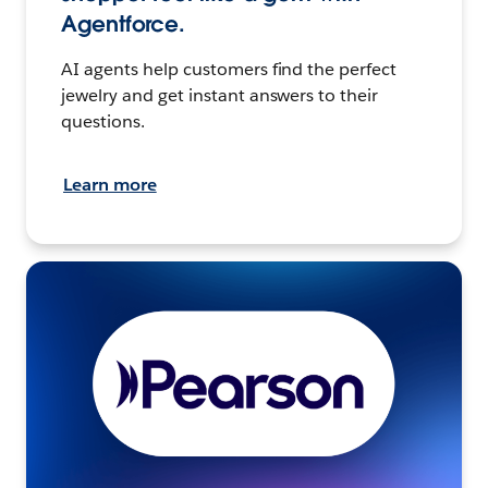
Agentforce.
AI agents help customers find the perfect
jewelry and get instant answers to their
questions.
Learn more