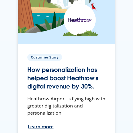
Customer Story
How personalization has
helped boost Heathrow’s
digital revenue by 30%.
Heathrow Airport is flying high with
greater digitalization and
personalization.
Learn more