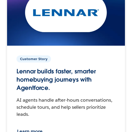
Customer Story
Lennar builds faster, smarter
homebuying journeys with
Agentforce.
AI agents handle after-hours conversations,
schedule tours, and help sellers prioritize
leads.
Learn more