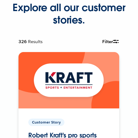
Explore all our customer
stories.
326
Results
Filter
Customer Story
Robert Kraft's pro sports