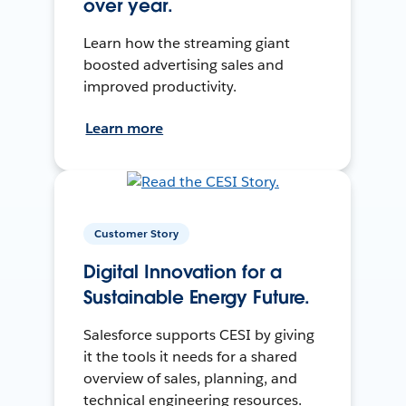
over year.
Learn how the streaming giant
boosted advertising sales and
improved productivity.
Learn more
Customer Story
Digital Innovation for a
Sustainable Energy Future.
Salesforce supports CESI by giving
it the tools it needs for a shared
overview of sales, planning, and
technical engineering resources.