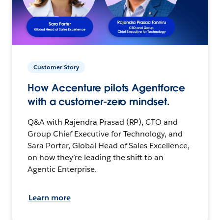
Customer Story
How Accenture pilots Agentforce
with a customer-zero mindset.
Q&A with Rajendra Prasad (RP), CTO and
Group Chief Executive for Technology, and
Sara Porter, Global Head of Sales Excellence,
on how they’re leading the shift to an
Agentic Enterprise.
Learn more