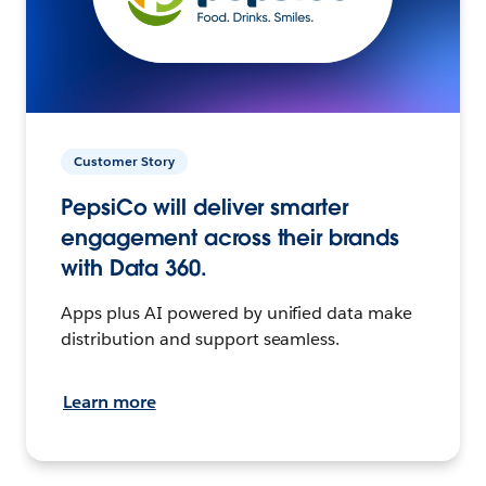
Customer Story
PepsiCo will deliver smarter
engagement across their brands
with Data 360.
Apps plus AI powered by unified data make
distribution and support seamless.
Learn more