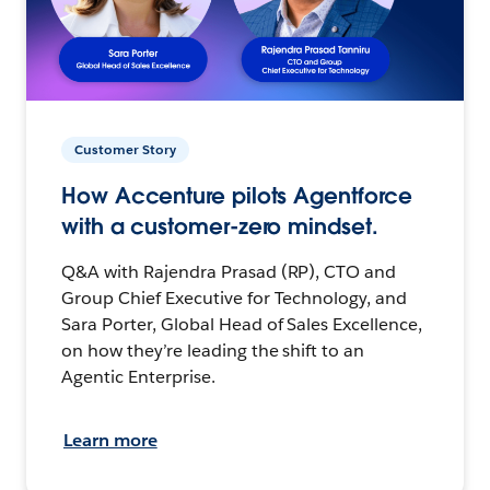
Customer Story
How Accenture pilots Agentforce
with a customer-zero mindset.
Q&A with Rajendra Prasad (RP), CTO and
Group Chief Executive for Technology, and
Sara Porter, Global Head of Sales Excellence,
on how they’re leading the shift to an
Agentic Enterprise.
Learn more