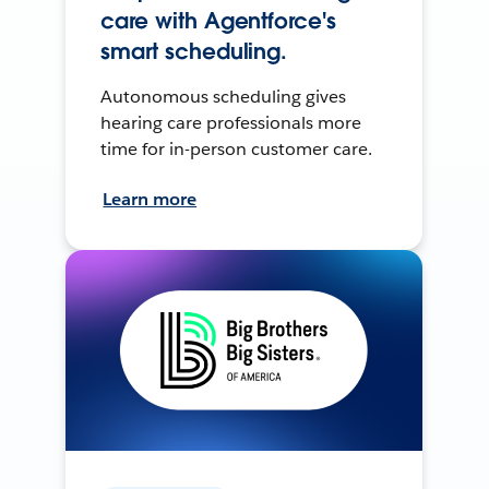
care with Agentforce's
smart scheduling.
Autonomous scheduling gives
hearing care professionals more
time for in-person customer care.
Learn more