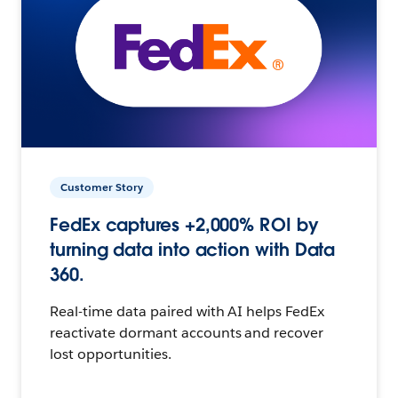
Customer Story
FedEx captures +2,000% ROI by
turning data into action with Data
360.
Real-time data paired with AI helps FedEx
reactivate dormant accounts and recover
lost opportunities.