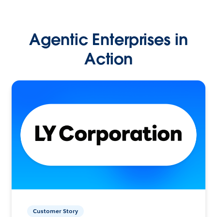
Agentic Enterprises in
Action
Customer Story