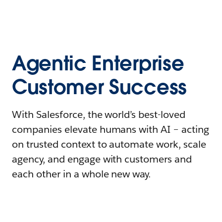
Agentic Enterprise
Customer Success
With Salesforce, the world’s best-loved
companies elevate humans with AI – acting
on trusted context to automate work, scale
agency, and engage with customers and
each other in a whole new way.