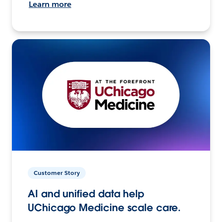
Learn more
Customer Story
AI and unified data help
UChicago Medicine scale care.