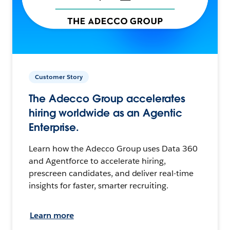
Customer Story
The Adecco Group accelerates
hiring worldwide as an Agentic
Enterprise.
Learn how the Adecco Group uses Data 360
and Agentforce to accelerate hiring,
prescreen candidates, and deliver real-time
insights for faster, smarter recruiting.
Learn more