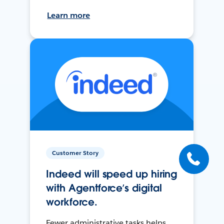
Learn more
Customer Story
Indeed will speed up hiring
with Agentforce’s digital
workforce.
Fewer administrative tasks helps