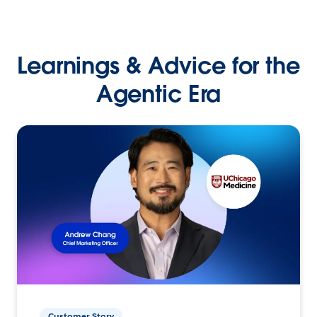
Learnings & Advice for the
Agentic Era
Customer Story