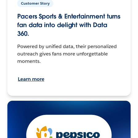
Customer Story
Pacers Sports & Entertainment turns
fan data into delight with Data
360.
Powered by unified data, their personalized
outreach gives fans more unforgettable
moments.
Learn more