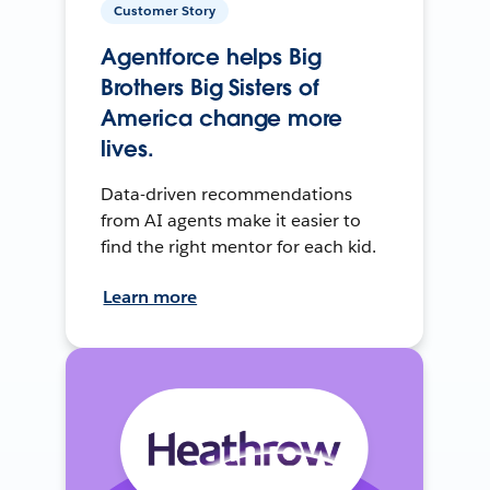
Customer Story
Agentforce helps Big
Brothers Big Sisters of
America change more
lives.
Data-driven recommendations
from AI agents make it easier to
find the right mentor for each kid.
Learn more