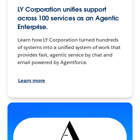
LY Corporation unifies support
across 100 services as an Agentic
Enterprise.
Learn how LY Corporation turned hundreds
of systems into a unified system of work that
provides fast, agentic service by chat and
email powered by Agentforce.
Learn more