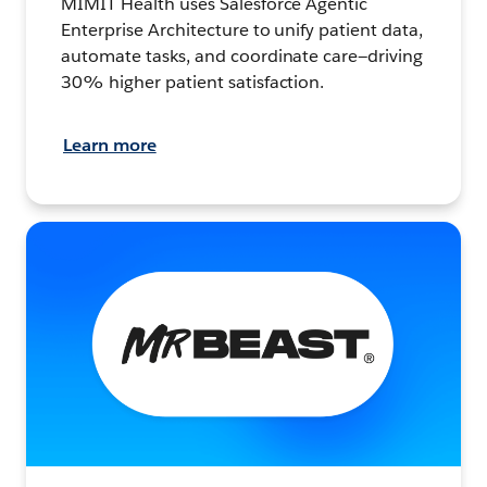
MIMIT Health uses Salesforce Agentic
Enterprise Architecture to unify patient data,
automate tasks, and coordinate care—driving
30% higher patient satisfaction.
Learn more