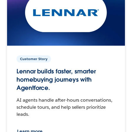
Customer Story
Lennar builds faster, smarter
homebuying journeys with
Agentforce.
AI agents handle after-hours conversations,
schedule tours, and help sellers prioritize
leads.
Learn more