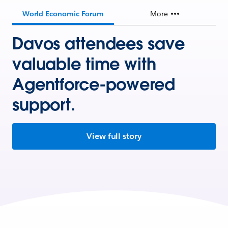
World Economic Forum
More
Davos attendees save
valuable time with
Agentforce-powered
support.
View full story