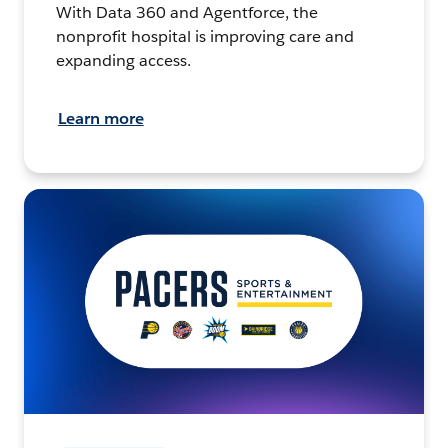
With Data 360 and Agentforce, the
nonprofit hospital is improving care and
expanding access.
Learn more