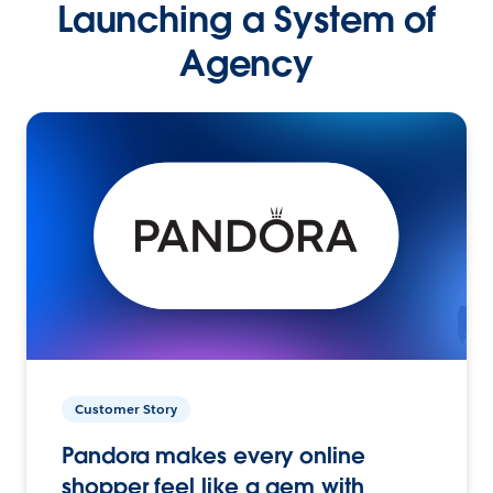
Launching a System of
Agency
Customer Story
Pandora makes every online
shopper feel like a gem with