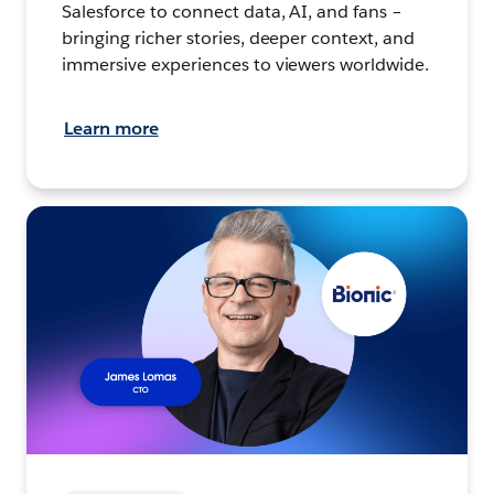
Salesforce to connect data, AI, and fans –
bringing richer stories, deeper context, and
immersive experiences to viewers worldwide.
Learn more