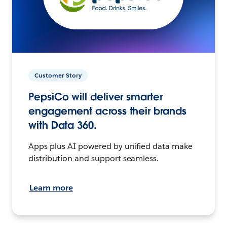
Customer Story
PepsiCo will deliver smarter
engagement across their brands
with Data 360.
Apps plus AI powered by unified data make
distribution and support seamless.
Learn more