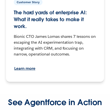
Customer Story
The hard yards of enterprise AI:
What it really takes to make it
work.
Bionic CTO James Lomas shares 7 lessons on
escaping the AI experimentation trap,
integrating with CRM, and focusing on
narrow, operational outcomes.
Learn more
See Agentforce in Action