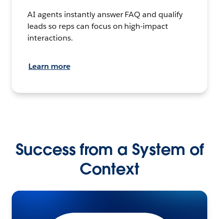
AI agents instantly answer FAQ and qualify
leads so reps can focus on high-impact
interactions.
Learn more
Success from a System of
Context