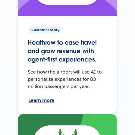
Customer Story
Heathrow to ease travel
and grow revenue with
agent-first experiences.
See how the airport will use AI to
personalize experiences for 83
million passengers per year.
Learn more