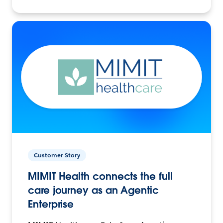
Customer Story
MIMIT Health connects the full
care journey as an Agentic
Enterprise