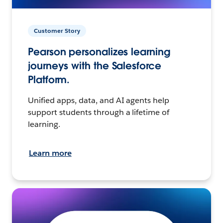
Customer Story
Pearson personalizes learning
journeys with the Salesforce
Platform.
Unified apps, data, and AI agents help
support students through a lifetime of
learning.
Learn more