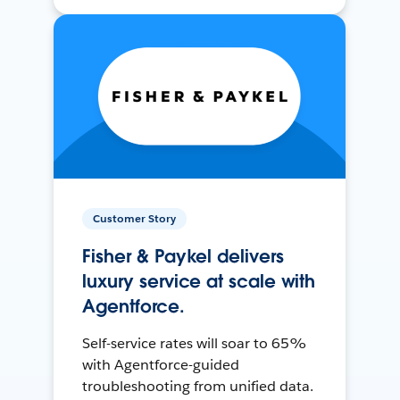
Customer Story
Fisher & Paykel delivers
luxury service at scale with
Agentforce.
Self-service rates will soar to 65%
with Agentforce-guided
troubleshooting from unified data.