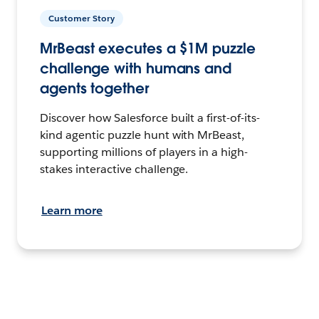
Customer Story
MrBeast executes a $1M puzzle
challenge with humans and
agents together
Discover how Salesforce built a first-of-its-
kind agentic puzzle hunt with MrBeast,
supporting millions of players in a high-
stakes interactive challenge.
Learn more