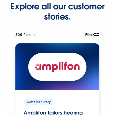
Explore all our customer
stories.
326
Results
Filter
Customer Story
Amplifon tailors hearing