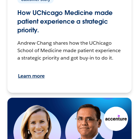
How UChicago Medicine made
patient experience a strategic
priority.
Andrew Chang shares how the UChicago
School of Medicine made patient experience
a strategic priority and got buy-in to do it.
Learn more