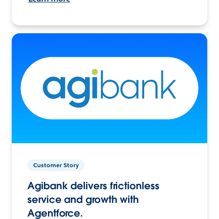
Customer Story
Agibank delivers frictionless
service and growth with
Agentforce.