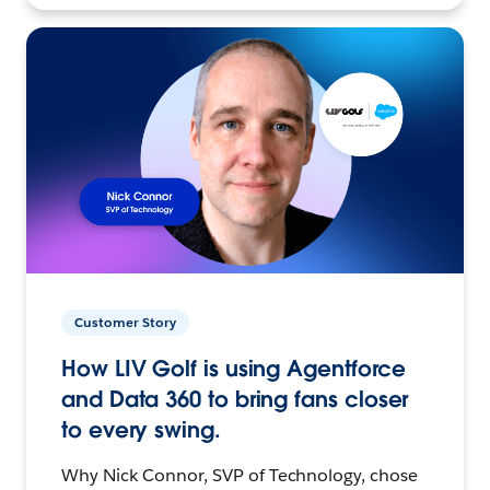
Customer Story
How LIV Golf is using Agentforce
and Data 360 to bring fans closer
to every swing.
Why Nick Connor, SVP of Technology, chose