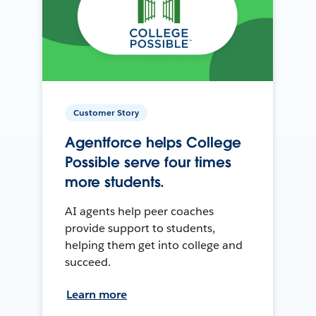
Customer Story
Agentforce helps College
Possible serve four times
more students.
AI agents help peer coaches
provide support to students,
helping them get into college and
succeed.
Learn more