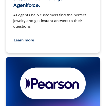
Agentforce.
AI agents help customers find the perfect
jewelry and get instant answers to their
questions.
Learn more