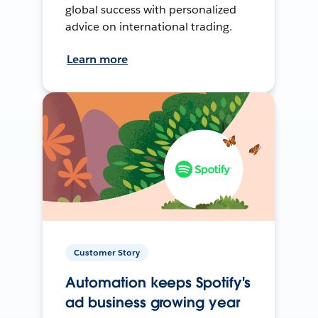
global success with personalized
advice on international trading.
Learn more
Customer Story
Automation keeps Spotify's
ad business growing year