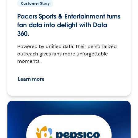
Customer Story
Pacers Sports & Entertainment turns
fan data into delight with Data
360.
Powered by unified data, their personalized
outreach gives fans more unforgettable
moments.
Learn more