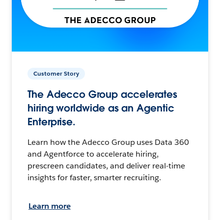
Customer Story
The Adecco Group accelerates
hiring worldwide as an Agentic
Enterprise.
Learn how the Adecco Group uses Data 360
and Agentforce to accelerate hiring,
prescreen candidates, and deliver real-time
insights for faster, smarter recruiting.
Learn more