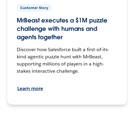
Customer Story
MrBeast executes a $1M puzzle
challenge with humans and
agents together
Discover how Salesforce built a first-of-its-
kind agentic puzzle hunt with MrBeast,
supporting millions of players in a high-
stakes interactive challenge.
Learn more