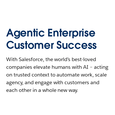
Agentic Enterprise
Customer Success
With Salesforce, the world’s best-loved
companies elevate humans with AI – acting
on trusted context to automate work, scale
agency, and engage with customers and
each other in a whole new way.