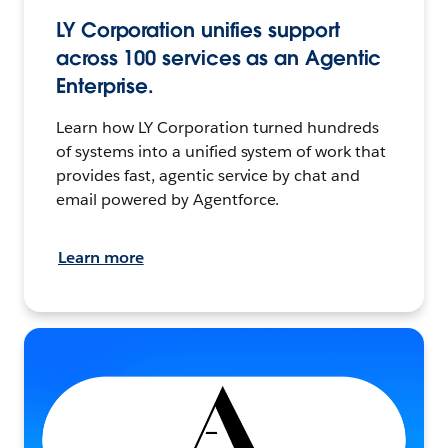
LY Corporation unifies support
across 100 services as an Agentic
Enterprise.
Learn how LY Corporation turned hundreds
of systems into a unified system of work that
provides fast, agentic service by chat and
email powered by Agentforce.
Learn more