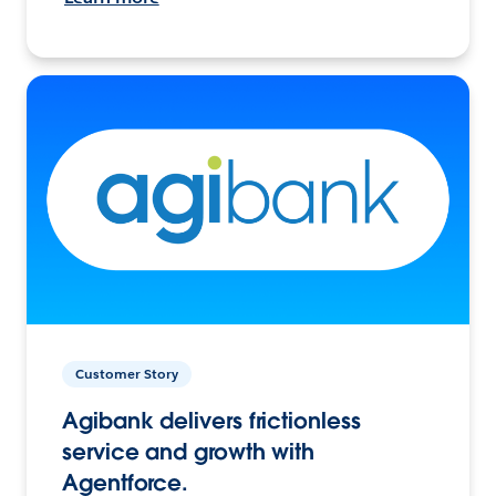
Customer Story
Agibank delivers frictionless
service and growth with
Agentforce.