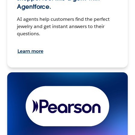
Agentforce.
AI agents help customers find the perfect
jewelry and get instant answers to their
questions.
Learn more