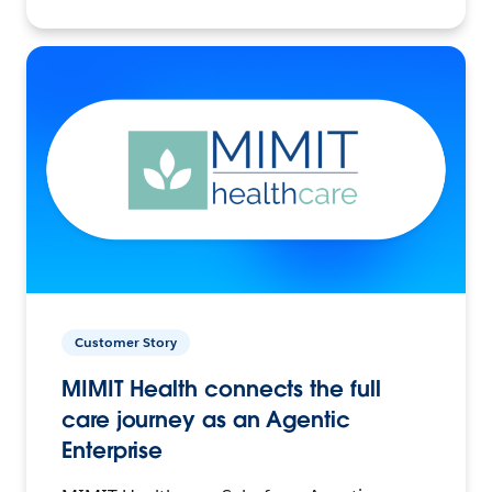
Customer Story
MIMIT Health connects the full
care journey as an Agentic
Enterprise