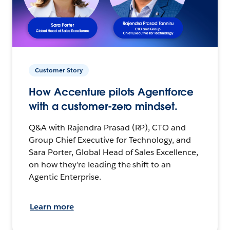
Customer Story
How Accenture pilots Agentforce
with a customer-zero mindset.
Q&A with Rajendra Prasad (RP), CTO and
Group Chief Executive for Technology, and
Sara Porter, Global Head of Sales Excellence,
on how they’re leading the shift to an
Agentic Enterprise.
Learn more