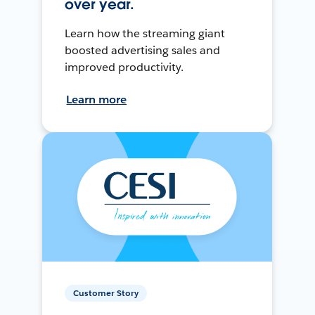
over year.
Learn how the streaming giant
boosted advertising sales and
improved productivity.
Learn more
Customer Story