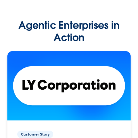
Agentic Enterprises in
Action
Customer Story