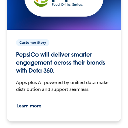
Customer Story
PepsiCo will deliver smarter
engagement across their brands
with Data 360.
Apps plus AI powered by unified data make
distribution and support seamless.
Learn more