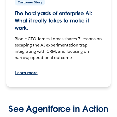
Customer Story
The hard yards of enterprise AI:
What it really takes to make it
work.
Bionic CTO James Lomas shares 7 lessons on
escaping the AI experimentation trap,
integrating with CRM, and focusing on
narrow, operational outcomes.
Learn more
See Agentforce in Action