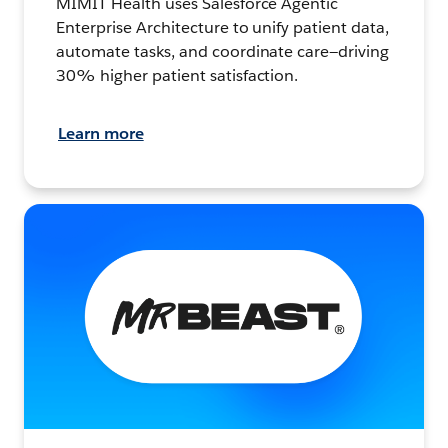
MIMIT Health uses Salesforce Agentic
Enterprise Architecture to unify patient data,
automate tasks, and coordinate care—driving
30% higher patient satisfaction.
Learn more