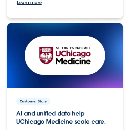
Learn more
Customer Story
AI and unified data help
UChicago Medicine scale care.