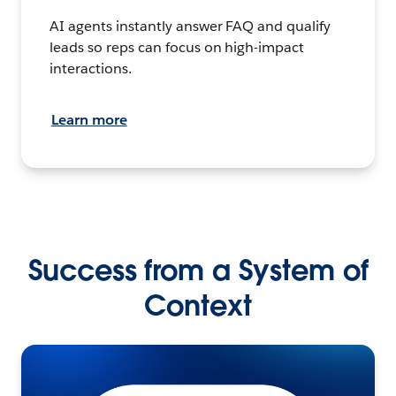
AI agents instantly answer FAQ and qualify
leads so reps can focus on high-impact
interactions.
Learn more
Success from a System of
Context