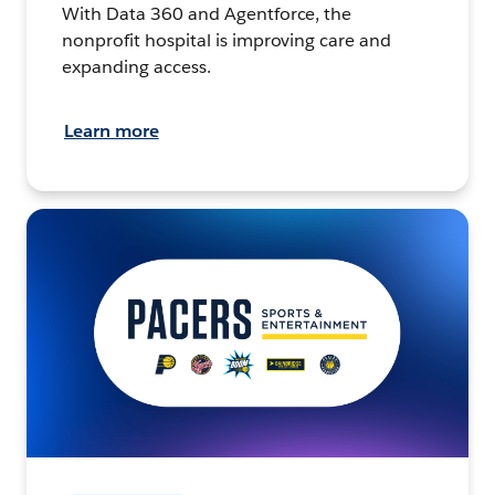
With Data 360 and Agentforce, the
nonprofit hospital is improving care and
expanding access.
Learn more