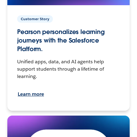
Customer Story
Pearson personalizes learning
journeys with the Salesforce
Platform.
Unified apps, data, and AI agents help
support students through a lifetime of
learning.
Learn more