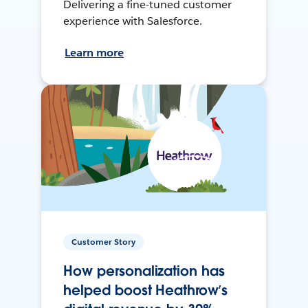
Delivering a fine-tuned customer
experience with Salesforce.
Learn more
Customer Story
How personalization has
helped boost Heathrow’s