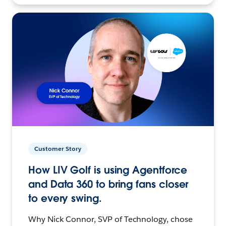
Customer Story
How LIV Golf is using Agentforce
and Data 360 to bring fans closer
to every swing.
Why Nick Connor, SVP of Technology, chose