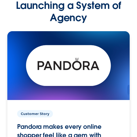
Launching a System of
Agency
Customer Story
Pandora makes every online
shopper feel like a gem with