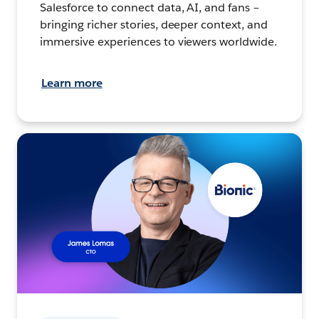
Salesforce to connect data, AI, and fans –
bringing richer stories, deeper context, and
immersive experiences to viewers worldwide.
Learn more