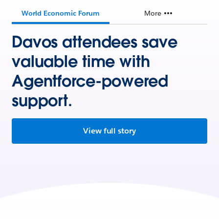
World Economic Forum
More
Davos attendees save
valuable time with
Agentforce-powered
support.
View full story