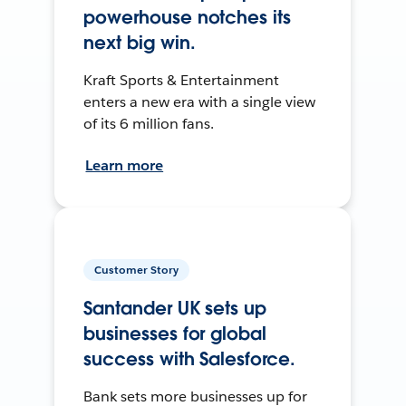
powerhouse notches its
next big win.
Kraft Sports & Entertainment
enters a new era with a single view
of its 6 million fans.
Learn more
Customer Story
Santander UK sets up
businesses for global
success with Salesforce.
Bank sets more businesses up for