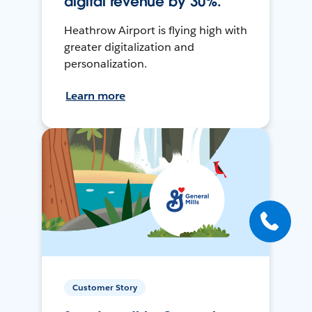
digital revenue by 30%.
Heathrow Airport is flying high with
greater digitalization and
personalization.
Learn more
Customer Story