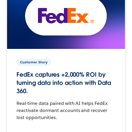
Customer Story
FedEx captures +2,000% ROI by
turning data into action with Data
360.
Real-time data paired with AI helps FedEx
reactivate dormant accounts and recover
lost opportunities.