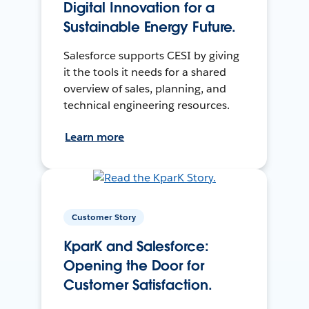
Digital Innovation for a
Sustainable Energy Future.
Salesforce supports CESI by giving
it the tools it needs for a shared
overview of sales, planning, and
technical engineering resources.
Learn more
Customer Story
KparK and Salesforce:
Opening the Door for
Customer Satisfaction.