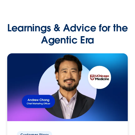
Learnings & Advice for the
Agentic Era
Customer Story