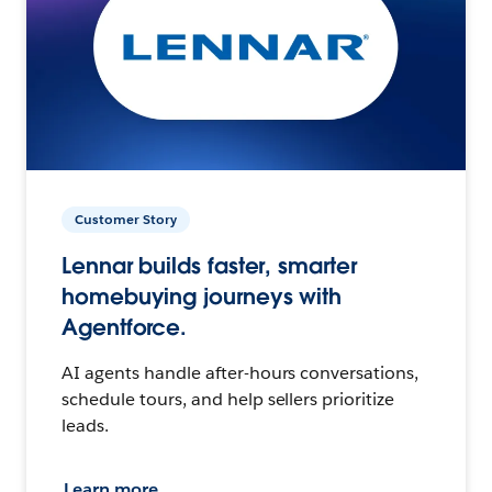
Customer Story
Lennar builds faster, smarter
homebuying journeys with
Agentforce.
AI agents handle after-hours conversations,
schedule tours, and help sellers prioritize
leads.
Learn more