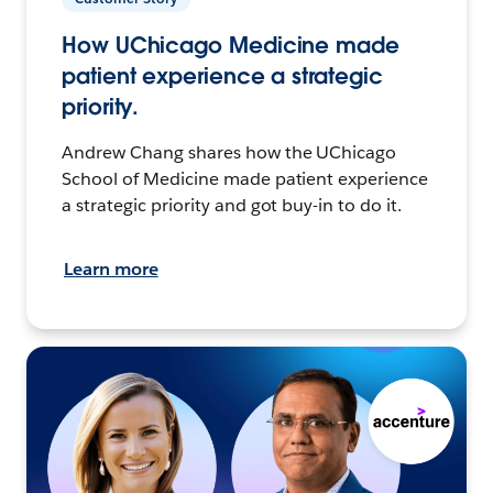
How UChicago Medicine made
patient experience a strategic
priority.
Andrew Chang shares how the UChicago
School of Medicine made patient experience
a strategic priority and got buy-in to do it.
Learn more