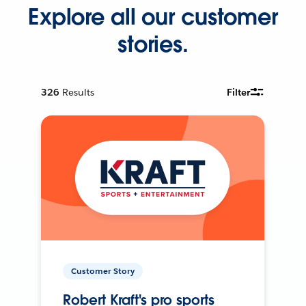
Explore all our customer
stories.
326
Results
Filter
Customer Story
Robert Kraft's pro sports