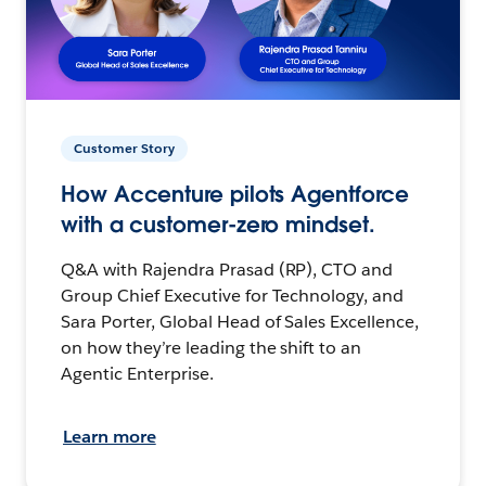
Customer Story
How Accenture pilots Agentforce
with a customer-zero mindset.
Q&A with Rajendra Prasad (RP), CTO and
Group Chief Executive for Technology, and
Sara Porter, Global Head of Sales Excellence,
on how they’re leading the shift to an
Agentic Enterprise.
Learn more