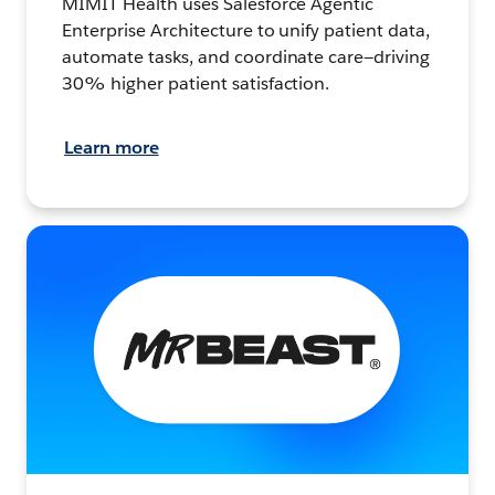
MIMIT Health uses Salesforce Agentic
Enterprise Architecture to unify patient data,
automate tasks, and coordinate care—driving
30% higher patient satisfaction.
Learn more