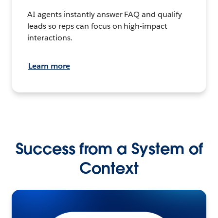
AI agents instantly answer FAQ and qualify
leads so reps can focus on high-impact
interactions.
Learn more
Success from a System of
Context