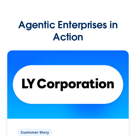
Agentic Enterprises in
Action
Customer Story