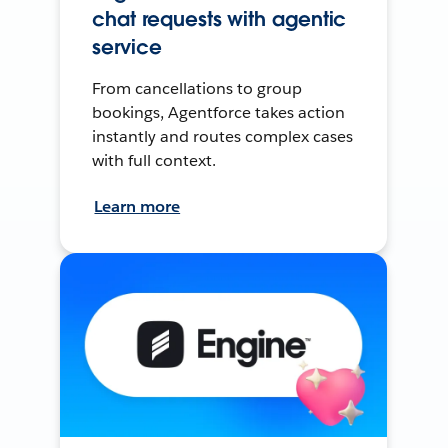
chat requests with agentic
service
From cancellations to group
bookings, Agentforce takes action
instantly and routes complex cases
with full context.
Learn more