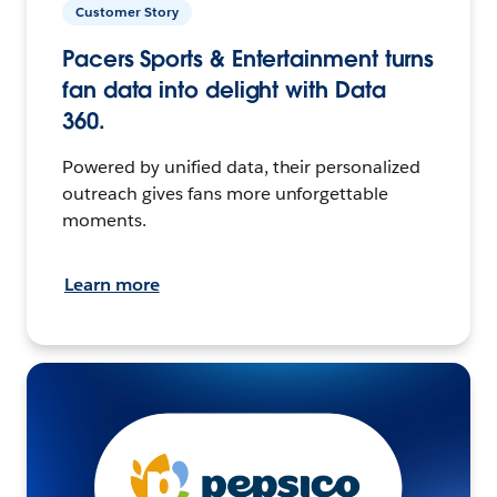
Customer Story
Pacers Sports & Entertainment turns
fan data into delight with Data
360.
Powered by unified data, their personalized
outreach gives fans more unforgettable
moments.
Learn more