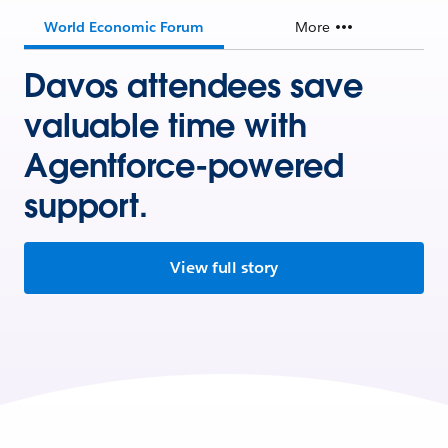
World Economic Forum
More
Davos attendees save
valuable time with
Agentforce-powered
support.
View full story