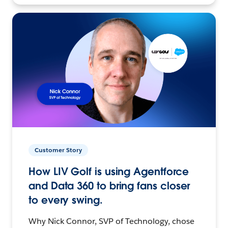
Customer Story
How LIV Golf is using Agentforce
and Data 360 to bring fans closer
to every swing.
Why Nick Connor, SVP of Technology, chose