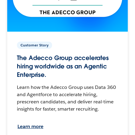
Customer Story
The Adecco Group accelerates
hiring worldwide as an Agentic
Enterprise.
Learn how the Adecco Group uses Data 360
and Agentforce to accelerate hiring,
prescreen candidates, and deliver real-time
insights for faster, smarter recruiting.
Learn more