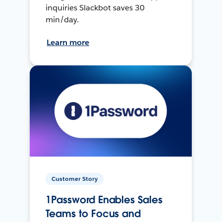
inquiries Slackbot saves 30
min/day.
Learn more
Customer Story
1Password Enables Sales
Teams to Focus and