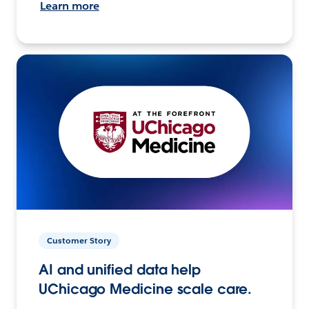
Learn more
Customer Story
AI and unified data help
UChicago Medicine scale care.