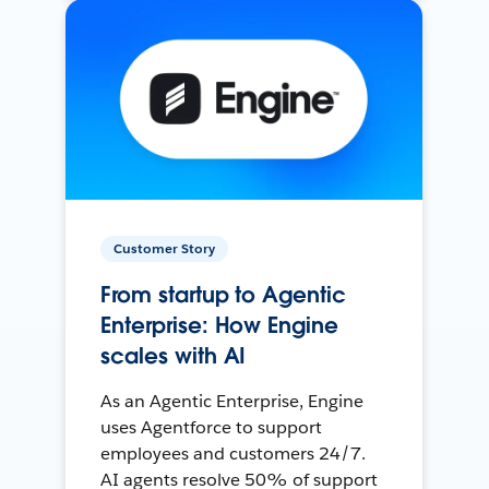
Customer Story
From startup to Agentic
Enterprise: How Engine
scales with AI
As an Agentic Enterprise, Engine
uses Agentforce to support
employees and customers 24/7.
AI agents resolve 50% of support