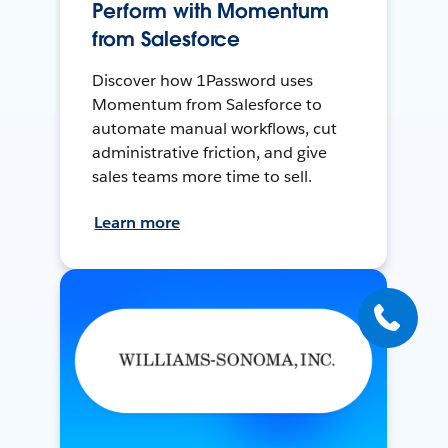
Perform with Momentum
from Salesforce
Discover how 1Password uses
Momentum from Salesforce to
automate manual workflows, cut
administrative friction, and give
sales teams more time to sell.
Learn more