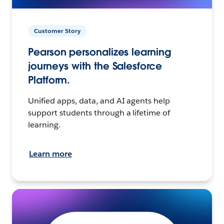
Customer Story
Pearson personalizes learning
journeys with the Salesforce
Platform.
Unified apps, data, and AI agents help
support students through a lifetime of
learning.
Learn more