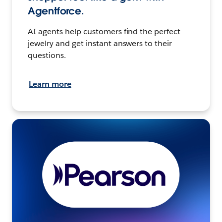
Agentforce.
AI agents help customers find the perfect
jewelry and get instant answers to their
questions.
Learn more