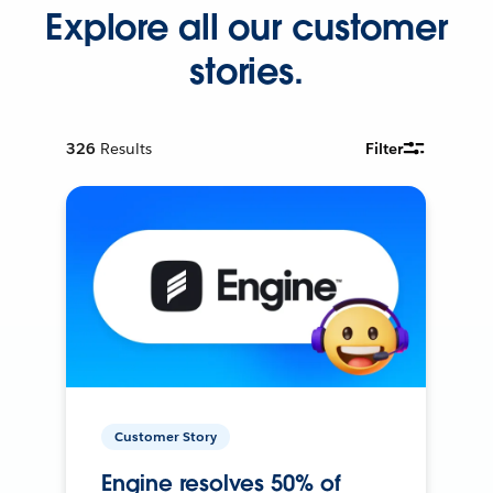
Explore all our customer
stories.
326
Results
Filter
Customer Story
Engine resolves 50% of