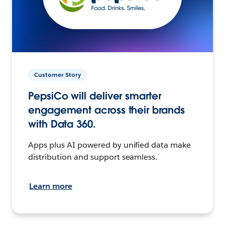
Customer Story
PepsiCo will deliver smarter
engagement across their brands
with Data 360.
Apps plus AI powered by unified data make
distribution and support seamless.
Learn more