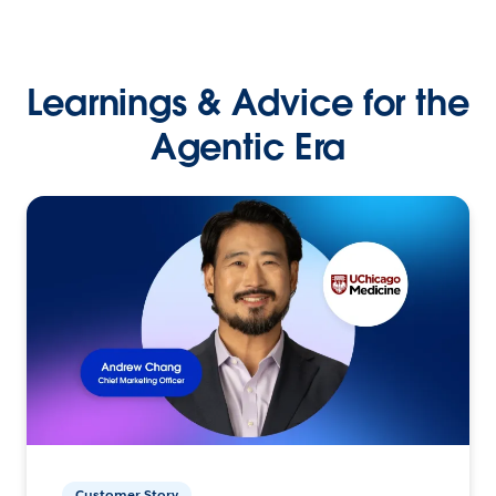
Learnings & Advice for the
Agentic Era
Customer Story