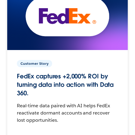
Customer Story
FedEx captures +2,000% ROI by
turning data into action with Data
360.
Real-time data paired with AI helps FedEx
reactivate dormant accounts and recover
lost opportunities.