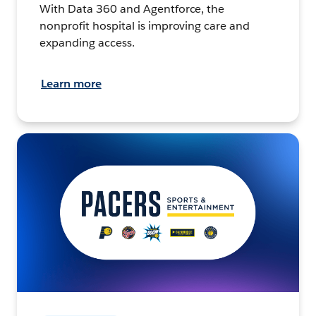
With Data 360 and Agentforce, the
nonprofit hospital is improving care and
expanding access.
Learn more