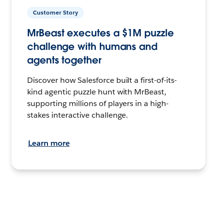
Customer Story
MrBeast executes a $1M puzzle
challenge with humans and
agents together
Discover how Salesforce built a first-of-its-
kind agentic puzzle hunt with MrBeast,
supporting millions of players in a high-
stakes interactive challenge.
Learn more