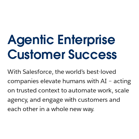
Agentic Enterprise
Customer Success
With Salesforce, the world’s best-loved
companies elevate humans with AI – acting
on trusted context to automate work, scale
agency, and engage with customers and
each other in a whole new way.