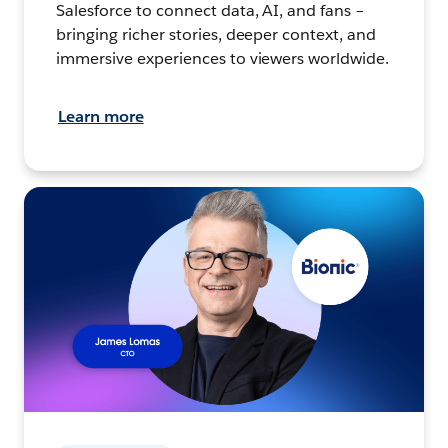
Salesforce to connect data, AI, and fans –
bringing richer stories, deeper context, and
immersive experiences to viewers worldwide.
Learn more