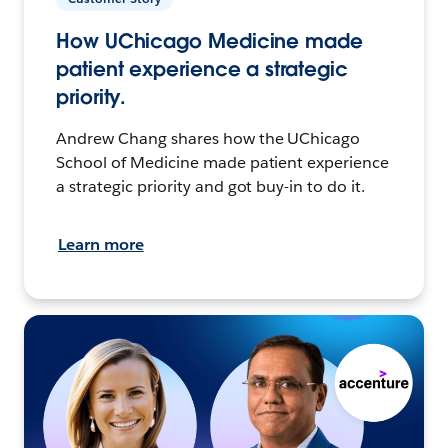
How UChicago Medicine made
patient experience a strategic
priority.
Andrew Chang shares how the UChicago
School of Medicine made patient experience
a strategic priority and got buy-in to do it.
Learn more