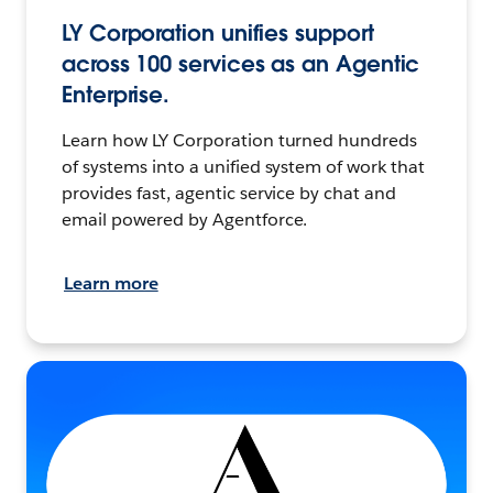
LY Corporation unifies support
across 100 services as an Agentic
Enterprise.
Learn how LY Corporation turned hundreds
of systems into a unified system of work that
provides fast, agentic service by chat and
email powered by Agentforce.
Learn more