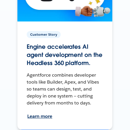
Customer Story
Engine accelerates AI
agent development on the
Headless 360 platform.
Agentforce combines developer
tools like Builder, Apex, and Vibes
so teams can design, test, and
deploy in one system — cutting
delivery from months to days.
Learn more