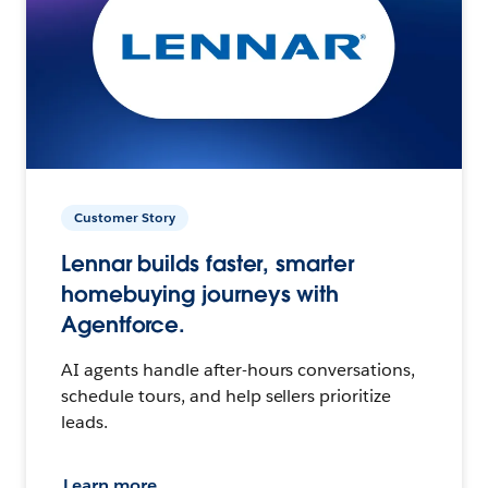
Customer Story
Lennar builds faster, smarter
homebuying journeys with
Agentforce.
AI agents handle after-hours conversations,
schedule tours, and help sellers prioritize
leads.
Learn more