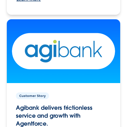
Customer Story
Agibank delivers frictionless
service and growth with
Agentforce.