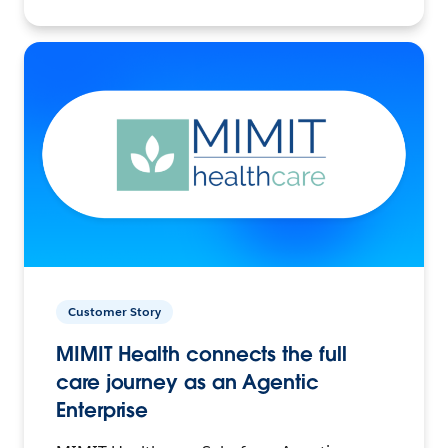
Customer Story
MIMIT Health connects the full
care journey as an Agentic
Enterprise