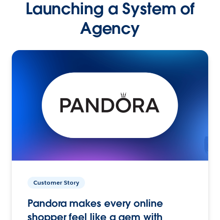
Launching a System of
Agency
Customer Story
Pandora makes every online
shopper feel like a gem with