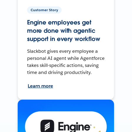
Customer Story
Engine employees get
more done with agentic
support in every workflow
Slackbot gives every employee a
personal AI agent while Agentforce
takes skill-specific actions, saving
time and driving productivity.
Learn more