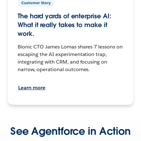
Customer Story
The hard yards of enterprise AI:
What it really takes to make it
work.
Bionic CTO James Lomas shares 7 lessons on
escaping the AI experimentation trap,
integrating with CRM, and focusing on
narrow, operational outcomes.
Learn more
See Agentforce in Action