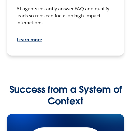
AI agents instantly answer FAQ and qualify
leads so reps can focus on high-impact
interactions.
Learn more
Success from a System of
Context