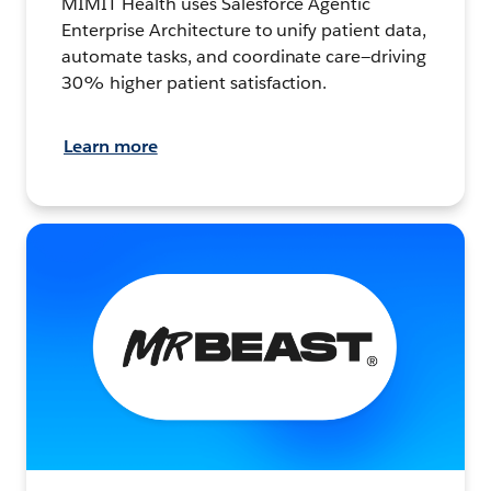
MIMIT Health uses Salesforce Agentic
Enterprise Architecture to unify patient data,
automate tasks, and coordinate care—driving
30% higher patient satisfaction.
Learn more