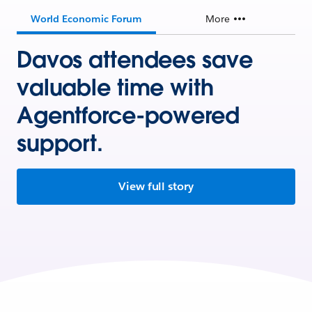
World Economic Forum
More
Davos attendees save
valuable time with
Agentforce-powered
support.
View full story