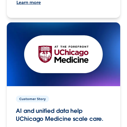
Learn more
Customer Story
AI and unified data help
UChicago Medicine scale care.