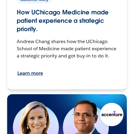
How UChicago Medicine made
patient experience a strategic
priority.
Andrew Chang shares how the UChicago
School of Medicine made patient experience
a strategic priority and got buy-in to do it.
Learn more