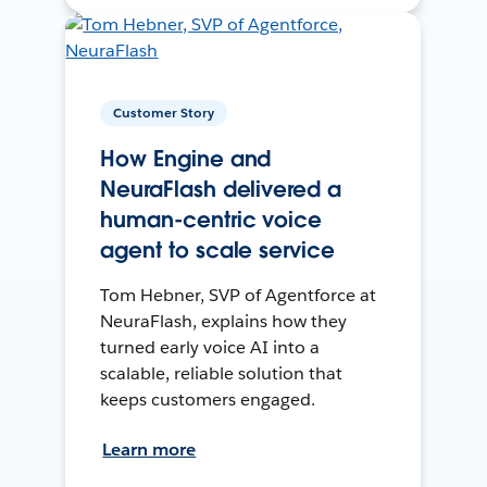
Customer Story
How Engine and
NeuraFlash delivered a
human-centric voice
agent to scale service
Tom Hebner, SVP of Agentforce at
NeuraFlash, explains how they
turned early voice AI into a
scalable, reliable solution that
keeps customers engaged.
Learn more