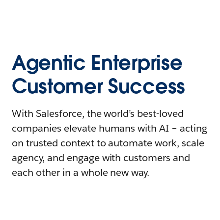
Agentic Enterprise
Customer Success
With Salesforce, the world’s best-loved
companies elevate humans with AI – acting
on trusted context to automate work, scale
agency, and engage with customers and
each other in a whole new way.