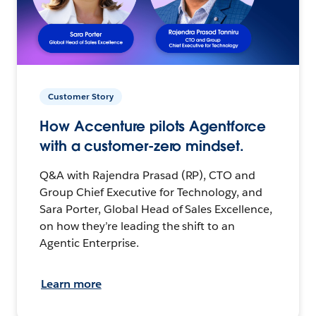
Customer Story
How Accenture pilots Agentforce
with a customer-zero mindset.
Q&A with Rajendra Prasad (RP), CTO and
Group Chief Executive for Technology, and
Sara Porter, Global Head of Sales Excellence,
on how they’re leading the shift to an
Agentic Enterprise.
Learn more