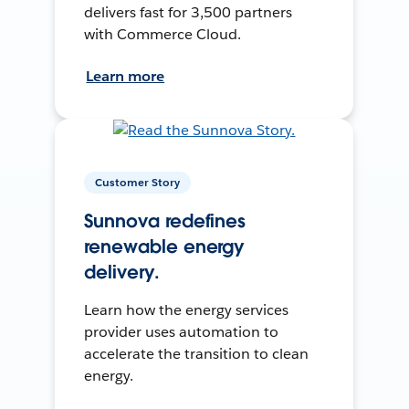
delivers fast for 3,500 partners
with Commerce Cloud.
Learn more
Customer Story
Sunnova redefines
renewable energy
delivery.
Learn how the energy services
provider uses automation to
accelerate the transition to clean
energy.