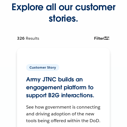
Explore all our customer
stories.
326
Results
Filter
Customer Story
Army JTNC builds an
engagement platform to
support B2G interactions.
See how government is connecting
and driving adoption of the new
tools being offered within the DoD.