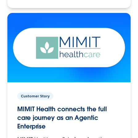
Customer Story
MIMIT Health connects the full
care journey as an Agentic
Enterprise