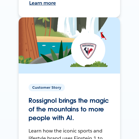
Learn more
Customer Story
Rossignol brings the magic
of the mountains to more
people with AI.
Learn how the iconic sports and
lifestyle brand uses Einstein 1 to