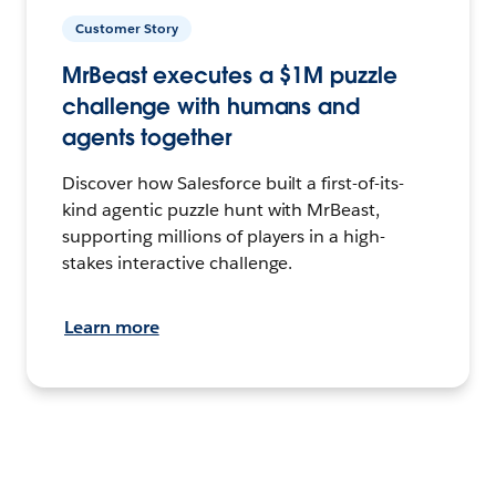
Customer Story
MrBeast executes a $1M puzzle
challenge with humans and
agents together
Discover how Salesforce built a first-of-its-
kind agentic puzzle hunt with MrBeast,
supporting millions of players in a high-
stakes interactive challenge.
Learn more