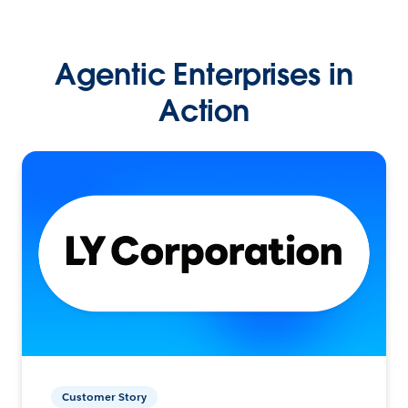
Agentic Enterprises in
Action
Customer Story