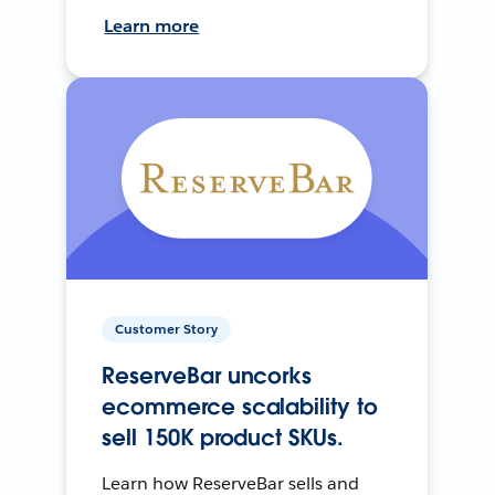
Learn more
Customer Story
ReserveBar uncorks
ecommerce scalability to
sell 150K product SKUs.
Learn how ReserveBar sells and