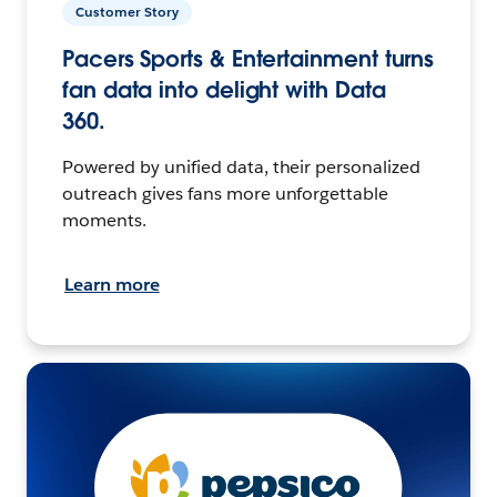
Customer Story
Pacers Sports & Entertainment turns
fan data into delight with Data
360.
Powered by unified data, their personalized
outreach gives fans more unforgettable
moments.
Learn more