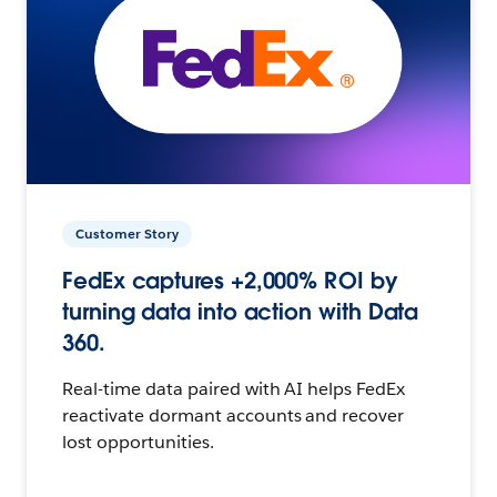
Customer Story
FedEx captures +2,000% ROI by
turning data into action with Data
360.
Real-time data paired with AI helps FedEx
reactivate dormant accounts and recover
lost opportunities.