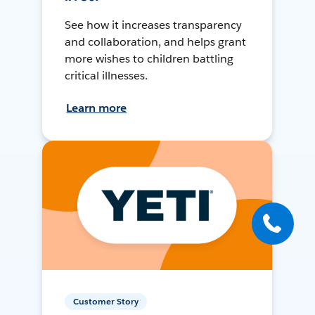
See how it increases transparency
and collaboration, and helps grant
more wishes to children battling
critical illnesses.
Learn more
Customer Story