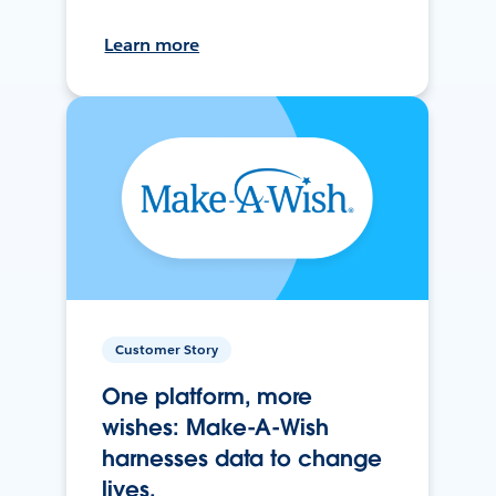
Learn more
Customer Story
One platform, more
wishes: Make-A-Wish
harnesses data to change
lives.