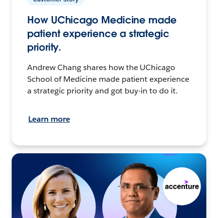
How UChicago Medicine made
patient experience a strategic
priority.
Andrew Chang shares how the UChicago
School of Medicine made patient experience
a strategic priority and got buy-in to do it.
Learn more