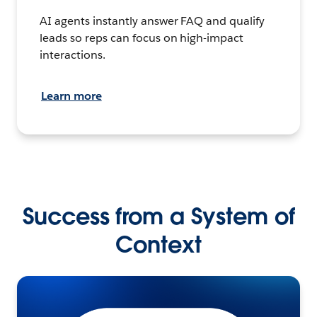
AI agents instantly answer FAQ and qualify
leads so reps can focus on high-impact
interactions.
Learn more
Success from a System of
Context