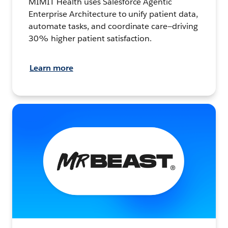
MIMIT Health uses Salesforce Agentic
Enterprise Architecture to unify patient data,
automate tasks, and coordinate care—driving
30% higher patient satisfaction.
Learn more