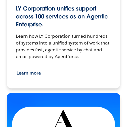
LY Corporation unifies support
across 100 services as an Agentic
Enterprise.
Learn how LY Corporation turned hundreds
of systems into a unified system of work that
provides fast, agentic service by chat and
email powered by Agentforce.
Learn more