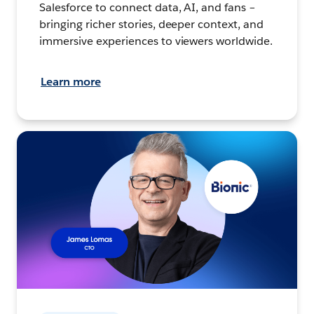
Salesforce to connect data, AI, and fans –
bringing richer stories, deeper context, and
immersive experiences to viewers worldwide.
Learn more