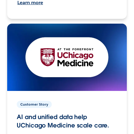
Learn more
Customer Story
AI and unified data help
UChicago Medicine scale care.