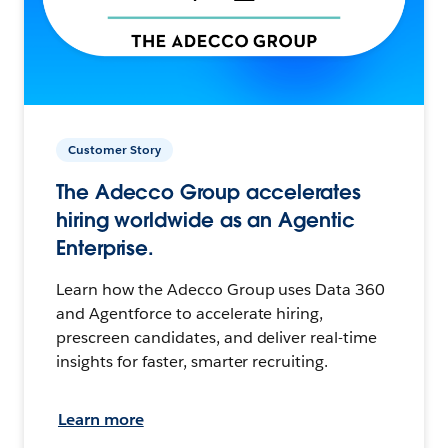
Customer Story
The Adecco Group accelerates
hiring worldwide as an Agentic
Enterprise.
Learn how the Adecco Group uses Data 360
and Agentforce to accelerate hiring,
prescreen candidates, and deliver real-time
insights for faster, smarter recruiting.
Learn more