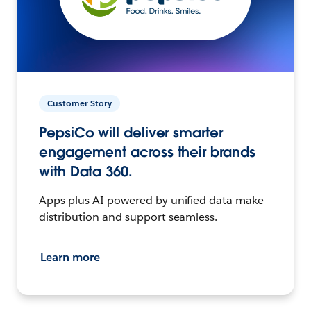
Customer Story
PepsiCo will deliver smarter
engagement across their brands
with Data 360.
Apps plus AI powered by unified data make
distribution and support seamless.
Learn more