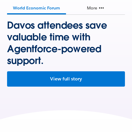
World Economic Forum
More
Davos attendees save
valuable time with
Agentforce-powered
support.
View full story