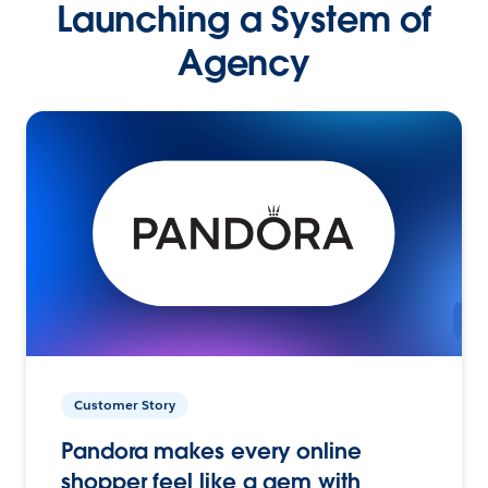
Launching a System of
Agency
Customer Story
Pandora makes every online
shopper feel like a gem with