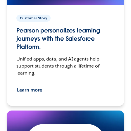
Customer Story
Pearson personalizes learning
journeys with the Salesforce
Platform.
Unified apps, data, and AI agents help
support students through a lifetime of
learning.
Learn more