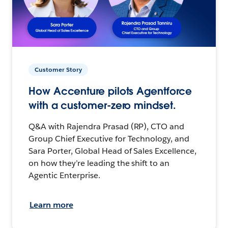
Customer Story
How Accenture pilots Agentforce
with a customer-zero mindset.
Q&A with Rajendra Prasad (RP), CTO and
Group Chief Executive for Technology, and
Sara Porter, Global Head of Sales Excellence,
on how they’re leading the shift to an
Agentic Enterprise.
Learn more