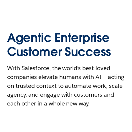
Agentic Enterprise
Customer Success
With Salesforce, the world’s best-loved
companies elevate humans with AI – acting
on trusted context to automate work, scale
agency, and engage with customers and
each other in a whole new way.