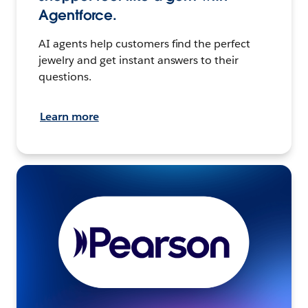
Agentforce.
AI agents help customers find the perfect
jewelry and get instant answers to their
questions.
Learn more