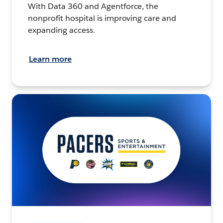
With Data 360 and Agentforce, the
nonprofit hospital is improving care and
expanding access.
Learn more