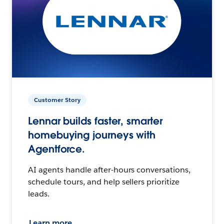
Customer Story
Lennar builds faster, smarter
homebuying journeys with
Agentforce.
AI agents handle after-hours conversations,
schedule tours, and help sellers prioritize
leads.
Learn more