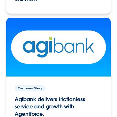
Customer Story
Agibank delivers frictionless
service and growth with
Agentforce.