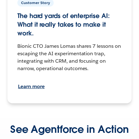
Customer Story
The hard yards of enterprise AI:
What it really takes to make it
work.
Bionic CTO James Lomas shares 7 lessons on
escaping the AI experimentation trap,
integrating with CRM, and focusing on
narrow, operational outcomes.
Learn more
See Agentforce in Action