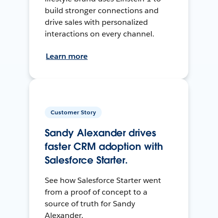
build stronger connections and
drive sales with personalized
interactions on every channel.
Learn more
Customer Story
Sandy Alexander drives
faster CRM adoption with
Salesforce Starter.
See how Salesforce Starter went
from a proof of concept to a
source of truth for Sandy
Alexander.