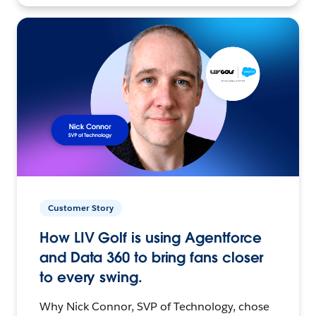
Customer Story
How LIV Golf is using Agentforce
and Data 360 to bring fans closer
to every swing.
Why Nick Connor, SVP of Technology, chose