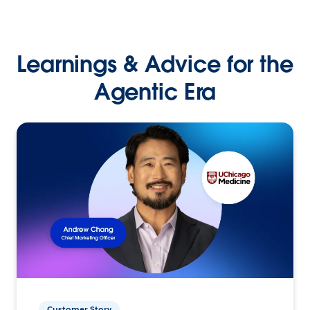
Learnings & Advice for the
Agentic Era
Customer Story