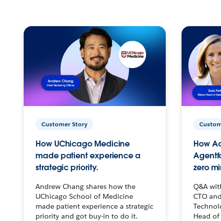
Customer Story
Custom
How UChicago Medicine
How Ac
made patient experience a
Agentf
strategic priority.
zero mi
Andrew Chang shares how the
Q&A wit
UChicago School of Medicine
CTO and
made patient experience a strategic
Technolo
priority and got buy-in to do it.
Head of 