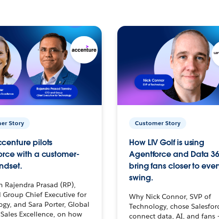
er Story
Customer Story
centure pilots
How LIV Golf is using
orce with a customer-
Agentforce and Data 36
ndset.
bring fans closer to ever
swing.
h Rajendra Prasad (RP),
 Group Chief Executive for
Why Nick Connor, SVP of
gy, and Sara Porter, Global
Technology, chose Salesfor
Sales Excellence, on how
connect data, AI, and fans 