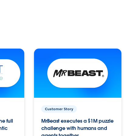
Customer Story
e full
MrBeast executes a $1M puzzle
ntic
challenge with humans and
agents together