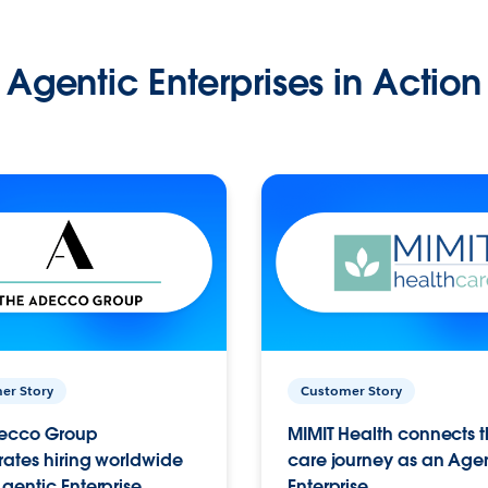
Agentic Enterprises in Action
er Story
Customer Story
ecco Group
MIMIT Health connects th
ates hiring worldwide
care journey as an Age
gentic Enterprise.
Enterprise