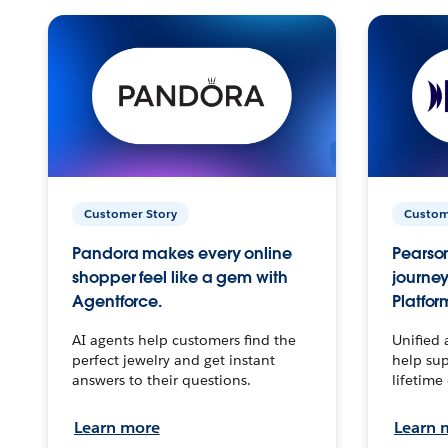
Customer Story
Custom
Pandora makes every online
Pearson
shopper feel like a gem with
journey
Agentforce.
Platfor
AI agents help customers find the
Unified 
perfect jewelry and get instant
help sup
answers to their questions.
lifetime
Learn more
Learn 