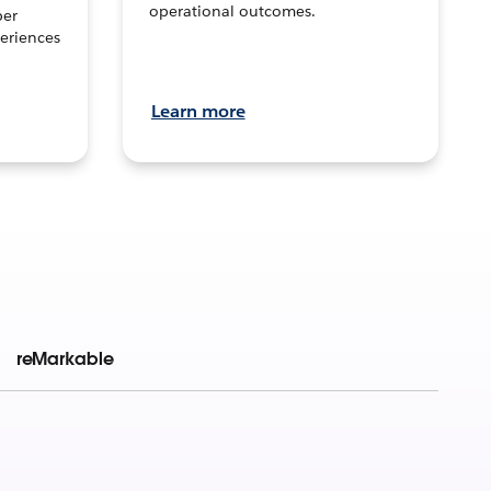
operational outcomes.
per
eriences
Learn more
reMarkable