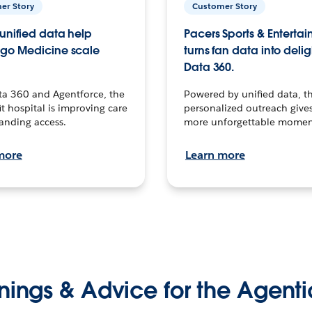
er Story
Customer Story
unified data help
Pacers Sports & Enterta
go Medicine scale
turns fan data into delig
Data 360.
ta 360 and Agentforce, the
Powered by unified data, th
t hospital is improving care
personalized outreach gives
anding access.
more unforgettable momen
more
Learn more
nings & Advice for the Agenti