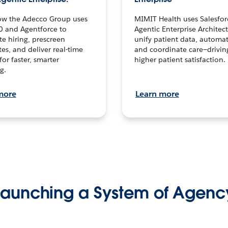
ow the Adecco Group uses
MIMIT Health uses Salesfor
0 and Agentforce to
Agentic Enterprise Architec
te hiring, prescreen
unify patient data, automat
es, and deliver real-time
and coordinate care—drivi
for faster, smarter
higher patient satisfaction.
g.
more
Learn more
Launching a System of Agenc