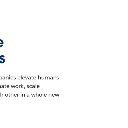
e
s
mpanies elevate humans
mate work, scale
h other in a whole new