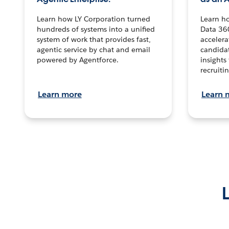
Learn how LY Corporation turned
Learn h
hundreds of systems into a unified
Data 36
system of work that provides fast,
accelera
agentic service by chat and email
candidat
powered by Agentforce.
insights 
recruitin
Learn more
Learn 