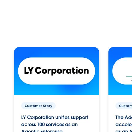
Customer Story
Custom
LY Corporation unifies support
The Ad
across 100 services as an
acceler
Agentic Enterprise.
as an A