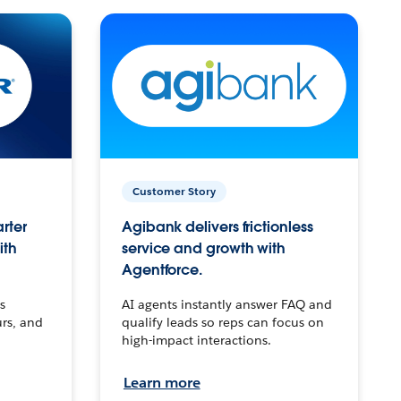
Customer Story
arter
Agibank delivers frictionless
ith
service and growth with
Agentforce.
s
AI agents instantly answer FAQ and
urs, and
qualify leads so reps can focus on
high-impact interactions.
Learn more