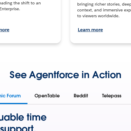
leading the shift to an
bringing richer stories, dee
Enterprise.
context, and immersive exp
to viewers worldwide.
more
Learn more
See Agentforce in Action
mic Forum
OpenTable
Reddit
Telepass
uable time
support.