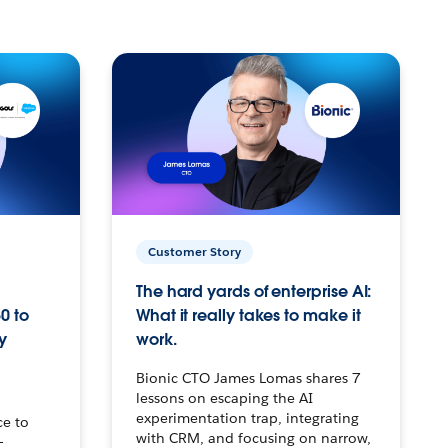
Customer Story
The hard yards of enterprise AI:
0 to
What it really takes to make it
y
work.
Bionic CTO James Lomas shares 7
lessons on escaping the AI
experimentation trap, integrating
ce to
with CRM, and focusing on narrow,
–