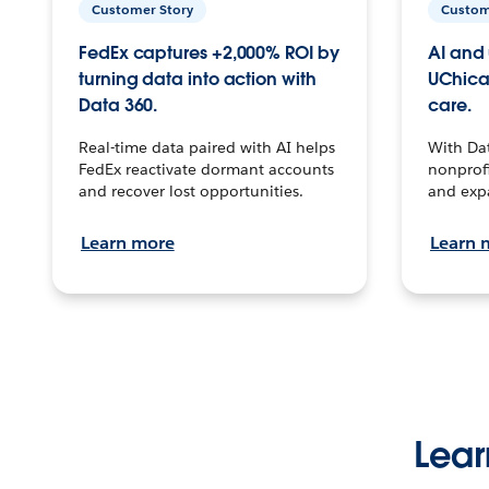
Customer Story
Custom
FedEx captures +2,000% ROI by
AI and 
turning data into action with
UChica
Data 360.
care.
Real-time data paired with AI helps
With Da
FedEx reactivate dormant accounts
nonprofi
and recover lost opportunities.
and exp
Learn more
Learn 
Lear