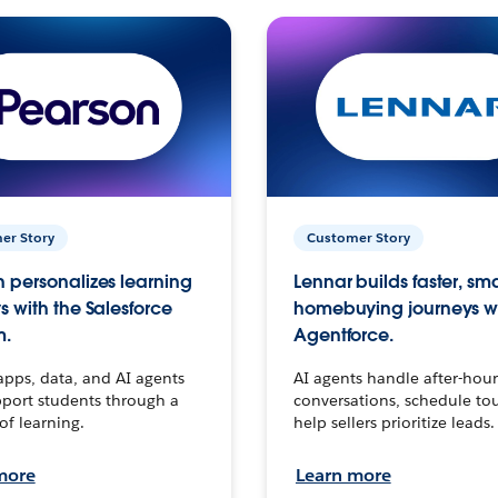
er Story
Customer Story
 personalizes learning
Lennar builds faster, sm
s with the Salesforce
homebuying journeys w
m.
Agentforce.
apps, data, and AI agents
AI agents handle after-hour
port students through a
conversations, schedule to
 of learning.
help sellers prioritize leads.
more
Learn more