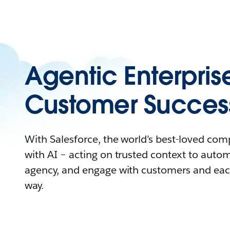
Agentic Enterpris
Customer Succes
With Salesforce, the world’s best-loved co
with AI – acting on trusted context to auto
agency, and engage with customers and eac
way.