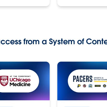
ccess from a System of Cont