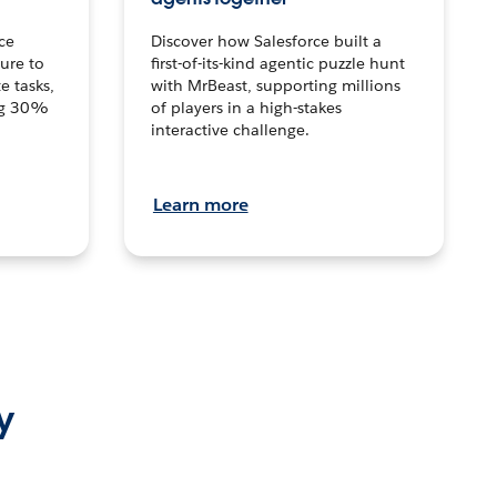
ce
Discover how Salesforce built a
ture to
first-of-its-kind agentic puzzle hunt
e tasks,
with MrBeast, supporting millions
ng 30%
of players in a high-stakes
interactive challenge.
Learn more
y