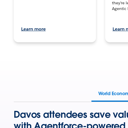
they’re 
Agentic 
Learn more
Learn 
World Econo
Davos attendees save val
with Agentforce-powered 