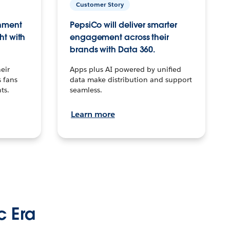
Customer Story
inment
PepsiCo will deliver smarter
ht with
engagement across their
brands with Data 360.
eir
Apps plus AI powered by unified
 fans
data make distribution and support
ts.
seamless.
Learn more
c Era