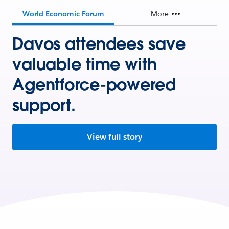
World Economic Forum
More
Davos attendees save
valuable time with
Agentforce-powered
support.
View full story