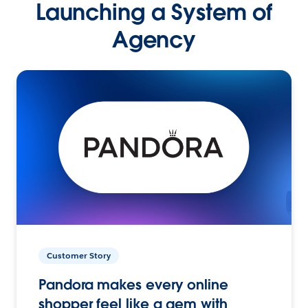
Launching a System of
Agency
Customer Story
Pandora makes every online
shopper feel like a gem with