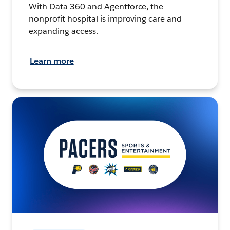
With Data 360 and Agentforce, the
nonprofit hospital is improving care and
expanding access.
Learn more