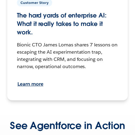
Customer Story
The hard yards of enterprise AI:
What it really takes to make it
work.
Bionic CTO James Lomas shares 7 lessons on
escaping the AI experimentation trap,
integrating with CRM, and focusing on
narrow, operational outcomes.
Learn more
See Agentforce in Action