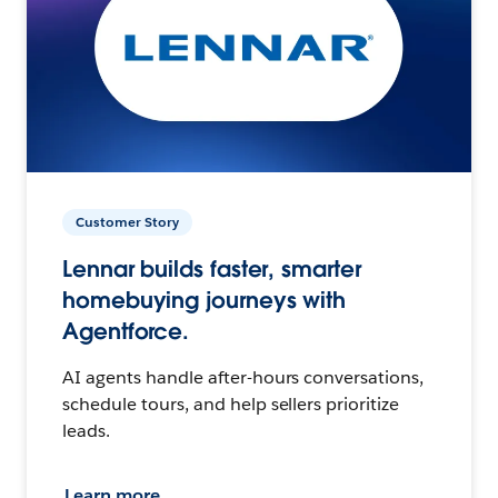
Customer Story
Lennar builds faster, smarter
homebuying journeys with
Agentforce.
AI agents handle after-hours conversations,
schedule tours, and help sellers prioritize
leads.
Learn more