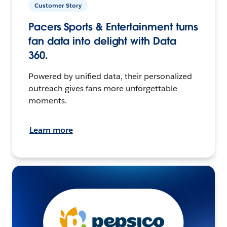
Customer Story
Pacers Sports & Entertainment turns
fan data into delight with Data
360.
Powered by unified data, their personalized
outreach gives fans more unforgettable
moments.
Learn more