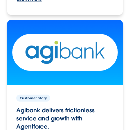
Customer Story
Agibank delivers frictionless
service and growth with
Agentforce.