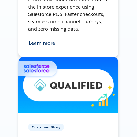
the in-store experience using
Salesforce POS. Faster checkouts,
seamless omnichannel journeys,
and zero missing data.
Learn more
Customer Story