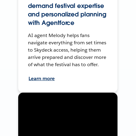
demand festival expertise
and personalized planning
with Agentforce
AI agent Melody helps fans
navigate everything from set times
to Skydeck access, helping them
arrive prepared and discover more
of what the festival has to offer.
Learn more