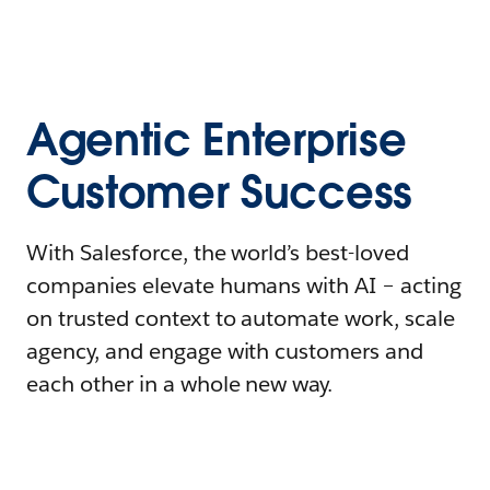
Agentic Enterprise
Customer Success
With Salesforce, the world’s best-loved
companies elevate humans with AI – acting
on trusted context to automate work, scale
agency, and engage with customers and
each other in a whole new way.