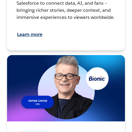
Salesforce to connect data, AI, and fans –
bringing richer stories, deeper context, and
immersive experiences to viewers worldwide.
Learn more