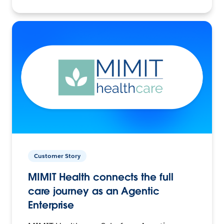
Customer Story
MIMIT Health connects the full
care journey as an Agentic
Enterprise