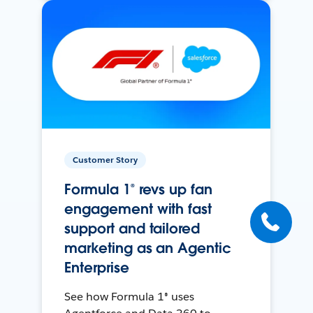
Customer Story
Formula 1® revs up fan
engagement with fast
support and tailored
marketing as an Agentic
Enterprise
See how Formula 1® uses