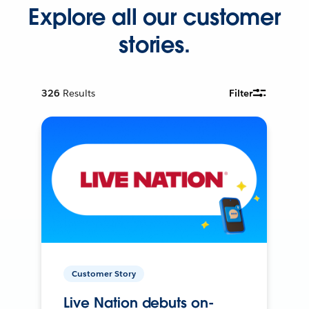
Explore all our customer
stories.
326
Results
Filter
Customer Story
Live Nation debuts on-