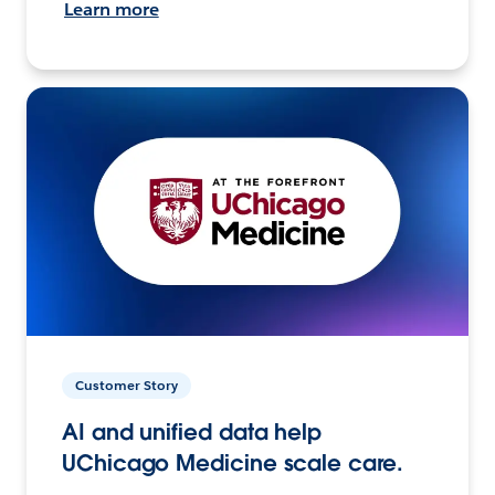
Learn more
Customer Story
AI and unified data help
UChicago Medicine scale care.