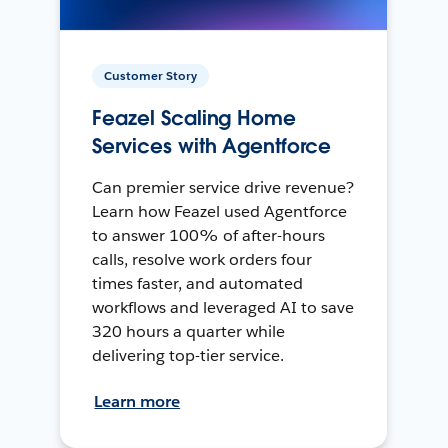
Customer Story
Feazel Scaling Home
Services with Agentforce
Can premier service drive revenue?
Learn how Feazel used Agentforce
to answer 100% of after-hours
calls, resolve work orders four
times faster, and automated
workflows and leveraged AI to save
320 hours a quarter while
delivering top-tier service.
Learn more