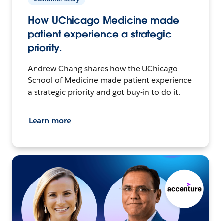
How UChicago Medicine made
patient experience a strategic
priority.
Andrew Chang shares how the UChicago
School of Medicine made patient experience
a strategic priority and got buy-in to do it.
Learn more