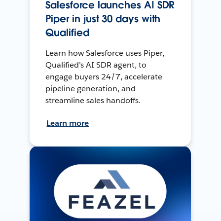
Salesforce launches AI SDR
Piper in just 30 days with
Qualified
Learn how Salesforce uses Piper,
Qualified’s AI SDR agent, to
engage buyers 24/7, accelerate
pipeline generation, and
streamline sales handoffs.
Learn more