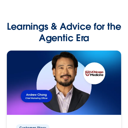
Learnings & Advice for the
Agentic Era
Customer Story