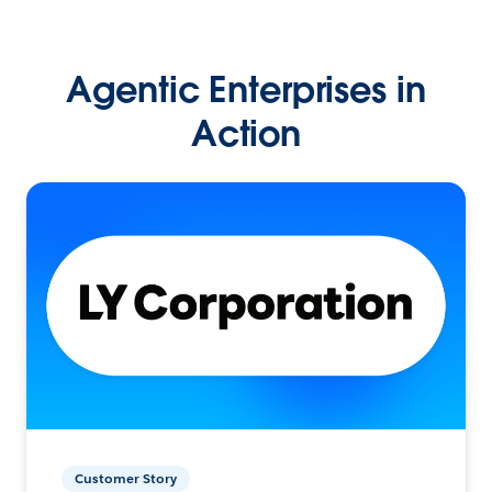
Agentic Enterprises in
Action
Customer Story