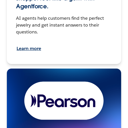
Agentforce.
AI agents help customers find the perfect
jewelry and get instant answers to their
questions.
Learn more