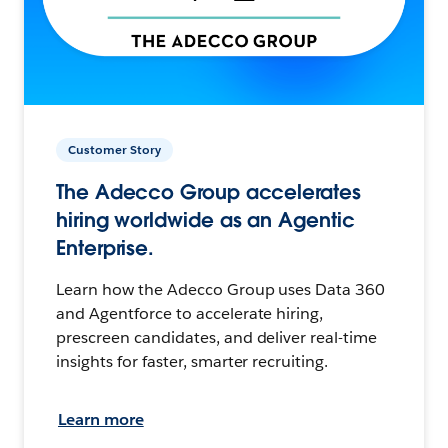
Customer Story
The Adecco Group accelerates
hiring worldwide as an Agentic
Enterprise.
Learn how the Adecco Group uses Data 360
and Agentforce to accelerate hiring,
prescreen candidates, and deliver real-time
insights for faster, smarter recruiting.
Learn more