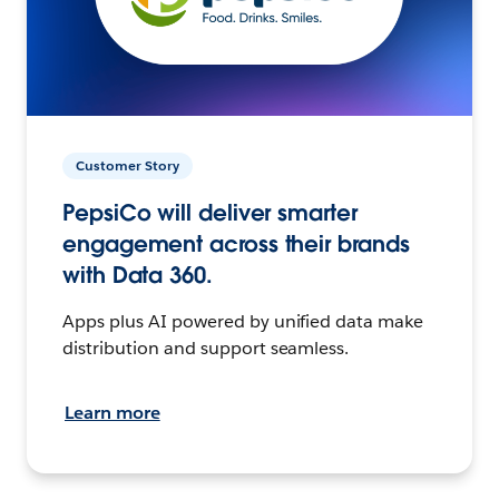
Customer Story
PepsiCo will deliver smarter
engagement across their brands
with Data 360.
Apps plus AI powered by unified data make
distribution and support seamless.
Learn more