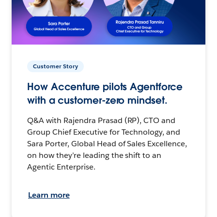
Customer Story
How Accenture pilots Agentforce
with a customer-zero mindset.
Q&A with Rajendra Prasad (RP), CTO and
Group Chief Executive for Technology, and
Sara Porter, Global Head of Sales Excellence,
on how they’re leading the shift to an
Agentic Enterprise.
Learn more