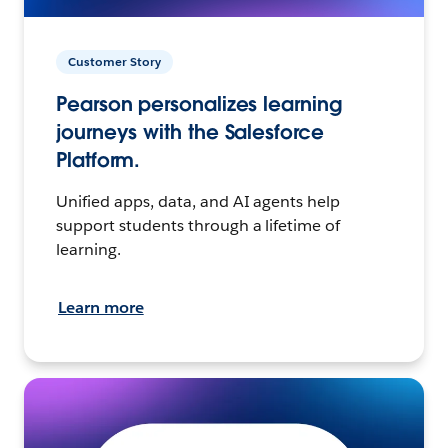
Customer Story
Pearson personalizes learning
journeys with the Salesforce
Platform.
Unified apps, data, and AI agents help
support students through a lifetime of
learning.
Learn more