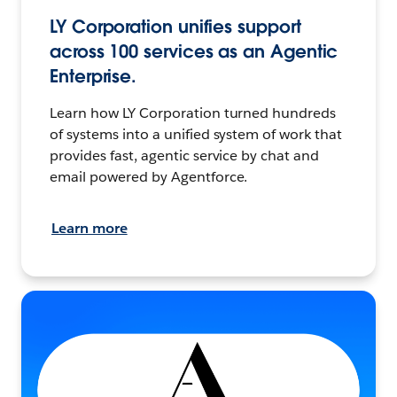
LY Corporation unifies support
across 100 services as an Agentic
Enterprise.
Learn how LY Corporation turned hundreds
of systems into a unified system of work that
provides fast, agentic service by chat and
email powered by Agentforce.
Learn more