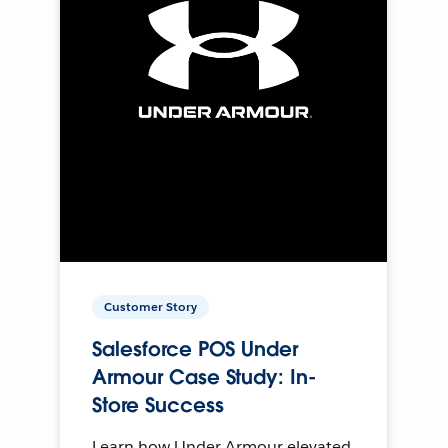
Customer Story
Salesforce POS Under
Armour Case Study: In-
Store Success
Learn how Under Armour elevated