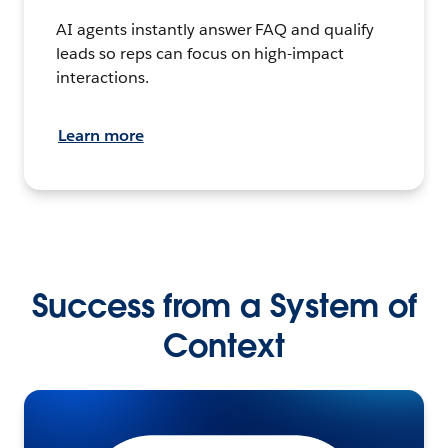
AI agents instantly answer FAQ and qualify
leads so reps can focus on high-impact
interactions.
Learn more
Success from a System of
Context