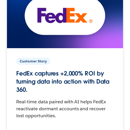
Customer Story
FedEx captures +2,000% ROI by
turning data into action with Data
360.
Real-time data paired with AI helps FedEx
reactivate dormant accounts and recover
lost opportunities.