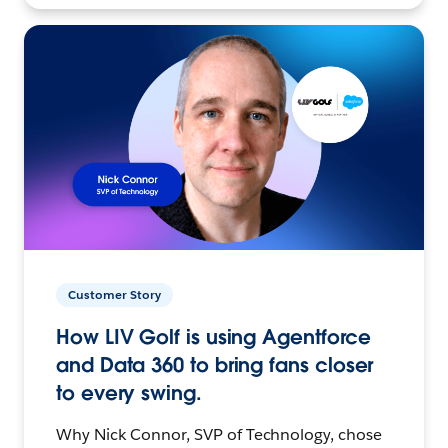
Customer Story
How LIV Golf is using Agentforce
and Data 360 to bring fans closer
to every swing.
Why Nick Connor, SVP of Technology, chose