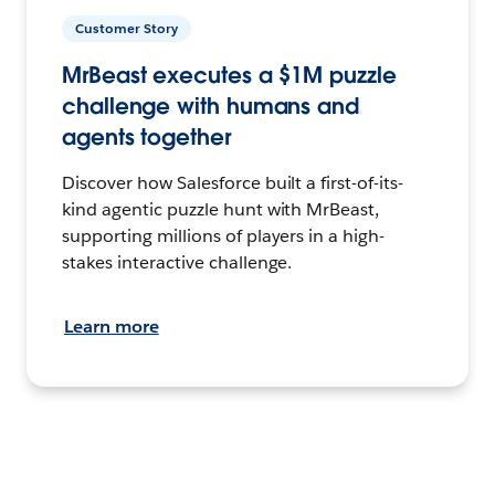
Customer Story
MrBeast executes a $1M puzzle
challenge with humans and
agents together
Discover how Salesforce built a first-of-its-
kind agentic puzzle hunt with MrBeast,
supporting millions of players in a high-
stakes interactive challenge.
Learn more