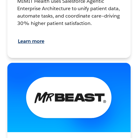
MIMIT Health uses Salesforce Agentic
Enterprise Architecture to unify patient data,
automate tasks, and coordinate care—driving
30% higher patient satisfaction.
Learn more