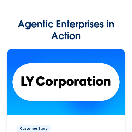
Agentic Enterprises in
Action
Customer Story