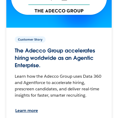
Customer Story
The Adecco Group accelerates
hiring worldwide as an Agentic
Enterprise.
Learn how the Adecco Group uses Data 360
and Agentforce to accelerate hiring,
prescreen candidates, and deliver real-time
insights for faster, smarter recruiting.
Learn more