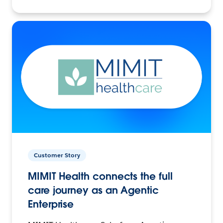
Customer Story
MIMIT Health connects the full
care journey as an Agentic
Enterprise