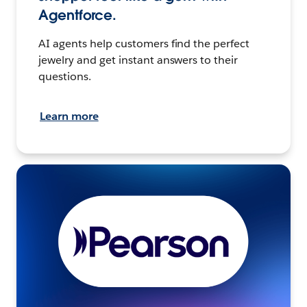
Agentforce.
AI agents help customers find the perfect
jewelry and get instant answers to their
questions.
Learn more