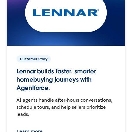
Customer Story
Lennar builds faster, smarter
homebuying journeys with
Agentforce.
AI agents handle after-hours conversations,
schedule tours, and help sellers prioritize
leads.
Learn more