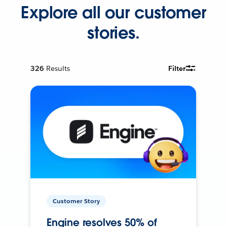
Explore all our customer
stories.
326
Results
Filter
Customer Story
Engine resolves 50% of