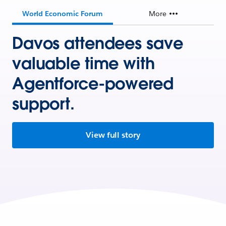
World Economic Forum
More
Davos attendees save
valuable time with
Agentforce-powered
support.
View full story