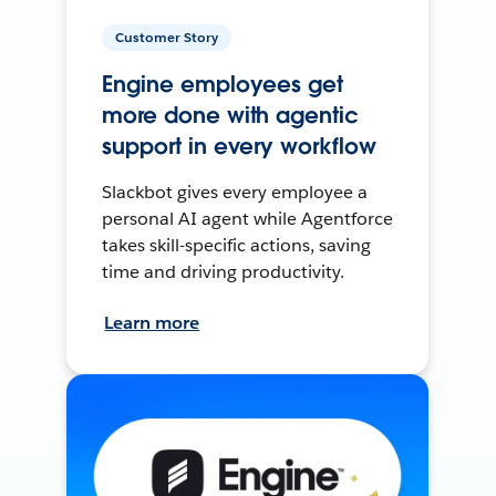
Customer Story
Engine employees get
more done with agentic
support in every workflow
Slackbot gives every employee a
personal AI agent while Agentforce
takes skill-specific actions, saving
time and driving productivity.
Learn more