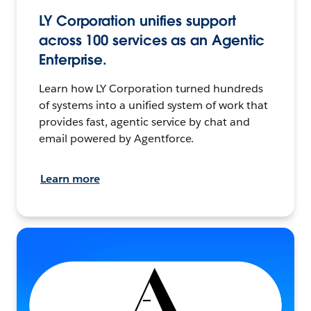
LY Corporation unifies support
across 100 services as an Agentic
Enterprise.
Learn how LY Corporation turned hundreds
of systems into a unified system of work that
provides fast, agentic service by chat and
email powered by Agentforce.
Learn more