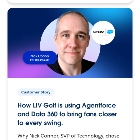
Customer Story
How LIV Golf is using Agentforce
and Data 360 to bring fans closer
to every swing.
Why Nick Connor, SVP of Technology, chose