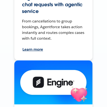
chat requests with agentic
service
From cancellations to group
bookings, Agentforce takes action
instantly and routes complex cases
with full context.
Learn more