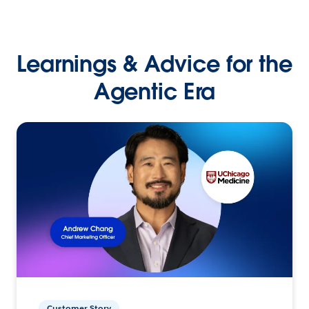
Learnings & Advice for the
Agentic Era
Customer Story