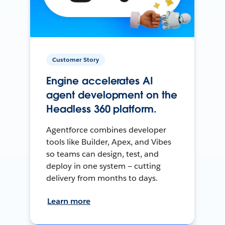
Customer Story
Engine accelerates AI
agent development on the
Headless 360 platform.
Agentforce combines developer
tools like Builder, Apex, and Vibes
so teams can design, test, and
deploy in one system — cutting
delivery from months to days.
Learn more