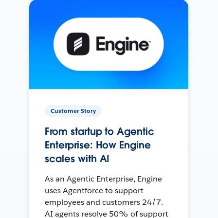
Customer Story
From startup to Agentic
Enterprise: How Engine
scales with AI
As an Agentic Enterprise, Engine
uses Agentforce to support
employees and customers 24/7.
AI agents resolve 50% of support