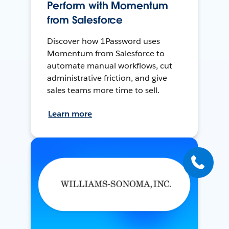
Perform with Momentum
from Salesforce
Discover how 1Password uses
Momentum from Salesforce to
automate manual workflows, cut
administrative friction, and give
sales teams more time to sell.
Learn more