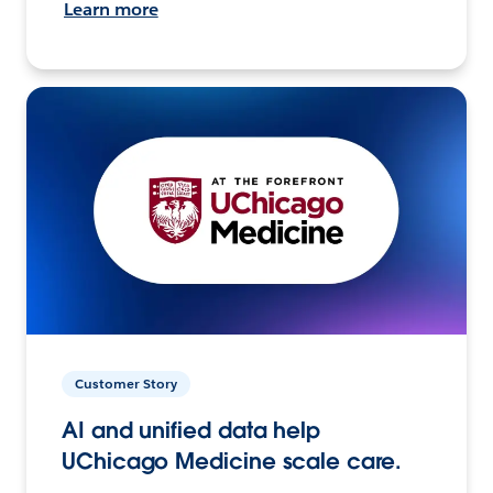
Learn more
Customer Story
AI and unified data help
UChicago Medicine scale care.