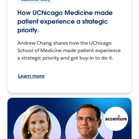
How UChicago Medicine made
patient experience a strategic
priority.
Andrew Chang shares how the UChicago
School of Medicine made patient experience
a strategic priority and got buy-in to do it.
Learn more