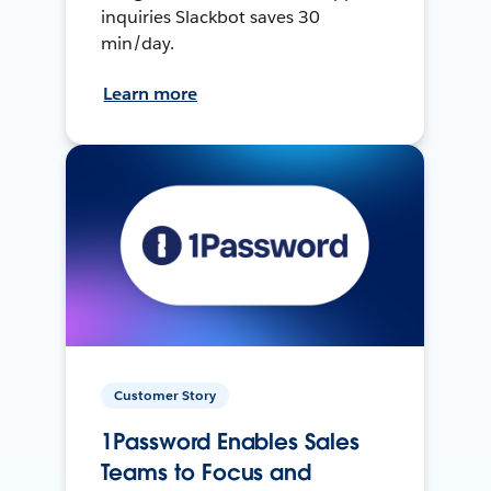
inquiries Slackbot saves 30
min/day.
Learn more
Customer Story
1Password Enables Sales
Teams to Focus and