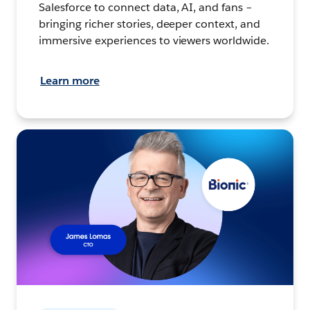
Salesforce to connect data, AI, and fans –
bringing richer stories, deeper context, and
immersive experiences to viewers worldwide.
Learn more