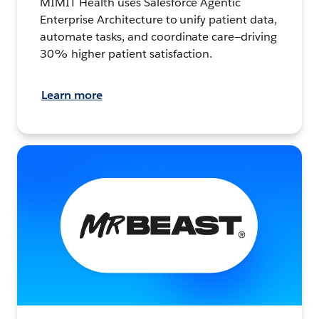
MIMIT Health uses Salesforce Agentic
Enterprise Architecture to unify patient data,
automate tasks, and coordinate care—driving
30% higher patient satisfaction.
Learn more