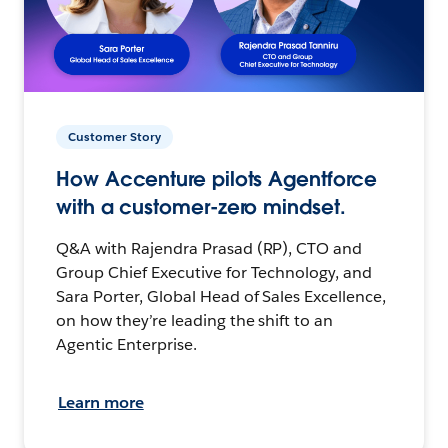
Customer Story
How Accenture pilots Agentforce
with a customer-zero mindset.
Q&A with Rajendra Prasad (RP), CTO and
Group Chief Executive for Technology, and
Sara Porter, Global Head of Sales Excellence,
on how they’re leading the shift to an
Agentic Enterprise.
Learn more