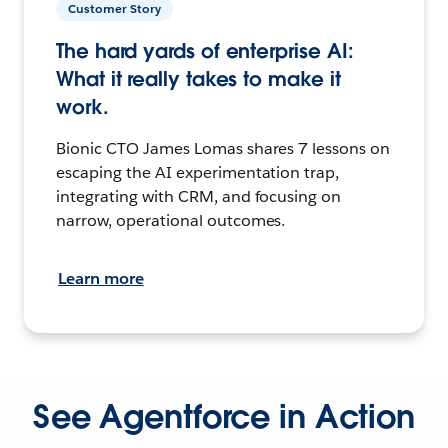
Customer Story
The hard yards of enterprise AI:
What it really takes to make it
work.
Bionic CTO James Lomas shares 7 lessons on
escaping the AI experimentation trap,
integrating with CRM, and focusing on
narrow, operational outcomes.
Learn more
See Agentforce in Action