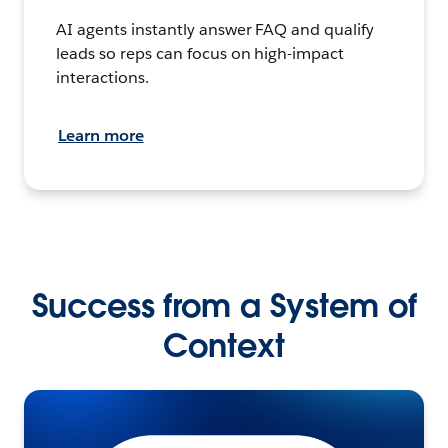
AI agents instantly answer FAQ and qualify
leads so reps can focus on high-impact
interactions.
Learn more
Success from a System of
Context