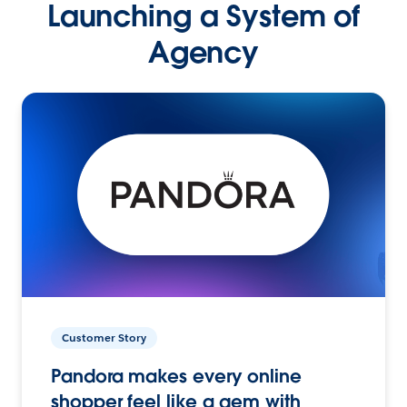
Launching a System of
Agency
Customer Story
Pandora makes every online
shopper feel like a gem with