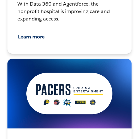
With Data 360 and Agentforce, the
nonprofit hospital is improving care and
expanding access.
Learn more