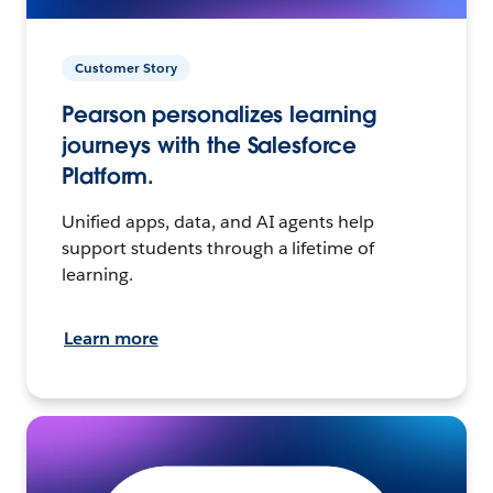
Customer Story
Pearson personalizes learning
journeys with the Salesforce
Platform.
Unified apps, data, and AI agents help
support students through a lifetime of
learning.
Learn more