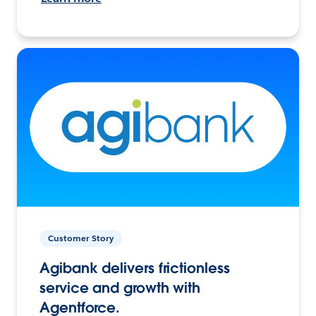
Customer Story
Agibank delivers frictionless
service and growth with
Agentforce.