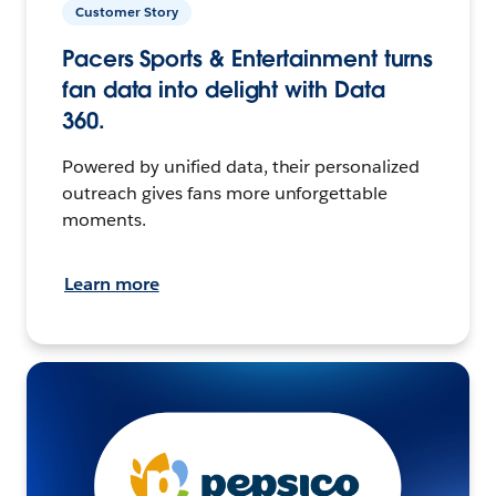
Customer Story
Pacers Sports & Entertainment turns
fan data into delight with Data
360.
Powered by unified data, their personalized
outreach gives fans more unforgettable
moments.
Learn more