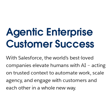
Agentic Enterprise
Customer Success
With Salesforce, the world’s best-loved
companies elevate humans with AI – acting
on trusted context to automate work, scale
agency, and engage with customers and
each other in a whole new way.