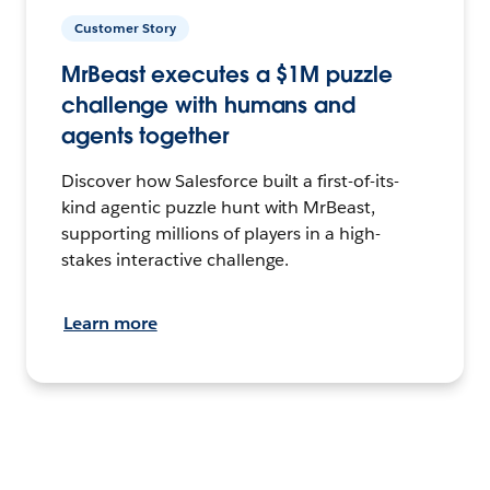
Customer Story
MrBeast executes a $1M puzzle
challenge with humans and
agents together
Discover how Salesforce built a first-of-its-
kind agentic puzzle hunt with MrBeast,
supporting millions of players in a high-
stakes interactive challenge.
Learn more