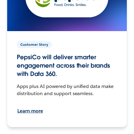
Customer Story
PepsiCo will deliver smarter
engagement across their brands
with Data 360.
Apps plus AI powered by unified data make
distribution and support seamless.
Learn more