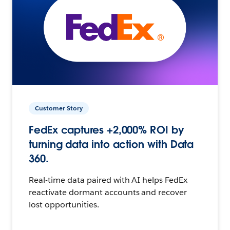
Customer Story
FedEx captures +2,000% ROI by
turning data into action with Data
360.
Real-time data paired with AI helps FedEx
reactivate dormant accounts and recover
lost opportunities.