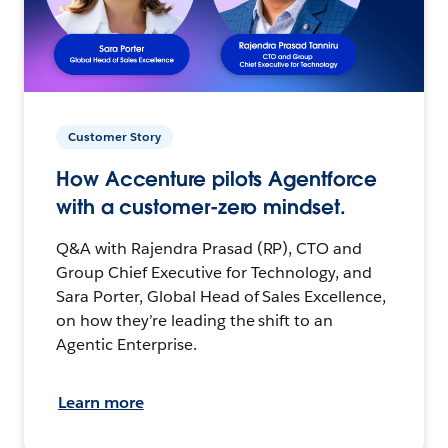
Customer Story
How Accenture pilots Agentforce
with a customer-zero mindset.
Q&A with Rajendra Prasad (RP), CTO and
Group Chief Executive for Technology, and
Sara Porter, Global Head of Sales Excellence,
on how they’re leading the shift to an
Agentic Enterprise.
Learn more