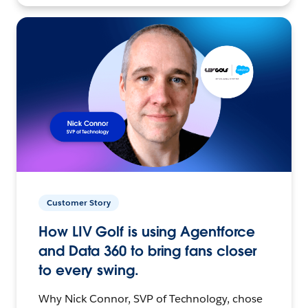
Customer Story
How LIV Golf is using Agentforce
and Data 360 to bring fans closer
to every swing.
Why Nick Connor, SVP of Technology, chose