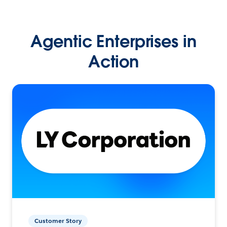
Agentic Enterprises in
Action
Customer Story