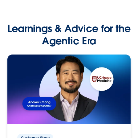
Learnings & Advice for the
Agentic Era
Customer Story