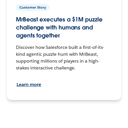
Customer Story
MrBeast executes a $1M puzzle
challenge with humans and
agents together
Discover how Salesforce built a first-of-its-
kind agentic puzzle hunt with MrBeast,
supporting millions of players in a high-
stakes interactive challenge.
Learn more