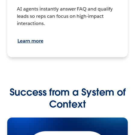
AI agents instantly answer FAQ and qualify
leads so reps can focus on high-impact
interactions.
Learn more
Success from a System of
Context