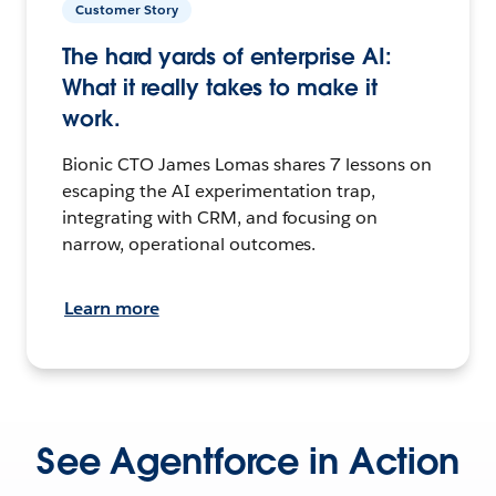
Customer Story
The hard yards of enterprise AI:
What it really takes to make it
work.
Bionic CTO James Lomas shares 7 lessons on
escaping the AI experimentation trap,
integrating with CRM, and focusing on
narrow, operational outcomes.
Learn more
See Agentforce in Action