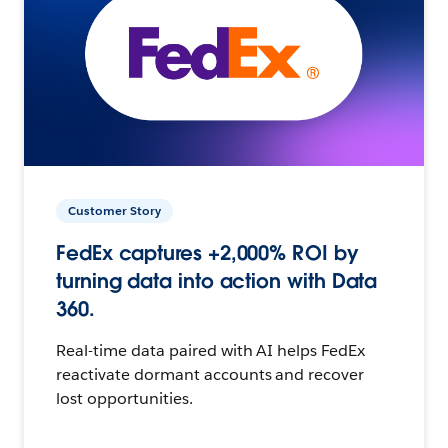
Customer Story
FedEx captures +2,000% ROI by
turning data into action with Data
360.
Real-time data paired with AI helps FedEx
reactivate dormant accounts and recover
lost opportunities.