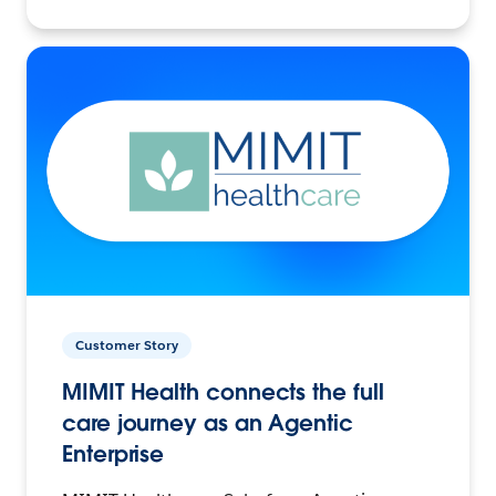
Customer Story
MIMIT Health connects the full
care journey as an Agentic
Enterprise