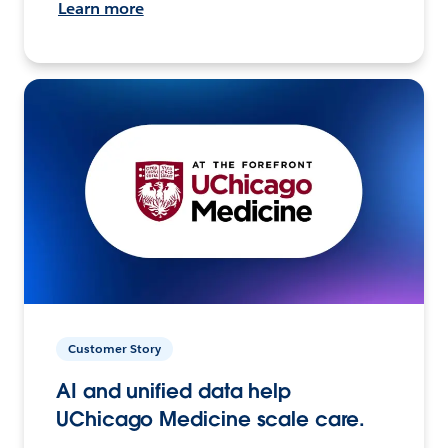
Learn more
Customer Story
AI and unified data help
UChicago Medicine scale care.