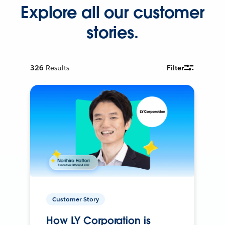
Explore all our customer
stories.
326
Results
Filter
Customer Story
How LY Corporation is