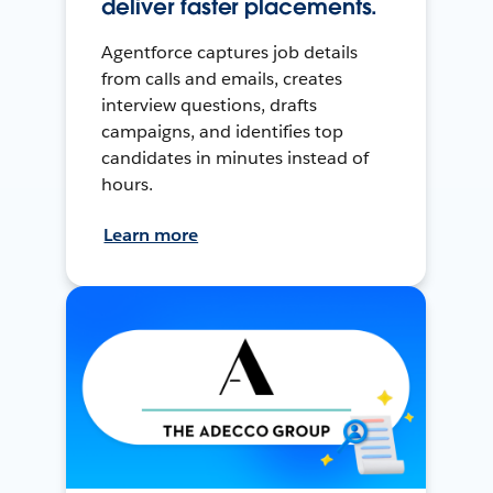
deliver faster placements.
Agentforce captures job details
from calls and emails, creates
interview questions, drafts
campaigns, and identifies top
candidates in minutes instead of
hours.
Learn more