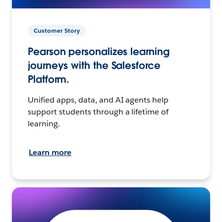
Customer Story
Pearson personalizes learning
journeys with the Salesforce
Platform.
Unified apps, data, and AI agents help
support students through a lifetime of
learning.
Learn more