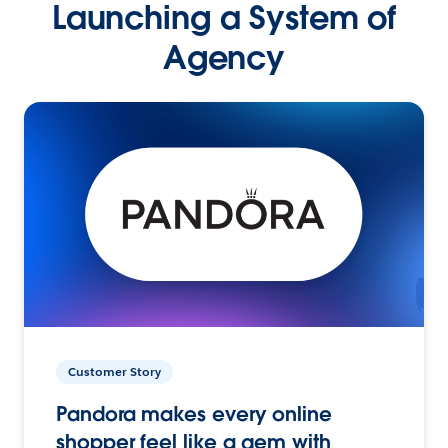
Launching a System of
Agency
Customer Story
Pandora makes every online
shopper feel like a gem with