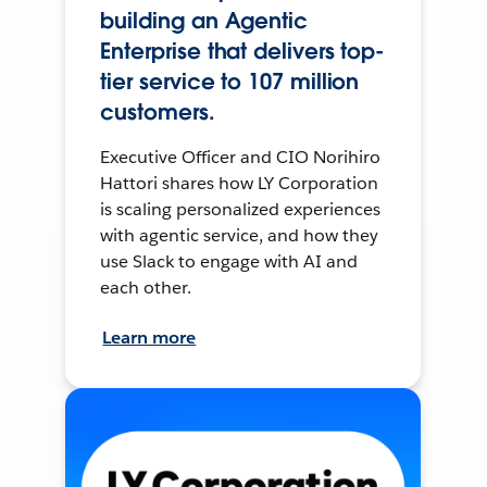
building an Agentic
Enterprise that delivers top-
tier service to 107 million
customers.
Executive Officer and CIO Norihiro
Hattori shares how LY Corporation
is scaling personalized experiences
with agentic service, and how they
use Slack to engage with AI and
each other.
Learn more