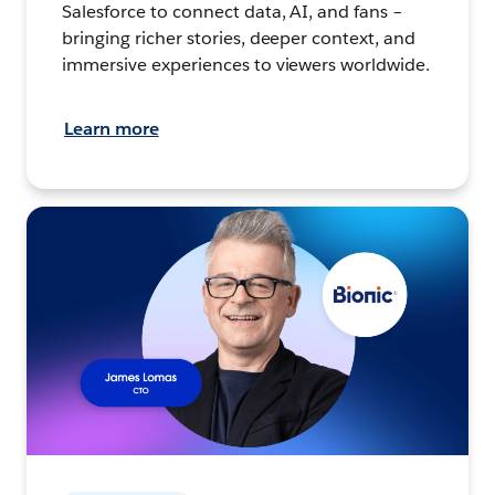
Salesforce to connect data, AI, and fans –
bringing richer stories, deeper context, and
immersive experiences to viewers worldwide.
Learn more