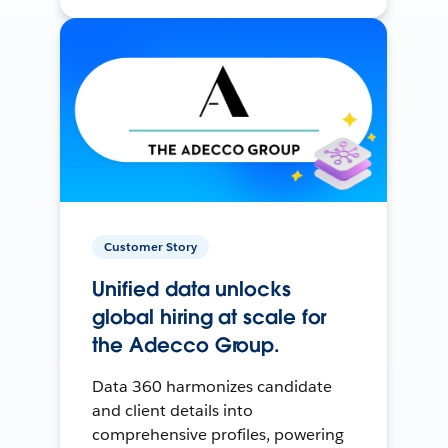
Customer Story
Unified data unlocks
global hiring at scale for
the Adecco Group.
Data 360 harmonizes candidate
and client details into
comprehensive profiles, powering