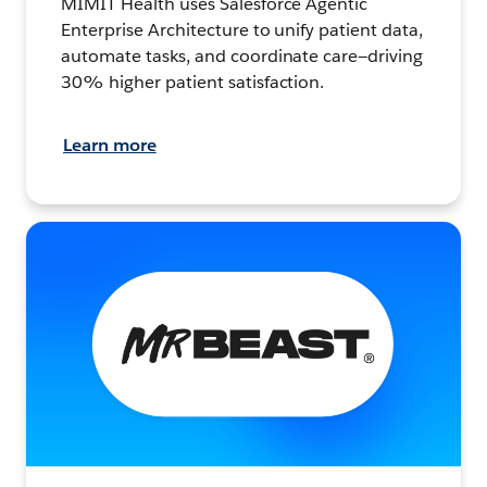
MIMIT Health uses Salesforce Agentic
Enterprise Architecture to unify patient data,
automate tasks, and coordinate care—driving
30% higher patient satisfaction.
Learn more