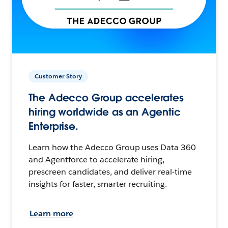
Customer Story
The Adecco Group accelerates
hiring worldwide as an Agentic
Enterprise.
Learn how the Adecco Group uses Data 360
and Agentforce to accelerate hiring,
prescreen candidates, and deliver real-time
insights for faster, smarter recruiting.
Learn more