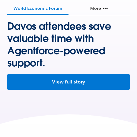
World Economic Forum
More
Davos attendees save
valuable time with
Agentforce-powered
support.
View full story