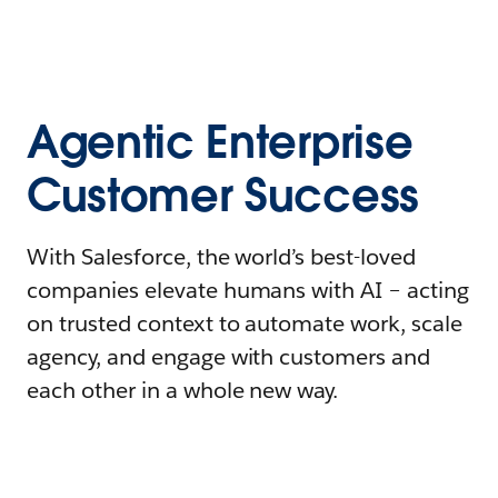
Agentic Enterprise
Customer Success
With Salesforce, the world’s best-loved
companies elevate humans with AI – acting
on trusted context to automate work, scale
agency, and engage with customers and
each other in a whole new way.