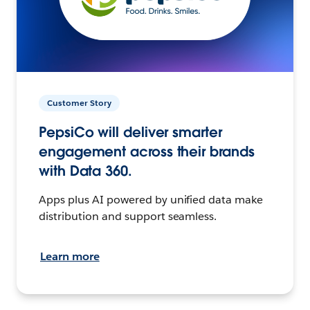
Customer Story
PepsiCo will deliver smarter
engagement across their brands
with Data 360.
Apps plus AI powered by unified data make
distribution and support seamless.
Learn more