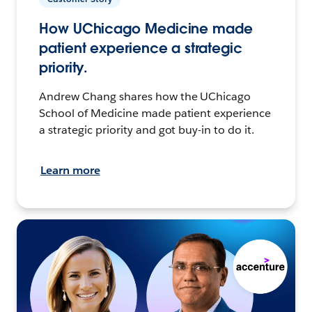
How UChicago Medicine made
patient experience a strategic
priority.
Andrew Chang shares how the UChicago
School of Medicine made patient experience
a strategic priority and got buy-in to do it.
Learn more