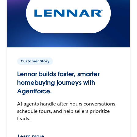
Customer Story
Lennar builds faster, smarter
homebuying journeys with
Agentforce.
AI agents handle after-hours conversations,
schedule tours, and help sellers prioritize
leads.
Learn more