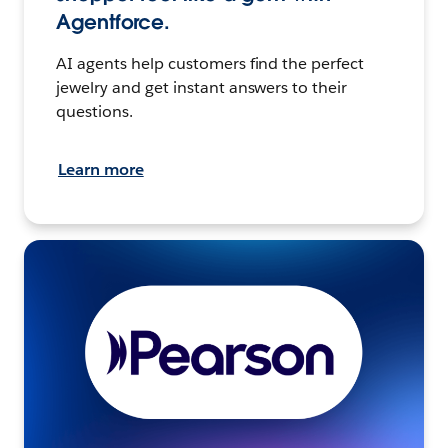
Agentforce.
AI agents help customers find the perfect
jewelry and get instant answers to their
questions.
Learn more