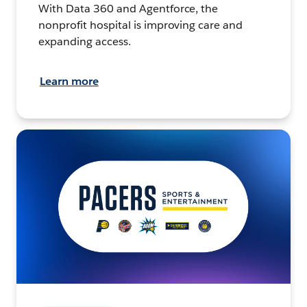
With Data 360 and Agentforce, the
nonprofit hospital is improving care and
expanding access.
Learn more