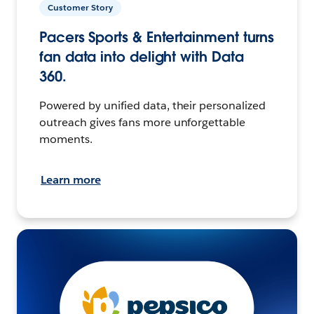
Customer Story
Pacers Sports & Entertainment turns
fan data into delight with Data
360.
Powered by unified data, their personalized
outreach gives fans more unforgettable
moments.
Learn more