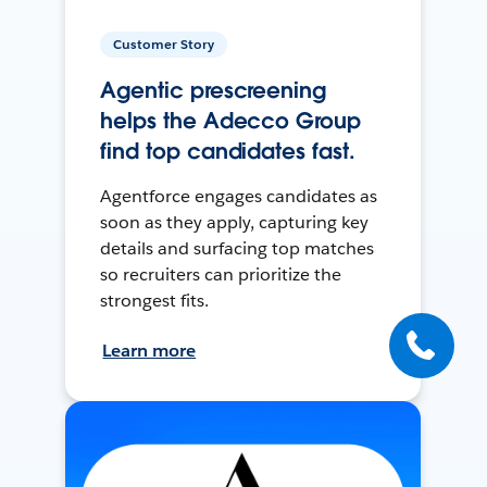
Customer Story
Agentic prescreening
helps the Adecco Group
find top candidates fast.
Agentforce engages candidates as
soon as they apply, capturing key
details and surfacing top matches
so recruiters can prioritize the
strongest fits.
Learn more