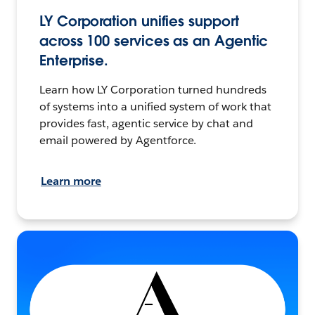
LY Corporation unifies support
across 100 services as an Agentic
Enterprise.
Learn how LY Corporation turned hundreds
of systems into a unified system of work that
provides fast, agentic service by chat and
email powered by Agentforce.
Learn more