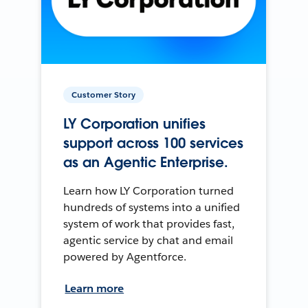
Customer Story
LY Corporation unifies
support across 100 services
as an Agentic Enterprise.
Learn how LY Corporation turned
hundreds of systems into a unified
system of work that provides fast,
agentic service by chat and email
powered by Agentforce.
Learn more