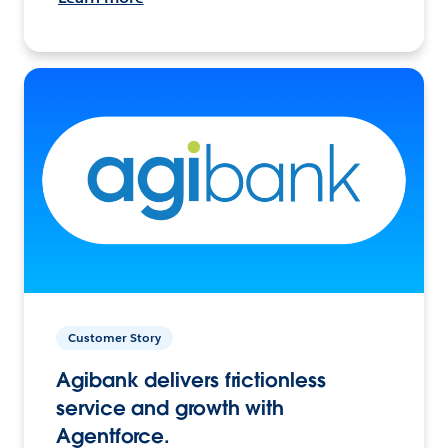
Customer Story
Agibank delivers frictionless
service and growth with
Agentforce.