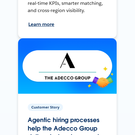
real-time KPIs, smarter matching,
and cross-region visibility.
Learn more
Customer Story
Agentic hiring processes
help the Adecco Group