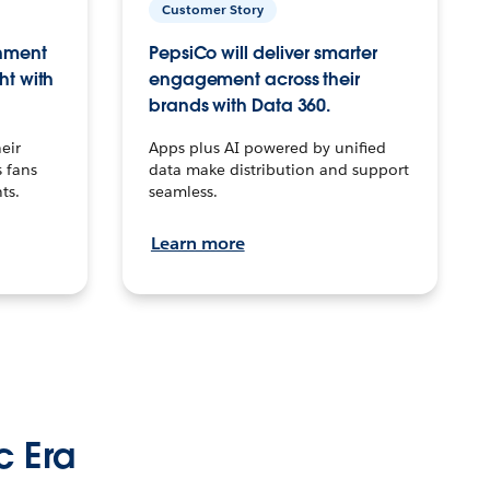
Customer Story
inment
PepsiCo will deliver smarter
ht with
engagement across their
brands with Data 360.
eir
Apps plus AI powered by unified
 fans
data make distribution and support
ts.
seamless.
Learn more
c Era