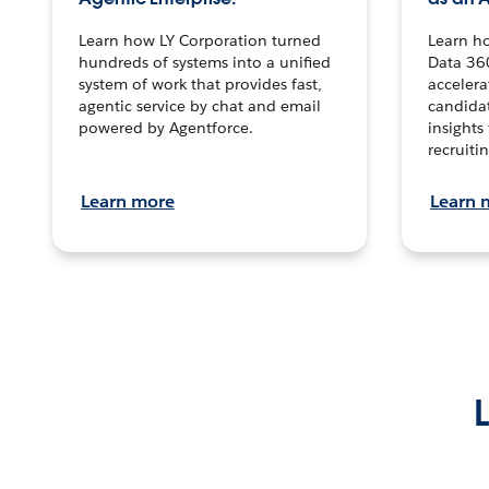
Learn how LY Corporation turned
Learn h
hundreds of systems into a unified
Data 36
system of work that provides fast,
accelera
agentic service by chat and email
candidat
powered by Agentforce.
insights 
recruitin
Learn more
Learn 