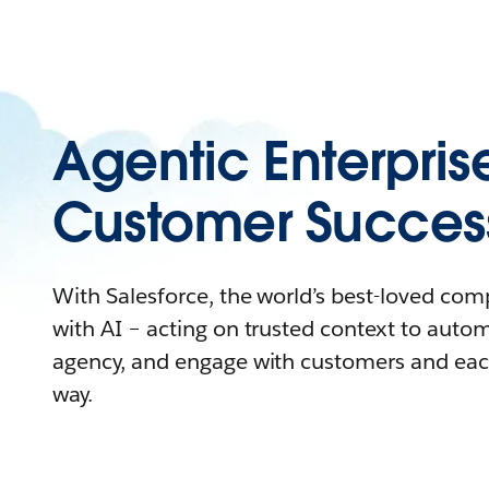
Agentic Enterpris
Customer Succes
With Salesforce, the world’s best-loved co
with AI – acting on trusted context to auto
agency, and engage with customers and eac
way.