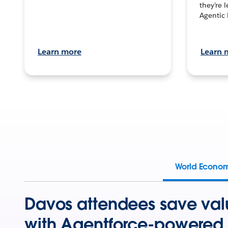
they’re 
Agentic 
Learn more
Learn 
World Econo
Davos attendees save val
with Agentforce-powered 