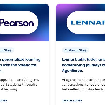
er Story
Customer Story
 personalizes learning
Lennar builds faster, sm
s with the Salesforce
homebuying journeys w
m.
Agentforce.
apps, data, and AI agents
AI agents handle after-hour
port students through a
conversations, schedule to
 of learning.
help sellers prioritize leads.
more
Learn more