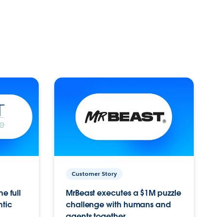
Customer Story
e full
MrBeast executes a $1M puzzle
ntic
challenge with humans and
agents together