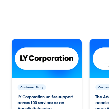
Customer Story
Custom
LY Corporation unifies support
The Ad
across 100 services as an
acceler
Agentic Enterprise.
as an A