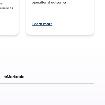
operational outcomes.
per
eriences
Learn more
reMarkable