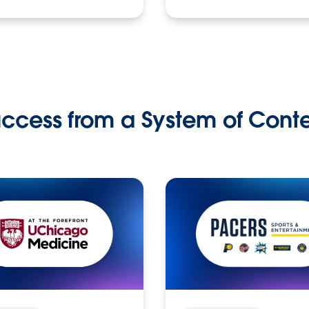
ccess from a System of Cont