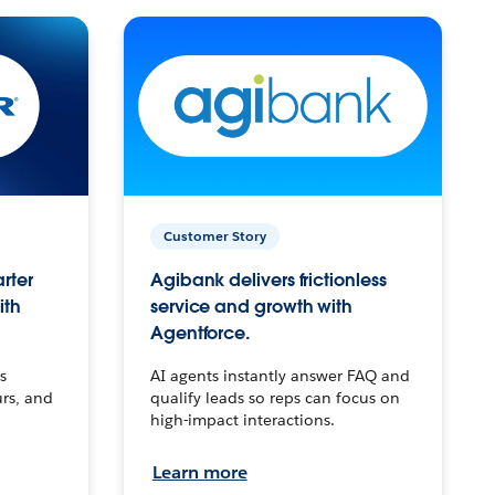
Customer Story
arter
Agibank delivers frictionless
ith
service and growth with
Agentforce.
s
AI agents instantly answer FAQ and
urs, and
qualify leads so reps can focus on
high-impact interactions.
Learn more