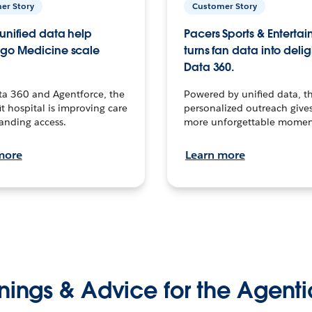
er Story
Customer Story
unified data help
Pacers Sports & Enterta
go Medicine scale
turns fan data into delig
Data 360.
ta 360 and Agentforce, the
Powered by unified data, th
t hospital is improving care
personalized outreach gives
anding access.
more unforgettable momen
more
Learn more
nings & Advice for the Agenti