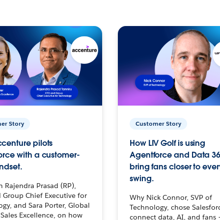
er Story
Customer Story
centure pilots
How LIV Golf is using
orce with a customer-
Agentforce and Data 36
ndset.
bring fans closer to ever
swing.
h Rajendra Prasad (RP),
 Group Chief Executive for
Why Nick Connor, SVP of
gy, and Sara Porter, Global
Technology, chose Salesfor
Sales Excellence, on how
connect data, AI, and fans 