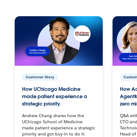
Customer Story
Custom
How UChicago Medicine
How Ac
made patient experience a
Agentf
strategic priority.
zero mi
Andrew Chang shares how the
Q&A wit
UChicago School of Medicine
CTO and
made patient experience a strategic
Technolo
priority and got buy-in to do it.
Head of 