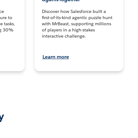
ce
Discover how Salesforce built a
ture to
first-of-its-kind agentic puzzle hunt
e tasks,
with MrBeast, supporting millions
ng 30%
of players in a high-stakes
interactive challenge.
Learn more
y