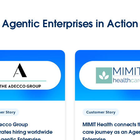
Agentic Enterprises in Action
er Story
Customer Story
ecco Group
MIMIT Health connects th
ates hiring worldwide
care journey as an Age
gentic Enterprise.
Enterprise