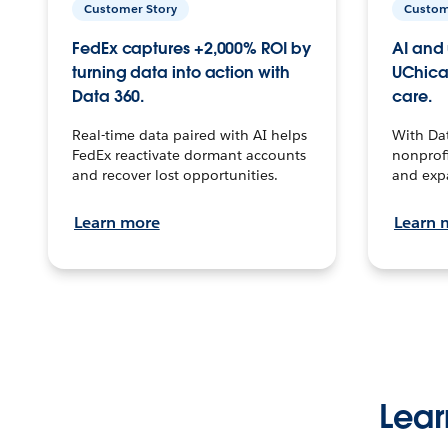
Customer Story
Custom
FedEx captures +2,000% ROI by
AI and 
turning data into action with
UChica
Data 360.
care.
Real-time data paired with AI helps
With Da
FedEx reactivate dormant accounts
nonprofi
and recover lost opportunities.
and exp
Learn more
Learn 
Lear