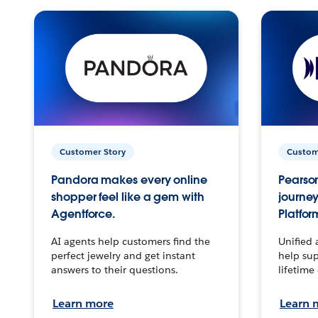
Customer Story
Custom
Pandora makes every online
Pearson
shopper feel like a gem with
journey
Agentforce.
Platfor
AI agents help customers find the
Unified 
perfect jewelry and get instant
help sup
answers to their questions.
lifetime
Learn more
Learn 