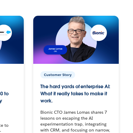
Customer Story
The hard yards of enterprise AI:
0 to
What it really takes to make it
y
work.
Bionic CTO James Lomas shares 7
lessons on escaping the AI
experimentation trap, integrating
ce to
with CRM, and focusing on narrow,
–