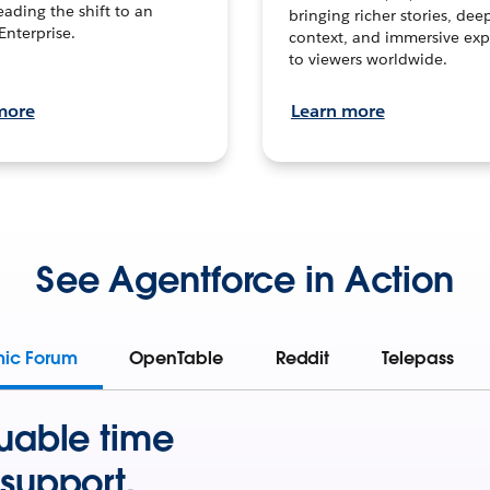
leading the shift to an
bringing richer stories, dee
Enterprise.
context, and immersive exp
to viewers worldwide.
more
Learn more
See Agentforce in Action
mic Forum
OpenTable
Reddit
Telepass
uable time
support.