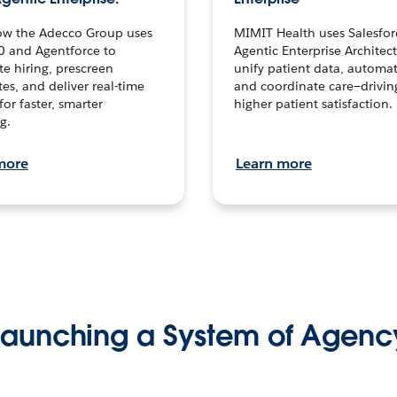
ow the Adecco Group uses
MIMIT Health uses Salesfor
0 and Agentforce to
Agentic Enterprise Architec
te hiring, prescreen
unify patient data, automat
es, and deliver real-time
and coordinate care—drivi
for faster, smarter
higher patient satisfaction.
g.
more
Learn more
Launching a System of Agenc