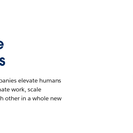
e
s
mpanies elevate humans
mate work, scale
h other in a whole new