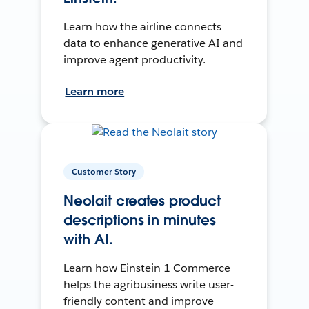
Learn how the airline connects
data to enhance generative AI and
improve agent productivity.
Learn more
Customer Story
Neolait creates product
descriptions in minutes
with AI.
Learn how Einstein 1 Commerce
helps the agribusiness write user-
friendly content and improve