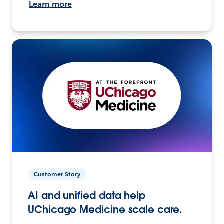
Learn more
Customer Story
AI and unified data help
UChicago Medicine scale care.