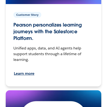
Customer Story
Pearson personalizes learning
journeys with the Salesforce
Platform.
Unified apps, data, and AI agents help
support students through a lifetime of
learning.
Learn more