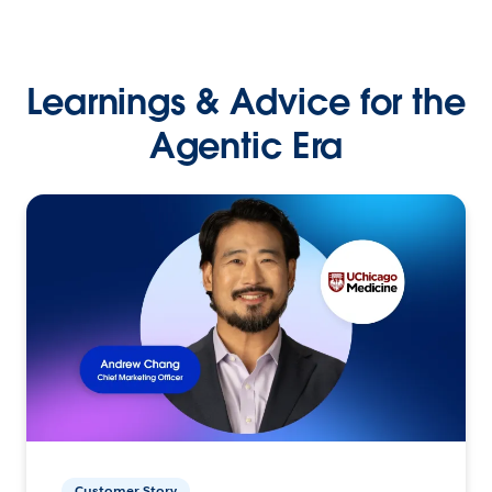
Learnings & Advice for the
Agentic Era
Customer Story