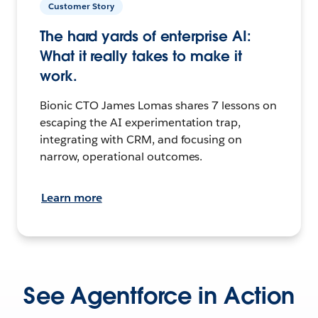
Customer Story
The hard yards of enterprise AI:
What it really takes to make it
work.
Bionic CTO James Lomas shares 7 lessons on
escaping the AI experimentation trap,
integrating with CRM, and focusing on
narrow, operational outcomes.
Learn more
See Agentforce in Action