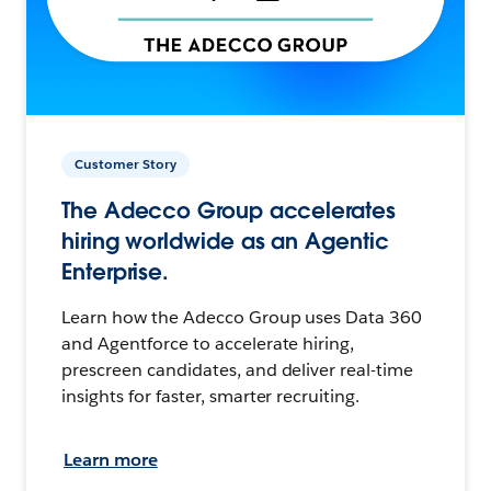
Customer Story
The Adecco Group accelerates
hiring worldwide as an Agentic
Enterprise.
Learn how the Adecco Group uses Data 360
and Agentforce to accelerate hiring,
prescreen candidates, and deliver real-time
insights for faster, smarter recruiting.
Learn more