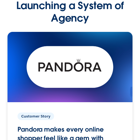
Launching a System of
Agency
Customer Story
Pandora makes every online
shopper feel like a gem with