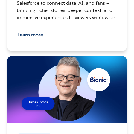
Salesforce to connect data, AI, and fans –
bringing richer stories, deeper context, and
immersive experiences to viewers worldwide.
Learn more