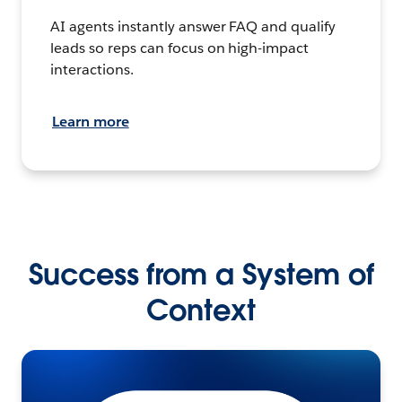
AI agents instantly answer FAQ and qualify
leads so reps can focus on high-impact
interactions.
Learn more
Success from a System of
Context