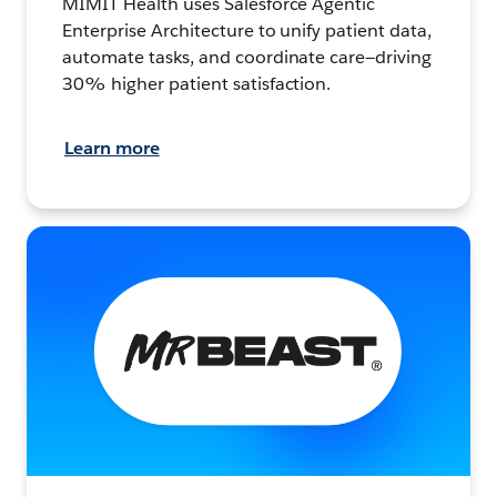
MIMIT Health uses Salesforce Agentic
Enterprise Architecture to unify patient data,
automate tasks, and coordinate care—driving
30% higher patient satisfaction.
Learn more