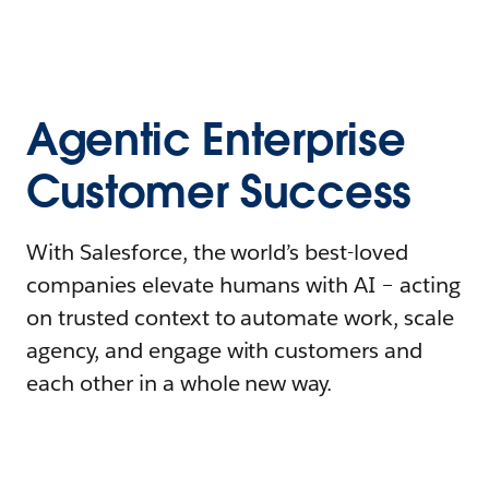
Agentic Enterprise
Customer Success
With Salesforce, the world’s best-loved
companies elevate humans with AI – acting
on trusted context to automate work, scale
agency, and engage with customers and
each other in a whole new way.