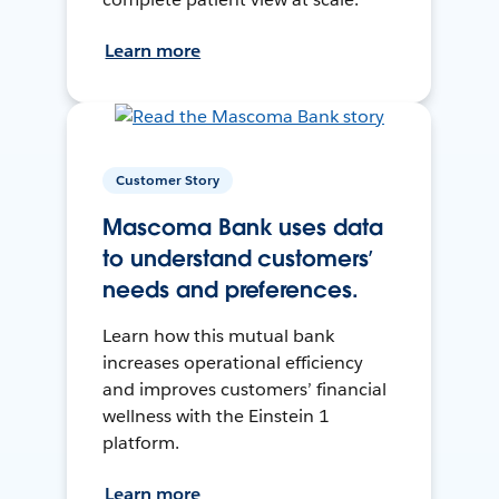
Learn more
Customer Story
Mascoma Bank uses data
to understand customers’
needs and preferences.
Learn how this mutual bank
increases operational efficiency
and improves customers’ financial
wellness with the Einstein 1
platform.
Learn more