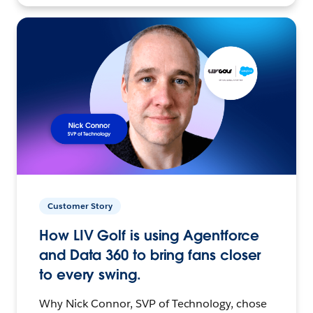
Customer Story
How LIV Golf is using Agentforce
and Data 360 to bring fans closer
to every swing.
Why Nick Connor, SVP of Technology, chose