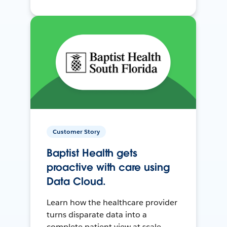
Customer Story
Baptist Health gets
proactive with care using
Data Cloud.
Learn how the healthcare provider
turns disparate data into a
complete patient view at scale.