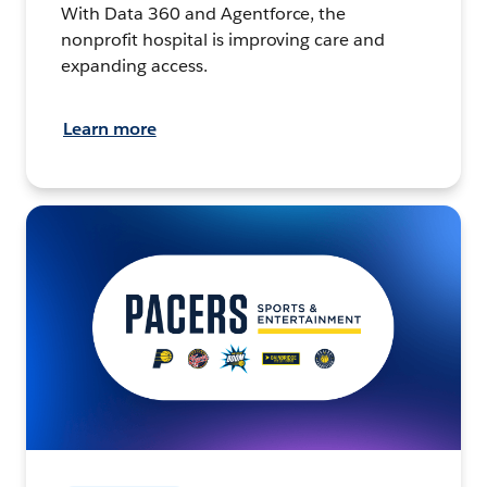
With Data 360 and Agentforce, the
nonprofit hospital is improving care and
expanding access.
Learn more