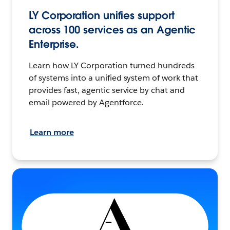
LY Corporation unifies support
across 100 services as an Agentic
Enterprise.
Learn how LY Corporation turned hundreds
of systems into a unified system of work that
provides fast, agentic service by chat and
email powered by Agentforce.
Learn more