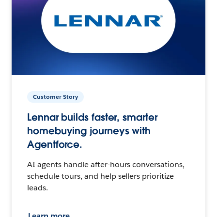
Customer Story
Lennar builds faster, smarter
homebuying journeys with
Agentforce.
AI agents handle after-hours conversations,
schedule tours, and help sellers prioritize
leads.
Learn more