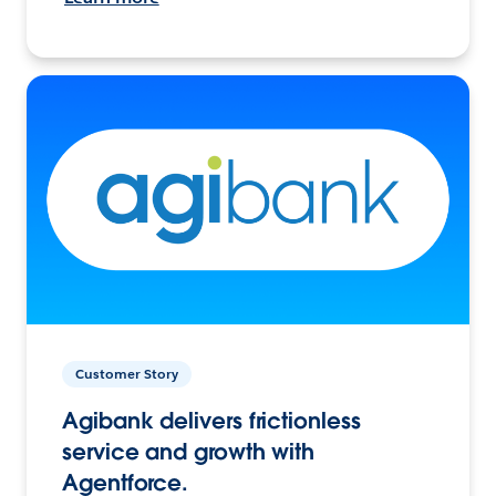
Customer Story
Agibank delivers frictionless
service and growth with
Agentforce.