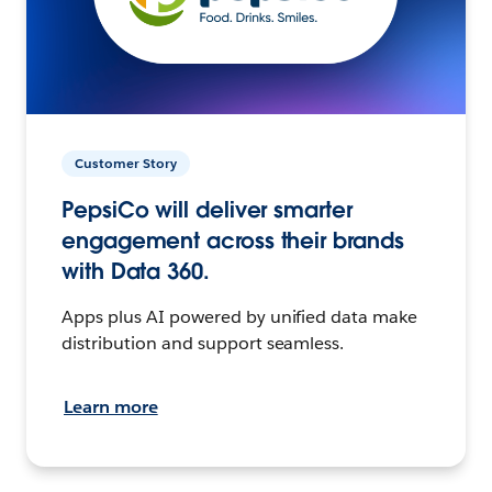
Customer Story
PepsiCo will deliver smarter
engagement across their brands
with Data 360.
Apps plus AI powered by unified data make
distribution and support seamless.
Learn more