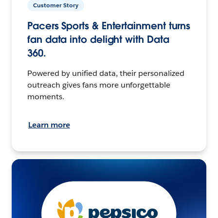
Customer Story
Pacers Sports & Entertainment turns
fan data into delight with Data
360.
Powered by unified data, their personalized
outreach gives fans more unforgettable
moments.
Learn more