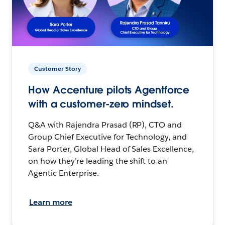
Customer Story
How Accenture pilots Agentforce
with a customer-zero mindset.
Q&A with Rajendra Prasad (RP), CTO and
Group Chief Executive for Technology, and
Sara Porter, Global Head of Sales Excellence,
on how they’re leading the shift to an
Agentic Enterprise.
Learn more