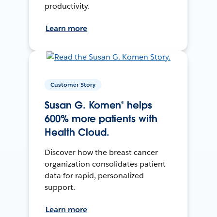
productivity.
Learn more
Customer Story
Susan G. Komen® helps
600% more patients with
Health Cloud.
Discover how the breast cancer
organization consolidates patient
data for rapid, personalized
support.
Learn more