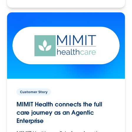
Customer Story
MIMIT Health connects the full
care journey as an Agentic
Enterprise