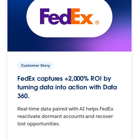
Customer Story
FedEx captures +2,000% ROI by
turning data into action with Data
360.
Real-time data paired with AI helps FedEx
reactivate dormant accounts and recover
lost opportunities.