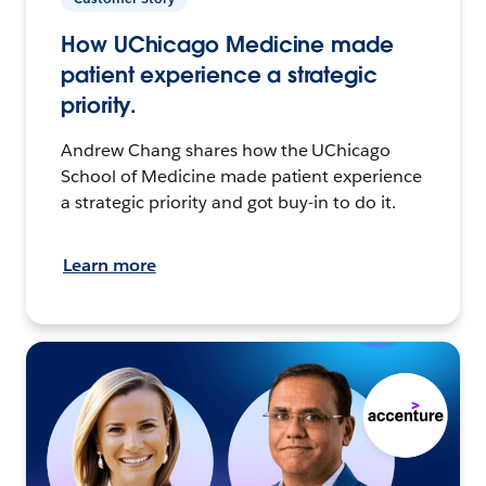
How UChicago Medicine made
patient experience a strategic
priority.
Andrew Chang shares how the UChicago
School of Medicine made patient experience
a strategic priority and got buy-in to do it.
Learn more