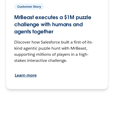
Customer Story
MrBeast executes a $1M puzzle
challenge with humans and
agents together
Discover how Salesforce built a first-of-its-
kind agentic puzzle hunt with MrBeast,
supporting millions of players in a high-
stakes interactive challenge.
Learn more