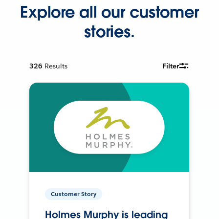
Explore all our customer
stories.
326
Results
Filter
Customer Story
Holmes Murphy is leading