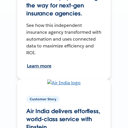
the way for next-gen
insurance agencies.
See how this independent
insurance agency transformed with
automation and uses connected
data to maximize efficiency and
ROI.
Learn more
Customer Story
Air India delivers effortless,
world-class service with
Einstein.