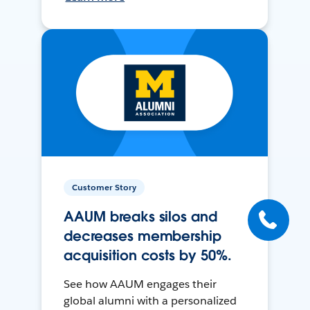
Customer Story
AAUM breaks silos and
decreases membership
acquisition costs by 50%.
See how AAUM engages their
global alumni with a personalized