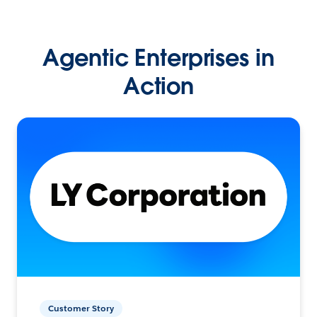
Agentic Enterprises in
Action
Customer Story