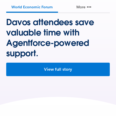
World Economic Forum
More
Davos attendees save
valuable time with
Agentforce-powered
support.
View full story