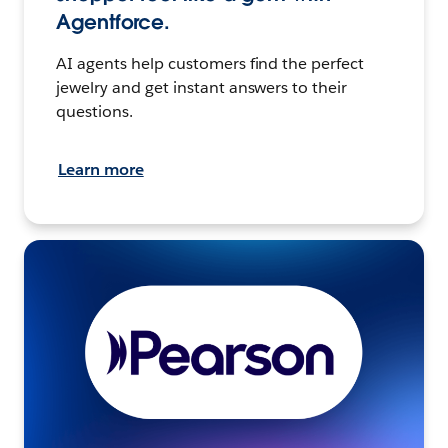
Agentforce.
AI agents help customers find the perfect
jewelry and get instant answers to their
questions.
Learn more