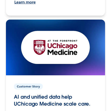
Learn more
Customer Story
AI and unified data help
UChicago Medicine scale care.