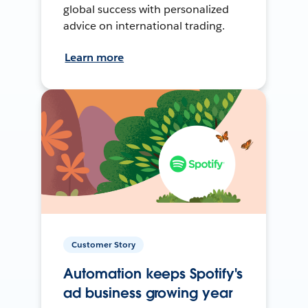
global success with personalized
advice on international trading.
Learn more
Customer Story
Automation keeps Spotify's
ad business growing year