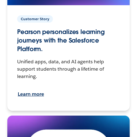
Customer Story
Pearson personalizes learning
journeys with the Salesforce
Platform.
Unified apps, data, and AI agents help
support students through a lifetime of
learning.
Learn more