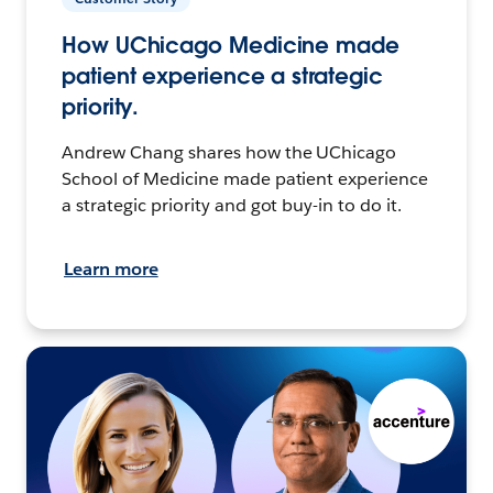
How UChicago Medicine made
patient experience a strategic
priority.
Andrew Chang shares how the UChicago
School of Medicine made patient experience
a strategic priority and got buy-in to do it.
Learn more