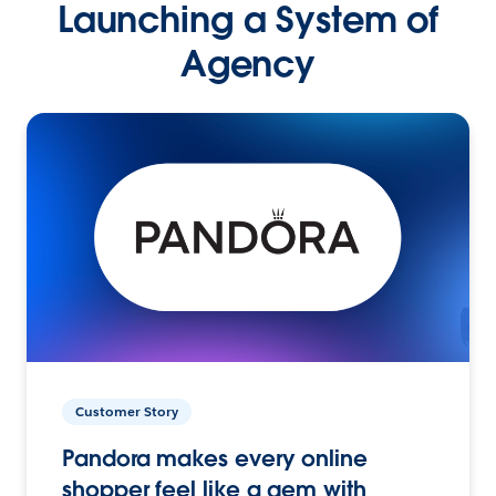
Launching a System of
Agency
Customer Story
Pandora makes every online
shopper feel like a gem with