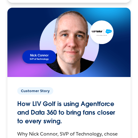
Customer Story
How LIV Golf is using Agentforce
and Data 360 to bring fans closer
to every swing.
Why Nick Connor, SVP of Technology, chose