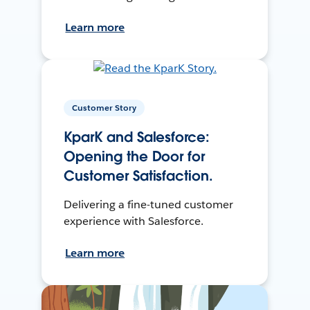
Learn more
Customer Story
KparK and Salesforce:
Opening the Door for
Customer Satisfaction.
Delivering a fine-tuned customer
experience with Salesforce.
Learn more