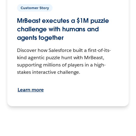
Customer Story
MrBeast executes a $1M puzzle
challenge with humans and
agents together
Discover how Salesforce built a first-of-its-
kind agentic puzzle hunt with MrBeast,
supporting millions of players in a high-
stakes interactive challenge.
Learn more