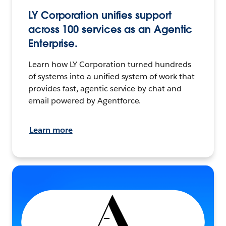
LY Corporation unifies support
across 100 services as an Agentic
Enterprise.
Learn how LY Corporation turned hundreds
of systems into a unified system of work that
provides fast, agentic service by chat and
email powered by Agentforce.
Learn more