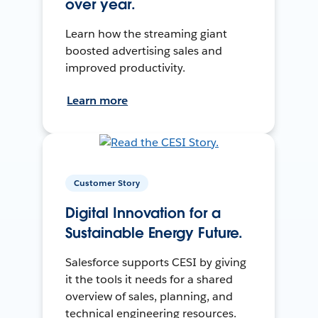
over year.
Learn how the streaming giant
boosted advertising sales and
improved productivity.
Learn more
Customer Story
Digital Innovation for a
Sustainable Energy Future.
Salesforce supports CESI by giving
it the tools it needs for a shared
overview of sales, planning, and
technical engineering resources.