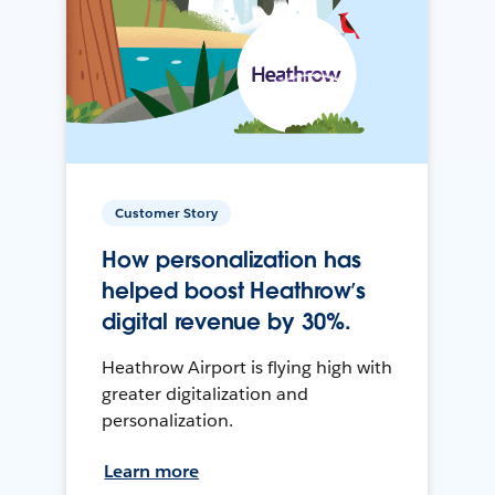
Customer Story
How personalization has
helped boost Heathrow’s
digital revenue by 30%.
Heathrow Airport is flying high with
greater digitalization and
personalization.
Learn more