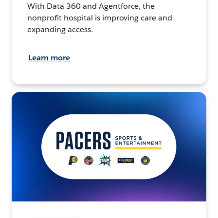
With Data 360 and Agentforce, the
nonprofit hospital is improving care and
expanding access.
Learn more