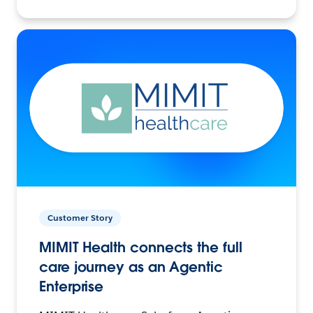
Customer Story
MIMIT Health connects the full
care journey as an Agentic
Enterprise