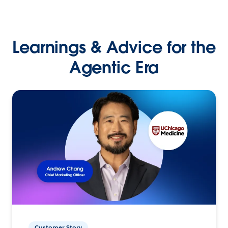
Learnings & Advice for the
Agentic Era
Customer Story