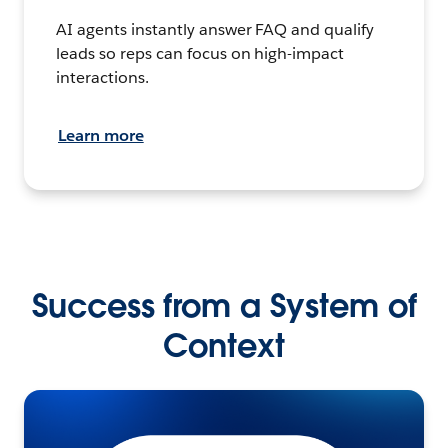
AI agents instantly answer FAQ and qualify
leads so reps can focus on high-impact
interactions.
Learn more
Success from a System of
Context