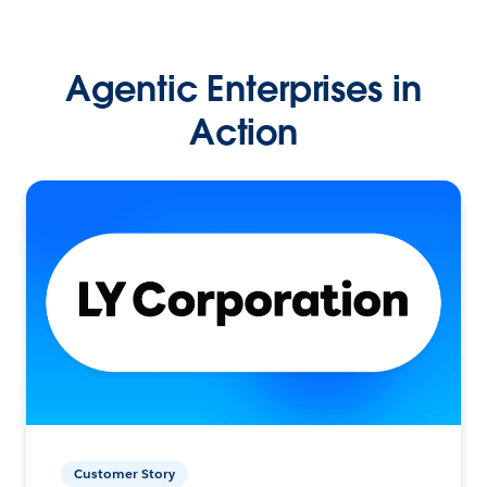
Agentic Enterprises in
Action
Customer Story