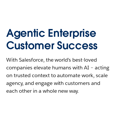
Agentic Enterprise
Customer Success
With Salesforce, the world’s best-loved
companies elevate humans with AI – acting
on trusted context to automate work, scale
agency, and engage with customers and
each other in a whole new way.