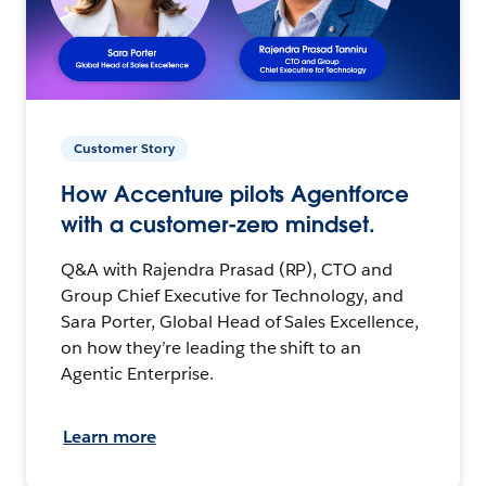
Customer Story
How Accenture pilots Agentforce
with a customer-zero mindset.
Q&A with Rajendra Prasad (RP), CTO and
Group Chief Executive for Technology, and
Sara Porter, Global Head of Sales Excellence,
on how they’re leading the shift to an
Agentic Enterprise.
Learn more