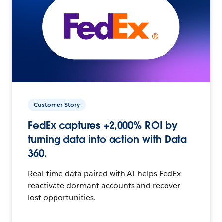
Customer Story
FedEx captures +2,000% ROI by
turning data into action with Data
360.
Real-time data paired with AI helps FedEx
reactivate dormant accounts and recover
lost opportunities.