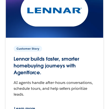
Customer Story
Lennar builds faster, smarter
homebuying journeys with
Agentforce.
AI agents handle after-hours conversations,
schedule tours, and help sellers prioritize
leads.
Learn more