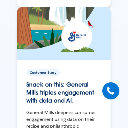
Customer Story
Snack on this: General
Mills triples engagement
with data and AI.
General Mills deepens consumer
engagement using data on their
recipe and philanthropic