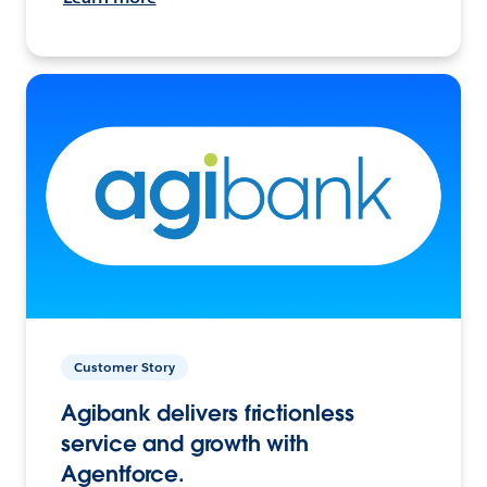
Customer Story
Agibank delivers frictionless
service and growth with
Agentforce.