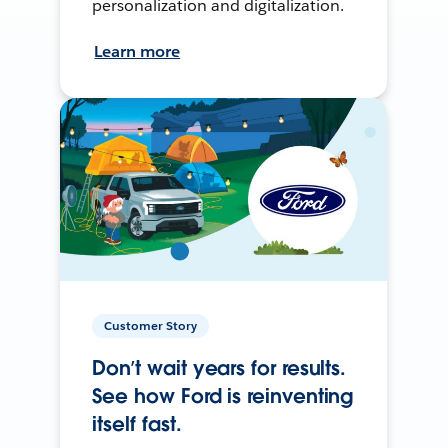
personalization and digitalization.
Learn more
Customer Story
Don’t wait years for results.
See how Ford is reinventing
itself fast.