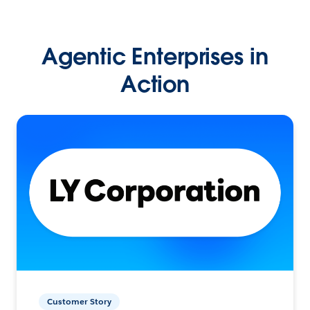
Agentic Enterprises in
Action
Customer Story