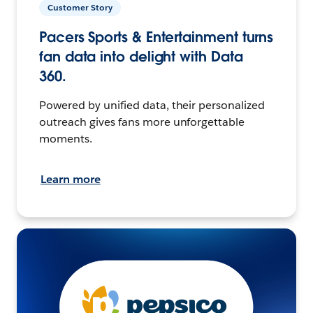
Customer Story
Pacers Sports & Entertainment turns
fan data into delight with Data
360.
Powered by unified data, their personalized
outreach gives fans more unforgettable
moments.
Learn more