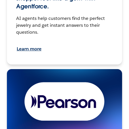
Agentforce.
AI agents help customers find the perfect
jewelry and get instant answers to their
questions.
Learn more