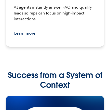
AI agents instantly answer FAQ and qualify
leads so reps can focus on high-impact
interactions.
Learn more
Success from a System of
Context