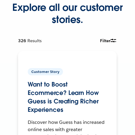
Explore all our customer
stories.
326
Results
Filter
Customer Story
Want to Boost
Ecommerce? Learn How
Guess is Creating Richer
Experiences
Discover how Guess has increased
online sales with greater