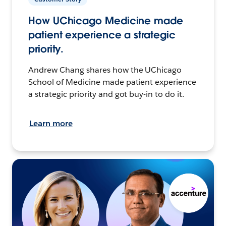
How UChicago Medicine made
patient experience a strategic
priority.
Andrew Chang shares how the UChicago
School of Medicine made patient experience
a strategic priority and got buy-in to do it.
Learn more