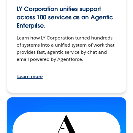
LY Corporation unifies support
across 100 services as an Agentic
Enterprise.
Learn how LY Corporation turned hundreds
of systems into a unified system of work that
provides fast, agentic service by chat and
email powered by Agentforce.
Learn more