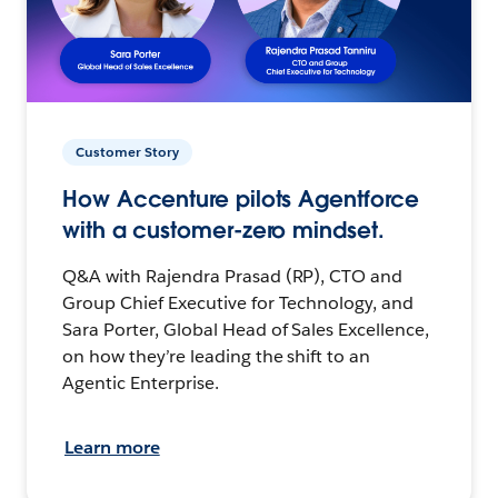
Customer Story
How Accenture pilots Agentforce
with a customer-zero mindset.
Q&A with Rajendra Prasad (RP), CTO and
Group Chief Executive for Technology, and
Sara Porter, Global Head of Sales Excellence,
on how they’re leading the shift to an
Agentic Enterprise.
Learn more