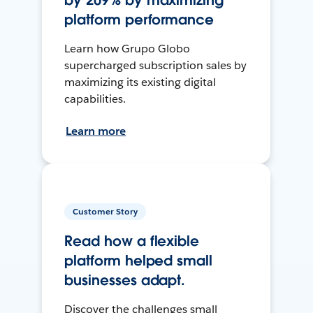
by 209% by maximizing
platform performance
Learn how Grupo Globo
supercharged subscription sales by
maximizing its existing digital
capabilities.
Learn more
Customer Story
Read how a flexible
platform helped small
businesses adapt.
Discover the challenges small