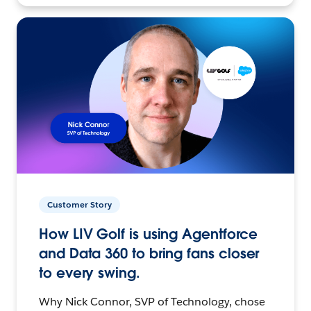
Customer Story
How LIV Golf is using Agentforce
and Data 360 to bring fans closer
to every swing.
Why Nick Connor, SVP of Technology, chose