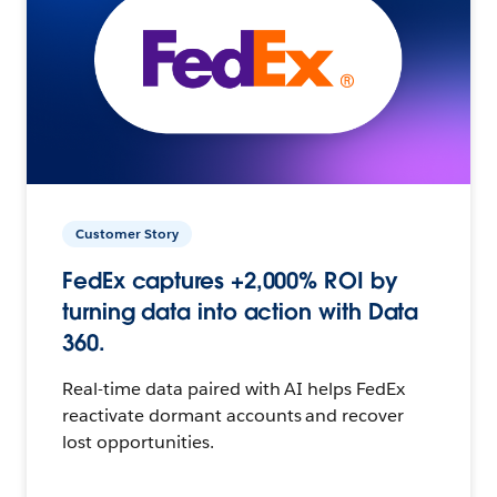
Customer Story
FedEx captures +2,000% ROI by
turning data into action with Data
360.
Real-time data paired with AI helps FedEx
reactivate dormant accounts and recover
lost opportunities.