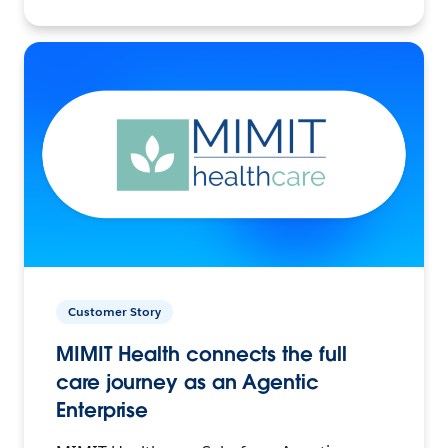
Customer Story
MIMIT Health connects the full
care journey as an Agentic
Enterprise