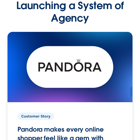
Launching a System of
Agency
Customer Story
Pandora makes every online
shopper feel like a gem with