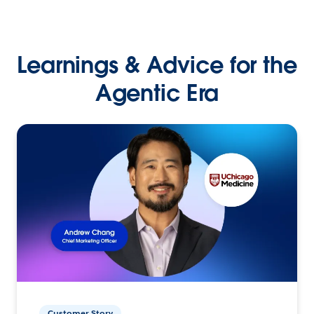
Learnings & Advice for the
Agentic Era
Customer Story