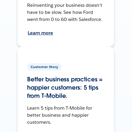
Reinventing your business doesn’t
have to be slow. See how Ford
went from 0 to 60 with Salesforce.
Learn more
Customer Story
Better business practices =
happier customers: 5 tips
from T-Mobile.
Learn 5 tips from T-Mobile for
better business and happier
customers.