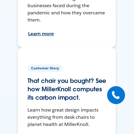
businesses faced during the
pandemic and how they overcame
them.
Learn more
Customer Story
That chair you bought? See
how MillerKnoll computes
its carbon impact.
Learn how great design impacts
everything from desk chairs to
planet health at MillerKnoll.