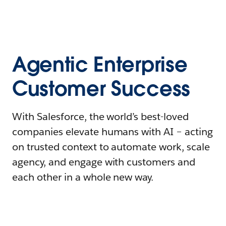
Agentic Enterprise
Customer Success
With Salesforce, the world’s best-loved
companies elevate humans with AI – acting
on trusted context to automate work, scale
agency, and engage with customers and
each other in a whole new way.