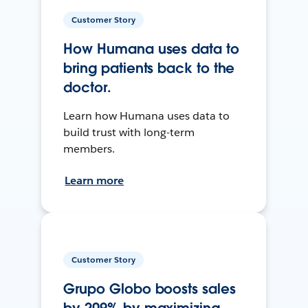
Customer Story
How Humana uses data to
bring patients back to the
doctor.
Learn how Humana uses data to
build trust with long-term
members.
Learn more
Customer Story
Grupo Globo boosts sales