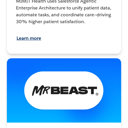
MIMIT Health uses Salesforce Agentic
Enterprise Architecture to unify patient data,
automate tasks, and coordinate care—driving
30% higher patient satisfaction.
Learn more