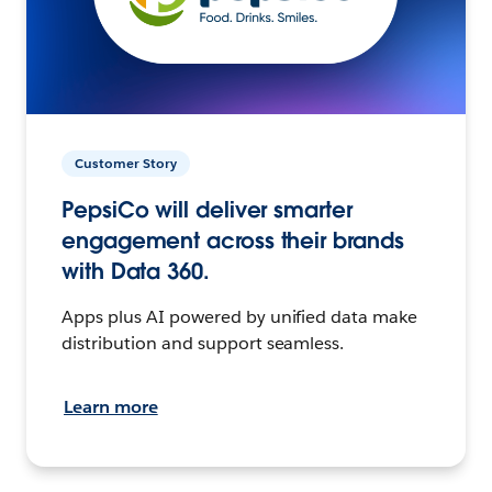
Customer Story
PepsiCo will deliver smarter
engagement across their brands
with Data 360.
Apps plus AI powered by unified data make
distribution and support seamless.
Learn more