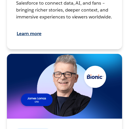
Salesforce to connect data, AI, and fans –
bringing richer stories, deeper context, and
immersive experiences to viewers worldwide.
Learn more