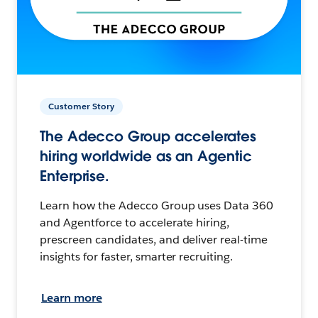
Customer Story
The Adecco Group accelerates
hiring worldwide as an Agentic
Enterprise.
Learn how the Adecco Group uses Data 360
and Agentforce to accelerate hiring,
prescreen candidates, and deliver real-time
insights for faster, smarter recruiting.
Learn more