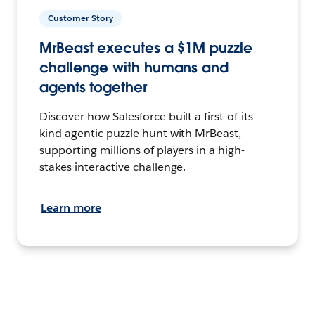
Customer Story
MrBeast executes a $1M puzzle
challenge with humans and
agents together
Discover how Salesforce built a first-of-its-
kind agentic puzzle hunt with MrBeast,
supporting millions of players in a high-
stakes interactive challenge.
Learn more