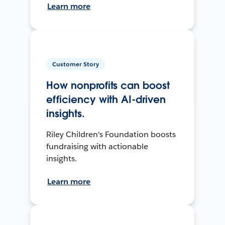
Learn more
Customer Story
How nonprofits can boost
efficiency with AI-driven
insights.
Riley Children's Foundation boosts
fundraising with actionable
insights.
Learn more