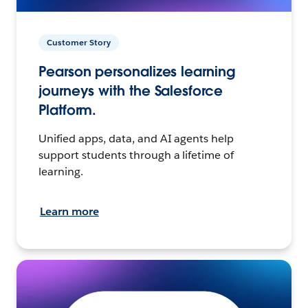
Customer Story
Pearson personalizes learning
journeys with the Salesforce
Platform.
Unified apps, data, and AI agents help
support students through a lifetime of
learning.
Learn more