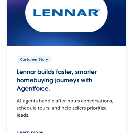
Customer Story
Lennar builds faster, smarter
homebuying journeys with
Agentforce.
AI agents handle after-hours conversations,
schedule tours, and help sellers prioritize
leads.
Learn more