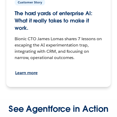
Customer Story
The hard yards of enterprise AI:
What it really takes to make it
work.
Bionic CTO James Lomas shares 7 lessons on
escaping the AI experimentation trap,
integrating with CRM, and focusing on
narrow, operational outcomes.
Learn more
See Agentforce in Action