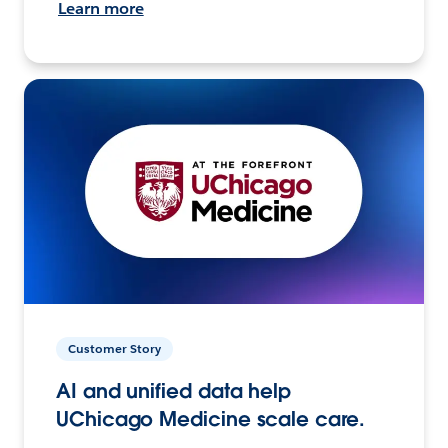
Learn more
Customer Story
AI and unified data help
UChicago Medicine scale care.