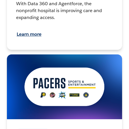
With Data 360 and Agentforce, the
nonprofit hospital is improving care and
expanding access.
Learn more