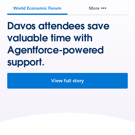
World Economic Forum
More
Davos attendees save
valuable time with
Agentforce-powered
support.
View full story